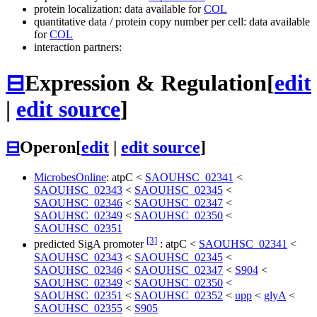
protein localization: data available for
COL
quantitative data / protein copy number per cell: data available
for
COL
interaction partners:
⊟
Expression & Regulation
[
edit
|
edit source
]
⊟
Operon
[
edit
|
edit source
]
MicrobesOnline
:
atpC
<
SAOUHSC_02341
<
SAOUHSC_02343
<
SAOUHSC_02345
<
SAOUHSC_02346
<
SAOUHSC_02347
<
SAOUHSC_02349
<
SAOUHSC_02350
<
SAOUHSC_02351
[3]
predicted SigA promoter
:
atpC
<
SAOUHSC_02341
<
SAOUHSC_02343
<
SAOUHSC_02345
<
SAOUHSC_02346
<
SAOUHSC_02347
<
S904
<
SAOUHSC_02349
<
SAOUHSC_02350
<
SAOUHSC_02351
<
SAOUHSC_02352
<
upp
<
glyA
<
SAOUHSC_02355
<
S905