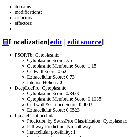
domains:
modifications:
cofactors:
effectors:
⊟
Localization
[
edit
|
edit source
]
PSORTb: Cytoplasmic
Cytoplasmic Score: 7.5
Cytoplasmic Membrane Score: 1.15
Cellwall Score: 0.62
Extracellular Score: 0.73
Internal Helices: 0
DeepLocPro: Cytoplasmic
Cytoplasmic Score: 0.8439
Cytoplasmic Membrane Score: 0.1035
Cell wall & surface Score: 0.0003
Extracellular Score: 0.0523
LocateP: Intracellular
Prediction by SwissProt Classification: Cytoplasmic
Pathway Prediction: No pathway
Intracellular possibility: 1