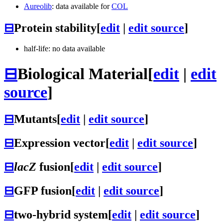
Aureolib
: data available for
COL
⊟
Protein stability
[
edit
|
edit source
]
half-life: no data available
⊟
Biological Material
[
edit
|
edit
source
]
⊟
Mutants
[
edit
|
edit source
]
⊟
Expression vector
[
edit
|
edit source
]
⊟
lacZ
fusion
[
edit
|
edit source
]
⊟
GFP fusion
[
edit
|
edit source
]
⊟
two-hybrid system
[
edit
|
edit source
]