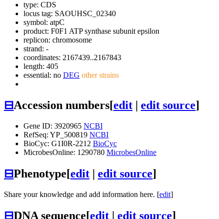
type: CDS
locus tag: SAOUHSC_02340
symbol:
atpC
product: F0F1 ATP synthase subunit epsilon
replicon: chromosome
strand: -
coordinates: 2167439..2167843
length: 405
essential: no
DEG
other strains
⊟
Accession numbers
[
edit
|
edit source
]
Gene ID: 3920965
NCBI
RefSeq: YP_500819
NCBI
BioCyc: G1I0R-2212
BioCyc
MicrobesOnline: 1290780
MicrobesOnline
⊟
Phenotype
[
edit
|
edit source
]
Share your knowledge and add information here. [
edit
]
⊟
DNA sequence
[
edit
|
edit source
]