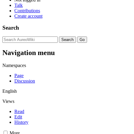
Talk
Contributions
Create account
Search
Navigation menu
Namespaces
Page
Discussion
English
Views
Read
Edit
History
More