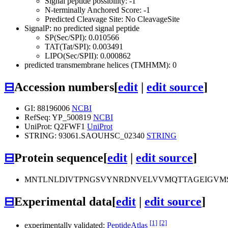
Signal peptide possibility: -1
N-terminally Anchored Score: -1
Predicted Cleavage Site: No CleavageSite
SignalP: no predicted signal peptide
SP(Sec/SPI): 0.010566
TAT(Tat/SPI): 0.003491
LIPO(Sec/SPII): 0.000862
predicted transmembrane helices (TMHMM): 0
⊟
Accession numbers
[
edit
|
edit source
]
GI: 88196006
NCBI
RefSeq: YP_500819
NCBI
UniProt: Q2FWF1
UniProt
STRING: 93061.SAOUHSC_02340
STRING
⊟
Protein sequence
[
edit
|
edit source
]
MNTLNLDIVTPNGSVYNRDNVELVVMQTTAGEIGVMS
⊟
Experimental data
[
edit
|
edit source
]
[1]
[2]
experimentally validated:
PeptideAtlas