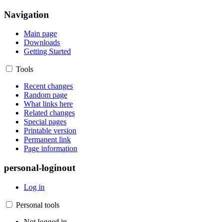
Navigation
Main page
Downloads
Getting Started
Tools
Recent changes
Random page
What links here
Related changes
Special pages
Printable version
Permanent link
Page information
personal-loginout
Log in
Personal tools
Not logged in