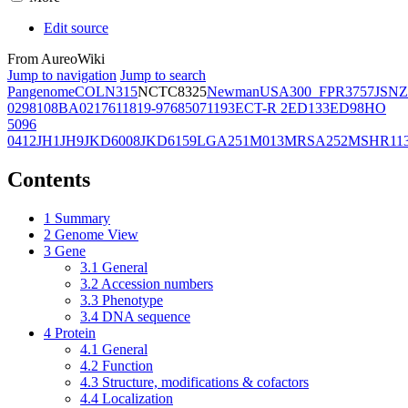
Edit source
From AureoWiki
Jump to navigation
Jump to search
Pangenome
COL
N315
NCTC8325
Newman
USA300_FPR3757
JSNZ
02981
08BA02176
11819-97
6850
71193
ECT-R 2
ED133
ED98
HO
5096
0412
JH1
JH9
JKD6008
JKD6159
LGA251
M013
MRSA252
MSHR11
Contents
1
Summary
2
Genome View
3
Gene
3.1
General
3.2
Accession numbers
3.3
Phenotype
3.4
DNA sequence
4
Protein
4.1
General
4.2
Function
4.3
Structure, modifications & cofactors
4.4
Localization