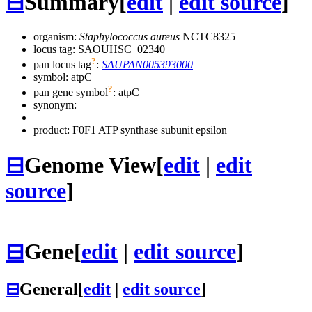
⊟
Summary
[
edit
|
edit source
]
organism:
Staphylococcus aureus
NCTC8325
locus tag: SAOUHSC_02340
?
pan locus tag
:
SAUPAN005393000
symbol:
atpC
?
pan gene symbol
:
atpC
synonym:
product: F0F1 ATP synthase subunit epsilon
⊟
Genome View
[
edit
|
edit
source
]
⊟
Gene
[
edit
|
edit source
]
⊟
General
[
edit
|
edit source
]