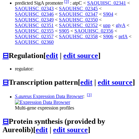
[3]
predicted SigA promoter
:
atpC
<
SAOUHSC_02341
<
SAOUHSC_02343
<
SAOUHSC_02345
<
SAOUHSC_02346
<
SAOUHSC_02347
<
S904
<
SAOUHSC_02349
<
SAOUHSC_02350
<
SAOUHSC_02351
<
SAOUHSC_02352
<
upp
<
glyA
<
SAOUHSC_02355
<
S905
<
SAOUHSC_02356
<
SAOUHSC_02357
<
SAOUHSC_02358
<
S906
<
prfA
<
SAOUHSC_02360
⊟
Regulation
[
edit
|
edit source
]
regulator:
⊟
Transcription pattern
[
edit
|
edit source
]
[3]
S.aureus
Expression Data Browser
:
Multi-gene expression profiles
⊟
Protein synthesis (provided by
Aureolib)
[
edit
|
edit source
]