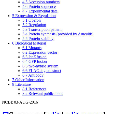
4.5
Accession numbers
4.6
Protein sequence
4.7
Experimental data
5
Expression & Regulation
5.1
Operon
5.2
Regulation
5.3
Transcription pattern
5.4
Protein synthesis (provided by Aureolib)
5.5
Protein stability
6
Biological Material
6.1
Mutants
6.2
Expression vector
6.3
lacZ
fusion
6.4
GFP fusion
6.5
two-hybrid system
6.6
FLAG-tag construct
6.7
Antibody
7
Other Information
8
Literature
8.1
References
8.2
Relevant publications
NCBI: 03-AUG-2016