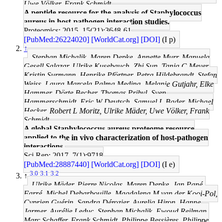
Uwe Völker, Frank Schmidt
A peptide resource for the analysis of Staphylococcus
aureus in host-pathogen interaction studies.
Proteomics: 2015, 15(21);3648-61
[PubMed:26224020]
[WorldCat.org]
[DOI]
(I p)
↑
Stephan Michalik, Maren Depke, Annette Murr, Manuela
Gesell Salazar, Ulrike Kusebauch, Zhi Sun, Tanja C Meyer,
Kristin Surmann, Henrike Pförtner, Petra Hildebrandt, Stefan
Weiss, Laura Marcela Palma Medina, Melanie Gutjahr, Elke
Hammer, Dörte Becher, Thomas Pribyl, Sven
Hammerschmidt, Eric W Deutsch, Samuel L Bader, Michael
Hecker, Robert L Moritz, Ulrike Mäder, Uwe Völker, Frank
Schmidt
A global Staphylococcus aureus proteome resource
applied to the in vivo characterization of host-pathogen
interactions.
Sci Rep: 2017, 7(1);9718
[PubMed:28887440]
[WorldCat.org]
[DOI]
(I e)
3.0
3.1
3.2
↑
Ulrike Mäder, Pierre Nicolas, Maren Depke, Jan Pané-
Farré, Michel Debarbouille, Magdalena M van der Kooi-Pol,
Cyprien Guérin, Sandra Dérozier, Aurelia Hiron, Hanne
Jarmer, Aurélie Leduc, Stephan Michalik, Ewoud Reilman,
Marc Schaffer, Frank Schmidt, Philippe Bessières, Philippe