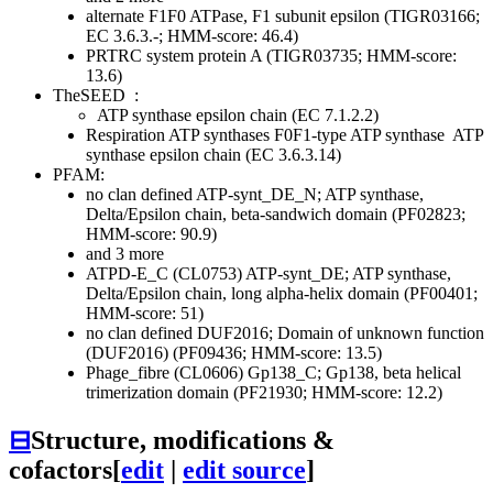
alternate F1F0 ATPase, F1 subunit epsilon (TIGR03166;
EC 3.6.3.-; HMM-score: 46.4)
PRTRC system protein A (TIGR03735; HMM-score:
13.6)
TheSEED
:
ATP synthase epsilon chain (EC 7.1.2.2)
Respiration
ATP synthases
F0F1-type ATP synthase
ATP
synthase epsilon chain (EC 3.6.3.14)
PFAM:
no clan defined
ATP-synt_DE_N; ATP synthase,
Delta/Epsilon chain, beta-sandwich domain (PF02823;
HMM-score: 90.9)
and 3 more
ATPD-E_C (CL0753)
ATP-synt_DE; ATP synthase,
Delta/Epsilon chain, long alpha-helix domain (PF00401;
HMM-score: 51)
no clan defined
DUF2016; Domain of unknown function
(DUF2016) (PF09436; HMM-score: 13.5)
Phage_fibre (CL0606)
Gp138_C; Gp138, beta helical
trimerization domain (PF21930; HMM-score: 12.2)
⊟
Structure, modifications &
cofactors
[
edit
|
edit source
]