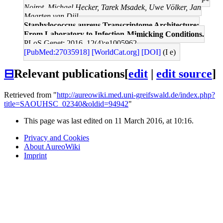
Noirot, Michael Hecker, Tarek Msadek, Uwe Völker, Jan
Maarten van Dijl
Staphylococcus aureus Transcriptome Architecture:
From Laboratory to Infection-Mimicking Conditions.
PLoS Genet: 2016, 12(4);e1005962
[PubMed:27035918]
[WorldCat.org]
[DOI]
(I e)
⊟
Relevant publications
[
edit
|
edit source
]
Retrieved from "
http://aureowiki.med.uni-greifswald.de/index.php?
title=SAOUHSC_02340&oldid=94942
"
This page was last edited on 11 March 2016, at 10:16.
Privacy and Cookies
About AureoWiki
Imprint