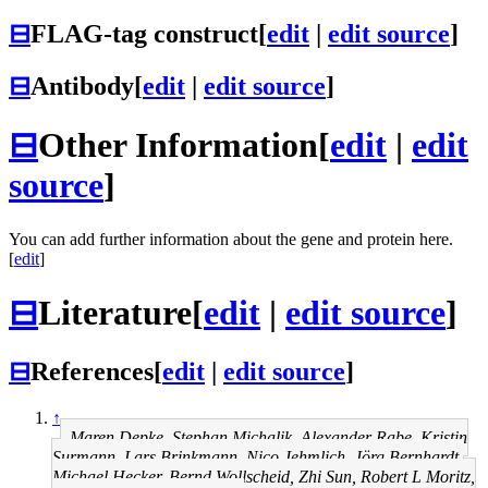
⊟
FLAG-tag construct
[
edit
|
edit source
]
⊟
Antibody
[
edit
|
edit source
]
⊟
Other Information
[
edit
|
edit
source
]
You can add further information about the gene and protein here.
[
edit
]
⊟
Literature
[
edit
|
edit source
]
⊟
References
[
edit
|
edit source
]
↑
Maren Depke, Stephan Michalik, Alexander Rabe, Kristin
Surmann, Lars Brinkmann, Nico Jehmlich, Jörg Bernhardt,
Michael Hecker, Bernd Wollscheid, Zhi Sun, Robert L Moritz,