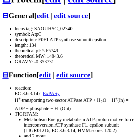
⊟
General
[
edit
|
edit source
]
locus tag: SAOUHSC_02340
symbol: AtpC
description: F0F1 ATP synthase subunit epsilon
length: 134
theoretical pI: 5.65749
theoretical MW: 14843.6
GRAVY: -0.353731
⊟
Function
[
edit
|
edit source
]
reaction:
EC 3.6.3.14
?
ExPASy
+
+
H
-transporting two-sector ATPase
ATP + H
O + H
(In) =
2
+
ADP + phosphate + H
(Out)
TIGRFAM:
Metabolism
Energy metabolism
ATP-proton motive force
interconversion
ATP synthase F1, epsilon subunit
(TIGR01216; EC 3.6.3.14; HMM-score: 120.2)
and 2 more