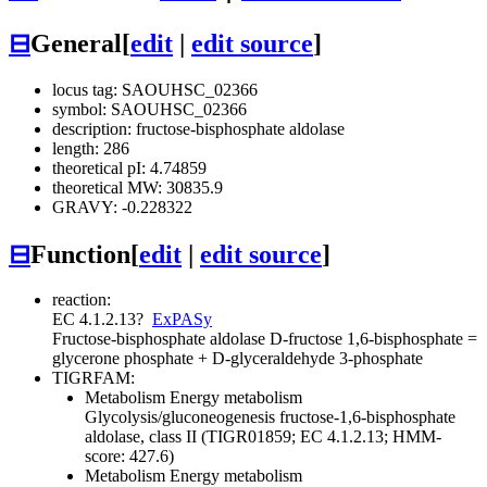
⊟
General
[
edit
|
edit source
]
locus tag: SAOUHSC_02366
symbol: SAOUHSC_02366
description: fructose-bisphosphate aldolase
length: 286
theoretical pI: 4.74859
theoretical MW: 30835.9
GRAVY: -0.228322
⊟
Function
[
edit
|
edit source
]
reaction:
EC 4.1.2.13
?
ExPASy
Fructose-bisphosphate aldolase
D-fructose 1,6-bisphosphate =
glycerone phosphate + D-glyceraldehyde 3-phosphate
TIGRFAM:
Metabolism
Energy metabolism
Glycolysis/gluconeogenesis
fructose-1,6-bisphosphate
aldolase, class II (TIGR01859; EC 4.1.2.13; HMM-
score: 427.6)
Metabolism
Energy metabolism