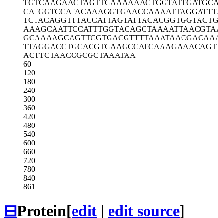
TGTCAAGAAC
TAGTTGAAAA
AACTGGTATT
GATGCA
CATGGTCCAT
ACAAAGGTGA
ACCAAAATTA
GGATT
TCTACAGGTT
TACCATTAGT
ATTACACGGT
GGTACTG
AAAGCAATTC
CATTTGGTAC
AGCTAAAATT
AACGTA
GCAAAAGCAG
TTCGTGACGT
TTTAAATAAC
GACAA
TTAGGACCTG
CACGTGAAGC
CATCAAAGAA
ACAGT
ACTTCTAACC
GCGCTAAATA
A
60
120
180
240
300
360
420
480
540
600
660
720
780
840
861
⊟
Protein
[
edit
|
edit source
]