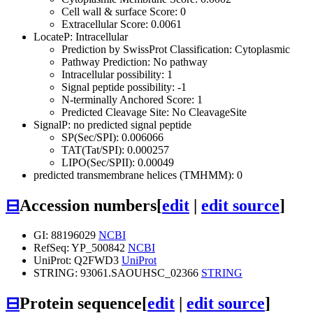
Cell wall & surface Score: 0
Extracellular Score: 0.0061
LocateP: Intracellular
Prediction by SwissProt Classification: Cytoplasmic
Pathway Prediction: No pathway
Intracellular possibility: 1
Signal peptide possibility: -1
N-terminally Anchored Score: 1
Predicted Cleavage Site: No CleavageSite
SignalP: no predicted signal peptide
SP(Sec/SPI): 0.006066
TAT(Tat/SPI): 0.000257
LIPO(Sec/SPII): 0.00049
predicted transmembrane helices (TMHMM): 0
⊟
Accession numbers
[
edit
|
edit source
]
GI: 88196029
NCBI
RefSeq: YP_500842
NCBI
UniProt: Q2FWD3
UniProt
STRING: 93061.SAOUHSC_02366
STRING
⊟
Protein sequence
[
edit
|
edit source
]