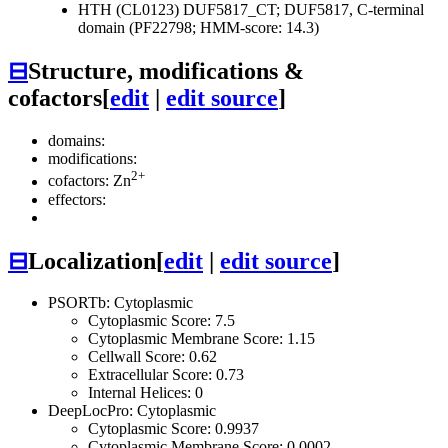
HTH (CL0123)
DUF5817_CT; DUF5817, C-terminal
domain (PF22798; HMM-score: 14.3)
⊟
Structure, modifications &
cofactors
[
edit
|
edit source
]
domains:
modifications:
2+
cofactors: Zn
effectors:
⊟
Localization
[
edit
|
edit source
]
PSORTb: Cytoplasmic
Cytoplasmic Score: 7.5
Cytoplasmic Membrane Score: 1.15
Cellwall Score: 0.62
Extracellular Score: 0.73
Internal Helices: 0
DeepLocPro: Cytoplasmic
Cytoplasmic Score: 0.9937
Cytoplasmic Membrane Score: 0.0002