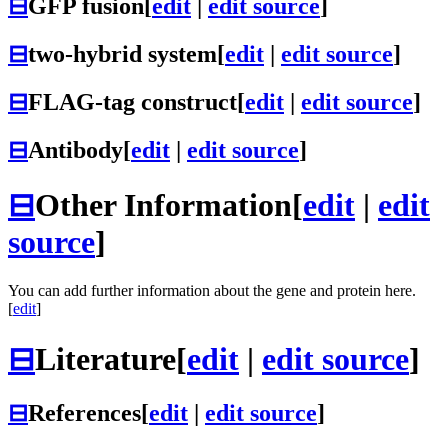
⊟
GFP fusion
[
edit
|
edit source
]
⊟
two-hybrid system
[
edit
|
edit source
]
⊟
FLAG-tag construct
[
edit
|
edit source
]
⊟
Antibody
[
edit
|
edit source
]
⊟
Other Information
[
edit
|
edit
source
]
You can add further information about the gene and protein here.
[
edit
]
⊟
Literature
[
edit
|
edit source
]
⊟
References
[
edit
|
edit source
]