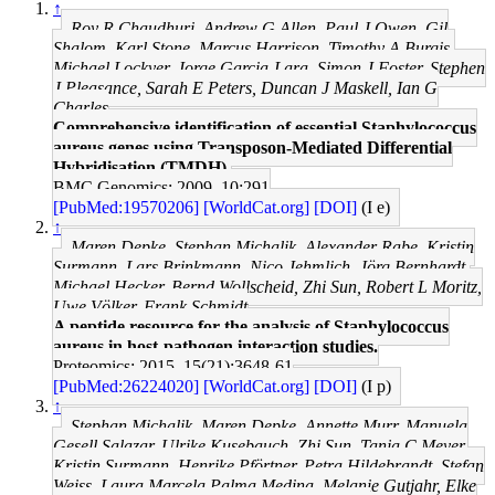
↑
Roy R Chaudhuri, Andrew G Allen, Paul J Owen, Gil
Shalom, Karl Stone, Marcus Harrison, Timothy A Burgis,
Michael Lockyer, Jorge Garcia-Lara, Simon J Foster, Stephen
J Pleasance, Sarah E Peters, Duncan J Maskell, Ian G
Charles
Comprehensive identification of essential Staphylococcus
aureus genes using Transposon-Mediated Differential
Hybridisation (TMDH).
BMC Genomics: 2009, 10;291
[PubMed:19570206]
[WorldCat.org]
[DOI]
(I e)
↑
Maren Depke, Stephan Michalik, Alexander Rabe, Kristin
Surmann, Lars Brinkmann, Nico Jehmlich, Jörg Bernhardt,
Michael Hecker, Bernd Wollscheid, Zhi Sun, Robert L Moritz,
Uwe Völker, Frank Schmidt
A peptide resource for the analysis of Staphylococcus
aureus in host-pathogen interaction studies.
Proteomics: 2015, 15(21);3648-61
[PubMed:26224020]
[WorldCat.org]
[DOI]
(I p)
↑
Stephan Michalik, Maren Depke, Annette Murr, Manuela
Gesell Salazar, Ulrike Kusebauch, Zhi Sun, Tanja C Meyer,
Kristin Surmann, Henrike Pförtner, Petra Hildebrandt, Stefan
Weiss, Laura Marcela Palma Medina, Melanie Gutjahr, Elke