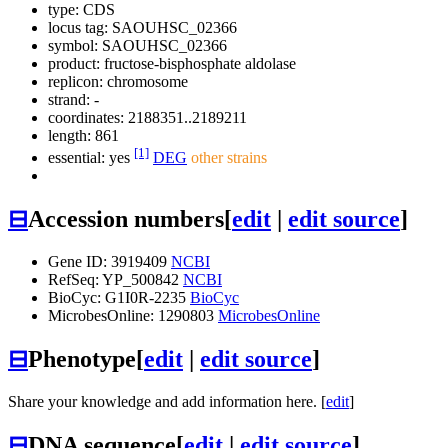
type: CDS
locus tag: SAOUHSC_02366
symbol:
SAOUHSC_02366
product: fructose-bisphosphate aldolase
replicon: chromosome
strand: -
coordinates: 2188351..2189211
length: 861
[1]
essential: yes
DEG
other strains
⊟
Accession numbers
[
edit
|
edit source
]
Gene ID: 3919409
NCBI
RefSeq: YP_500842
NCBI
BioCyc: G1I0R-2235
BioCyc
MicrobesOnline: 1290803
MicrobesOnline
⊟
Phenotype
[
edit
|
edit source
]
Share your knowledge and add information here. [
edit
]
⊟
DNA sequence
[
edit
|
edit source
]