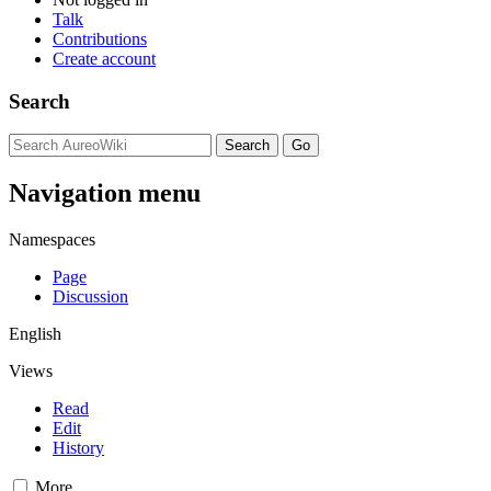
Talk
Contributions
Create account
Search
Navigation menu
Namespaces
Page
Discussion
English
Views
Read
Edit
History
More