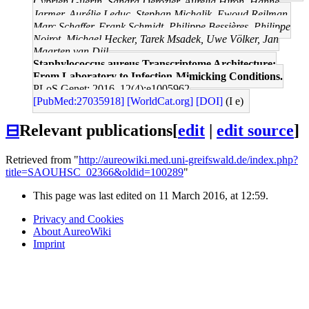
Cyprien Guérin, Sandra Dérozier, Aurelia Hiron, Hanne
Jarmer, Aurélie Leduc, Stephan Michalik, Ewoud Reilman,
Marc Schaffer, Frank Schmidt, Philippe Bessières, Philippe
Noirot, Michael Hecker, Tarek Msadek, Uwe Völker, Jan
Maarten van Dijl
Staphylococcus aureus Transcriptome Architecture:
From Laboratory to Infection-Mimicking Conditions.
PLoS Genet: 2016, 12(4);e1005962
[PubMed:27035918]
[WorldCat.org]
[DOI]
(I e)
⊟
Relevant publications
[
edit
|
edit source
]
Retrieved from "
http://aureowiki.med.uni-greifswald.de/index.php?
title=SAOUHSC_02366&oldid=100289
"
This page was last edited on 11 March 2016, at 12:59.
Privacy and Cookies
About AureoWiki
Imprint