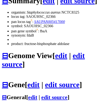
⊟
Summary
[
edit
|
edit source
]
organism:
Staphylococcus aureus
NCTC8325
locus tag: SAOUHSC_02366
?
pan locus tag
:
SAUPAN005417000
symbol:
SAOUHSC_02366
?
pan gene symbol
:
fbaA
synonym:
fdaB
product: fructose-bisphosphate aldolase
⊟
Genome View
[
edit
|
edit
source
]
⊟
Gene
[
edit
|
edit source
]
⊟
General
[
edit
|
edit source
]