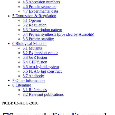
4.5
Accession numbers
4.6
Protein sequence
4.7
Experimental data
5
Expression & Regulation
5.1
Operon
5.2
Regulation
5.3
Transcription pattern
5.4
Protein synthesis (provided by Aureolib)
5.5
Protein stability
6
Biological Material
6.1
Mutants
6.2
Expression vector
6.3
lacZ
fusion
6.4
GFP fusion
6.5
two-hybrid system
6.6
FLAG-tag construct
6.7
Antibody
7
Other Information
8
Literature
8.1
References
8.2
Relevant publications
NCBI: 03-AUG-2016