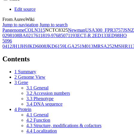
Edit source
From AureoWiki
Jump to navigation
Jump to search
Pangenome
COL
N315
NCTC8325
Newman
USA300_FPR3757
JSNZ
02981
08BA02176
11819-97
6850
71193
ECT-R 2
ED133
ED98
HO
5096
0412
JH1
JH9
JKD6008
JKD6159
LGA251
M013
MRSA252
MSHR11
Contents
1
Summary
2
Genome View
3
Gene
3.1
General
3.2
Accession numbers
3.3
Phenotype
3.4
DNA sequence
4
Protein
4.1
General
4.2
Function
4.3
Structure, modifications & cofactors
4.4
Localization