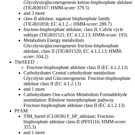
Glycolysis/gluconeogenesis
ketose-bisphosphate aldolase
(TIGR00167; HMM-score: 379.5)
and 3 more
class II aldolase, tagatose bisphosphate family
(TIGR01858; EC 4.1.2.-; HMM-score: 289.7)
fructose-bisphosphate aldolase, class II, Calvin cycle
subtype (TIGR01521; EC 4.1.2.13; HMM-score: 193)
Metabolism
Energy metabolism
Glycolysis/gluconeogenesis
fructose-bisphosphate
aldolase, class II (TIGR01520; EC 4.1.2.13; HMM-
score: 104.2)
TheSEED
:
Fructose-bisphosphate aldolase class II (EC 4.1.2.13)
Carbohydrates
Central carbohydrate metabolism
Glycolysis and Gluconeogenesis
Fructose-bisphosphate
aldolase class II (EC 4.1.2.13)
and 1 more
Carbohydrates
One-carbon Metabolism
Formaldehyde
assimilation: Ribulose monophosphate pathway
Fructose-bisphosphate aldolase class II (EC 4.1.2.13)
PFAM:
TIM_barrel (CL0036)
F_bP_aldolase; Fructose-
bisphosphate aldolase class-II (PF01116; HMM-score:
355.3)
and 1 more