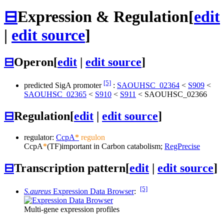
⊟
Expression & Regulation
[
edit
|
edit source
]
⊟
Operon
[
edit
|
edit source
]
[5]
predicted SigA promoter
:
SAOUHSC_02364
<
S909
<
SAOUHSC_02365
<
S910
<
S911
<
SAOUHSC_02366
⊟
Regulation
[
edit
|
edit source
]
regulator:
CcpA
*
regulon
CcpA
*
(TF)
important in Carbon catabolism;
RegPrecise
⊟
Transcription pattern
[
edit
|
edit source
]
[5]
S.aureus
Expression Data Browser
:
Multi-gene expression profiles