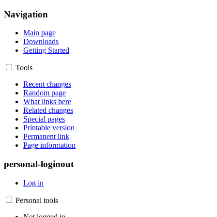
Navigation
Main page
Downloads
Getting Started
Tools
Recent changes
Random page
What links here
Related changes
Special pages
Printable version
Permanent link
Page information
personal-loginout
Log in
Personal tools
Not logged in