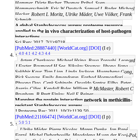
Hammer, Dörte Becher, Thomas Pribyl, Sven
Hammerschmidt, Eric W Deutsch, Samuel L Bader, Michael
Hecker, Robert L Moritz, Ulrike Mäder, Uwe Völker, Frank
Schmidt
A global Staphylococcus aureus proteome resource
applied to the in vivo characterization of host-pathogen
interactions.
Sci Rep: 2017, 7(1);9718
[PubMed:28887440]
[WorldCat.org]
[DOI]
(I e)
4.0
4.1
4.2
4.3
4.4
↑
Artem Cherkasov, Michael Hsing, Roya Zoraghi, Leonard
J Foster, Raymond H See, Nikolay Stoynov, Jihong Jiang,
Sukhbir Kaur, Tian Lian, Linda Jackson, Huansheng Gong,
Rick Swayze, Emily Amandoron, Farhad Hormozdiari,
Phuong Dao, Cenk Sahinalp, Osvaldo Santos-Filho, Peter
Axerio-Cilies, Kendall Byler, William R McMaster, Robert C
Brunham, B Brett Finlay, Neil E Reiner
Mapping the protein interaction network in methicillin-
resistant Staphylococcus aureus.
J Proteome Res: 2011, 10(3);1139-50
[PubMed:21166474]
[WorldCat.org]
[DOI]
(I p)
5.0
5.1
↑
Ulrike Mäder, Pierre Nicolas, Maren Depke, Jan Pané-
Farré, Michel Debarbouille, Magdalena M van der Kooi-Pol,