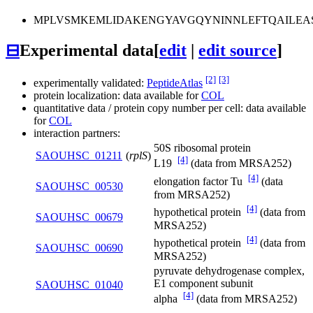
MPLVSMKEMLIDAKENGYAVGQYNINNLEFTQAILEA
⊟
Experimental data
[
edit
|
edit source
]
[2]
[3]
experimentally validated:
PeptideAtlas
protein localization: data available for
COL
quantitative data / protein copy number per cell: data available
for
COL
interaction partners:
50S ribosomal protein
SAOUHSC_01211
(
rplS
)
[4]
L19
(data from MRSA252)
[4]
elongation factor Tu
(data
SAOUHSC_00530
from MRSA252)
[4]
hypothetical protein
(data from
SAOUHSC_00679
MRSA252)
[4]
hypothetical protein
(data from
SAOUHSC_00690
MRSA252)
pyruvate dehydrogenase complex,
E1 component subunit
SAOUHSC_01040
[4]
alpha
(data from MRSA252)