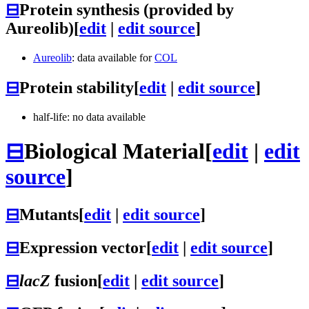
⊟
Protein synthesis (provided by
Aureolib)
[
edit
|
edit source
]
Aureolib
: data available for
COL
⊟
Protein stability
[
edit
|
edit source
]
half-life: no data available
⊟
Biological Material
[
edit
|
edit
source
]
⊟
Mutants
[
edit
|
edit source
]
⊟
Expression vector
[
edit
|
edit source
]
⊟
lacZ
fusion
[
edit
|
edit source
]