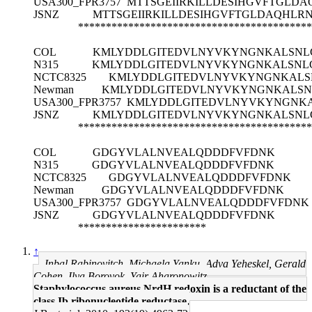
USA300_FPR3757
MTTSGEIIRKILLDESIHGVFTGLD
JSNZ
MTTSGEIIRKILLDESIHGVFTGLDAQHL
******************************************
COL
KMLYDDLGITEDVLNYVKYNGNKALSNLG
N315
KMLYDDLGITEDVLNYVKYNGNKALSNLG
NCTC8325
KMLYDDLGITEDVLNYVKYNGNKALSN
Newman
KMLYDDLGITEDVLNYVKYNGNKALSNL
USA300_FPR3757
KMLYDDLGITEDVLNYVKYNGNKA
JSNZ
KMLYDDLGITEDVLNYVKYNGNKALSNLG
******************************************
COL
GDGYVLALNVEALQDDDFVFDNK
N315
GDGYVLALNVEALQDDDFVFDNK
NCTC8325
GDGYVLALNVEALQDDDFVFDNK
Newman
GDGYVLALNVEALQDDDFVFDNK
USA300_FPR3757
GDGYVLALNVEALQDDDFVFDNK
JSNZ
GDGYVLALNVEALQDDDFVFDNK
***********************
↑
Inbal Rabinovitch, Michaela Yanku, Adva Yeheskel, Gerald
Cohen, Ilya Borovok, Yair Aharonowitz
Staphylococcus aureus NrdH redoxin is a reductant of the
class Ib ribonucleotide reductase.