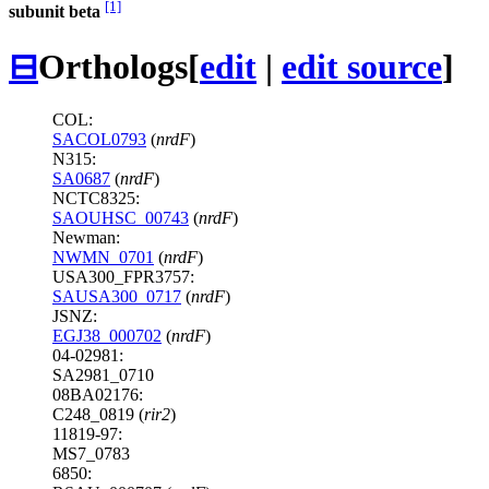
[1]
subunit beta
⊟
Orthologs
[
edit
|
edit source
]
COL:
SACOL0793
(
nrdF
)
N315:
SA0687
(
nrdF
)
NCTC8325:
SAOUHSC_00743
(
nrdF
)
Newman:
NWMN_0701
(
nrdF
)
USA300_FPR3757:
SAUSA300_0717
(
nrdF
)
JSNZ:
EGJ38_000702
(
nrdF
)
04-02981:
SA2981_0710
08BA02176:
C248_0819 (
rir2
)
11819-97:
MS7_0783
6850: