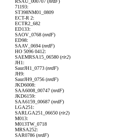
RSAU_000707 (
nrdF
)
71193:
ST398NM01_0809
ECT-R 2:
ECTR2_682
ED133:
SAOV_0768 (
nrdF
)
ED98:
SAAV_0694 (
nrdF
)
HO 5096 0412:
SAEMRSA15_06580 (
rir2
)
JH1:
SaurJH1_0773 (
nrdF
)
JH9:
SaurJH9_0756 (
nrdF
)
JKD6008:
SAA6008_00747 (
nrdF
)
JKD6159:
SAA6159_00687 (
nrdF
)
LGA251:
SARLGA251_06650 (
rir2
)
M013:
M013TW_0718
MRSA252:
SAR0786 (
nrdF
)