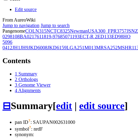
Edit source
From AureoWiki
Jump to navigation
Jump to search
Pangenome
COL
N315
NCTC8325
Newman
USA300_FPR3757
JSNZ
02981
08BA02176
11819-97
6850
71193
ECT-R 2
ED133
ED98
HO
5096
0412
JH1
JH9
JKD6008
JKD6159
LGA251
M013
MRSA252
MSHR11
Contents
1
Summary
2
Orthologs
3
Genome Viewer
4
Alignments
⊟
Summary
[
edit
|
edit source
]
?
pan ID
: SAUPAN002631000
?
symbol
:
nrdF
synonym: