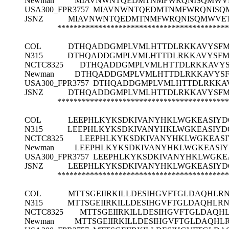
Newman
MIAVNWNTQEDMTNMFWRQNISQMWVE
USA300_FPR3757
MIAVNWNTQEDMTNMFWRQNISQM
JSNZ
MIAVNWNTQEDMTNMFWRQNISQMWVET
******************************************
COL
DTHQADDGMPLVMLHTTDLRKKAVYSFM
N315
DTHQADDGMPLVMLHTTDLRKKAVYSFM
NCTC8325
DTHQADDGMPLVMLHTTDLRKKAVYS
Newman
DTHQADDGMPLVMLHTTDLRKKAVYSF
USA300_FPR3757
DTHQADDGMPLVMLHTTDLRKKAV
JSNZ
DTHQADDGMPLVMLHTTDLRKKAVYSFM
******************************************
COL
LEEPHLKYKSDKIVANYHKLWGKEASIYD
N315
LEEPHLKYKSDKIVANYHKLWGKEASIYD
NCTC8325
LEEPHLKYKSDKIVANYHKLWGKEASI
Newman
LEEPHLKYKSDKIVANYHKLWGKEASIY
USA300_FPR3757
LEEPHLKYKSDKIVANYHKLWGKE
JSNZ
LEEPHLKYKSDKIVANYHKLWGKEASIYD
******************************************
COL
MTTSGEIIRKILLDESIHGVFTGLDAQHL
N315
MTTSGEIIRKILLDESIHGVFTGLDAQHLR
NCTC8325
MTTSGEIIRKILLDESIHGVFTGLDAQ
Newman
MTTSGEIIRKILLDESIHGVFTGLDAQH