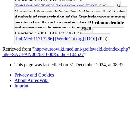
J Bacteriol: 2010, 192(19);4963-72
[PubMed:20675493]
[WorldCat.org]
[DOI]
(I p)
M
Masalha, I Borovok, R Schreiber, Y Aharonowitz, G Cohen
Analysis of transcription of the Staphylococcus aureus
aerobic class Ib and anaerobic class III ribonucleotide
reductase genes in response to oxygen.
J Bacteriol: 2001, 183(24);7260-72
[PubMed:11717286]
[WorldCat.org]
[DOI]
(P p)
Retrieved from "
http://aureowiki.med.uni-greifswald.de/index.php?
title=SAUPAN002631000&oldid=104527
"
This page was last edited on 31 December 2024, at 08:37.
Privacy and Cookies
About AureoWiki
Imprint