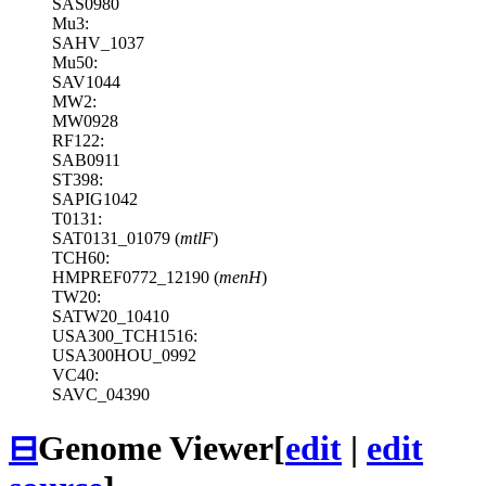
SAS0980
Mu3:
SAHV_1037
Mu50:
SAV1044
MW2:
MW0928
RF122:
SAB0911
ST398:
SAPIG1042
T0131:
SAT0131_01079 (
mtlF
)
TCH60:
HMPREF0772_12190 (
menH
)
TW20:
SATW20_10410
USA300_TCH1516:
USA300HOU_0992
VC40:
SAVC_04390
⊟
Genome Viewer
[
edit
|
edit