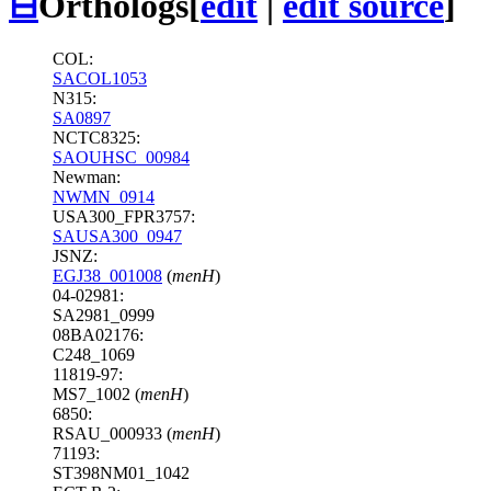
⊟
Orthologs
[
edit
|
edit source
]
COL:
SACOL1053
N315:
SA0897
NCTC8325:
SAOUHSC_00984
Newman:
NWMN_0914
USA300_FPR3757:
SAUSA300_0947
JSNZ:
EGJ38_001008
(
menH
)
04-02981:
SA2981_0999
08BA02176:
C248_1069
11819-97:
MS7_1002 (
menH
)
6850:
RSAU_000933 (
menH
)
71193:
ST398NM01_1042