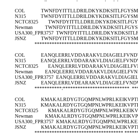
COL
TWNFDYITTLLDRILDKYKDKSITLFGYSMG
N315
TWNFDYITTLLDRILDKYKDKSITLFGYSMG
NCTC8325
TWNFDYITTLLDRILDKYKDKSITLFGY
Newman
TWNFDYITTLLDRILDKYKDKSITLFGYS
USA300_FPR3757
TWNFDYITTLLDRILDKYKDKSITLF
JSNZ
TWNFDYITTLLDRILDKYKDKSITLFGYSMG
******************************************
COL
EANQLERRLVDDARAKVLDIAGIELFVND
N315
EANQLERRLVDDARAKVLDIAGIELFVND
NCTC8325
EANQLERRLVDDARAKVLDIAGIELFV
Newman
EANQLERRLVDDARAKVLDIAGIELFVN
USA300_FPR3757
EANQLERRLVDDARAKVLDIAGIEL
JSNZ
EANQLERRLVDEARAKVLDIAGIELFVND
***********:*************************** ***
COL
KMAKALRDYGTGQMPNLWPRLKEIKVPTL
N315
KMAKALRDYGTGQMPNLWPRLKEIKVPTL
NCTC8325
KMAKALRDYGTGQMPNLWPRLKEIKVP
Newman
KMAKALRDYGTGQMPNLWPRLKEIKVPT
USA300_FPR3757
KMAKALRDYGTGQMPNLWPRLKEI
JSNZ
KMAKALRDYGTGQMPNLWPRLKEIKVPTL
************************************
*****