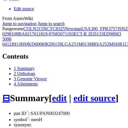
Edit source
From AureoWiki
Jump to navigation
Jump to search
Pangenome
COL
N315
NCTC8325
Newman
USA300_FPR3757
JSNZ
02981
08BA02176
11819-97
6850
71193
ECT-R 2
ED133
ED98
HO
5096
0412
JH1
JH9
JKD6008
JKD6159
LGA251
M013
MRSA252
MSHR11
Contents
1
Summary
2
Orthologs
3
Genome Viewer
4
Alignments
⊟
Summary
[
edit
|
edit source
]
?
pan ID
: SAUPAN003247000
?
symbol
:
menH
synonym: