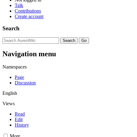
Talk
Contributions
Create account
Search
Navigation menu
Namespaces
Page
Discussion
English
Views
Read
Edit
History
More