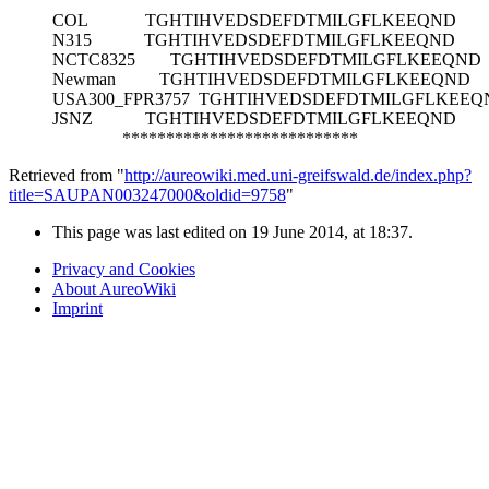
COL
TGHTIHVEDSDEFDTMILGFLKEEQND
N315
TGHTIHVEDSDEFDTMILGFLKEEQND
NCTC8325
TGHTIHVEDSDEFDTMILGFLKEEQND
Newman
TGHTIHVEDSDEFDTMILGFLKEEQND
USA300_FPR3757
TGHTIHVEDSDEFDTMILGFLKEEQ
JSNZ
TGHTIHVEDSDEFDTMILGFLKEEQND
***************************
Retrieved from "
http://aureowiki.med.uni-greifswald.de/index.php?
title=SAUPAN003247000&oldid=9758
"
This page was last edited on 19 June 2014, at 18:37.
Privacy and Cookies
About AureoWiki
Imprint