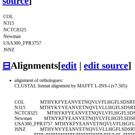
source
]
COL
N315
NCTC8325
Newman
USA300_FPR3757
JSNZ
⊟
Alignments
[
edit
|
edit source
]
alignment of orthologues:
CLUSTAL format alignment by MAFFT L-INS-i (v7.505)
COL
MTHYKFYEANVETNQVLVFLHGFLSDSRT
N315
MTHYKYYEANVETNQVLVLLHGFLSDSRT
NCTC8325
MTHYKFYEANVETNQVLVFLHGFLSDS
Newman
MTHYKFYEANVETNQVLVFLHGFLSDSR
USA300_FPR3757
MTHYKFYEANVETNQVLVFLHGFL
JSNZ
MTHYNYYEANVETNQVLVLLHGFLSDSRT
****::************:***********:***:*:**
*****