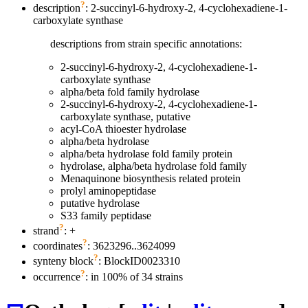
?
description
: 2-succinyl-6-hydroxy-2, 4-cyclohexadiene-1-
carboxylate synthase
descriptions from strain specific annotations:
2-succinyl-6-hydroxy-2, 4-cyclohexadiene-1-
carboxylate synthase
alpha/beta fold family hydrolase
2-succinyl-6-hydroxy-2, 4-cyclohexadiene-1-
carboxylate synthase, putative
acyl-CoA thioester hydrolase
alpha/beta hydrolase
alpha/beta hydrolase fold family protein
hydrolase, alpha/beta hydrolase fold family
Menaquinone biosynthesis related protein
prolyl aminopeptidase
putative hydrolase
S33 family peptidase
?
strand
: +
?
coordinates
: 3623296..3624099
?
synteny block
: BlockID0023310
?
occurrence
: in 100% of 34 strains