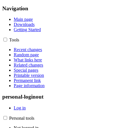
Navigation
Main page
Downloads
Getting Started
Tools
Recent changes
Random page
What links here
Related changes
Special pages
Printable version
Permanent link
Page information
personal-loginout
Log in
Personal tools
Not logged in