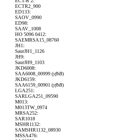
ECT-R 2:
ECTR2_900
ED133:
SAOV_0990
ED98:
SAAV_1008
HO 5096 0412:
SAEMRSA15_08760
JH1:
SaurJH1_1126
JH9:
SaurJH9_1103
JKD6008:
SAA6008_00999 (
yfbB
)
JKD6159:
SAA6159_00901 (
yfbB
)
LGA251:
SARLGA251_09590
M013:
M013TW_0974
MRSA252:
SAR1018
MSHR1132:
SAMSHR1132_08930
MSSA476: