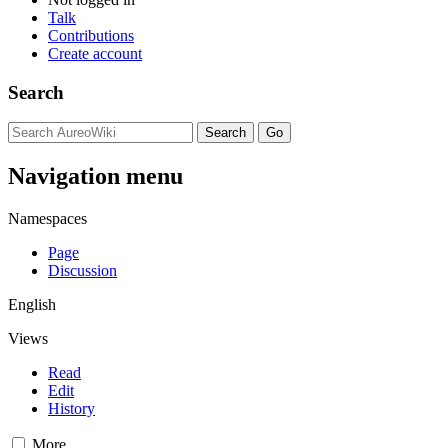
Talk
Contributions
Create account
Search
Navigation menu
Namespaces
Page
Discussion
English
Views
Read
Edit
History
More