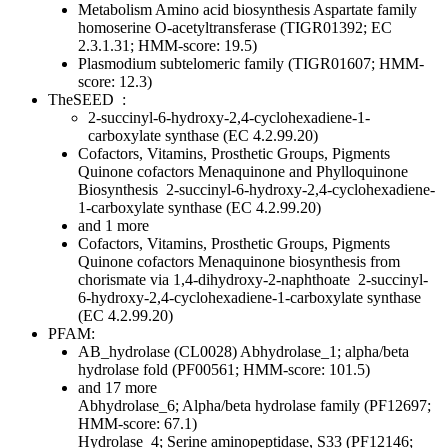
Metabolism
Amino acid biosynthesis
Aspartate family
homoserine O-acetyltransferase (TIGR01392; EC
2.3.1.31; HMM-score: 19.5)
Plasmodium subtelomeric family (TIGR01607; HMM-
score: 12.3)
TheSEED
:
2-succinyl-6-hydroxy-2,4-cyclohexadiene-1-
carboxylate synthase (EC 4.2.99.20)
Cofactors, Vitamins, Prosthetic Groups, Pigments
Quinone cofactors
Menaquinone and Phylloquinone
Biosynthesis
2-succinyl-6-hydroxy-2,4-cyclohexadiene-
1-carboxylate synthase (EC 4.2.99.20)
and 1 more
Cofactors, Vitamins, Prosthetic Groups, Pigments
Quinone cofactors
Menaquinone biosynthesis from
chorismate via 1,4-dihydroxy-2-naphthoate
2-succinyl-
6-hydroxy-2,4-cyclohexadiene-1-carboxylate synthase
(EC 4.2.99.20)
PFAM:
AB_hydrolase (CL0028)
Abhydrolase_1; alpha/beta
hydrolase fold (PF00561; HMM-score: 101.5)
and 17 more
Abhydrolase_6; Alpha/beta hydrolase family (PF12697;
HMM-score: 67.1)
Hydrolase_4; Serine aminopeptidase, S33 (PF12146;