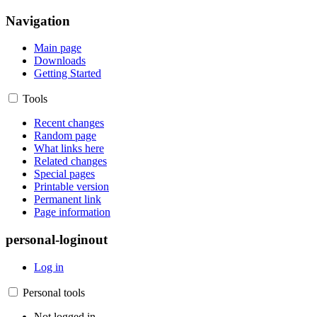
Navigation
Main page
Downloads
Getting Started
Tools
Recent changes
Random page
What links here
Related changes
Special pages
Printable version
Permanent link
Page information
personal-loginout
Log in
Personal tools
Not logged in