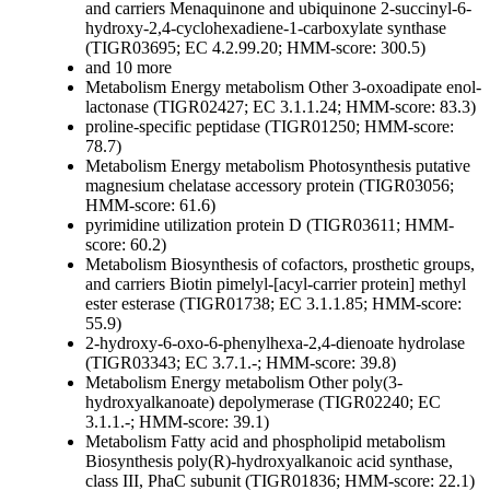
and carriers
Menaquinone and ubiquinone
2-succinyl-6-
hydroxy-2,4-cyclohexadiene-1-carboxylate synthase
(TIGR03695; EC 4.2.99.20; HMM-score: 300.5)
and 10 more
Metabolism
Energy metabolism
Other
3-oxoadipate enol-
lactonase (TIGR02427; EC 3.1.1.24; HMM-score: 83.3)
proline-specific peptidase (TIGR01250; HMM-score:
78.7)
Metabolism
Energy metabolism
Photosynthesis
putative
magnesium chelatase accessory protein (TIGR03056;
HMM-score: 61.6)
pyrimidine utilization protein D (TIGR03611; HMM-
score: 60.2)
Metabolism
Biosynthesis of cofactors, prosthetic groups,
and carriers
Biotin
pimelyl-[acyl-carrier protein] methyl
ester esterase (TIGR01738; EC 3.1.1.85; HMM-score:
55.9)
2-hydroxy-6-oxo-6-phenylhexa-2,4-dienoate hydrolase
(TIGR03343; EC 3.7.1.-; HMM-score: 39.8)
Metabolism
Energy metabolism
Other
poly(3-
hydroxyalkanoate) depolymerase (TIGR02240; EC
3.1.1.-; HMM-score: 39.1)
Metabolism
Fatty acid and phospholipid metabolism
Biosynthesis
poly(R)-hydroxyalkanoic acid synthase,
class III, PhaC subunit (TIGR01836; HMM-score: 22.1)