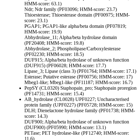
HMM-score: 63.1)
Ndr; Ndr family (PF03096; HMM-score: 23.7)
Thioesterase; Thioesterase domain (PF00975; HMM-
score: 23.1)
PGAP1; PGAP1-like alpha/beta domain (PF07819;
HMM-score: 19.9)
Abhydrolase_11; Alpha/beta hydrolase domain
(PF20408; HMM-score: 19.8)
Abhydrolase_2; Phospholipase/Carboxylesterase
(PF02230; HMM-score: 18.5)
DUF915; Alpha/beta hydrolase of unknown function
(DUF915) (PF06028; HMM-score: 17.7)
Lipase_3; Lipase (class 3) (PF01764; HMM-score: 17.1)
Esterase; Putative esterase (PF00756; HMM-score: 17)
Mbeg1-like; Mbeg1-like (PF11187; HMM-score: 16.7)
PepSY (CL0320)
Staphopain_pro; Staphopain proregion
(PF14731; HMM-score: 15.4)
AB_hydrolase (CL0028)
UPF0227; Uncharacterised
protein family (UPF0227) (PF05728; HMM-score: 15)
DLH; Dienelactone hydrolase family (PF01738; HMM-
score: 14.3)
DUF900; Alpha/beta hydrolase of unknown function
(DUF900) (PF05990; HMM-score: 13.1)
PETase; PET hydrolase-like (PF12740; HMM-score:
11.6)