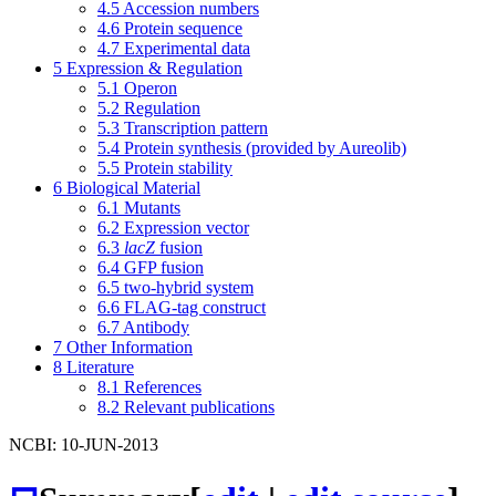
4.5
Accession numbers
4.6
Protein sequence
4.7
Experimental data
5
Expression & Regulation
5.1
Operon
5.2
Regulation
5.3
Transcription pattern
5.4
Protein synthesis (provided by Aureolib)
5.5
Protein stability
6
Biological Material
6.1
Mutants
6.2
Expression vector
6.3
lacZ
fusion
6.4
GFP fusion
6.5
two-hybrid system
6.6
FLAG-tag construct
6.7
Antibody
7
Other Information
8
Literature
8.1
References
8.2
Relevant publications
NCBI: 10-JUN-2013