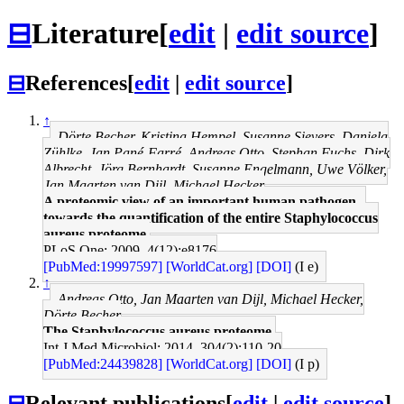
⊟
Literature
[
edit
|
edit source
]
⊟
References
[
edit
|
edit source
]
↑
Dörte Becher, Kristina Hempel, Susanne Sievers, Daniela
Zühlke, Jan Pané-Farré, Andreas Otto, Stephan Fuchs, Dirk
Albrecht, Jörg Bernhardt, Susanne Engelmann, Uwe Völker,
Jan Maarten van Dijl, Michael Hecker
A proteomic view of an important human pathogen--
towards the quantification of the entire Staphylococcus
aureus proteome.
PLoS One: 2009, 4(12);e8176
[PubMed:19997597]
[WorldCat.org]
[DOI]
(I e)
↑
Andreas Otto, Jan Maarten van Dijl, Michael Hecker,
Dörte Becher
The Staphylococcus aureus proteome.
Int J Med Microbiol: 2014, 304(2);110-20
[PubMed:24439828]
[WorldCat.org]
[DOI]
(I p)
⊟
Relevant publications
[
edit
|
edit source
]