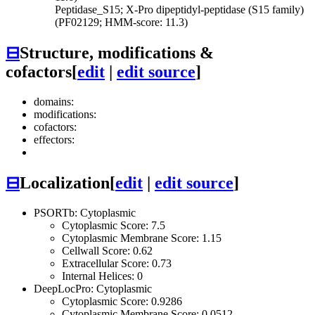
Peptidase_S15; X-Pro dipeptidyl-peptidase (S15 family)
(PF02129; HMM-score: 11.3)
⊟
Structure, modifications &
cofactors
[
edit
|
edit source
]
domains:
modifications:
cofactors:
effectors:
⊟
Localization
[
edit
|
edit source
]
PSORTb: Cytoplasmic
Cytoplasmic Score: 7.5
Cytoplasmic Membrane Score: 1.15
Cellwall Score: 0.62
Extracellular Score: 0.73
Internal Helices: 0
DeepLocPro: Cytoplasmic
Cytoplasmic Score: 0.9286
Cytoplasmic Membrane Score: 0.0512