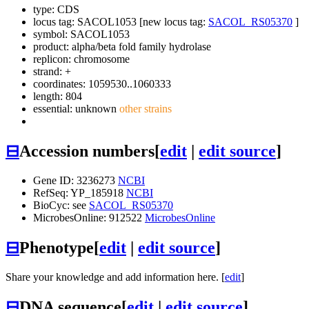
type: CDS
locus tag: SACOL1053 [new locus tag:
SACOL_RS05370
]
symbol:
SACOL1053
product: alpha/beta fold family hydrolase
replicon: chromosome
strand: +
coordinates: 1059530..1060333
length: 804
essential: unknown
other strains
⊟
Accession numbers
[
edit
|
edit source
]
Gene ID: 3236273
NCBI
RefSeq: YP_185918
NCBI
BioCyc: see
SACOL_RS05370
MicrobesOnline: 912522
MicrobesOnline
⊟
Phenotype
[
edit
|
edit source
]
Share your knowledge and add information here. [
edit
]
⊟
DNA sequence
[
edit
|
edit source
]