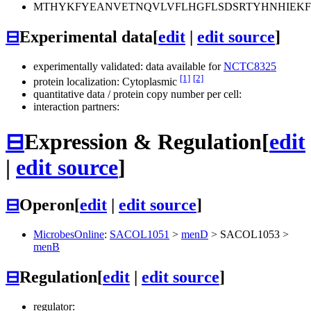
MTHYKFYEANVETNQVLVFLHGFLSDSRTYHNHIEKF
⊟
Experimental data
[
edit
|
edit source
]
experimentally validated: data available for
NCTC8325
[1]
[2]
protein localization: Cytoplasmic
quantitative data / protein copy number per cell:
interaction partners:
⊟
Expression & Regulation
[
edit
|
edit source
]
⊟
Operon
[
edit
|
edit source
]
MicrobesOnline
:
SACOL1051
>
menD
>
SACOL1053
>
menB
⊟
Regulation
[
edit
|
edit source
]
regulator: