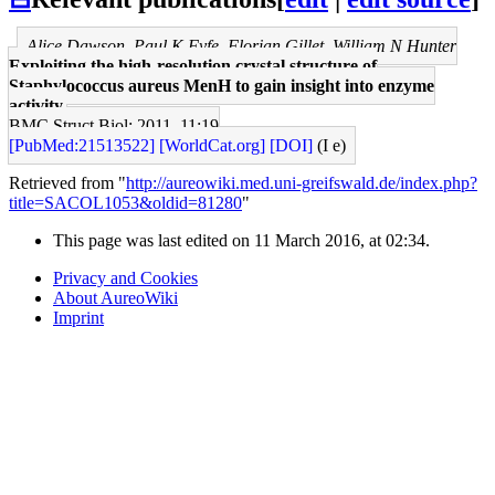
Alice Dawson, Paul K Fyfe, Florian Gillet, William N Hunter
Exploiting the high-resolution crystal structure of
Staphylococcus aureus MenH to gain insight into enzyme
activity.
BMC Struct Biol: 2011, 11;19
[PubMed:21513522]
[WorldCat.org]
[DOI]
(I e)
Retrieved from "
http://aureowiki.med.uni-greifswald.de/index.php?
title=SACOL1053&oldid=81280
"
This page was last edited on 11 March 2016, at 02:34.
Privacy and Cookies
About AureoWiki
Imprint