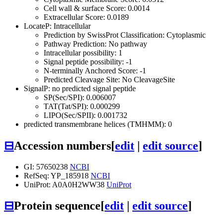
Cell wall & surface Score: 0.0014
Extracellular Score: 0.0189
LocateP: Intracellular
Prediction by SwissProt Classification: Cytoplasmic
Pathway Prediction: No pathway
Intracellular possibility: 1
Signal peptide possibility: -1
N-terminally Anchored Score: -1
Predicted Cleavage Site: No CleavageSite
SignalP: no predicted signal peptide
SP(Sec/SPI): 0.006007
TAT(Tat/SPI): 0.000299
LIPO(Sec/SPII): 0.001732
predicted transmembrane helices (TMHMM): 0
⊟
Accession numbers
[
edit
|
edit source
]
GI: 57650238
NCBI
RefSeq: YP_185918
NCBI
UniProt: A0A0H2WW38
UniProt
⊟
Protein sequence
[
edit
|
edit source
]