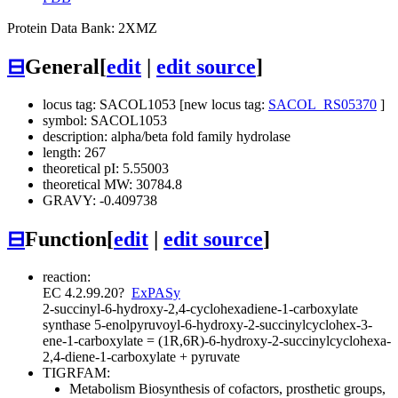
Protein Data Bank: 2XMZ
⊟
General
[
edit
|
edit source
]
locus tag: SACOL1053 [new locus tag:
SACOL_RS05370
]
symbol: SACOL1053
description: alpha/beta fold family hydrolase
length: 267
theoretical pI: 5.55003
theoretical MW: 30784.8
GRAVY: -0.409738
⊟
Function
[
edit
|
edit source
]
reaction:
EC 4.2.99.20
?
ExPASy
2-succinyl-6-hydroxy-2,4-cyclohexadiene-1-carboxylate
synthase
5-enolpyruvoyl-6-hydroxy-2-succinylcyclohex-3-
ene-1-carboxylate = (1R,6R)-6-hydroxy-2-succinylcyclohexa-
2,4-diene-1-carboxylate + pyruvate
TIGRFAM:
Metabolism
Biosynthesis of cofactors, prosthetic groups,