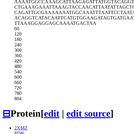
AAAATGGCCA
AAGCATTAAG
AGATTATGGT
ACAGG
CTGAAAGAAA
TTAAAGTACC
AACATTAATA
TTAGCT
CAGATTGCGA
AAAAAATGGC
AAATTTAATT
CCTAAT
ACAGGTCATA
CAATTCATGT
GGAAGATAGT
GATGAA
TTAAAGGAGG
AGCAAAATGA
CTAA
60
120
180
240
300
360
420
480
540
600
660
720
780
804
⊟
Protein
[
edit
|
edit source
]
2XMZ
PDB