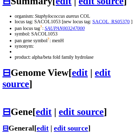
⊟
Summary
[
edit
|
edit source
]
organism:
Staphylococcus aureus
COL
locus tag: SACOL1053 [new locus tag:
SACOL_RS05370
]
?
pan locus tag
:
SAUPAN003247000
symbol:
SACOL1053
?
pan gene symbol
:
menH
synonym:
product: alpha/beta fold family hydrolase
⊟
Genome View
[
edit
|
edit
source
]
⊟
Gene
[
edit
|
edit source
]
⊟
General
[
edit
|
edit source
]