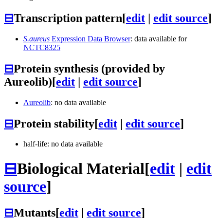
⊟
Transcription pattern
[
edit
|
edit source
]
S.aureus
Expression Data Browser
: data available for
NCTC8325
⊟
Protein synthesis (provided by
Aureolib)
[
edit
|
edit source
]
Aureolib
: no data available
⊟
Protein stability
[
edit
|
edit source
]
half-life: no data available
⊟
Biological Material
[
edit
|
edit
source
]
⊟
Mutants
[
edit
|
edit source
]