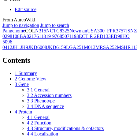
Edit source
From AureoWiki
Jump to navigation
Jump to search
Pangenome
COL
N315
NCTC8325
Newman
USA300_FPR3757
JSNZ
02981
08BA02176
11819-97
6850
71193
ECT-R 2
ED133
ED98
HO
5096
0412
JH1
JH9
JKD6008
JKD6159
LGA251
M013
MRSA252
MSHR11
Contents
1
Summary
2
Genome View
3
Gene
3.1
General
3.2
Accession numbers
3.3
Phenotype
3.4
DNA sequence
4
Protein
4.1
General
4.2
Function
4.3
Structure, modifications & cofactors
4.4
Localization