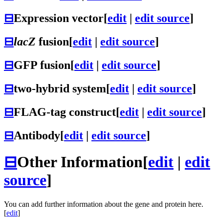
⊟
Expression vector
[
edit
|
edit source
]
⊟
lacZ
fusion
[
edit
|
edit source
]
⊟
GFP fusion
[
edit
|
edit source
]
⊟
two-hybrid system
[
edit
|
edit source
]
⊟
FLAG-tag construct
[
edit
|
edit source
]
⊟
Antibody
[
edit
|
edit source
]
⊟
Other Information
[
edit
|
edit
source
]
You can add further information about the gene and protein here.
[
edit
]