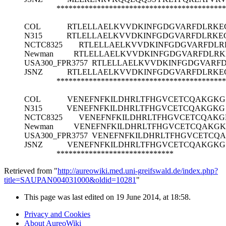
******************************************
COL
RTLELLAELKVVDKINFGDGVARFDLRKE
N315
RTLELLAELKVVDKINFGDGVARFDLRKE
NCTC8325
RTLELLAELKVVDKINFGDGVARFDL
Newman
RTLELLAELKVVDKINFGDGVARFDLR
USA300_FPR3757
RTLELLAELKVVDKINFGDGVARF
JSNZ
RTLELLAELKVVDKINFGDGVARFDLRKE
******************************************
COL
VENEFNFKILDHRLTFHGVCETCQAKGKG
N315
VENEFNFKILDHRLTFHGVCETCQAKGKG
NCTC8325
VENEFNFKILDHRLTFHGVCETCQAK
Newman
VENEFNFKILDHRLTFHGVCETCQAKG
USA300_FPR3757
VENEFNFKILDHRLTFHGVCETCQ
JSNZ
VENEFNFKILDHRLTFHGVCETCQAKGKG
*****************************
Retrieved from "
http://aureowiki.med.uni-greifswald.de/index.php?
title=SAUPAN004031000&oldid=10281
"
This page was last edited on 19 June 2014, at 18:58.
Privacy and Cookies
About AureoWiki