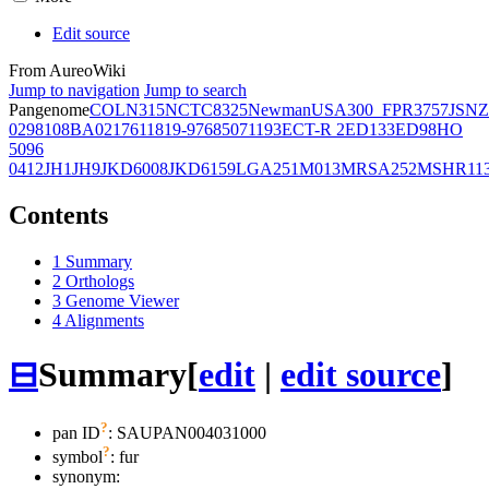
Edit source
From AureoWiki
Jump to navigation
Jump to search
Pangenome
COL
N315
NCTC8325
Newman
USA300_FPR3757
JSNZ
02981
08BA02176
11819-97
6850
71193
ECT-R 2
ED133
ED98
HO
5096
0412
JH1
JH9
JKD6008
JKD6159
LGA251
M013
MRSA252
MSHR11
Contents
1
Summary
2
Orthologs
3
Genome Viewer
4
Alignments
⊟
Summary
[
edit
|
edit source
]
?
pan ID
: SAUPAN004031000
?
symbol
:
fur
synonym: