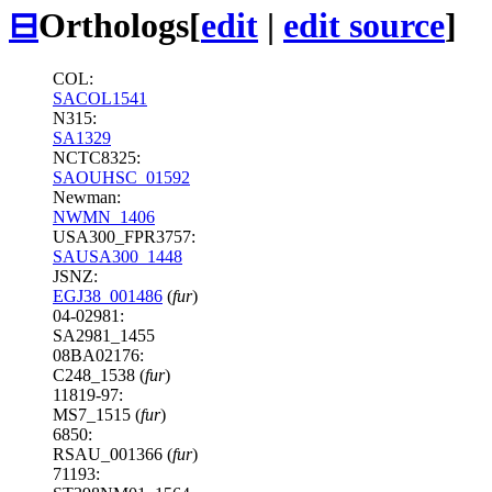
⊟
Orthologs
[
edit
|
edit source
]
COL:
SACOL1541
N315:
SA1329
NCTC8325:
SAOUHSC_01592
Newman:
NWMN_1406
USA300_FPR3757:
SAUSA300_1448
JSNZ:
EGJ38_001486
(
fur
)
04-02981:
SA2981_1455
08BA02176:
C248_1538 (
fur
)
11819-97:
MS7_1515 (
fur
)
6850:
RSAU_001366 (
fur
)
71193: