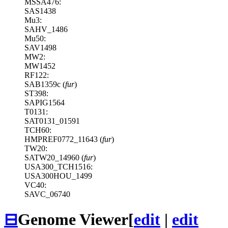
MSSA476:
SAS1438
Mu3:
SAHV_1486
Mu50:
SAV1498
MW2:
MW1452
RF122:
SAB1359c (
fur
)
ST398:
SAPIG1564
T0131:
SAT0131_01591
TCH60:
HMPREF0772_11643 (
fur
)
TW20:
SATW20_14960 (
fur
)
USA300_TCH1516:
USA300HOU_1499
VC40:
SAVC_06740
⊟
Genome Viewer
[
edit
|
edit