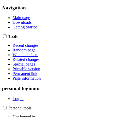
Navigation
Main page
Downloads
Getting Started
Tools
Recent changes
Random page
What links here
Related changes
Special pages
Printable version
Permanent link
Page information
personal-loginout
Log in
Personal tools
Not logged in