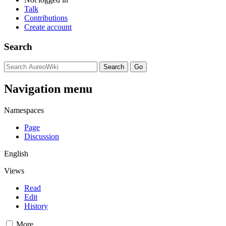
Talk
Contributions
Create account
Search
Navigation menu
Namespaces
Page
Discussion
English
Views
Read
Edit
History
More