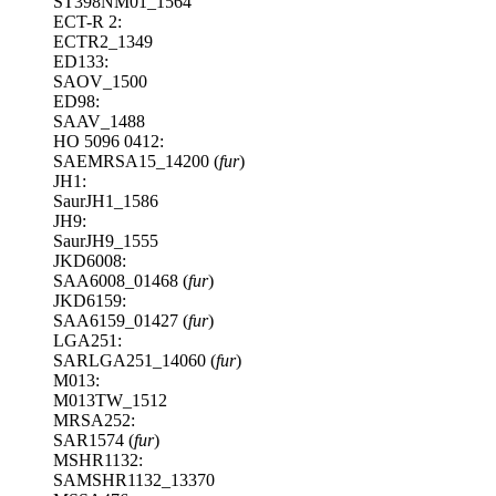
ST398NM01_1564
ECT-R 2:
ECTR2_1349
ED133:
SAOV_1500
ED98:
SAAV_1488
HO 5096 0412:
SAEMRSA15_14200 (
fur
)
JH1:
SaurJH1_1586
JH9:
SaurJH9_1555
JKD6008:
SAA6008_01468 (
fur
)
JKD6159:
SAA6159_01427 (
fur
)
LGA251:
SARLGA251_14060 (
fur
)
M013:
M013TW_1512
MRSA252:
SAR1574 (
fur
)
MSHR1132:
SAMSHR1132_13370