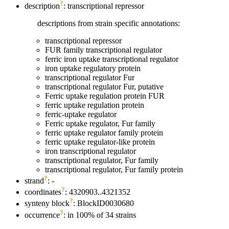
?
description
: transcriptional repressor
descriptions from strain specific annotations:
transcriptional repressor
FUR family transcriptional regulator
ferric iron uptake transcriptional regulator
iron uptake regulatory protein
transcriptional regulator Fur
transcriptional regulator Fur, putative
Ferric uptake regulation protein FUR
ferric uptake regulation protein
ferric-uptake regulator
Ferric uptake regulator, Fur family
ferric uptake regulator family protein
ferric uptake regulator-like protein
iron transcriptional regulator
transcriptional regulator, Fur family
transcriptional regulator, Fur family protein
?
strand
: -
?
coordinates
: 4320903..4321352
?
synteny block
: BlockID0030680
?
occurrence
: in 100% of 34 strains