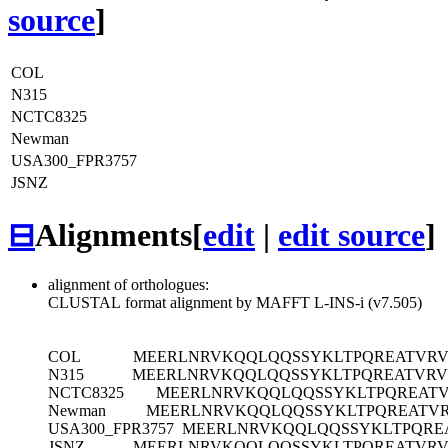
source
]
COL
N315
NCTC8325
Newman
USA300_FPR3757
JSNZ
⊟
Alignments
[
edit
|
edit source
]
alignment of orthologues:
CLUSTAL format alignment by MAFFT L-INS-i (v7.505)
COL
MEERLNRVKQQLQQSSYKLTPQREATVRV
N315
MEERLNRVKQQLQQSSYKLTPQREATVRV
NCTC8325
MEERLNRVKQQLQQSSYKLTPQREATV
Newman
MEERLNRVKQQLQQSSYKLTPQREATV
USA300_FPR3757
MEERLNRVKQQLQQSSYKLTPQRE
JSNZ
MEERLNRVKQQLQQSSYKLTPQREATVRV