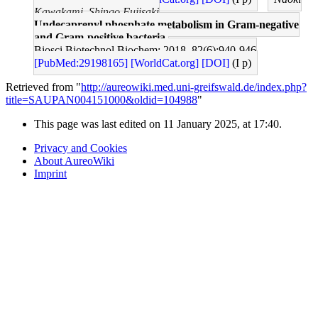
Kawakami, Shingo Fujisaki
Undecaprenyl phosphate metabolism in Gram-negative
and Gram-positive bacteria.
Biosci Biotechnol Biochem: 2018, 82(6);940-946
[PubMed:29198165]
[WorldCat.org]
[DOI]
(I p)
Retrieved from "
http://aureowiki.med.uni-greifswald.de/index.php?
title=SAUPAN004151000&oldid=104988
"
This page was last edited on 11 January 2025, at 17:40.
Privacy and Cookies
About AureoWiki
Imprint