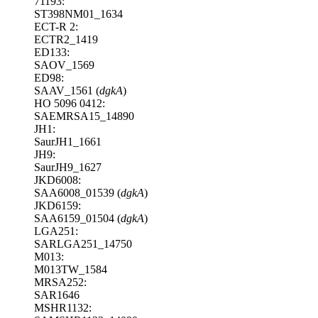
71193:
ST398NM01_1634
ECT-R 2:
ECTR2_1419
ED133:
SAOV_1569
ED98:
SAAV_1561 (
dgkA
)
HO 5096 0412:
SAEMRSA15_14890
JH1:
SaurJH1_1661
JH9:
SaurJH9_1627
JKD6008:
SAA6008_01539 (
dgkA
)
JKD6159:
SAA6159_01504 (
dgkA
)
LGA251:
SARLGA251_14750
M013:
M013TW_1584
MRSA252:
SAR1646
MSHR1132: