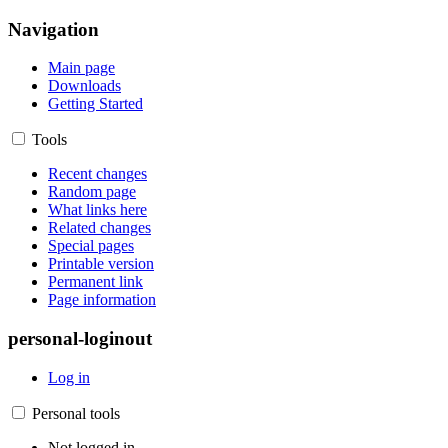
Navigation
Main page
Downloads
Getting Started
Tools
Recent changes
Random page
What links here
Related changes
Special pages
Printable version
Permanent link
Page information
personal-loginout
Log in
Personal tools
Not logged in