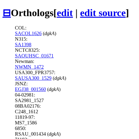
⊟
Orthologs
[
edit
|
edit source
]
COL:
SACOL1626
(
dgkA
)
N315:
SA1398
NCTC8325:
SAOUHSC_01671
Newman:
NWMN_1472
USA300_FPR3757:
SAUSA300_1529
(
dgkA
)
JSNZ:
EGJ38_001560
(
dgkA
)
04-02981:
SA2981_1527
08BA02176:
C248_1612
11819-97:
MS7_1586
6850:
RSAU_001434 (
dgkA
)