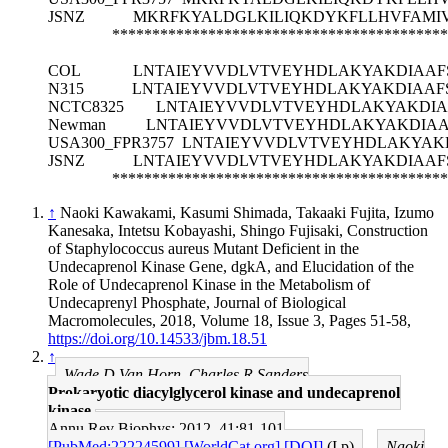
JSNZ
MKRFKYALDGLKILIQKDYKFLLHVFAMIVA
******************************************
COL
LNTAIEYVVDLVTVEYHDLAKYAKDIAAFSV
N315
LNTAIEYVVDLVTVEYHDLAKYAKDIAAFSV
NCTC8325
LNTAIEYVVDLVTVEYHDLAKYAKDIAAF
Newman
LNTAIEYVVDLVTVEYHDLAKYAKDIAAFS
USA300_FPR3757
LNTAIEYVVDLVTVEYHDLAKYAKDI
JSNZ
LNTAIEYVVDLVTVEYHDLAKYAKDIAAFSV
******************************************
↑
Naoki Kawakami, Kasumi Shimada, Takaaki Fujita, Izumo
Kanesaka, Intetsu Kobayashi, Shingo Fujisaki, Construction
of Staphylococcus aureus Mutant Deficient in the
Undecaprenol Kinase Gene, dgkA, and Elucidation of the
Role of Undecaprenol Kinase in the Metabolism of
Undecaprenyl Phosphate, Journal of Biological
Macromolecules, 2018, Volume 18, Issue 3, Pages 51-58,
https://doi.org/10.14533/jbm.18.51
↑
Wade D Van Horn, Charles R Sanders
Prokaryotic diacylglycerol kinase and undecaprenol
kinase.
Annu Rev Biophys: 2012, 41;81-101
[PubMed:22224599]
[WorldCat.org]
[DOI]
(I p)
Naoki