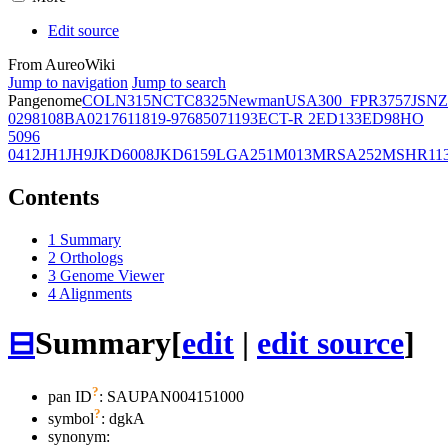
Edit source
From AureoWiki
Jump to navigation
Jump to search
Pangenome
COL
N315
NCTC8325
Newman
USA300_FPR3757
JSNZ
02981
08BA02176
11819-97
6850
71193
ECT-R 2
ED133
ED98
HO
5096
0412
JH1
JH9
JKD6008
JKD6159
LGA251
M013
MRSA252
MSHR11
Contents
1
Summary
2
Orthologs
3
Genome Viewer
4
Alignments
⊟
Summary
[
edit
|
edit source
]
?
pan ID
: SAUPAN004151000
?
symbol
:
dgkA
synonym: