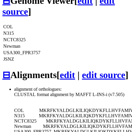
⊟
Genome Viewer
[
edit
|
edit
source
]
COL
N315
NCTC8325
Newman
USA300_FPR3757
JSNZ
⊟
Alignments
[
edit
|
edit source
]
alignment of orthologues:
CLUSTAL format alignment by MAFFT L-INS-i (v7.505)
COL
MKRFKYALDGLKILIQKDYKFLLHVFAMIVA
N315
MKRFKYALDGLKILIQKDYKFLLHVFAMIVA
NCTC8325
MKRFKYALDGLKILIQKDYKFLLHVFAM
Newman
MKRFKYALDGLKILIQKDYKFLLHVFAMI
USA300_FPR3757
MKRFKYALDGLKILIQKDYKFLLHVF