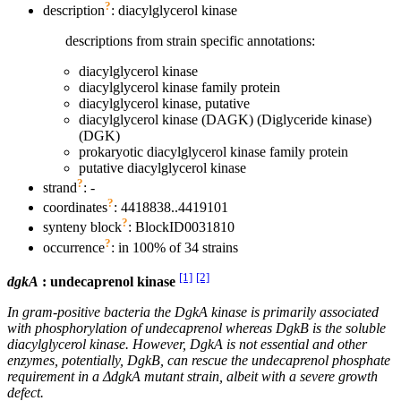
?
description
: diacylglycerol kinase
descriptions from strain specific annotations:
diacylglycerol kinase
diacylglycerol kinase family protein
diacylglycerol kinase, putative
diacylglycerol kinase (DAGK) (Diglyceride kinase)
(DGK)
prokaryotic diacylglycerol kinase family protein
putative diacylglycerol kinase
?
strand
: -
?
coordinates
: 4418838..4419101
?
synteny block
: BlockID0031810
?
occurrence
: in 100% of 34 strains
[1]
[2]
dgkA
: undecaprenol kinase
In gram-positive bacteria the DgkA kinase is primarily associated
with phosphorylation of undecaprenol whereas DgkB is the soluble
diacylglycerol kinase. However, DgkA is not essential and other
enzymes, potentially, DgkB, can rescue the undecaprenol phosphate
requirement in a ΔdgkA mutant strain, albeit with a severe growth
defect.