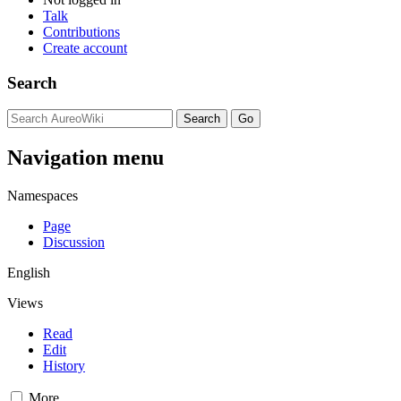
Talk
Contributions
Create account
Search
Navigation menu
Namespaces
Page
Discussion
English
Views
Read
Edit
History
More