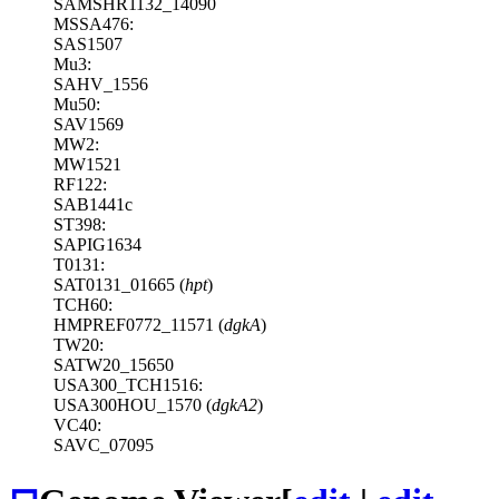
SAMSHR1132_14090
MSSA476:
SAS1507
Mu3:
SAHV_1556
Mu50:
SAV1569
MW2:
MW1521
RF122:
SAB1441c
ST398:
SAPIG1634
T0131:
SAT0131_01665 (
hpt
)
TCH60:
HMPREF0772_11571 (
dgkA
)
TW20:
SATW20_15650
USA300_TCH1516:
USA300HOU_1570 (
dgkA2
)
VC40:
SAVC_07095