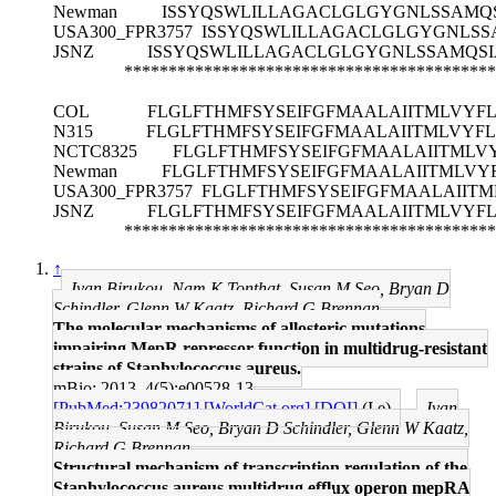
Newman
ISSYQSWLILLAGACLGLGYGNLSSAMQS
USA300_FPR3757
ISSYQSWLILLAGACLGLGYGNLSS
JSNZ
ISSYQSWLILLAGACLGLGYGNLSSAMQSI
******************************************
COL
FLGLFTHMFSYSEIFGFMAALAIITMLVYF
N315
FLGLFTHMFSYSEIFGFMAALAIITMLVYF
NCTC8325
FLGLFTHMFSYSEIFGFMAALAIITML
Newman
FLGLFTHMFSYSEIFGFMAALAIITMLV
USA300_FPR3757
FLGLFTHMFSYSEIFGFMAALAIIT
JSNZ
FLGLFTHMFSYSEIFGFMAALAIITMLVYF
******************************************
↑
Ivan Birukou, Nam K Tonthat, Susan M Seo, Bryan D
Schindler, Glenn W Kaatz, Richard G Brennan
The molecular mechanisms of allosteric mutations
impairing MepR repressor function in multidrug-resistant
strains of Staphylococcus aureus.
mBio: 2013, 4(5);e00528-13
[PubMed:23982071]
[WorldCat.org]
[DOI]
(I e)
Ivan
Birukou, Susan M Seo, Bryan D Schindler, Glenn W Kaatz,
Richard G Brennan
Structural mechanism of transcription regulation of the
Staphylococcus aureus multidrug efflux operon mepRA