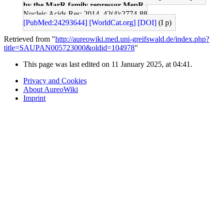
by the MarR family repressor MepR.
Nucleic Acids Res: 2014, 42(4);2774-88
[PubMed:24293644]
[WorldCat.org]
[DOI]
(I p)
Retrieved from "
http://aureowiki.med.uni-greifswald.de/index.php?
title=SAUPAN005723000&oldid=104978
"
This page was last edited on 11 January 2025, at 04:41.
Privacy and Cookies
About AureoWiki
Imprint