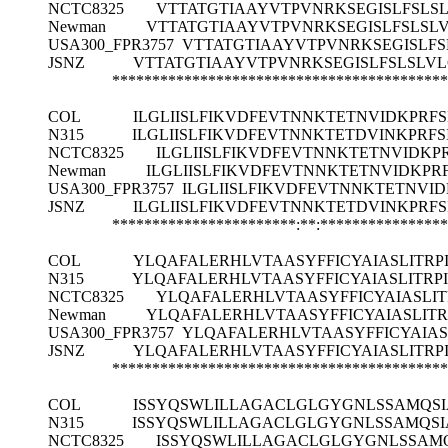
NCTC8325
VTTATGTIAAYVTPVNRKSEGISLFSLSL
Newman
VTTATGTIAAYVTPVNRKSEGISLFSLSLV
USA300_FPR3757
VTTATGTIAAYVTPVNRKSEGISLFS
JSNZ
VTTATGTIAAYVTPVNRKSEGISLFSLSLVL
******************************************
COL
ILGLIISLFIKVDFEVTNNKTETNVIDKPRFS
N315
ILGLIISLFIKVDFEVTNNKTETDVINKPRFS
NCTC8325
ILGLIISLFIKVDFEVTNNKTETNVIDKPR
Newman
ILGLIISLFIKVDFEVTNNKTETNVIDKPRF
USA300_FPR3757
ILGLIISLFIKVDFEVTNNKTETNVID
JSNZ
ILGLIISLFIKVDFEVTNNKTETDVINKPRFS
***********************:**:***************
COL
YLQAFALERHLVTAASYFFICYAIASLITRP
N315
YLQAFALERHLVTAASYFFICYAIASLITRP
NCTC8325
YLQAFALERHLVTAASYFFICYAIASLI
Newman
YLQAFALERHLVTAASYFFICYAIASLIT
USA300_FPR3757
YLQAFALERHLVTAASYFFICYAIAS
JSNZ
YLQAFALERHLVTAASYFFICYAIASLITRP
******************************************
COL
ISSYQSWLILLAGACLGLGYGNLSSAMQSI
N315
ISSYQSWLILLAGACLGLGYGNLSSAMQSI
NCTC8325
ISSYQSWLILLAGACLGLGYGNLSSAMQ