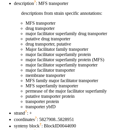
?
description
: MFS transporter
descriptions from strain specific annotations:
MFS transporter
drug transporter
major facilitator superfamily drug transporter
putative drug transporter
drug transporter, putative
Major facilitator family transporter
major facilitator superfamily protein
major facilitator superfamily protein (MFS)
major facilitator superfamily transporter
major facilitator transporter
membrane transporter
MFS family major facilitator transporter
MFS superfamily transporter
permease of the major facilitator superfamily
putative transporter protein
transporter protein
transporter ybfD
?
strand
: +
?
coordinates
: 5827908..5828951
?
synteny block
: BlockID0044690