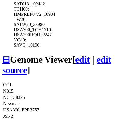
SAT0131_02442
TCH60:
HMPREF0772_10934
TW20:
SATW20_23980
USA300_TCH1516:
USA300HOU_2247
VC40:
SAVC_10190
⊟
Genome Viewer
[
edit
|
edit
source
]
COL
N315
NCTC8325
Newman
USA300_FPR3757
JSNZ