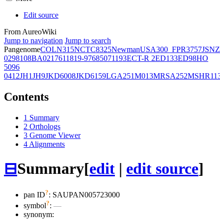
Edit source
From AureoWiki
Jump to navigation
Jump to search
Pangenome
COL
N315
NCTC8325
Newman
USA300_FPR3757
JSNZ
02981
08BA02176
11819-97
6850
71193
ECT-R 2
ED133
ED98
HO
5096
0412
JH1
JH9
JKD6008
JKD6159
LGA251
M013
MRSA252
MSHR11
Contents
1
Summary
2
Orthologs
3
Genome Viewer
4
Alignments
⊟
Summary
[
edit
|
edit source
]
?
pan ID
: SAUPAN005723000
?
symbol
:
—
synonym: