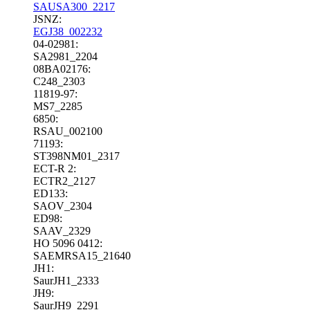
SAUSA300_2217
JSNZ:
EGJ38_002232
04-02981:
SA2981_2204
08BA02176:
C248_2303
11819-97:
MS7_2285
6850:
RSAU_002100
71193:
ST398NM01_2317
ECT-R 2:
ECTR2_2127
ED133:
SAOV_2304
ED98:
SAAV_2329
HO 5096 0412:
SAEMRSA15_21640
JH1:
SaurJH1_2333
JH9:
SaurJH9_2291