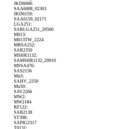
JKD6008:
SAA6008_02303
JKD6159:
SAA6159_02171
LGA251:
SARLGA251_20500
M013:
M013TW_2224
MRSA252:
SAR2350
MSHR1132:
SAMSHR1132_20910
MSSA476:
SAS2156
Mu3:
SAHV_2250
Mu50:
SAV2266
MW2:
MW2184
RF122:
SAB2138
ST398:
SAPIG2317
T0131: