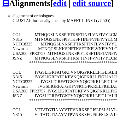
⊟
Alignments
[
edit
|
edit source
]
alignment of orthologues:
CLUSTAL format alignment by MAFFT L-INS-i (v7.505)
COL
MTNQGSLNKSPIFTKSFTINFLVNFIVYLC
N315
MTNQGSLNKSPIFTKSFTINFFVNFIVYLC
NCTC8325
MTNQGSLNKSPIFTKSFTINFLVNFIV
Newman
MTNQGSLNKSPIFTKSFTINFLVNFIVY
USA300_FPR3757
MTNQGSLNKSPIFTKSFTINFLVNF
JSNZ
MTNQGSLNKSPIFTKSFTINFFVNFIVYLC
*********************:********************
COL
IVGSLIGRFATGKFVNQIGPKRLLFIGLIALI
N315
IVGSLIGRFATGKFVNQIGPKRLLFIGLIALI
NCTC8325
IVGSLIGRFATGKFVNQIGPKRLLFIGLIA
Newman
IVGSLIGRFATGKFVNQIGPKRLLFIGLIAL
USA300_FPR3757
IVGSLIGRFATGKFVNQIGPKRLLFIG
JSNZ
IVGSLIGRFATGKFVNQIGPKRLLFIGLIALI
******************************************
COL
VTTATGTIAAYVTPVNRKSEGISLFSLSLVL
N315
VTTATGTIAAYVTPVNRKSEGISLFSLSLVL