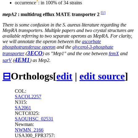
?
occurrence
: in 100% of 34 strains
[1]
mepA2
: multidrug efflux MATE transporter 2
There is some confusion in the S. aureus literature regarding the
MepRA transporters. Multiple papers and two crystal structures are
available referring to two separate operons as MepRA. For clarity,
we will annotate the operon between the
ascorbate
phosphotransferase operon
and the
glycerol-3-phosphate
3ECO
transporter
(
) as "Mep1" and the one between
femX
and
4EM1
sarV
(
) as Mep2.
⊟
Orthologs
[
edit
|
edit source
]
COL:
SACOL2257
N315:
SA2061
NCTC8325:
SAOUHSC_02531
Newman:
NWMN_2166
USA300_FPR3757: