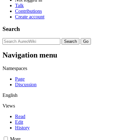
Talk
Contributions
Create account
Search
Navigation menu
Namespaces
Page
Discussion
English
Views
Read
Edit
History
More