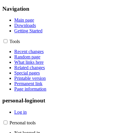
Navigation
Main page
Downloads
Getting Started
Tools
Recent changes
Random page
What links here
Related changes
Special pages
Printable version
Permanent link
Page information
personal-loginout
Log in
Personal tools
Not logged in