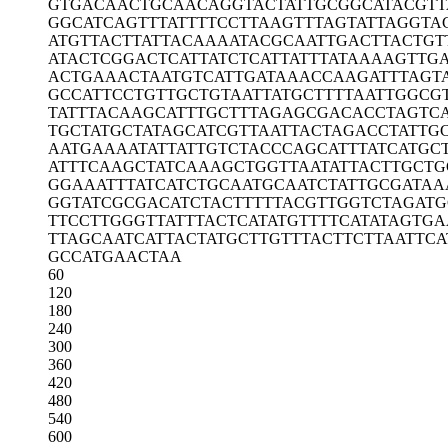
GTGACAACTG
CAACAGGTAC
TATTGCGGCA
TACGTT
GGCATCAGTT
TATTTTCCTT
AAGTTTAGTA
TTAGGTA
ATGTTACTTA
TTACAAAATA
CGCAATTGAC
TTACTGT
ATACTCGGAC
TCATTATCTC
ATTATTTATA
AAAGTTGA
ACTGAAACTA
ATGTCATTGA
TAAACCAAGA
TTTAGT
GCCATTCCTG
TTGCTGTAAT
TATGCTTTTA
ATTGGCG
TATTTACAAG
CATTTGCTTT
AGAGCGACAC
CTAGTC
TGCTATGCTA
TAGCATCGTT
AATTACTAGA
CCTATTG
AATGAAAATA
TTATTGTCTA
CCCAGCATTT
ATCATGC
ATTTCAAGCT
ATCAAAGCTG
GTTAATATTA
CTTGCTG
GGAAATTTAT
CATCTGCAAT
GCAATCTATT
GCGATAA
GGTATCGCGA
CATCTACTTT
TTACGTTGGT
CTAGAT
TTCCTTGGGT
TATTTACTCA
TATGTTTTCA
TATAGTGA
TTAGCAATCA
TTACTATGCT
TGTTTACTTC
TTAATTCA
GCCATGAACT
AA
60
120
180
240
300
360
420
480
540
600