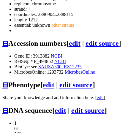
replicon: chromosome
strand: +
coordinates: 2386904..2388115
length: 1212
essential: unknown
other strains
⊟
Accession numbers
[
edit
|
edit source
]
Gene ID: 3913882
NCBI
RefSeq: YP_494852
NCBI
BioCyc: see
SAUSA300_RS12235
MicrobesOnline: 1293732
MicrobesOnline
⊟
Phenotype
[
edit
|
edit source
]
Share your knowledge and add information here. [
edit
]
⊟
DNA sequence
[
edit
|
edit source
]
1
61