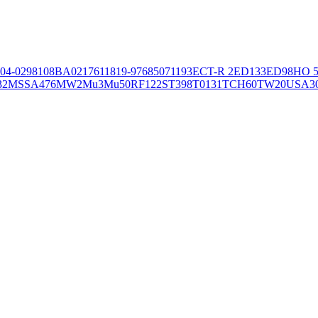
04-02981
08BA02176
11819-97
6850
71193
ECT-R 2
ED133
ED98
HO 5
32
MSSA476
MW2
Mu3
Mu50
RF122
ST398
T0131
TCH60
TW20
USA3