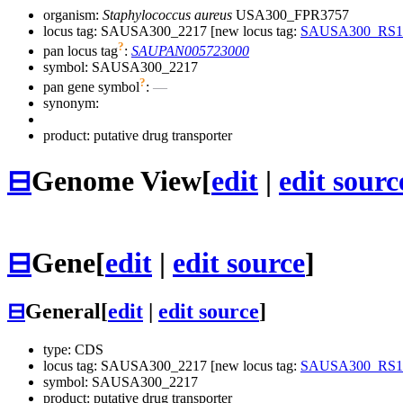
organism:
Staphylococcus aureus
USA300_FPR3757
locus tag: SAUSA300_2217 [new locus tag:
SAUSA300_RS1
?
pan locus tag
:
SAUPAN005723000
symbol:
SAUSA300_2217
?
pan gene symbol
:
—
synonym:
product: putative drug transporter
⊟
Genome View
[
edit
|
edit sourc
⊟
Gene
[
edit
|
edit source
]
⊟
General
[
edit
|
edit source
]
type: CDS
locus tag: SAUSA300_2217 [new locus tag:
SAUSA300_RS1
symbol:
SAUSA300_2217
product: putative drug transporter