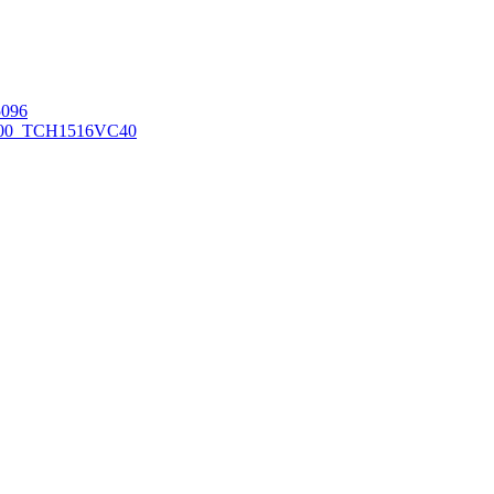
096
00_TCH1516
VC40