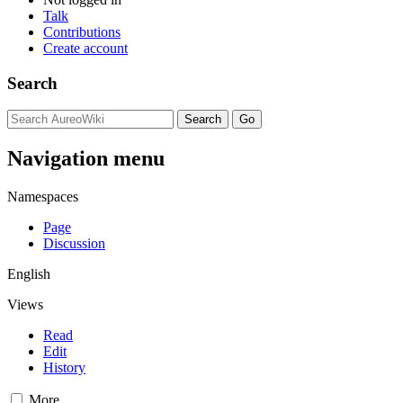
Talk
Contributions
Create account
Search
Navigation menu
Namespaces
Page
Discussion
English
Views
Read
Edit
History
More