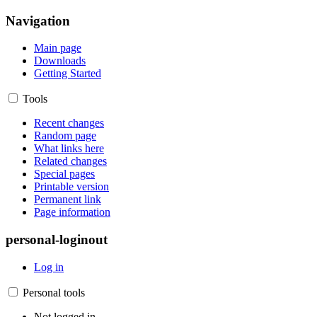
Navigation
Main page
Downloads
Getting Started
Tools
Recent changes
Random page
What links here
Related changes
Special pages
Printable version
Permanent link
Page information
personal-loginout
Log in
Personal tools
Not logged in