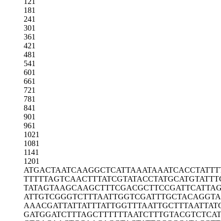
121
181
241
301
361
421
481
541
601
661
721
781
841
901
961
1021
1081
1141
1201
ATGACTAATC
AAGGCTCATT
AAATAAATCA
CCTATTT
TTTTTAGTCA
ACTTTATCGT
ATACCTATGC
ATGTATTT
TATAGTAAGC
AAGCTTTCGA
CGCTTCCGAT
TCATTA
ATTGTCGGGT
CTTTAATTGG
TCGATTTGCT
ACAGGTA
AAACGATTAT
TATTTATTGG
TTTAATTGCT
TTAATTAT
GATGGATCTT
TAGCTTTTTT
AATCTTTGTA
CGTCTCA