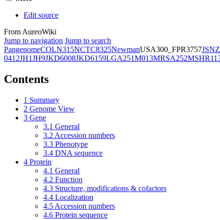
Edit source
From AureoWiki
Jump to navigation
Jump to search
Pangenome
COL
N315
NCTC8325
Newman
USA300_FPR3757
JSNZ
0412
JH1
JH9
JKD6008
JKD6159
LGA251
M013
MRSA252
MSHR11
Contents
1
Summary
2
Genome View
3
Gene
3.1
General
3.2
Accession numbers
3.3
Phenotype
3.4
DNA sequence
4
Protein
4.1
General
4.2
Function
4.3
Structure, modifications & cofactors
4.4
Localization
4.5
Accession numbers
4.6
Protein sequence