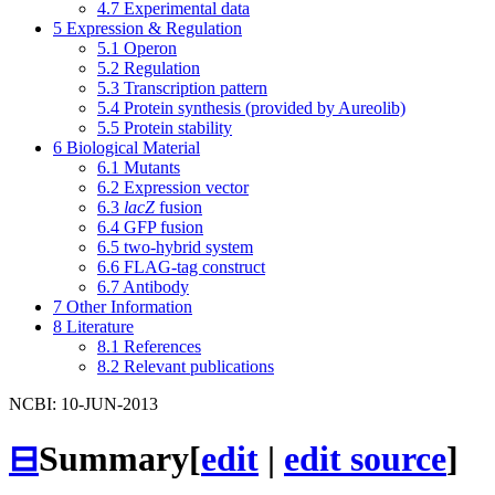
4.7
Experimental data
5
Expression & Regulation
5.1
Operon
5.2
Regulation
5.3
Transcription pattern
5.4
Protein synthesis (provided by Aureolib)
5.5
Protein stability
6
Biological Material
6.1
Mutants
6.2
Expression vector
6.3
lacZ
fusion
6.4
GFP fusion
6.5
two-hybrid system
6.6
FLAG-tag construct
6.7
Antibody
7
Other Information
8
Literature
8.1
References
8.2
Relevant publications
NCBI: 10-JUN-2013
⊟
Summary
[
edit
|
edit source
]