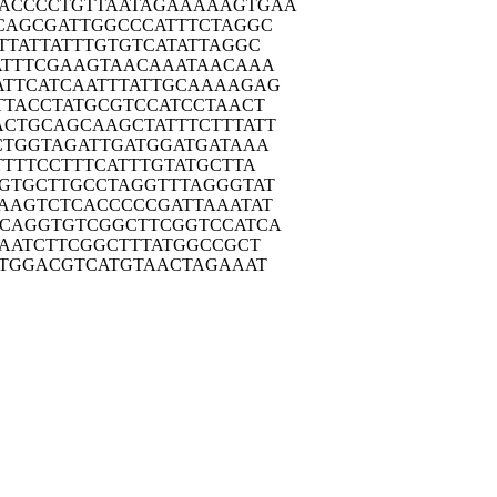
ACCC
CTGTTAATAG
AAAAAGTGAA
CAG
CGATTGGCCC
ATTTCTAGGC
TTA
TTATTTGTGT
CATATTAGGC
TT
TCGAAGTAAC
AAATAACAAA
ATTC
ATCAATTTAT
TGCAAAAGAG
TTA
CCTATGCGTC
CATCCTAACT
ACTG
CAGCAAGCTA
TTTCTTTATT
CTG
GTAGATTGAT
GGATGATAAA
TTT
TCCTTTCATT
TGTATGCTTA
GTG
CTTGCCTAGG
TTTAGGGTAT
AAG
TCTCACCCCC
GATTAAATAT
GCAG
GTGTCGGCTT
CGGTCCATCA
AA
TCTTCGGCTT
TATGGCCGCT
TG
GACGTCATGT
AACTAGAAAT