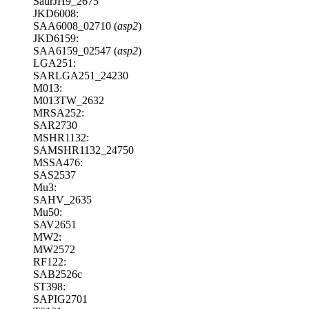
SaurJH9_2675
JKD6008:
SAA6008_02710 (
asp2
)
JKD6159:
SAA6159_02547 (
asp2
)
LGA251:
SARLGA251_24230
M013:
M013TW_2632
MRSA252:
SAR2730
MSHR1132:
SAMSHR1132_24750
MSSA476:
SAS2537
Mu3:
SAHV_2635
Mu50:
SAV2651
MW2:
MW2572
RF122:
SAB2526c
ST398:
SAPIG2701