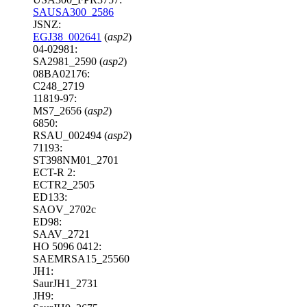
SAUSA300_2586
JSNZ:
EGJ38_002641
(
asp2
)
04-02981:
SA2981_2590 (
asp2
)
08BA02176:
C248_2719
11819-97:
MS7_2656 (
asp2
)
6850:
RSAU_002494 (
asp2
)
71193:
ST398NM01_2701
ECT-R 2:
ECTR2_2505
ED133:
SAOV_2702c
ED98:
SAAV_2721
HO 5096 0412:
SAEMRSA15_25560
JH1:
SaurJH1_2731
JH9: