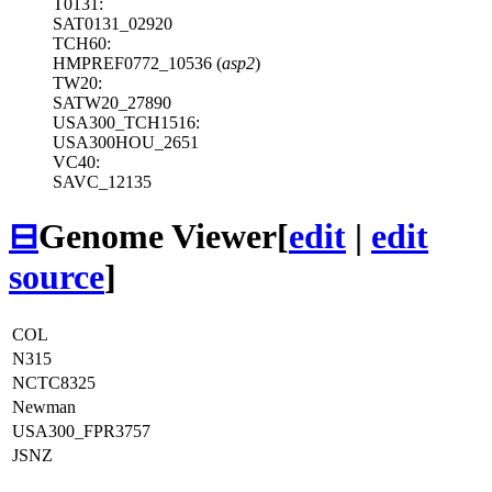
T0131:
SAT0131_02920
TCH60:
HMPREF0772_10536 (
asp2
)
TW20:
SATW20_27890
USA300_TCH1516:
USA300HOU_2651
VC40:
SAVC_12135
⊟
Genome Viewer
[
edit
|
edit
source
]
COL
N315
NCTC8325
Newman
USA300_FPR3757
JSNZ