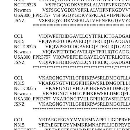
NCTC8325
VSFSGQYGDKVSPKLALVHPNFKGDV
Newman
VSFSGQYGDKVSPKLALVHPNFKGDVV
USA300_FPR3757
VSFSGQYGDKVSPKLALVHPNFKG
JSNZ
VSFSGQYGDKVSPKLALVHPNFKGDVVY
*********************** ****************
**
COL
VIQIWPEFDIDGAVELQYTFRLIQTGADGAL
N315
VIQIWPEFDIDGAVELQYTFRLIQTGADGAL
NCTC8325
VIQIWPEFDIDGAVELQYTFRLIQTGAD
Newman
VIQIWPEFDIDGAVELQYTFRLIQTGADG
USA300_FPR3757
VIQIWPEFDIDGAVELQYTFRLIQTG
JSNZ
VIQIWPEFDIDGAVELQYTFRLIQTGADGAL
***********************************:******
COL
VKARGNGTVHLGPIHKRWSRLDMGQFLL
N315
VKARGNGTVHLGPIHKRWSRLDMGQFLL
NCTC8325
VKARGNGTVHLGPIHKRWSRLDMGQF
Newman
VKARGNGTVHLGPIHKRWSRLDMGQFL
USA300_FPR3757
VKARGNGTVHLGPIHKRWSRLDMG
JSNZ
VKARGNGTVHLGPIHKRWSRLDMGQFLL
******************************************
COL
YRTAEGFEGYYMMKRMNAPFLLIGDPRVEG
N315
YRTAEGFEGYYMMKRMNAPFLLIGDPRVEG