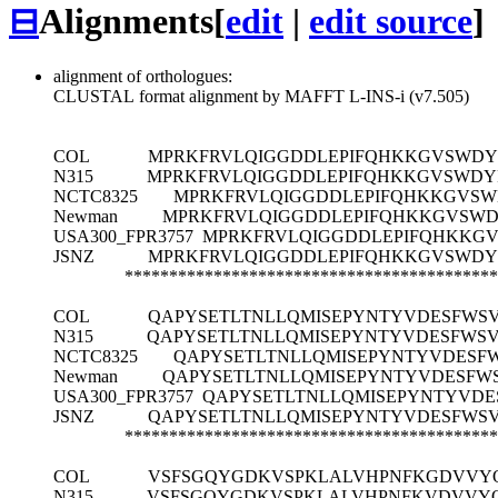
⊟
Alignments
[
edit
|
edit source
]
alignment of orthologues:
CLUSTAL format alignment by MAFFT L-INS-i (v7.505)
COL
MPRKFRVLQIGGDDLEPIFQHKKGVSWDYF
N315
MPRKFRVLQIGGDDLEPIFQHKKGVSWDYF
NCTC8325
MPRKFRVLQIGGDDLEPIFQHKKGVSWD
Newman
MPRKFRVLQIGGDDLEPIFQHKKGVSWDY
USA300_FPR3757
MPRKFRVLQIGGDDLEPIFQHKKGV
JSNZ
MPRKFRVLQIGGDDLEPIFQHKKGVSWDYF
******************************************
COL
QAPYSETLTNLLQMISEPYNTYVDESFWS
N315
QAPYSETLTNLLQMISEPYNTYVDESFWS
NCTC8325
QAPYSETLTNLLQMISEPYNTYVDES
Newman
QAPYSETLTNLLQMISEPYNTYVDESF
USA300_FPR3757
QAPYSETLTNLLQMISEPYNTYVD
JSNZ
QAPYSETLTNLLQMISEPYNTYVDESFWS
******************************************
COL
VSFSGQYGDKVSPKLALVHPNFKGDVVY
N315
VSFSGQYGDKVSPKLALVHPNFKVDVVY