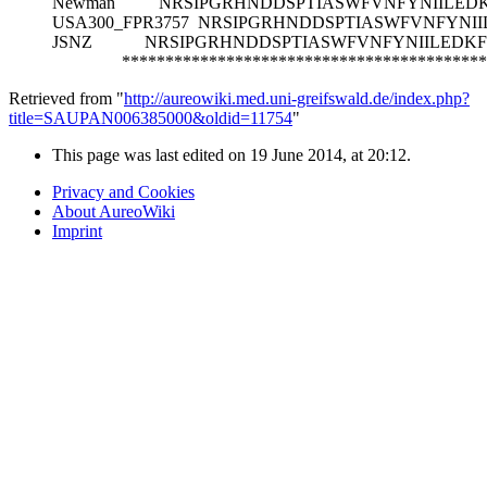
Newman
NRSIPGRHNDDSPTIASWFVNFYNIILED
USA300_FPR3757
NRSIPGRHNDDSPTIASWFVNFYNI
JSNZ
NRSIPGRHNDDSPTIASWFVNFYNIILEDK
******************************************
Retrieved from "
http://aureowiki.med.uni-greifswald.de/index.php?
title=SAUPAN006385000&oldid=11754
"
This page was last edited on 19 June 2014, at 20:12.
Privacy and Cookies
About AureoWiki
Imprint