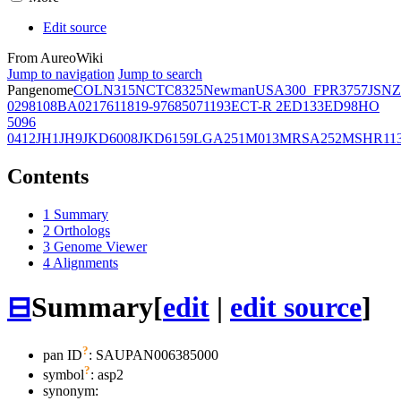
Edit source
From AureoWiki
Jump to navigation
Jump to search
Pangenome
COL
N315
NCTC8325
Newman
USA300_FPR3757
JSNZ
02981
08BA02176
11819-97
6850
71193
ECT-R 2
ED133
ED98
HO
5096
0412
JH1
JH9
JKD6008
JKD6159
LGA251
M013
MRSA252
MSHR11
Contents
1
Summary
2
Orthologs
3
Genome Viewer
4
Alignments
⊟
Summary
[
edit
|
edit source
]
?
pan ID
: SAUPAN006385000
?
symbol
:
asp2
synonym: