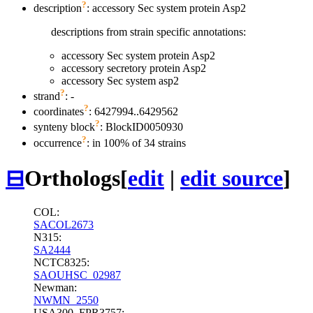
?
description
: accessory Sec system protein Asp2
descriptions from strain specific annotations:
accessory Sec system protein Asp2
accessory secretory protein Asp2
accessory Sec system asp2
?
strand
: -
?
coordinates
: 6427994..6429562
?
synteny block
: BlockID0050930
?
occurrence
: in 100% of 34 strains
⊟
Orthologs
[
edit
|
edit source
]
COL:
SACOL2673
N315:
SA2444
NCTC8325:
SAOUHSC_02987
Newman:
NWMN_2550
USA300_FPR3757: