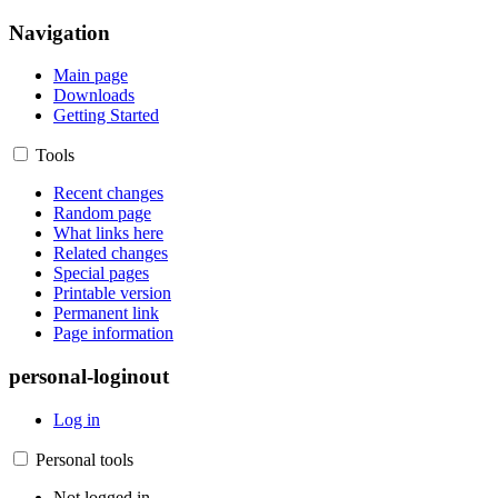
Navigation
Main page
Downloads
Getting Started
Tools
Recent changes
Random page
What links here
Related changes
Special pages
Printable version
Permanent link
Page information
personal-loginout
Log in
Personal tools
Not logged in