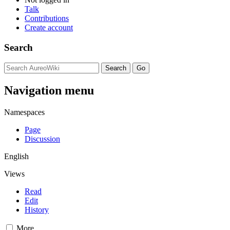
Talk
Contributions
Create account
Search
Navigation menu
Namespaces
Page
Discussion
English
Views
Read
Edit
History
More