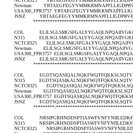
NCTC8325
YRTAEGFEGYYMMKRMNAPFLLIGDPR
Newman
YRTAEGFEGYYMMKRMNAPFLLIGDPRV
USA300_FPR3757
YRTAEGFEGYYMMKRMNAPFLLIGD
JSNZ
YRTAEGFEGYYMMKRMNAPFLLIGDPRVEG
******************************************
COL
ELILSGLSMGSFGALYYGAQLNPQAIIVGK
N315
ELILSGLSMGSFGALYYGAQLNPQAIIVGK
NCTC8325
ELILSGLSMGSFGALYYGAQLNPQAIIV
Newman
ELILSGLSMGSFGALYYGAQLNPQAIIVG
USA300_FPR3757
ELILSGLSMGSFGALYYGAQLNPQA
JSNZ
ELILSGLSMGSFGALYYGAQLNPQAIIVGK
******************************************
COL
EGDTSQASIQALNQKFWQTFQKKSLSQT
N315
EGDTSQASIKALNQKFWQTFQKKSLSQT
NCTC8325
EGDTSQASIQALNQKFWQTFQKKSLS
Newman
EGDTSQASIQALNQKFWQTFQKKSLSQ
USA300_FPR3757
EGDTSQASIQALNQKFWQTFQKKS
JSNZ
EGDTSQASIQALNQKFWQTFQKKSLSQT
*********:********************************
COL
NRSIPGRHNDDSPTIASWFVNFYNIILEDK
N315
NRSIPGRHNDDSPTIASWFVNFYNIILEDK
NCTC8325
NRSIPGRHNDDSPTIASWFVNFYNIILE