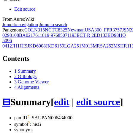
Edit source
From AureoWiki
Jump to navigation
Jump to search
Pangenome
COL
N315
NCTC8325
Newman
USA300_FPR3757
JSNZ
02981
08BA02176
11819-97
6850
71193
ECT-R 2
ED133
ED98
HO
5096
0412
JH1
JH9
JKD6008
JKD6159
LGA251
M013
MRSA252
MSHR11
Contents
1
Summary
2
Orthologs
3
Genome Viewer
4
Alignments
⊟
Summary
[
edit
|
edit source
]
?
pan ID
: SAUPAN006434000
?
symbol
:
hisG
synonym: