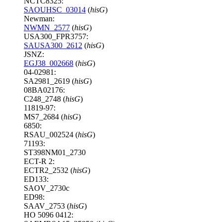
NCTC8325:
SAOUHSC_03014
(
hisG
)
Newman:
NWMN_2577
(
hisG
)
USA300_FPR3757:
SAUSA300_2612
(
hisG
)
JSNZ:
EGJ38_002668
(
hisG
)
04-02981:
SA2981_2619 (
hisG
)
08BA02176:
C248_2748 (
hisG
)
11819-97:
MS7_2684 (
hisG
)
6850:
RSAU_002524 (
hisG
)
71193:
ST398NM01_2730
ECT-R 2:
ECTR2_2532 (
hisG
)
ED133:
SAOV_2730c
ED98:
SAAV_2753 (
hisG
)
HO 5096 0412: