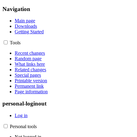
Navigation
Main page
Downloads
Getting Started
Tools
Recent changes
Random page
What links here
Related changes
Special pages
Printable version
Permanent link
Page information
personal-loginout
Log in
Personal tools
Not logged in