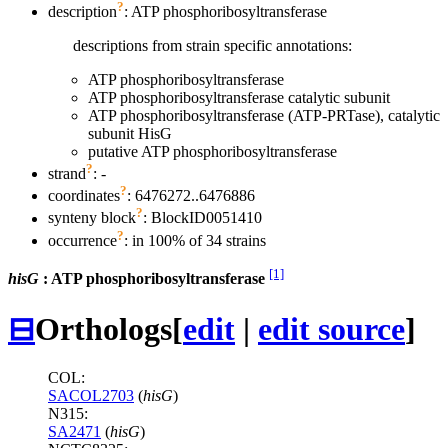
?
description
: ATP phosphoribosyltransferase
descriptions from strain specific annotations:
ATP phosphoribosyltransferase
ATP phosphoribosyltransferase catalytic subunit
ATP phosphoribosyltransferase (ATP-PRTase), catalytic
subunit HisG
putative ATP phosphoribosyltransferase
?
strand
: -
?
coordinates
: 6476272..6476886
?
synteny block
: BlockID0051410
?
occurrence
: in 100% of 34 strains
[1]
hisG
: ATP phosphoribosyltransferase
⊟
Orthologs
[
edit
|
edit source
]
COL:
SACOL2703
(
hisG
)
N315:
SA2471
(
hisG
)