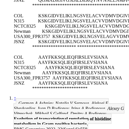
JSNZ
QGMADIGIVGSDILDERQYNVNNLLNMPF
******************************************
COL
KSKGIDVELIKLNGSVELACVVDMVDGIV
N315
KSKGIDVELIKLNGSVELACVVDMVDGIV
NCTC8325
KSKGIDVELIKLNGSVELACVVDMVDG
Newman
KSKGIDVELIKLNGSVELACVVDMVDGI
USA300_FPR3757
KSKGIDVELIKLNGSVELAGVVDMV
JSNZ
KSKGIDVELIKLNGSVELACVVDMVDGIV
*******************
**********************
COL
AAYFKKSQLIEQFIRSLEVSIANA
N315
AAYFKKSQLIEQFIRSLEVSIANA
NCTC8325
AAYFKKSQLIEQFIRSLEVSIANA
Newman
AAYFKKSQLIEQFIRSLEVSIANA
USA300_FPR3757
AAYFKKSQLIEQFIRSLEVSIANA
JSNZ
AAYFKKSQLIEQFIRSLEVSIANA
************************
↑
German A Ashniev, Natalia V Sernova, Aleksei E
Shevkoplias, Ivan D Rodionov, Irina A Rodionova, Alexey G
Vitreschak, Mikhail S Gelfand, Dmitry A Rodionov
Evolution of transcriptional regulation of histidine
metabolism in Gram-positive bacteria.