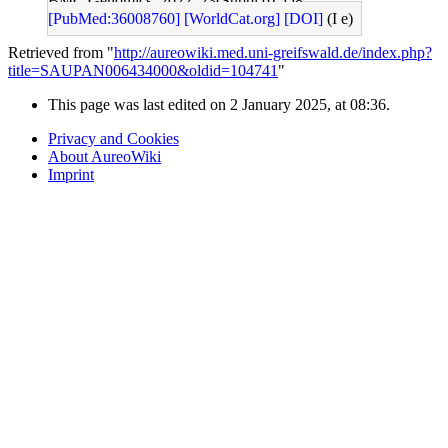
BMC Genomics: 2022, 23(Suppl 6);558
[PubMed:36008760]
[WorldCat.org]
[DOI]
(I e)
Retrieved from "
http://aureowiki.med.uni-greifswald.de/index.php?
title=SAUPAN006434000&oldid=104741
"
This page was last edited on 2 January 2025, at 08:36.
Privacy and Cookies
About AureoWiki
Imprint