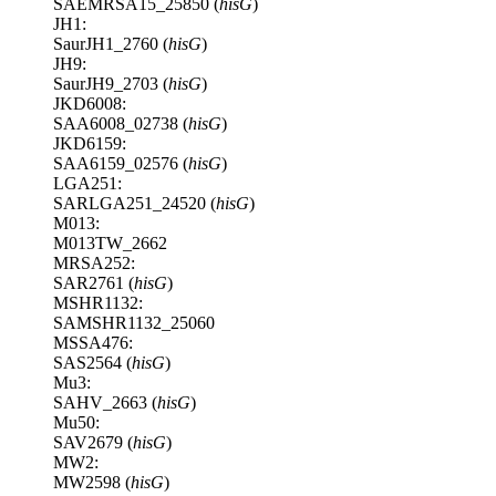
SAEMRSA15_25850 (
hisG
)
JH1:
SaurJH1_2760 (
hisG
)
JH9:
SaurJH9_2703 (
hisG
)
JKD6008:
SAA6008_02738 (
hisG
)
JKD6159:
SAA6159_02576 (
hisG
)
LGA251:
SARLGA251_24520 (
hisG
)
M013:
M013TW_2662
MRSA252:
SAR2761 (
hisG
)
MSHR1132:
SAMSHR1132_25060
MSSA476:
SAS2564 (
hisG
)
Mu3:
SAHV_2663 (
hisG
)
Mu50:
SAV2679 (
hisG
)
MW2:
MW2598 (
hisG
)