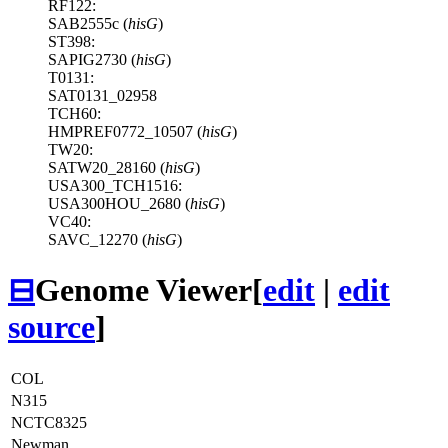
RF122:
SAB2555c (
hisG
)
ST398:
SAPIG2730 (
hisG
)
T0131:
SAT0131_02958
TCH60:
HMPREF0772_10507 (
hisG
)
TW20:
SATW20_28160 (
hisG
)
USA300_TCH1516:
USA300HOU_2680 (
hisG
)
VC40:
SAVC_12270 (
hisG
)
⊟
Genome Viewer
[
edit
|
edit
source
]
COL
N315
NCTC8325
Newman