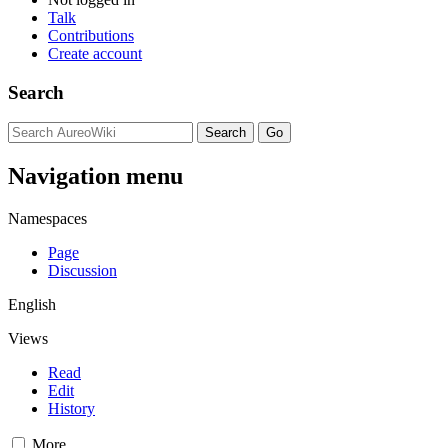
Talk
Contributions
Create account
Search
Navigation menu
Namespaces
Page
Discussion
English
Views
Read
Edit
History
More