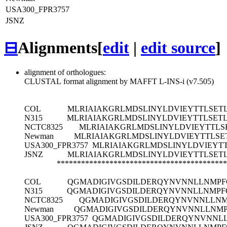
USA300_FPR3757
JSNZ
⊟
Alignments
[
edit
|
edit source
]
alignment of orthologues:
CLUSTAL format alignment by MAFFT L-INS-i (v7.505)
COL
MLRIAIAKGRLMDSLINYLDVIEYTTLSET
N315
MLRIAIAKGRLMDSLINYLDVIEYTTLSET
NCTC8325
MLRIAIAKGRLMDSLINYLDVIEYTTLS
Newman
MLRIAIAKGRLMDSLINYLDVIEYTTLSE
USA300_FPR3757
MLRIAIAKGRLMDSLINYLDVIEYT
JSNZ
MLRIAIAKGRLMDSLINYLDVIEYTTLSET
******************************************
COL
QGMADIGIVGSDILDERQYNVNNLLNMPF
N315
QGMADIGIVGSDILDERQYNVNNLLNMPF
NCTC8325
QGMADIGIVGSDILDERQYNVNNLLNM
Newman
QGMADIGIVGSDILDERQYNVNNLLNMP
USA300_FPR3757
QGMADIGIVGSDILDERQYNVNNL