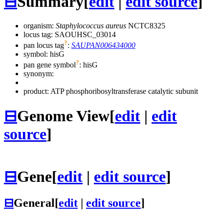
⊟
Summary
[
edit
|
edit source
]
organism:
Staphylococcus aureus
NCTC8325
locus tag: SAOUHSC_03014
?
pan locus tag
:
SAUPAN006434000
symbol:
hisG
?
pan gene symbol
:
hisG
synonym:
product: ATP phosphoribosyltransferase catalytic subunit
⊟
Genome View
[
edit
|
edit
source
]
⊟
Gene
[
edit
|
edit source
]
⊟
General
[
edit
|
edit source
]