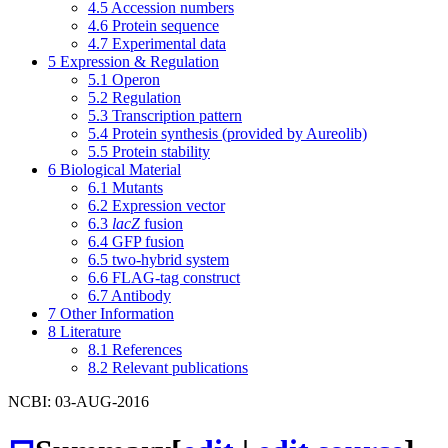
4.5
Accession numbers
4.6
Protein sequence
4.7
Experimental data
5
Expression & Regulation
5.1
Operon
5.2
Regulation
5.3
Transcription pattern
5.4
Protein synthesis (provided by Aureolib)
5.5
Protein stability
6
Biological Material
6.1
Mutants
6.2
Expression vector
6.3
lacZ
fusion
6.4
GFP fusion
6.5
two-hybrid system
6.6
FLAG-tag construct
6.7
Antibody
7
Other Information
8
Literature
8.1
References
8.2
Relevant publications
NCBI: 03-AUG-2016