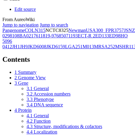
Edit source
From AureoWiki
Jump to navigation
Jump to search
Pangenome
COL
N315
NCTC8325
Newman
USA300_FPR3757
JSNZ
02981
08BA02176
11819-97
6850
71193
ECT-R 2
ED133
ED98
HO
5096
0412
JH1
JH9
JKD6008
JKD6159
LGA251
M013
MRSA252
MSHR11
Contents
1
Summary
2
Genome View
3
Gene
3.1
General
3.2
Accession numbers
3.3
Phenotype
3.4
DNA sequence
4
Protein
4.1
General
4.2
Function
4.3
Structure, modifications & cofactors
4.4
Localization