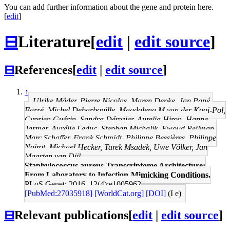
You can add further information about the gene and protein here.
[
edit
]
⊟
Literature
[
edit
|
edit source
]
⊟
References
[
edit
|
edit source
]
↑
Ulrike Mäder, Pierre Nicolas, Maren Depke, Jan Pané-
Farré, Michel Debarbouille, Magdalena M van der Kooi-Pol,
Cyprien Guérin, Sandra Dérozier, Aurelia Hiron, Hanne
Jarmer, Aurélie Leduc, Stephan Michalik, Ewoud Reilman,
Marc Schaffer, Frank Schmidt, Philippe Bessières, Philippe
Noirot, Michael Hecker, Tarek Msadek, Uwe Völker, Jan
Maarten van Dijl
Staphylococcus aureus Transcriptome Architecture:
From Laboratory to Infection-Mimicking Conditions.
PLoS Genet: 2016, 12(4);e1005962
[PubMed:27035918]
[WorldCat.org]
[DOI]
(I e)
⊟
Relevant publications
[
edit
|
edit source
]