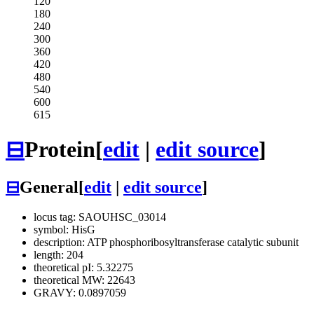
120
180
240
300
360
420
480
540
600
615
⊟
Protein
[
edit
|
edit source
]
⊟
General
[
edit
|
edit source
]
locus tag: SAOUHSC_03014
symbol: HisG
description: ATP phosphoribosyltransferase catalytic subunit
length: 204
theoretical pI: 5.32275
theoretical MW: 22643
GRAVY: 0.0897059