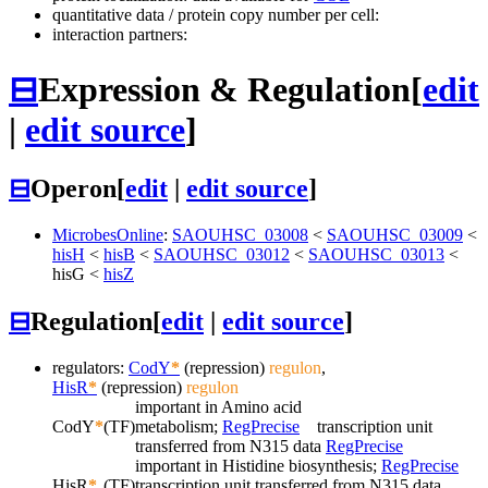
quantitative data / protein copy number per cell:
interaction partners:
⊟
Expression & Regulation
[
edit
|
edit source
]
⊟
Operon
[
edit
|
edit source
]
MicrobesOnline
:
SAOUHSC_03008
<
SAOUHSC_03009
<
hisH
<
hisB
<
SAOUHSC_03012
<
SAOUHSC_03013
<
hisG
<
hisZ
⊟
Regulation
[
edit
|
edit source
]
regulators:
CodY
*
(repression)
regulon
,
HisR
*
(repression)
regulon
important in Amino acid
CodY
*
(TF)
metabolism;
RegPrecise
transcription unit
transferred from N315 data
RegPrecise
important in Histidine biosynthesis;
RegPrecise
HisR
*
(TF)
transcription unit transferred from N315 data