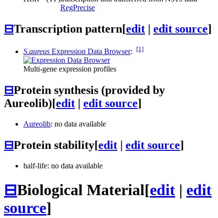
RegPrecise
⊟
Transcription pattern
[
edit
|
edit source
]
[1]
S.aureus
Expression Data Browser
:
Multi-gene expression profiles
⊟
Protein synthesis (provided by
Aureolib)
[
edit
|
edit source
]
Aureolib
: no data available
⊟
Protein stability
[
edit
|
edit source
]
half-life: no data available
⊟
Biological Material
[
edit
|
edit
source
]