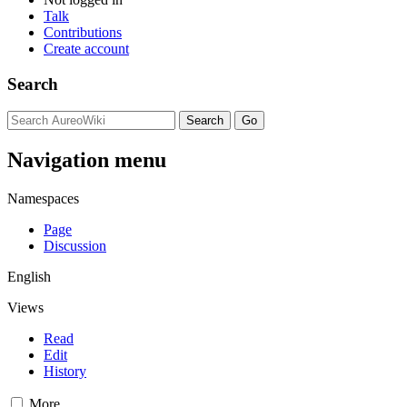
Talk
Contributions
Create account
Search
Navigation menu
Namespaces
Page
Discussion
English
Views
Read
Edit
History
More