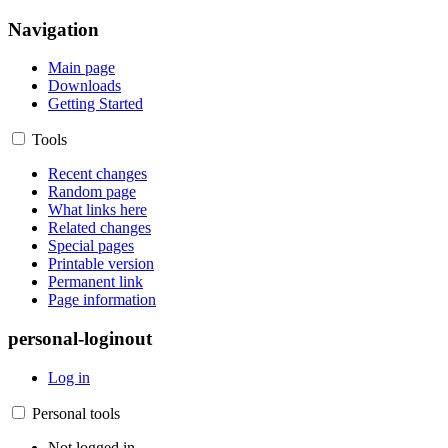
Navigation
Main page
Downloads
Getting Started
Tools
Recent changes
Random page
What links here
Related changes
Special pages
Printable version
Permanent link
Page information
personal-loginout
Log in
Personal tools
Not logged in