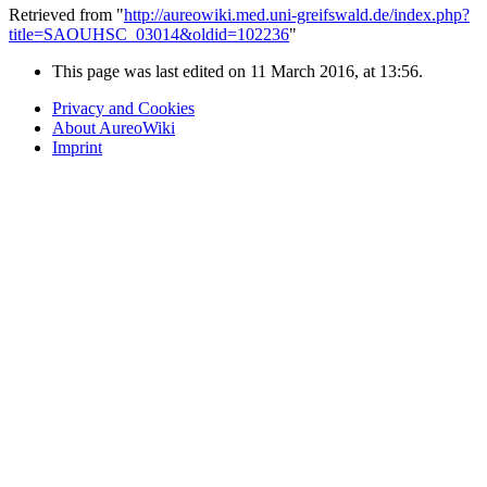
Retrieved from "
http://aureowiki.med.uni-greifswald.de/index.php?
title=SAOUHSC_03014&oldid=102236
"
This page was last edited on 11 March 2016, at 13:56.
Privacy and Cookies
About AureoWiki
Imprint