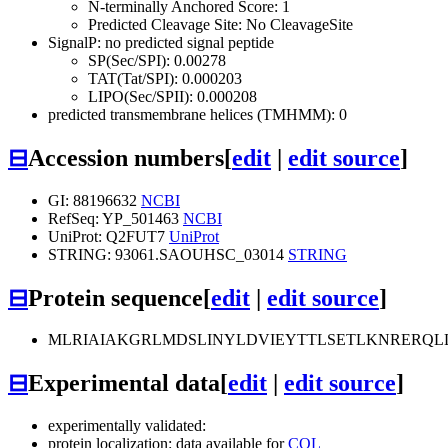
N-terminally Anchored Score: 1
Predicted Cleavage Site: No CleavageSite
SignalP: no predicted signal peptide
SP(Sec/SPI): 0.00278
TAT(Tat/SPI): 0.000203
LIPO(Sec/SPII): 0.000208
predicted transmembrane helices (TMHMM): 0
⊟
Accession numbers
[
edit
|
edit source
]
GI: 88196632
NCBI
RefSeq: YP_501463
NCBI
UniProt: Q2FUT7
UniProt
STRING: 93061.SAOUHSC_03014
STRING
⊟
Protein sequence
[
edit
|
edit source
]
MLRIAIAKGRLMDSLINYLDVIEYTTLSETLKNRERQL
⊟
Experimental data
[
edit
|
edit source
]
experimentally validated:
protein localization: data available for
COL