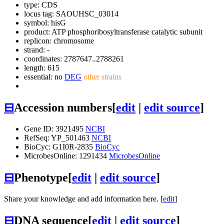
type: CDS
locus tag: SAOUHSC_03014
symbol:
hisG
product: ATP phosphoribosyltransferase catalytic subunit
replicon: chromosome
strand: -
coordinates: 2787647..2788261
length: 615
essential: no
DEG
other strains
⊟
Accession numbers
[
edit
|
edit source
]
Gene ID: 3921495
NCBI
RefSeq: YP_501463
NCBI
BioCyc: G1I0R-2835
BioCyc
MicrobesOnline: 1291434
MicrobesOnline
⊟
Phenotype
[
edit
|
edit source
]
Share your knowledge and add information here. [
edit
]
⊟
DNA sequence
[
edit
|
edit source
]