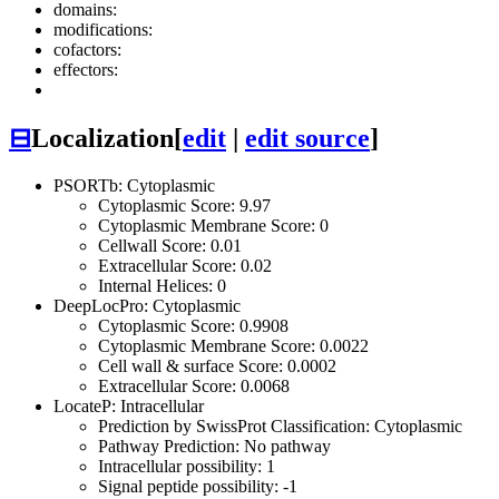
domains:
modifications:
cofactors:
effectors:
⊟
Localization
[
edit
|
edit source
]
PSORTb: Cytoplasmic
Cytoplasmic Score: 9.97
Cytoplasmic Membrane Score: 0
Cellwall Score: 0.01
Extracellular Score: 0.02
Internal Helices: 0
DeepLocPro: Cytoplasmic
Cytoplasmic Score: 0.9908
Cytoplasmic Membrane Score: 0.0022
Cell wall & surface Score: 0.0002
Extracellular Score: 0.0068
LocateP: Intracellular
Prediction by SwissProt Classification: Cytoplasmic
Pathway Prediction: No pathway
Intracellular possibility: 1
Signal peptide possibility: -1