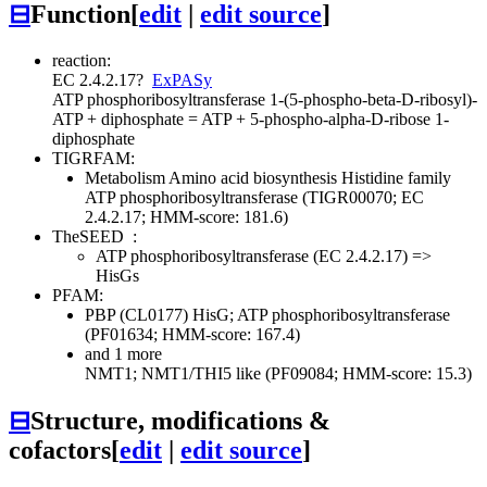
⊟
Function
[
edit
|
edit source
]
reaction:
EC 2.4.2.17
?
ExPASy
ATP phosphoribosyltransferase
1-(5-phospho-beta-D-ribosyl)-
ATP + diphosphate = ATP + 5-phospho-alpha-D-ribose 1-
diphosphate
TIGRFAM:
Metabolism
Amino acid biosynthesis
Histidine family
ATP phosphoribosyltransferase (TIGR00070; EC
2.4.2.17; HMM-score: 181.6)
TheSEED
:
ATP phosphoribosyltransferase (EC 2.4.2.17) =>
HisGs
PFAM:
PBP (CL0177)
HisG; ATP phosphoribosyltransferase
(PF01634; HMM-score: 167.4)
and 1 more
NMT1; NMT1/THI5 like (PF09084; HMM-score: 15.3)
⊟
Structure, modifications &
cofactors
[
edit
|
edit source
]