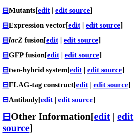
⊟
Mutants
[
edit
|
edit source
]
⊟
Expression vector
[
edit
|
edit source
]
⊟
lacZ
fusion
[
edit
|
edit source
]
⊟
GFP fusion
[
edit
|
edit source
]
⊟
two-hybrid system
[
edit
|
edit source
]
⊟
FLAG-tag construct
[
edit
|
edit source
]
⊟
Antibody
[
edit
|
edit source
]
⊟
Other Information
[
edit
|
edit
source
]