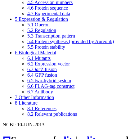
4.5
Accession numbers
4.6
Protein sequence
4.7
Experimental data
5
Expression & Regulation
5.1
Operon
5.2
Regulation
5.3
Transcription pattern
5.4
Protein synthesis (provided by Aureolib)
5.5
Protein stability
6
Biological Material
6.1
Mutants
6.2
Expression vector
6.3
lacZ
fusion
6.4
GFP fusion
6.5
two-hybrid system
6.6
FLAG-tag construct
6.7
Antibody
7
Other Information
8
Literature
8.1
References
8.2
Relevant publications
NCBI: 10-JUN-2013