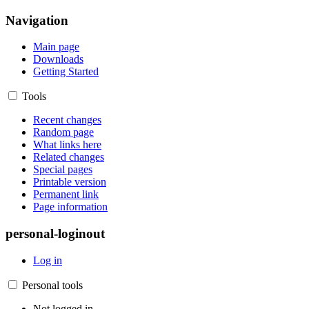
Navigation
Main page
Downloads
Getting Started
Tools
Recent changes
Random page
What links here
Related changes
Special pages
Printable version
Permanent link
Page information
personal-loginout
Log in
Personal tools
Not logged in