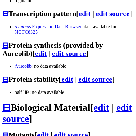
regulator:
⊟
Transcription pattern
[
edit
|
edit source
]
S.aureus
Expression Data Browser
: data available for
NCTC8325
⊟
Protein synthesis (provided by
Aureolib)
[
edit
|
edit source
]
Aureolib
: no data available
⊟
Protein stability
[
edit
|
edit source
]
half-life: no data available
⊟
Biological Material
[
edit
|
edit
source
]
⊟
Mutants
[
edit
|
edit source
]