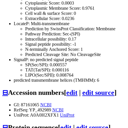
Cytoplasmic Score: 0.0003
Cytoplasmic Membrane Score: 0.9761
Cell wall & surface Score: 0
Extracellular Score: 0.0236
LocateP: Multi-transmembrane
Prediction by SwissProt Classification: Membrane
Pathway Prediction: Sec-(SPI)
Intracellular possibility: 0.17
Signal peptide possibility: -1
N-terminally Anchored Score: 1
Predicted Cleavage Site: No CleavageSite
SignalP: no predicted signal peptide
SP(Sec/SPI): 0.000557
TAT(Tat/SPI): 0.000116
LIPO(Sec/SPII): 0.008764
predicted transmembrane helices (TMHMM): 6
⊟
Accession numbers
[
edit
|
edit source
]
GI: 87161065
NCBI
RefSeq: YP_492989
NCBI
UniProt: A0A0H2XFX1
UniProt
⊟
Protein sequence
[
edit
|
edit source
]