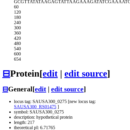
GCGTTATATA
AGAGTATTAA
GAAAGATATC
GAAAAT
60
120
180
240
300
360
420
480
540
600
654
⊟
Protein
[
edit
|
edit source
]
⊟
General
[
edit
|
edit source
]
locus tag: SAUSA300_0275 [new locus tag:
SAUSA300_RS01475
]
symbol: SAUSA300_0275
description: hypothetical protein
length: 217
theoretical pI: 6.71765