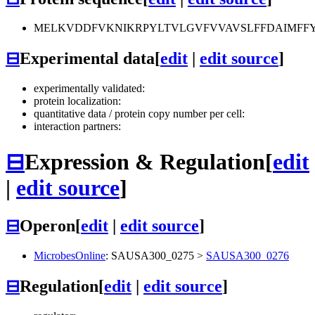
MELKVDDFVKNIKRPYLTVLGVFVVAVSLFFDAIMFFYA
⊟
Experimental data
[
edit
|
edit source
]
experimentally validated:
protein localization:
quantitative data / protein copy number per cell:
interaction partners:
⊟
Expression & Regulation
[
edit
|
edit source
]
⊟
Operon
[
edit
|
edit source
]
MicrobesOnline
:
SAUSA300_0275
>
SAUSA300_0276
⊟
Regulation
[
edit
|
edit source
]