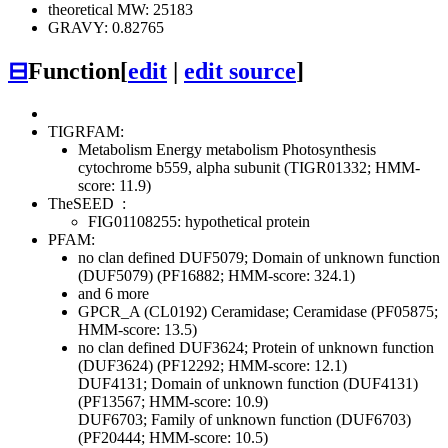
theoretical MW: 25183
GRAVY: 0.82765
⊟
Function
[
edit
|
edit source
]
TIGRFAM:
Metabolism
Energy metabolism
Photosynthesis
cytochrome b559, alpha subunit (TIGR01332; HMM-
score: 11.9)
TheSEED
:
FIG01108255: hypothetical protein
PFAM:
no clan defined
DUF5079; Domain of unknown function
(DUF5079) (PF16882; HMM-score: 324.1)
and 6 more
GPCR_A (CL0192)
Ceramidase; Ceramidase (PF05875;
HMM-score: 13.5)
no clan defined
DUF3624; Protein of unknown function
(DUF3624) (PF12292; HMM-score: 12.1)
DUF4131; Domain of unknown function (DUF4131)
(PF13567; HMM-score: 10.9)
DUF6703; Family of unknown function (DUF6703)
(PF20444; HMM-score: 10.5)