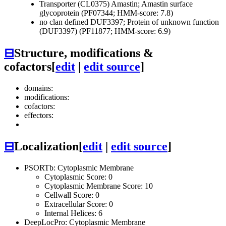
Transporter (CL0375)
Amastin; Amastin surface
glycoprotein (PF07344; HMM-score: 7.8)
no clan defined
DUF3397; Protein of unknown function
(DUF3397) (PF11877; HMM-score: 6.9)
⊟
Structure, modifications &
cofactors
[
edit
|
edit source
]
domains:
modifications:
cofactors:
effectors:
⊟
Localization
[
edit
|
edit source
]
PSORTb: Cytoplasmic Membrane
Cytoplasmic Score: 0
Cytoplasmic Membrane Score: 10
Cellwall Score: 0
Extracellular Score: 0
Internal Helices: 6
DeepLocPro: Cytoplasmic Membrane