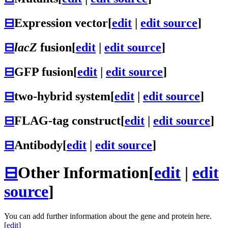
⊟
Expression vector
[
edit
|
edit source
]
⊟
lacZ
fusion
[
edit
|
edit source
]
⊟
GFP fusion
[
edit
|
edit source
]
⊟
two-hybrid system
[
edit
|
edit source
]
⊟
FLAG-tag construct
[
edit
|
edit source
]
⊟
Antibody
[
edit
|
edit source
]
⊟
Other Information
[
edit
|
edit
source
]
You can add further information about the gene and protein here.
[
edit
]