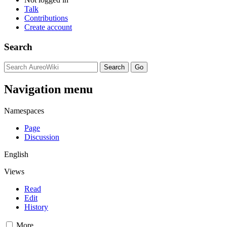
Talk
Contributions
Create account
Search
Navigation menu
Namespaces
Page
Discussion
English
Views
Read
Edit
History
More