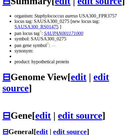
⊟
Summary
[
edit
|
edit source
]
organism:
Staphylococcus aureus
USA300_FPR3757
locus tag: SAUSA300_0275 [new locus tag:
SAUSA300_RS01475
]
?
pan locus tag
:
SAUPAN001171000
symbol:
SAUSA300_0275
?
pan gene symbol
:
—
synonym:
product: hypothetical protein
⊟
Genome View
[
edit
|
edit
source
]
⊟
Gene
[
edit
|
edit source
]
⊟
General
[
edit
|
edit source
]