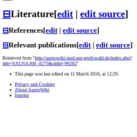
⊟
Literature
[
edit
|
edit source
]
⊟
References
[
edit
|
edit source
]
⊟
Relevant publications
[
edit
|
edit source
]
Retrieved from "
http://aureowiki.med.uni-greifswald.de/index.php?
title=SAUSA300_0275&oldid=99282
"
This page was last edited on 11 March 2016, at 12:29.
Privacy and Cookies
About AureoWiki
Imprint