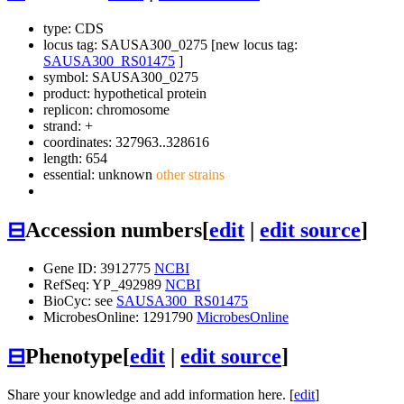
type: CDS
locus tag: SAUSA300_0275 [new locus tag:
SAUSA300_RS01475
]
symbol:
SAUSA300_0275
product: hypothetical protein
replicon: chromosome
strand: +
coordinates: 327963..328616
length: 654
essential: unknown
other strains
⊟
Accession numbers
[
edit
|
edit source
]
Gene ID: 3912775
NCBI
RefSeq: YP_492989
NCBI
BioCyc: see
SAUSA300_RS01475
MicrobesOnline: 1291790
MicrobesOnline
⊟
Phenotype
[
edit
|
edit source
]
Share your knowledge and add information here. [
edit
]