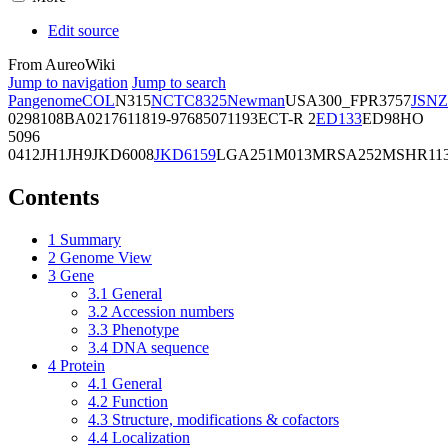
Edit source
From AureoWiki
Jump to navigation
Jump to search
Pangenome
COL
N315
NCTC8325
Newman
USA300_FPR3757
JSNZ
02981
08BA02176
11819-97
6850
71193
ECT-R 2
ED133
ED98
HO
5096
0412
JH1
JH9
JKD6008
JKD6159
LGA251
M013
MRSA252
MSHR11
Contents
1
Summary
2
Genome View
3
Gene
3.1
General
3.2
Accession numbers
3.3
Phenotype
3.4
DNA sequence
4
Protein
4.1
General
4.2
Function
4.3
Structure, modifications & cofactors
4.4
Localization