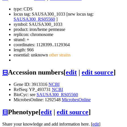
type: CDS
locus tag: SAUSA300_1033 [new locus tag:
SAUSA300_RS05560
]
symbol:
SAUSA300_1033
product: iron/heme permease
replicon: chromosome
strand: +
coordinates: 1128399..1129364
length: 966
essential: unknown
other strains
⊟
Accession numbers
[
edit
|
edit source
]
Gene ID: 3913316
NCBI
RefSeq: YP_493731
NCBI
BioCyc: see
SAUSA300_RS05560
MicrobesOnline: 1292548
MicrobesOnline
⊟
Phenotype
[
edit
|
edit source
]
Share your knowledge and add information here. [
edit
]