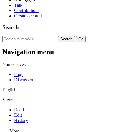
Talk
Contributions
Create account
Search
Navigation menu
Namespaces
Page
Discussion
English
Views
Read
Edit
History
More