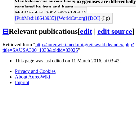
Staphylococcus aureus haem oxygenases are differentially
regulated by iron and haem.
Mol Microbiol: 2008, 69(5);1304-15
[PubMed:18643935]
[WorldCat.org]
[DOI]
(I p)
⊟
Relevant publications
[
edit
|
edit source
]
Retrieved from "
http://aureowiki.med.uni-greifswald.de/index.php?
title=SAUSA300_1033&oldid=83025
"
This page was last edited on 11 March 2016, at 03:42.
Privacy and Cookies
About AureoWiki
Imprint