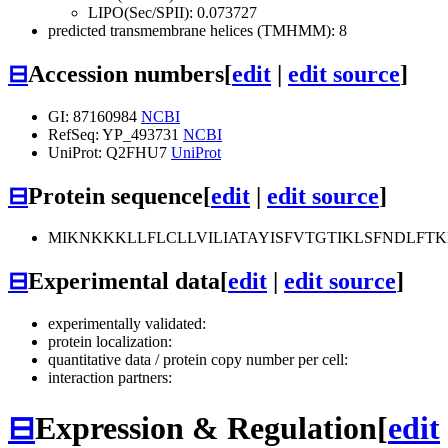
LIPO(Sec/SPII): 0.073727
predicted transmembrane helices (TMHMM): 8
⊟
Accession numbers
[
edit
|
edit source
]
GI: 87160984
NCBI
RefSeq: YP_493731
NCBI
UniProt: Q2FHU7
UniProt
⊟
Protein sequence
[
edit
|
edit source
]
MIKNKKKLLFLCLLVILIATAYISFVTGTIKLSFNDLFT
⊟
Experimental data
[
edit
|
edit source
]
experimentally validated:
protein localization:
quantitative data / protein copy number per cell:
interaction partners:
⊟
Expression & Regulation
[
edit