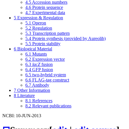
4.5
Accession numbers
4.6
Protein sequence
4.7
Experimental data
5
Expression & Regulation
5.1
Operon
5.2
Regulation
5.3
Transcription pattern
5.4
Protein synthesis (provided by Aureolib)
5.5
Protein stability
6
Biological Material
6.1
Mutants
6.2
Expression vector
6.3
lacZ
fusion
6.4
GFP fusion
6.5
two-hybrid system
6.6
FLAG-tag construct
6.7
Antibody
7
Other Information
8
Literature
8.1
References
8.2
Relevant publications
NCBI: 10-JUN-2013