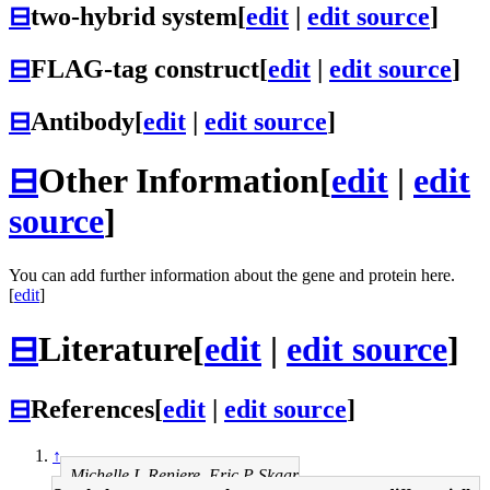
⊟
two-hybrid system
[
edit
|
edit source
]
⊟
FLAG-tag construct
[
edit
|
edit source
]
⊟
Antibody
[
edit
|
edit source
]
⊟
Other Information
[
edit
|
edit
source
]
You can add further information about the gene and protein here.
[
edit
]
⊟
Literature
[
edit
|
edit source
]
⊟
References
[
edit
|
edit source
]
↑
Michelle L Reniere, Eric P Skaar