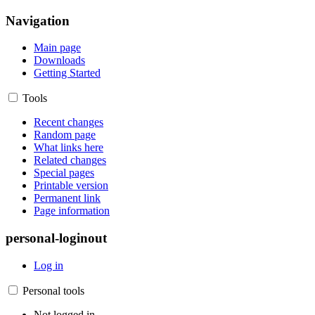
Navigation
Main page
Downloads
Getting Started
Tools
Recent changes
Random page
What links here
Related changes
Special pages
Printable version
Permanent link
Page information
personal-loginout
Log in
Personal tools
Not logged in