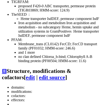
TIGRFAM:
proposed F420-0 ABC transporter, permease protein
(TIGR03869; HMM-score: 124.9)
TheSEED
:
Heme transporter IsdDEF, permease component IsdF
Iron acquisition and metabolism
Iron acquisition and
metabolism - no subcategory
Heme, hemin uptake and
utilization systems in GramPositives
Heme transporter
IsdDEF, permease component IsdF
PFAM:
Membrane_trans (CL0142)
FecCD; FecCD transport
family (PF01032; HMM-score: 246.6)
and 1 more
no clan defined
Chloroa_b-bind; Chlorophyll A-B
binding protein (PF00504; HMM-score: 11.6)
⊟
Structure, modifications &
cofactors
[
edit
|
edit source
]
domains:
modifications:
cofactors:
effectors: