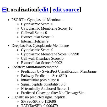
⊟
Localization
[
edit
|
edit source
]
PSORTb: Cytoplasmic Membrane
Cytoplasmic Score: 0
Cytoplasmic Membrane Score: 10
Cellwall Score: 0
Extracellular Score: 0
Internal Helices: 9
DeepLocPro: Cytoplasmic Membrane
Cytoplasmic Score: 0
Cytoplasmic Membrane Score: 0.9998
Cell wall & surface Score: 0
Extracellular Score: 0.0002
LocateP: Multi-transmembrane
Prediction by SwissProt Classification: Membrane
Pathway Prediction: Sec-(SPI)
Intracellular possibility: 0
Signal peptide possibility: 0.5
N-terminally Anchored Score: 1
Predicted Cleavage Site: No CleavageSite
SignalP: no predicted signal peptide
SP(Sec/SPI): 0.152696
TAT(Tat/SPI): 0.000479