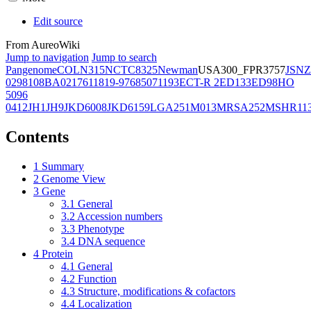
Edit source
From AureoWiki
Jump to navigation
Jump to search
Pangenome
COL
N315
NCTC8325
Newman
USA300_FPR3757
JSNZ
02981
08BA02176
11819-97
6850
71193
ECT-R 2
ED133
ED98
HO
5096
0412
JH1
JH9
JKD6008
JKD6159
LGA251
M013
MRSA252
MSHR11
Contents
1
Summary
2
Genome View
3
Gene
3.1
General
3.2
Accession numbers
3.3
Phenotype
3.4
DNA sequence
4
Protein
4.1
General
4.2
Function
4.3
Structure, modifications & cofactors
4.4
Localization