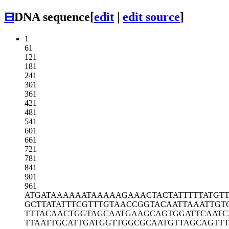
⊟
DNA sequence
[
edit
|
edit source
]
1
61
121
181
241
301
361
421
481
541
601
661
721
781
841
901
961
ATGATAAAAA
ATAAAAAGAA
ACTACTATTT
TTATGT
GCTTATATTT
CGTTTGTAAC
CGGTACAATT
AAATTGT
TTTACAACTG
GTAGCAATGA
AGCAGTGGAT
TCAATC
TTAATTGCAT
TGATGGTTGG
CGCAATGTTA
GCAGTTT