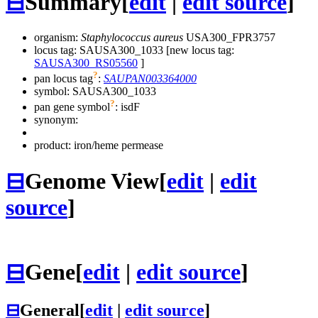
⊟
Summary
[
edit
|
edit source
]
organism:
Staphylococcus aureus
USA300_FPR3757
locus tag: SAUSA300_1033 [new locus tag:
SAUSA300_RS05560
]
?
pan locus tag
:
SAUPAN003364000
symbol:
SAUSA300_1033
?
pan gene symbol
:
isdF
synonym:
product: iron/heme permease
⊟
Genome View
[
edit
|
edit
source
]
⊟
Gene
[
edit
|
edit source
]
⊟
General
[
edit
|
edit source
]