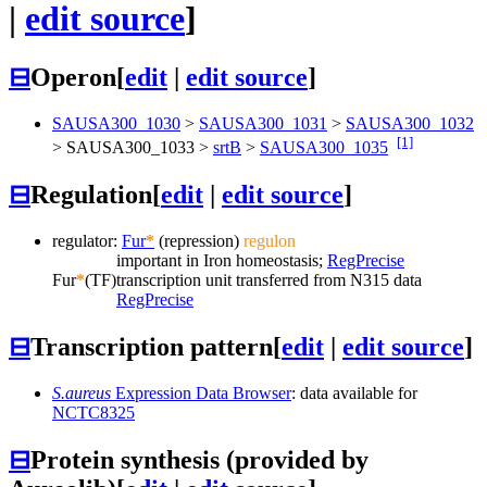
|
edit source
]
⊟
Operon
[
edit
|
edit source
]
SAUSA300_1030
>
SAUSA300_1031
>
SAUSA300_1032
[1]
>
SAUSA300_1033
>
srtB
>
SAUSA300_1035
⊟
Regulation
[
edit
|
edit source
]
regulator:
Fur
*
(repression)
regulon
important in Iron homeostasis;
RegPrecise
Fur
*
(TF)
transcription unit transferred from N315 data
RegPrecise
⊟
Transcription pattern
[
edit
|
edit source
]
S.aureus
Expression Data Browser
: data available for
NCTC8325
⊟
Protein synthesis (provided by