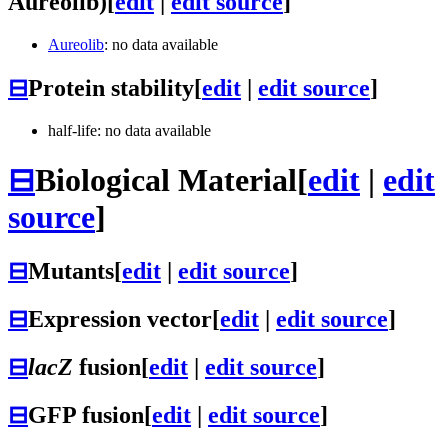
Aureolib)
[
edit
|
edit source
]
Aureolib
: no data available
⊟
Protein stability
[
edit
|
edit source
]
half-life: no data available
⊟
Biological Material
[
edit
|
edit
source
]
⊟
Mutants
[
edit
|
edit source
]
⊟
Expression vector
[
edit
|
edit source
]
⊟
lacZ
fusion
[
edit
|
edit source
]
⊟
GFP fusion
[
edit
|
edit source
]