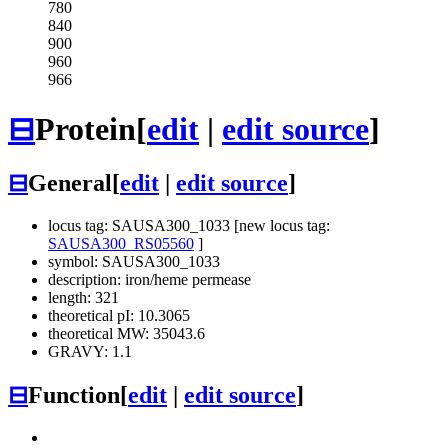
780
840
900
960
966
⊟
Protein
[
edit
|
edit source
]
⊟
General
[
edit
|
edit source
]
locus tag: SAUSA300_1033 [new locus tag:
SAUSA300_RS05560
]
symbol: SAUSA300_1033
description: iron/heme permease
length: 321
theoretical pI: 10.3065
theoretical MW: 35043.6
GRAVY: 1.1
⊟
Function
[
edit
|
edit source
]