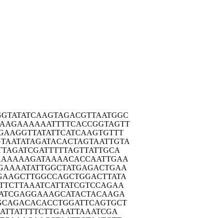
GTAT
ATCAAGTAGA
CGTTAATGGC
AAAGA
AAAAATTTTC
ACCGGTAGTT
GAAG
GTTATATTCA
TCAAGTGTTT
TAATA
TAGATACACT
AGTAATTGTA
TTAG
ATCGATTTTT
AGTTATTGCA
AAAA
AAGATAAAAC
ACCAATTGAA
TGAAA
ATATTGGCTA
TGAGACTGAA
GAAG
CTTGGCCAGC
TGGACTTATA
TTCT
TAAATCATTA
TCGTCCAGAA
ATC
GAGGAAAGCA
TACTACAAGA
GCAG
ACACACCTGG
ATTCAGTGCT
ATT
ATTTTCTTGA
ATTAAATCGA