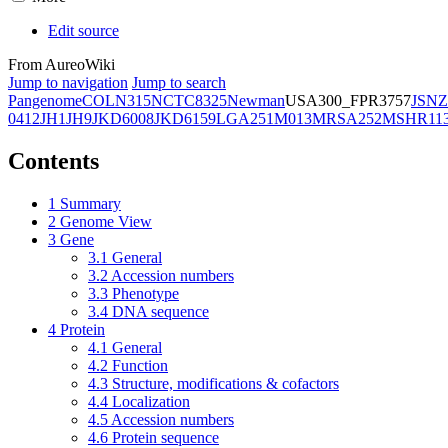
Edit source
From AureoWiki
Jump to navigation
Jump to search
Pangenome
COL
N315
NCTC8325
Newman
USA300_FPR3757
JSNZ
0412
JH1
JH9
JKD6008
JKD6159
LGA251
M013
MRSA252
MSHR11
Contents
1
Summary
2
Genome View
3
Gene
3.1
General
3.2
Accession numbers
3.3
Phenotype
3.4
DNA sequence
4
Protein
4.1
General
4.2
Function
4.3
Structure, modifications & cofactors
4.4
Localization
4.5
Accession numbers
4.6
Protein sequence