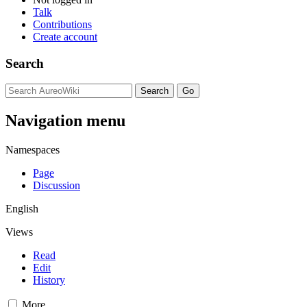
Talk
Contributions
Create account
Search
Navigation menu
Namespaces
Page
Discussion
English
Views
Read
Edit
History
More