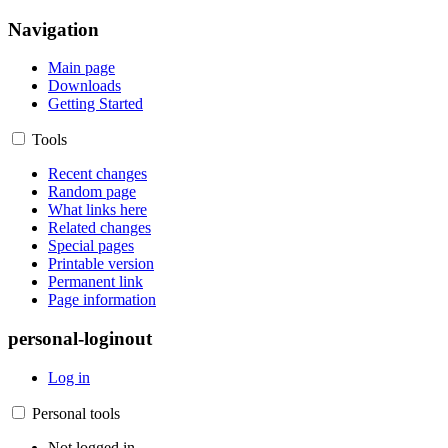
Navigation
Main page
Downloads
Getting Started
Tools
Recent changes
Random page
What links here
Related changes
Special pages
Printable version
Permanent link
Page information
personal-loginout
Log in
Personal tools
Not logged in