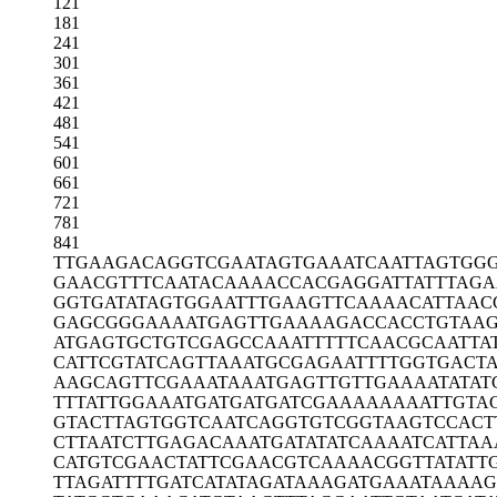
121
181
241
301
361
421
481
541
601
661
721
781
841
TTGAAGACAG
GTCGAATAGT
GAAATCAATT
AGTGGG
GAACGTTTCA
ATACAAAACC
ACGAGGATTA
TTTAG
GGTGATATAG
TGGAATTTGA
AGTTCAAAAC
ATTAAC
GAGCGGGAAA
ATGAGTTGAA
AAGACCACCT
GTAAG
ATGAGTGCTG
TCGAGCCAAA
TTTTTCAACG
CAATTA
CATTCGTATC
AGTTAAATGC
GAGAATTTTG
GTGACT
AAGCAGTTCG
AAATAAATGA
GTTGTTGAAA
ATATA
TTTATTGGAA
ATGATGATGA
TCGAAAAAAA
ATTGTA
GTACTTAGTG
GTCAATCAGG
TGTCGGTAAG
TCCACT
CTTAATCTTG
AGACAAATGA
TATATCAAAA
TCATTAA
CATGTCGAAC
TATTCGAACG
TCAAAACGGT
TATATT
TTAGATTTTG
ATCATATAGA
TAAAGATGAA
ATAAAAG