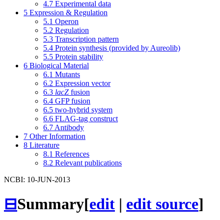
4.7
Experimental data
5
Expression & Regulation
5.1
Operon
5.2
Regulation
5.3
Transcription pattern
5.4
Protein synthesis (provided by Aureolib)
5.5
Protein stability
6
Biological Material
6.1
Mutants
6.2
Expression vector
6.3
lacZ
fusion
6.4
GFP fusion
6.5
two-hybrid system
6.6
FLAG-tag construct
6.7
Antibody
7
Other Information
8
Literature
8.1
References
8.2
Relevant publications
NCBI: 10-JUN-2013
⊟
Summary
[
edit
|
edit source
]