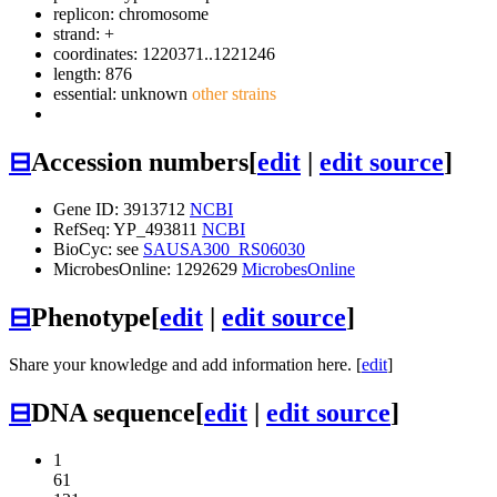
replicon: chromosome
strand: +
coordinates: 1220371..1221246
length: 876
essential: unknown
other strains
⊟
Accession numbers
[
edit
|
edit source
]
Gene ID: 3913712
NCBI
RefSeq: YP_493811
NCBI
BioCyc: see
SAUSA300_RS06030
MicrobesOnline: 1292629
MicrobesOnline
⊟
Phenotype
[
edit
|
edit source
]
Share your knowledge and add information here. [
edit
]
⊟
DNA sequence
[
edit
|
edit source
]
1
61