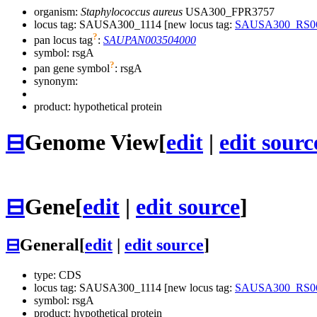
organism:
Staphylococcus aureus
USA300_FPR3757
locus tag: SAUSA300_1114 [new locus tag:
SAUSA300_RS0
?
pan locus tag
:
SAUPAN003504000
symbol:
rsgA
?
pan gene symbol
:
rsgA
synonym:
product: hypothetical protein
⊟
Genome View
[
edit
|
edit sourc
⊟
Gene
[
edit
|
edit source
]
⊟
General
[
edit
|
edit source
]
type: CDS
locus tag: SAUSA300_1114 [new locus tag:
SAUSA300_RS0
symbol:
rsgA
product: hypothetical protein