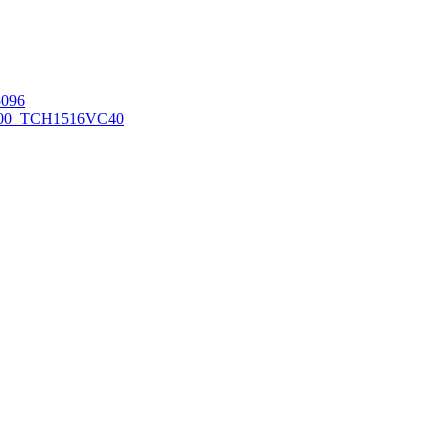
096
00_TCH1516
VC40