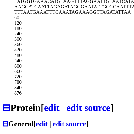
TATGGTGAAA
CATGTAAGTT
TAGGAATTGT
AATCAT
AAGCATCAAT
TAGAGATAGG
GAATATTGCG
CAATTT
TTTAATGAAA
TTTCAAATAG
AAAGGTTAGA
TATTAA
60
120
180
240
300
360
420
480
540
600
660
720
780
840
876
⊟
Protein
[
edit
|
edit source
]
⊟
General
[
edit
|
edit source
]