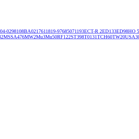
04-02981
08BA02176
11819-97
6850
71193
ECT-R 2
ED133
ED98
HO 5
32
MSSA476
MW2
Mu3
Mu50
RF122
ST398
T0131
TCH60
TW20
USA3