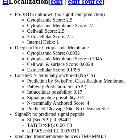
⊟
Localization
[
edit
|
edit source
]
PSORTb: unknown (no significant prediction)
Cytoplasmic Score: 2.5
Cytoplasmic Membrane Score: 2.5
Cellwall Score: 2.5
Extracellular Score: 2.5
Internal Helix: 1
DeepLocPro: Cytoplasmic Membrane
Cytoplasmic Score: 0.0032
Cytoplasmic Membrane Score: 0.7945
Cell wall & surface Score: 0.0028
Extracellular Score: 0.1995
LocateP: N-terminally anchored (No CS)
Prediction by SwissProt Classification: Membrane
Pathway Prediction: Sec-(SPI)
Intracellular possibility: 0.17
Signal peptide possibility: 0.5
N-terminally Anchored Score: 4
Predicted Cleavage Site: No CleavageSite
SignalP: no predicted signal peptide
SP(Sec/SPI): 0.384471
TAT(Tat/SPI): 0.00153
LIPO(Sec/SPII): 0.039319
predicted transmembrane helices (TMHMM): 1