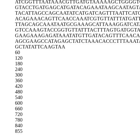
ATCGGTTTAA
TAAACGTTGA
TGTAAAAAGC
TGGGGT
GTACCTGATG
AGCATGATAC
AGAAATAAGC
AATAGT
TACATTAGCC
AGCAATATCA
TGATCAGTTT
AATTCAT
ACAGAAACAG
TTCAACCAAA
TCGTGTTATT
TATGAT
TTAGCAGCAA
ATAATGCGAA
AGCATTAAAG
GATCAT
GTCCAAAGTA
CCGGTGTTAT
TTACTTTAGT
GATGGT
GAAGAAAGAG
ATAAATATGT
TGATACAGTT
TCAACA
AGCGAAGCCA
TAGAGCTATC
TAAACACCCT
TTAAAT
GCTATATTCA
AGTAA
60
120
180
240
300
360
420
480
540
600
660
720
780
840
855