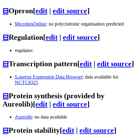
⊟
Operon
[
edit
|
edit source
]
MicrobesOnline
: no polycistronic organisation predicted
⊟
Regulation
[
edit
|
edit source
]
regulator:
⊟
Transcription pattern
[
edit
|
edit source
]
S.aureus
Expression Data Browser
: data available for
NCTC8325
⊟
Protein synthesis (provided by
Aureolib)
[
edit
|
edit source
]
Aureolib
: no data available
⊟
Protein stability
[
edit
|
edit source
]