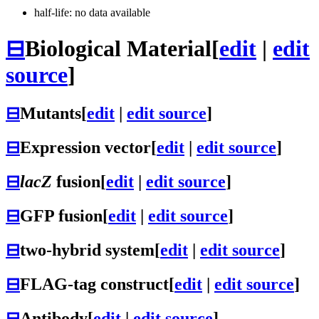
half-life: no data available
⊟
Biological Material
[
edit
|
edit
source
]
⊟
Mutants
[
edit
|
edit source
]
⊟
Expression vector
[
edit
|
edit source
]
⊟
lacZ
fusion
[
edit
|
edit source
]
⊟
GFP fusion
[
edit
|
edit source
]
⊟
two-hybrid system
[
edit
|
edit source
]
⊟
FLAG-tag construct
[
edit
|
edit source
]
⊟
Antibody
[
edit
|
edit source
]