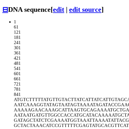
⊟
DNA sequence
[
edit
|
edit source
]
1
61
121
181
241
301
361
421
481
541
601
661
721
781
841
ATGTCTTTTT
ATGTTGTACT
TATCATTATC
ATTGTAGC
AATCAAAGGT
ATAGTAATAG
TAAAATAGAT
ACCGAA
AAAAAGAACA
AAGCATTAAG
TGCAGAAAAT
GCTGA
AATAATGATG
TTGGCCACCA
TGCATACAAA
AATGCT
GATAGCTATC
TCGAAAATGG
TAAATTAAAA
TATTACG
GCTACTAAAC
ATCCGTTTTT
CGAGTATGCA
CGTTCA