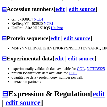
⊟
Accession numbers
[
edit
|
edit source
]
GI: 87160914
NCBI
RefSeq: YP_493920
NCBI
UniProt: A0A0H2XHQ5
UniProt
⊟
Protein sequence
[
edit
|
edit source
]
MSFYVVLIIIIVALIGILVLNQRYSNSKIDTEVYARKQ
⊟
Experimental data
[
edit
|
edit source
]
experimentally validated: data available for
COL
,
NCTC8325
protein localization: data available for
COL
quantitative data / protein copy number per cell:
interaction partners:
⊟
Expression & Regulation
[
edit
|
edit source
]