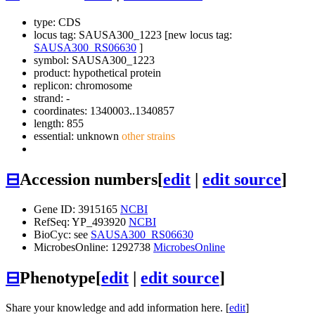
type: CDS
locus tag: SAUSA300_1223 [new locus tag:
SAUSA300_RS06630
]
symbol:
SAUSA300_1223
product: hypothetical protein
replicon: chromosome
strand: -
coordinates: 1340003..1340857
length: 855
essential: unknown
other strains
⊟
Accession numbers
[
edit
|
edit source
]
Gene ID: 3915165
NCBI
RefSeq: YP_493920
NCBI
BioCyc: see
SAUSA300_RS06630
MicrobesOnline: 1292738
MicrobesOnline
⊟
Phenotype
[
edit
|
edit source
]
Share your knowledge and add information here. [
edit
]