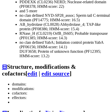
PDDEXK (CL0236)
NERD; Nuclease-related domain
(PF08378; HMM-score: 22)
and 5 more
no clan defined
NYD-SP28_assoc; Sperm tail C-terminal
domain (PF14775; HMM-score: 16.5)
AB_hydrolase (CL0028)
Abhydrolase_4; TAP-like
protein (PF08386; HMM-score: 15.4)
RNase_H (CL0219)
OrfB_IS605; Probable transposase
(PF01385; HMM-score: 14.3)
no clan defined
YabA; Initiation control protein YabA
(PF06156; HMM-score: 14.1)
DUF3658; Protein of unknown function (PF12395;
HMM-score: 13.2)
⊟
Structure, modifications &
cofactors
[
edit
|
edit source
]
domains:
modifications:
cofactors:
effectors: