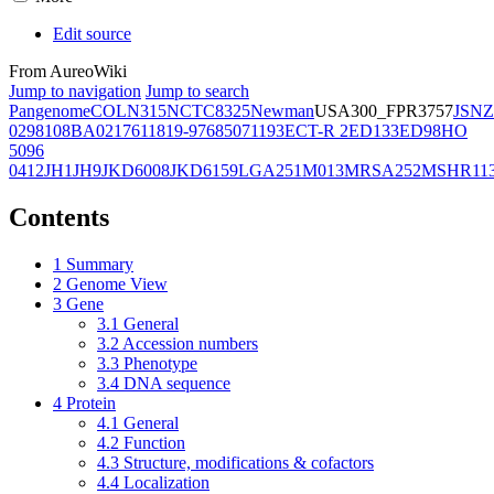
Edit source
From AureoWiki
Jump to navigation
Jump to search
Pangenome
COL
N315
NCTC8325
Newman
USA300_FPR3757
JSNZ
02981
08BA02176
11819-97
6850
71193
ECT-R 2
ED133
ED98
HO
5096
0412
JH1
JH9
JKD6008
JKD6159
LGA251
M013
MRSA252
MSHR11
Contents
1
Summary
2
Genome View
3
Gene
3.1
General
3.2
Accession numbers
3.3
Phenotype
3.4
DNA sequence
4
Protein
4.1
General
4.2
Function
4.3
Structure, modifications & cofactors
4.4
Localization