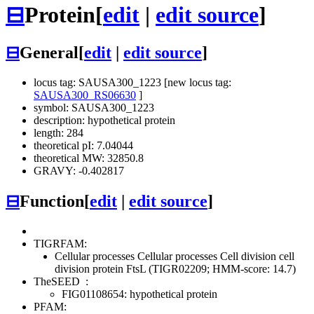
⊟
Protein
[
edit
|
edit source
]
⊟
General
[
edit
|
edit source
]
locus tag: SAUSA300_1223 [new locus tag:
SAUSA300_RS06630
]
symbol: SAUSA300_1223
description: hypothetical protein
length: 284
theoretical pI: 7.04044
theoretical MW: 32850.8
GRAVY: -0.402817
⊟
Function
[
edit
|
edit source
]
TIGRFAM:
Cellular processes
Cellular processes
Cell division
cell
division protein FtsL (TIGR02209; HMM-score: 14.7)
TheSEED
:
FIG01108654: hypothetical protein
PFAM: