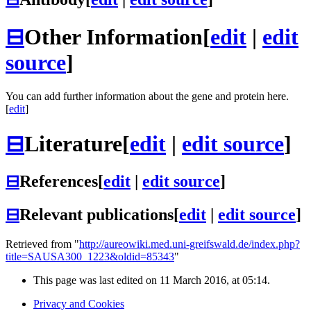
⊟
Other Information
[
edit
|
edit
source
]
You can add further information about the gene and protein here.
[
edit
]
⊟
Literature
[
edit
|
edit source
]
⊟
References
[
edit
|
edit source
]
⊟
Relevant publications
[
edit
|
edit source
]
Retrieved from "
http://aureowiki.med.uni-greifswald.de/index.php?
title=SAUSA300_1223&oldid=85343
"
This page was last edited on 11 March 2016, at 05:14.
Privacy and Cookies