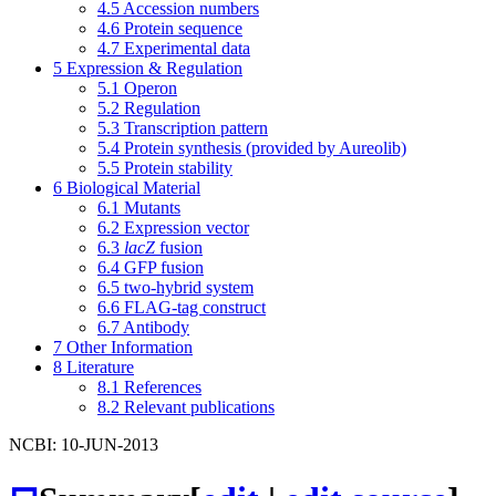
4.5
Accession numbers
4.6
Protein sequence
4.7
Experimental data
5
Expression & Regulation
5.1
Operon
5.2
Regulation
5.3
Transcription pattern
5.4
Protein synthesis (provided by Aureolib)
5.5
Protein stability
6
Biological Material
6.1
Mutants
6.2
Expression vector
6.3
lacZ
fusion
6.4
GFP fusion
6.5
two-hybrid system
6.6
FLAG-tag construct
6.7
Antibody
7
Other Information
8
Literature
8.1
References
8.2
Relevant publications
NCBI: 10-JUN-2013