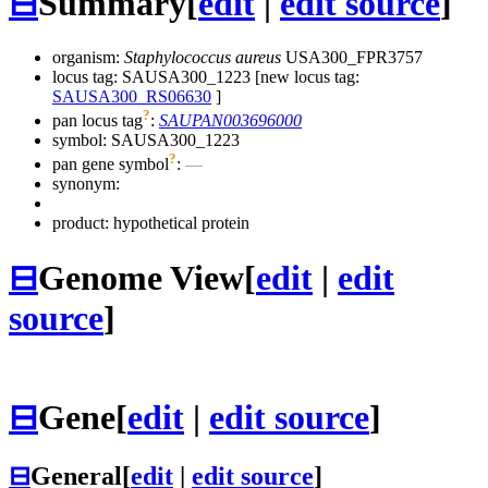
⊟
Summary
[
edit
|
edit source
]
organism:
Staphylococcus aureus
USA300_FPR3757
locus tag: SAUSA300_1223 [new locus tag:
SAUSA300_RS06630
]
?
pan locus tag
:
SAUPAN003696000
symbol:
SAUSA300_1223
?
pan gene symbol
:
—
synonym:
product: hypothetical protein
⊟
Genome View
[
edit
|
edit
source
]
⊟
Gene
[
edit
|
edit source
]
⊟
General
[
edit
|
edit source
]