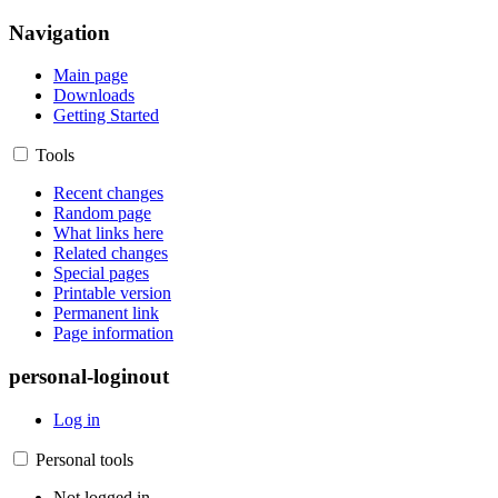
Navigation
Main page
Downloads
Getting Started
Tools
Recent changes
Random page
What links here
Related changes
Special pages
Printable version
Permanent link
Page information
personal-loginout
Log in
Personal tools
Not logged in