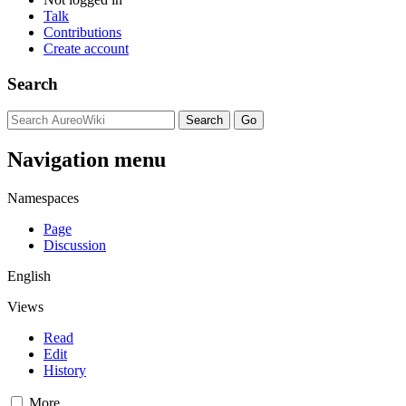
Talk
Contributions
Create account
Search
Navigation menu
Namespaces
Page
Discussion
English
Views
Read
Edit
History
More