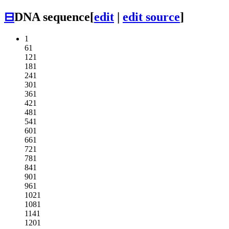
⊟
DNA sequence
[
edit
|
edit source
]
1
61
121
181
241
301
361
421
481
541
601
661
721
781
841
901
961
1021
1081
1141
1201