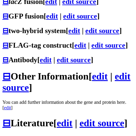
⊟
lacZ
fusion
[
edit
|
edit source
]
⊟
GFP fusion
[
edit
|
edit source
]
⊟
two-hybrid system
[
edit
|
edit source
]
⊟
FLAG-tag construct
[
edit
|
edit source
]
⊟
Antibody
[
edit
|
edit source
]
⊟
Other Information
[
edit
|
edit
source
]
You can add further information about the gene and protein here.
[
edit
]
⊟
Literature
[
edit
|
edit source
]