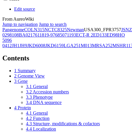
Edit source
From AureoWiki
Jump to navigation
Jump to search
Pangenome
COL
N315
NCTC8325
Newman
USA300_FPR3757
JSNZ
02981
08BA02176
11819-97
6850
71193
ECT-R 2
ED133
ED98
HO
5096
0412
JH1
JH9
JKD6008
JKD6159
LGA251
M013
MRSA252
MSHR11
Contents
1
Summary
2
Genome View
3
Gene
3.1
General
3.2
Accession numbers
3.3
Phenotype
3.4
DNA sequence
4
Protein
4.1
General
4.2
Function
4.3
Structure, modifications & cofactors
4.4
Localization