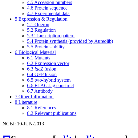
4.5
Accession numbers
4.6
Protein sequence
4.7
Experimental data
5
Expression & Regulation
5.1
Operon
5.2
Regulation
5.3
Transcription pattern
5.4
Protein synthesis (provided by Aureolib)
5.5
Protein stability
6
Biological Material
6.1
Mutants
6.2
Expression vector
6.3
lacZ
fusion
6.4
GFP fusion
6.5
two-hybrid system
6.6
FLAG-tag construct
6.7
Antibody
7
Other Information
8
Literature
8.1
References
8.2
Relevant publications
NCBI: 10-JUN-2013