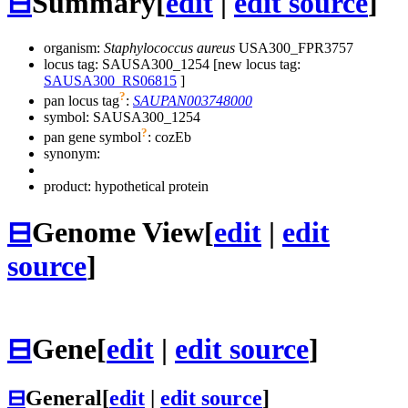
⊟
Summary
[
edit
|
edit source
]
organism:
Staphylococcus aureus
USA300_FPR3757
locus tag: SAUSA300_1254 [new locus tag:
SAUSA300_RS06815
]
?
pan locus tag
:
SAUPAN003748000
symbol:
SAUSA300_1254
?
pan gene symbol
:
cozEb
synonym:
product: hypothetical protein
⊟
Genome View
[
edit
|
edit
source
]
⊟
Gene
[
edit
|
edit source
]
⊟
General
[
edit
|
edit source
]