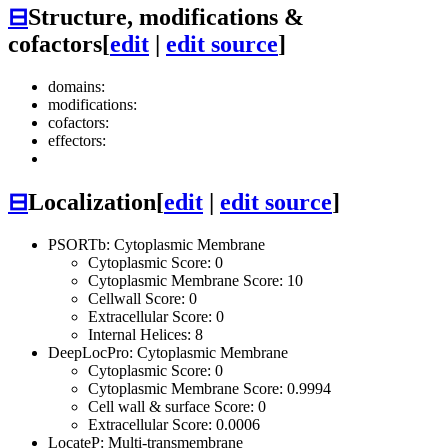
⊟
Structure, modifications &
cofactors
[
edit
|
edit source
]
domains:
modifications:
cofactors:
effectors:
⊟
Localization
[
edit
|
edit source
]
PSORTb: Cytoplasmic Membrane
Cytoplasmic Score: 0
Cytoplasmic Membrane Score: 10
Cellwall Score: 0
Extracellular Score: 0
Internal Helices: 8
DeepLocPro: Cytoplasmic Membrane
Cytoplasmic Score: 0
Cytoplasmic Membrane Score: 0.9994
Cell wall & surface Score: 0
Extracellular Score: 0.0006
LocateP: Multi-transmembrane