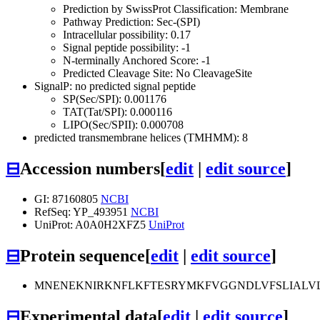
Prediction by SwissProt Classification: Membrane
Pathway Prediction: Sec-(SPI)
Intracellular possibility: 0.17
Signal peptide possibility: -1
N-terminally Anchored Score: -1
Predicted Cleavage Site: No CleavageSite
SignalP: no predicted signal peptide
SP(Sec/SPI): 0.001176
TAT(Tat/SPI): 0.000116
LIPO(Sec/SPII): 0.000708
predicted transmembrane helices (TMHMM): 8
⊟
Accession numbers
[
edit
|
edit source
]
GI: 87160805
NCBI
RefSeq: YP_493951
NCBI
UniProt: A0A0H2XFZ5
UniProt
⊟
Protein sequence
[
edit
|
edit source
]
MNENEKNIRKNFLKFTESRYMKFVGGNDLVFSLIALVLL
⊟
Experimental data
[
edit
|
edit source
]