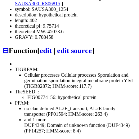
SAUSA300_RS06815
]
symbol: SAUSA300_1254
description: hypothetical protein
length: 402
theoretical pI: 9.75714
theoretical MW: 45073.6
GRAVY: 0.708458
⊟
Function
[
edit
|
edit source
]
TIGRFAM:
Cellular processes
Cellular processes
Sporulation and
germination
sporulation integral membrane protein YtvI
(TIGR02872; HMM-score: 117.7)
TheSEED
:
FIG00774156: hypothetical protein
PFAM:
no clan defined
AI-2E_transport; AI-2E family
transporter (PF01594; HMM-score: 263.4)
and 1 more
DUF4349; Domain of unknown function (DUF4349)
(PF14257; HMM-score: 8.4)