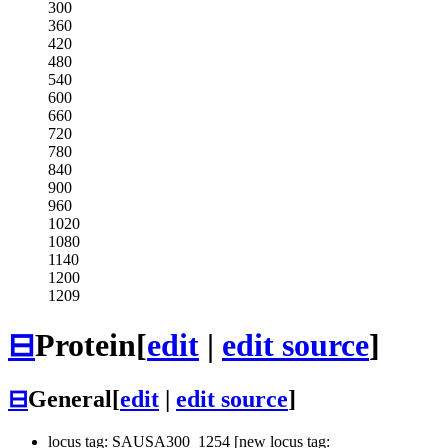
300
360
420
480
540
600
660
720
780
840
900
960
1020
1080
1140
1200
1209
⊟
Protein
[
edit
|
edit source
]
⊟
General
[
edit
|
edit source
]
locus tag: SAUSA300_1254 [new locus tag: