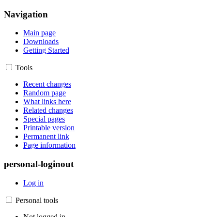
Navigation
Main page
Downloads
Getting Started
Tools
Recent changes
Random page
What links here
Related changes
Special pages
Printable version
Permanent link
Page information
personal-loginout
Log in
Personal tools
Not logged in