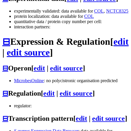
experimentally validated: data available for
COL
,
NCTC8325
protein localization: data available for
COL
quantitative data / protein copy number per cell:
interaction partners:
⊟
Expression & Regulation
[
edit
|
edit source
]
⊟
Operon
[
edit
|
edit source
]
MicrobesOnline
: no polycistronic organisation predicted
⊟
Regulation
[
edit
|
edit source
]
regulator:
⊟
Transcription pattern
[
edit
|
edit source
]
S.aureus
Expression Data Browser
: data available for