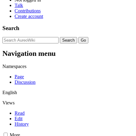
Talk
Contributions
Create account
Search
Navigation menu
Namespaces
Page
Discussion
English
Views
Read
Edit
History
More