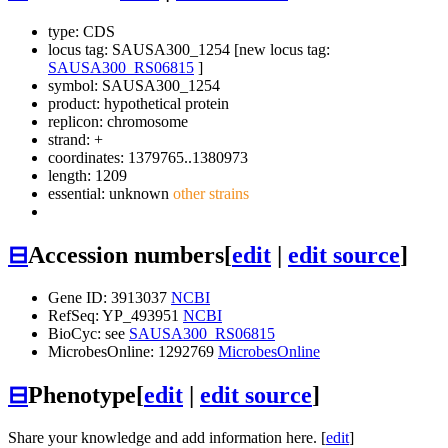
type: CDS
locus tag: SAUSA300_1254 [new locus tag:
SAUSA300_RS06815
]
symbol:
SAUSA300_1254
product: hypothetical protein
replicon: chromosome
strand: +
coordinates: 1379765..1380973
length: 1209
essential: unknown
other strains
⊟
Accession numbers
[
edit
|
edit source
]
Gene ID: 3913037
NCBI
RefSeq: YP_493951
NCBI
BioCyc: see
SAUSA300_RS06815
MicrobesOnline: 1292769
MicrobesOnline
⊟
Phenotype
[
edit
|
edit source
]
Share your knowledge and add information here. [
edit
]