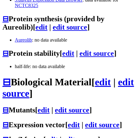
NCTC8325
⊟
Protein synthesis (provided by
Aureolib)
[
edit
|
edit source
]
Aureolib
: no data available
⊟
Protein stability
[
edit
|
edit source
]
half-life: no data available
⊟
Biological Material
[
edit
|
edit
source
]
⊟
Mutants
[
edit
|
edit source
]
⊟
Expression vector
[
edit
|
edit source
]