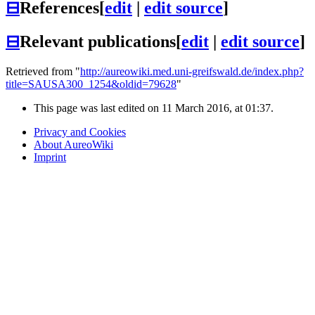
⊟
References
[
edit
|
edit source
]
⊟
Relevant publications
[
edit
|
edit source
]
Retrieved from "
http://aureowiki.med.uni-greifswald.de/index.php?
title=SAUSA300_1254&oldid=79628
"
This page was last edited on 11 March 2016, at 01:37.
Privacy and Cookies
About AureoWiki
Imprint