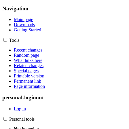
Navigation
Main page
Downloads
Getting Started
Tools
Recent changes
Random page
What links here
Related changes
Special pages
Printable version
Permanent link
Page information
personal-loginout
Log in
Personal tools
Not logged in