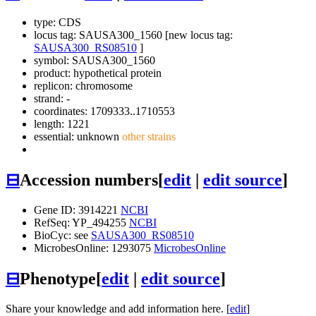
type: CDS
locus tag: SAUSA300_1560 [new locus tag:
SAUSA300_RS08510
]
symbol:
SAUSA300_1560
product: hypothetical protein
replicon: chromosome
strand: -
coordinates: 1709333..1710553
length: 1221
essential: unknown
other strains
⊟
Accession numbers
[
edit
|
edit source
]
Gene ID: 3914221
NCBI
RefSeq: YP_494255
NCBI
BioCyc: see
SAUSA300_RS08510
MicrobesOnline: 1293075
MicrobesOnline
⊟
Phenotype
[
edit
|
edit source
]
Share your knowledge and add information here. [
edit
]