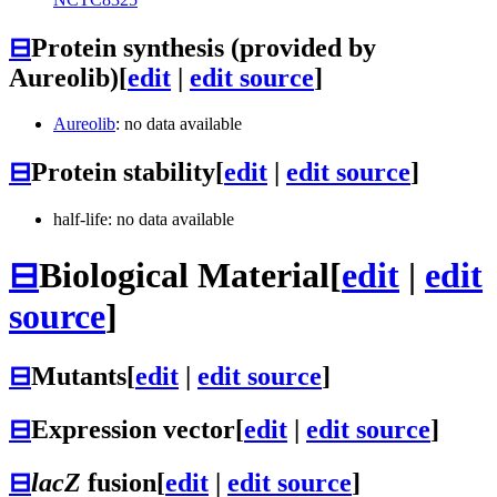
⊟
Protein synthesis (provided by
Aureolib)
[
edit
|
edit source
]
Aureolib
: no data available
⊟
Protein stability
[
edit
|
edit source
]
half-life: no data available
⊟
Biological Material
[
edit
|
edit
source
]
⊟
Mutants
[
edit
|
edit source
]
⊟
Expression vector
[
edit
|
edit source
]
⊟
lacZ
fusion
[
edit
|
edit source
]