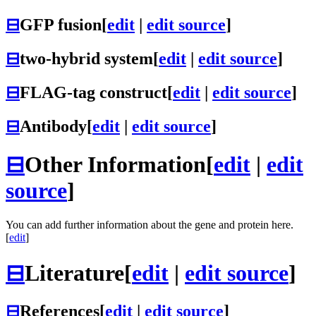
⊟
GFP fusion
[
edit
|
edit source
]
⊟
two-hybrid system
[
edit
|
edit source
]
⊟
FLAG-tag construct
[
edit
|
edit source
]
⊟
Antibody
[
edit
|
edit source
]
⊟
Other Information
[
edit
|
edit
source
]
You can add further information about the gene and protein here.
[
edit
]
⊟
Literature
[
edit
|
edit source
]
⊟
References
[
edit
|
edit source
]