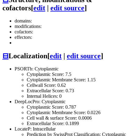
cofactors
[
edit
|
edit source
]
domains:
modifications:
cofactors:
effectors:
⊟
Localization
[
edit
|
edit source
]
PSORTb: Cytoplasmic
Cytoplasmic Score: 7.5
Cytoplasmic Membrane Score: 1.15
Cellwall Score: 0.62
Extracellular Score: 0.73
Internal Helices: 0
DeepLocPro: Cytoplasmic
Cytoplasmic Score: 0.787
Cytoplasmic Membrane Score: 0.0226
Cell wall & surface Score: 0.0006
Extracellular Score: 0.1899
LocateP: Intracellular
Prediction by SwissProt Classification: Cytoplasmic