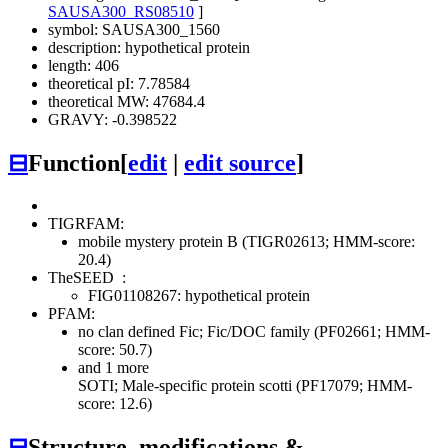
SAUSA300_RS08510
]
symbol: SAUSA300_1560
description: hypothetical protein
length: 406
theoretical pI: 7.78584
theoretical MW: 47684.4
GRAVY: -0.398522
⊟
Function
[
edit
|
edit source
]
TIGRFAM:
mobile mystery protein B (TIGR02613; HMM-score:
20.4)
TheSEED
:
FIG01108267: hypothetical protein
PFAM:
no clan defined
Fic; Fic/DOC family (PF02661; HMM-
score: 50.7)
and 1 more
SOTI; Male-specific protein scotti (PF17079; HMM-
score: 12.6)
⊟
Structure, modifications &