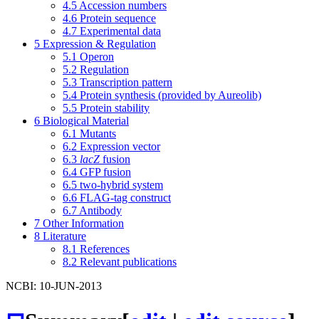
4.5
Accession numbers
4.6
Protein sequence
4.7
Experimental data
5
Expression & Regulation
5.1
Operon
5.2
Regulation
5.3
Transcription pattern
5.4
Protein synthesis (provided by Aureolib)
5.5
Protein stability
6
Biological Material
6.1
Mutants
6.2
Expression vector
6.3
lacZ
fusion
6.4
GFP fusion
6.5
two-hybrid system
6.6
FLAG-tag construct
6.7
Antibody
7
Other Information
8
Literature
8.1
References
8.2
Relevant publications
NCBI: 10-JUN-2013