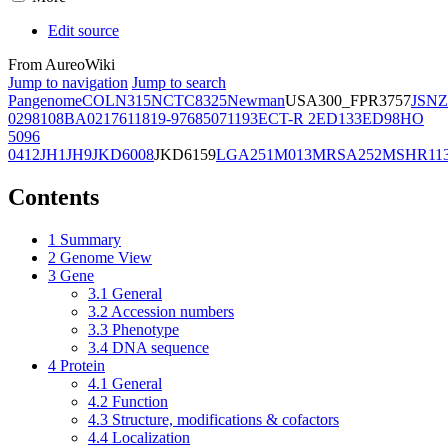
Edit source
From AureoWiki
Jump to navigation
Jump to search
Pangenome
COL
N315
NCTC8325
Newman
USA300_FPR3757
JSNZ
02981
08BA02176
11819-97
6850
71193
ECT-R 2
ED133
ED98
HO
5096
0412
JH1
JH9
JKD6008
JKD6159
LGA251
M013
MRSA252
MSHR11
Contents
1
Summary
2
Genome View
3
Gene
3.1
General
3.2
Accession numbers
3.3
Phenotype
3.4
DNA sequence
4
Protein
4.1
General
4.2
Function
4.3
Structure, modifications & cofactors
4.4
Localization