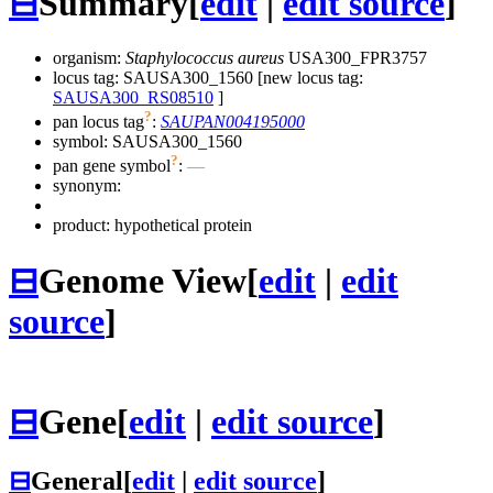
⊟
Summary
[
edit
|
edit source
]
organism:
Staphylococcus aureus
USA300_FPR3757
locus tag: SAUSA300_1560 [new locus tag:
SAUSA300_RS08510
]
?
pan locus tag
:
SAUPAN004195000
symbol:
SAUSA300_1560
?
pan gene symbol
:
—
synonym:
product: hypothetical protein
⊟
Genome View
[
edit
|
edit
source
]
⊟
Gene
[
edit
|
edit source
]
⊟
General
[
edit
|
edit source
]