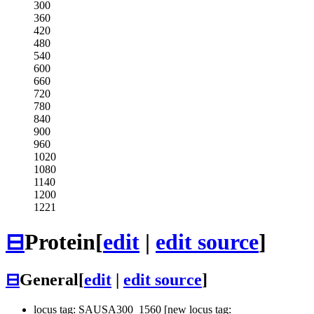
300
360
420
480
540
600
660
720
780
840
900
960
1020
1080
1140
1200
1221
⊟
Protein
[
edit
|
edit source
]
⊟
General
[
edit
|
edit source
]
locus tag: SAUSA300_1560 [new locus tag: