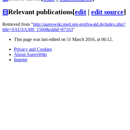
⊟
Relevant publications
[
edit
|
edit source
]
Retrieved from "
http://aureowiki.med.uni-greifswald.de/index.php?
title=SAUSA300_1560&oldid=87163
"
This page was last edited on 11 March 2016, at 06:12.
Privacy and Cookies
About AureoWiki
Imprint