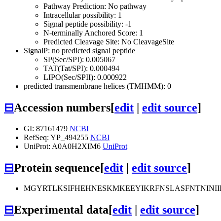
Pathway Prediction: No pathway
Intracellular possibility: 1
Signal peptide possibility: -1
N-terminally Anchored Score: 1
Predicted Cleavage Site: No CleavageSite
SignalP: no predicted signal peptide
SP(Sec/SPI): 0.005067
TAT(Tat/SPI): 0.000494
LIPO(Sec/SPII): 0.000922
predicted transmembrane helices (TMHMM): 0
⊟
Accession numbers
[
edit
|
edit source
]
GI: 87161479
NCBI
RefSeq: YP_494255
NCBI
UniProt: A0A0H2XIM6
UniProt
⊟
Protein sequence
[
edit
|
edit source
]
MGYRTLKSIFHEHNESKMKEEYIKRFNSLASFNTNINI
⊟
Experimental data
[
edit
|
edit source
]