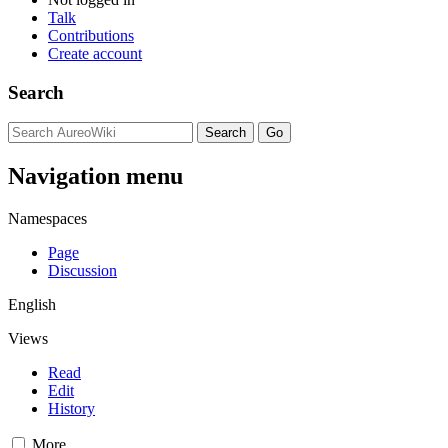
Talk
Contributions
Create account
Search
Navigation menu
Namespaces
Page
Discussion
English
Views
Read
Edit
History
More