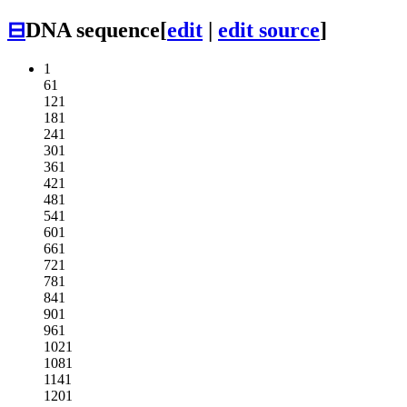
⊟
DNA sequence
[
edit
|
edit source
]
1
61
121
181
241
301
361
421
481
541
601
661
721
781
841
901
961
1021
1081
1141
1201