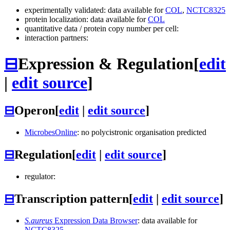
experimentally validated: data available for
COL
,
NCTC8325
protein localization: data available for
COL
quantitative data / protein copy number per cell:
interaction partners:
⊟
Expression & Regulation
[
edit
|
edit source
]
⊟
Operon
[
edit
|
edit source
]
MicrobesOnline
: no polycistronic organisation predicted
⊟
Regulation
[
edit
|
edit source
]
regulator:
⊟
Transcription pattern
[
edit
|
edit source
]
S.aureus
Expression Data Browser
: data available for
NCTC8325