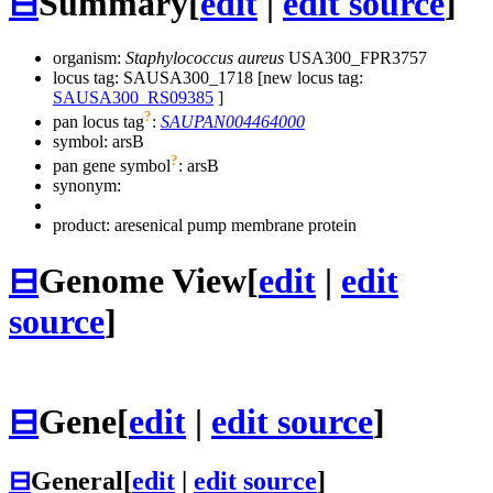
⊟
Summary
[
edit
|
edit source
]
organism:
Staphylococcus aureus
USA300_FPR3757
locus tag: SAUSA300_1718 [new locus tag:
SAUSA300_RS09385
]
?
pan locus tag
:
SAUPAN004464000
symbol:
arsB
?
pan gene symbol
:
arsB
synonym:
product: aresenical pump membrane protein
⊟
Genome View
[
edit
|
edit
source
]
⊟
Gene
[
edit
|
edit source
]
⊟
General
[
edit
|
edit source
]