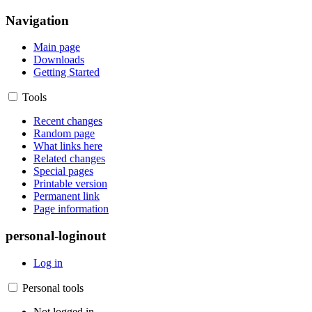
Navigation
Main page
Downloads
Getting Started
Tools
Recent changes
Random page
What links here
Related changes
Special pages
Printable version
Permanent link
Page information
personal-loginout
Log in
Personal tools
Not logged in