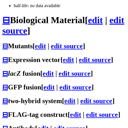
half-life: no data available
⊟
Biological Material
[
edit
|
edit
source
]
⊟
Mutants
[
edit
|
edit source
]
⊟
Expression vector
[
edit
|
edit source
]
⊟
lacZ
fusion
[
edit
|
edit source
]
⊟
GFP fusion
[
edit
|
edit source
]
⊟
two-hybrid system
[
edit
|
edit source
]
⊟
FLAG-tag construct
[
edit
|
edit source
]