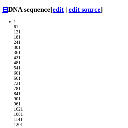
⊟
DNA sequence
[
edit
|
edit source
]
1
61
121
181
241
301
361
421
481
541
601
661
721
781
841
901
961
1021
1081
1141
1201