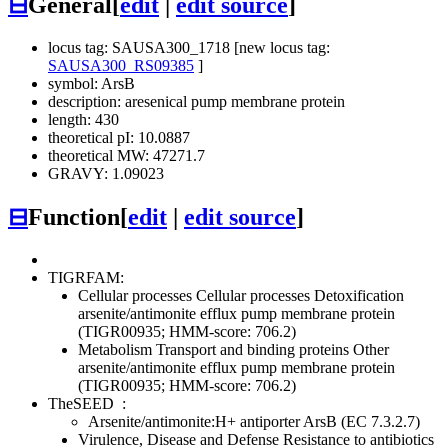
⊟
General
[
edit
|
edit source
]
locus tag: SAUSA300_1718 [new locus tag:
SAUSA300_RS09385
]
symbol: ArsB
description: aresenical pump membrane protein
length: 430
theoretical pI: 10.0887
theoretical MW: 47271.7
GRAVY: 1.09023
⊟
Function
[
edit
|
edit source
]
TIGRFAM:
Cellular processes
Cellular processes
Detoxification
arsenite/antimonite efflux pump membrane protein
(TIGR00935; HMM-score: 706.2)
Metabolism
Transport and binding proteins
Other
arsenite/antimonite efflux pump membrane protein
(TIGR00935; HMM-score: 706.2)
TheSEED
:
Arsenite/antimonite:H+ antiporter ArsB (EC 7.3.2.7)
Virulence, Disease and Defense
Resistance to antibiotics