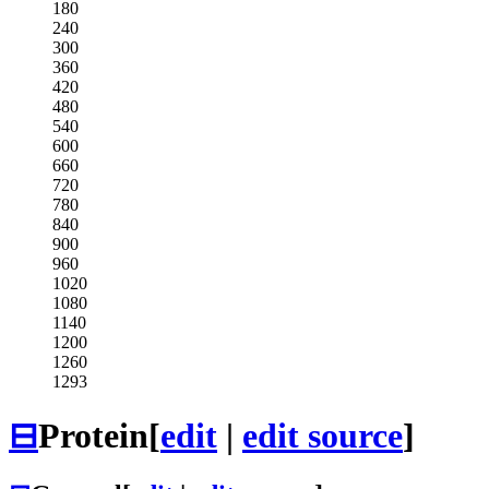
180
240
300
360
420
480
540
600
660
720
780
840
900
960
1020
1080
1140
1200
1260
1293
⊟
Protein
[
edit
|
edit source
]