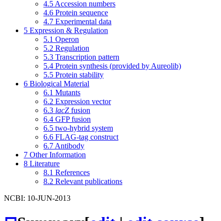
4.5
Accession numbers
4.6
Protein sequence
4.7
Experimental data
5
Expression & Regulation
5.1
Operon
5.2
Regulation
5.3
Transcription pattern
5.4
Protein synthesis (provided by Aureolib)
5.5
Protein stability
6
Biological Material
6.1
Mutants
6.2
Expression vector
6.3
lacZ
fusion
6.4
GFP fusion
6.5
two-hybrid system
6.6
FLAG-tag construct
6.7
Antibody
7
Other Information
8
Literature
8.1
References
8.2
Relevant publications
NCBI: 10-JUN-2013