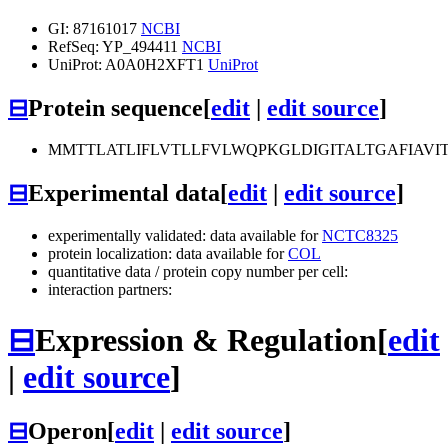
GI: 87161017
NCBI
RefSeq: YP_494411
NCBI
UniProt: A0A0H2XFT1
UniProt
⊟
Protein sequence
[
edit
|
edit source
]
MMTTLATLIFLVTLLFVLWQPKGLDIGITALTGAFIAVIT
⊟
Experimental data
[
edit
|
edit source
]
experimentally validated: data available for
NCTC8325
protein localization: data available for
COL
quantitative data / protein copy number per cell:
interaction partners:
⊟
Expression & Regulation
[
edit
|
edit source
]
⊟
Operon
[
edit
|
edit source
]