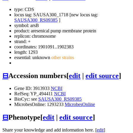
type: CDS
locus tag: SAUSA300_1718 [new locus tag:
SAUSA300_RS09385
]
symbol:
arsB
product: aresenical pump membrane protein
replicon: chromosome
strand: +
coordinates: 1901091..1902383
length: 1293
essential: unknown
other strains
⊟
Accession numbers
[
edit
|
edit source
]
Gene ID: 3913933
NCBI
RefSeq: YP_494411
NCBI
BioCyc: see
SAUSA300_RS09385
MicrobesOnline: 1293233
MicrobesOnline
⊟
Phenotype
[
edit
|
edit source
]
Share your knowledge and add information here. [
edit
]