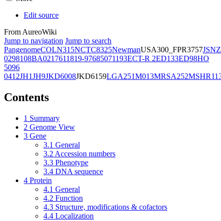
Edit source
From AureoWiki
Jump to navigation
Jump to search
Pangenome
COL
N315
NCTC8325
Newman
USA300_FPR3757
JSNZ
02981
08BA02176
11819-97
6850
71193
ECT-R 2
ED133
ED98
HO
5096
0412
JH1
JH9
JKD6008
JKD6159
LGA251
M013
MRSA252
MSHR11
Contents
1
Summary
2
Genome View
3
Gene
3.1
General
3.2
Accession numbers
3.3
Phenotype
3.4
DNA sequence
4
Protein
4.1
General
4.2
Function
4.3
Structure, modifications & cofactors
4.4
Localization