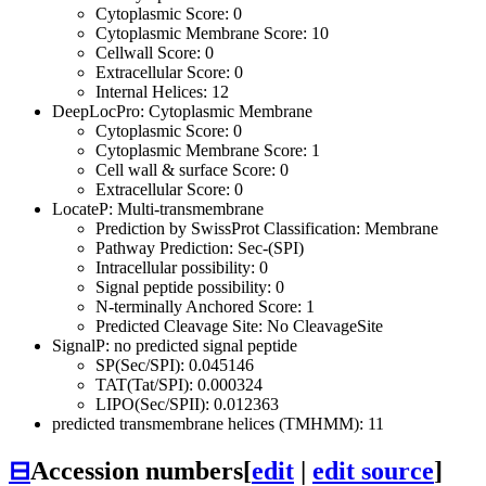
Cytoplasmic Score: 0
Cytoplasmic Membrane Score: 10
Cellwall Score: 0
Extracellular Score: 0
Internal Helices: 12
DeepLocPro: Cytoplasmic Membrane
Cytoplasmic Score: 0
Cytoplasmic Membrane Score: 1
Cell wall & surface Score: 0
Extracellular Score: 0
LocateP: Multi-transmembrane
Prediction by SwissProt Classification: Membrane
Pathway Prediction: Sec-(SPI)
Intracellular possibility: 0
Signal peptide possibility: 0
N-terminally Anchored Score: 1
Predicted Cleavage Site: No CleavageSite
SignalP: no predicted signal peptide
SP(Sec/SPI): 0.045146
TAT(Tat/SPI): 0.000324
LIPO(Sec/SPII): 0.012363
predicted transmembrane helices (TMHMM): 11
⊟
Accession numbers
[
edit
|
edit source
]