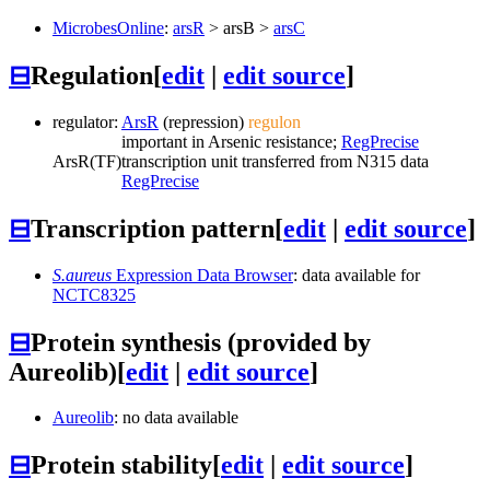
MicrobesOnline
:
arsR
>
arsB
>
arsC
⊟
Regulation
[
edit
|
edit source
]
regulator:
ArsR
(repression)
regulon
important in Arsenic resistance;
RegPrecise
ArsR
(TF)
transcription unit transferred from N315 data
RegPrecise
⊟
Transcription pattern
[
edit
|
edit source
]
S.aureus
Expression Data Browser
: data available for
NCTC8325
⊟
Protein synthesis (provided by
Aureolib)
[
edit
|
edit source
]
Aureolib
: no data available
⊟
Protein stability
[
edit
|
edit source
]