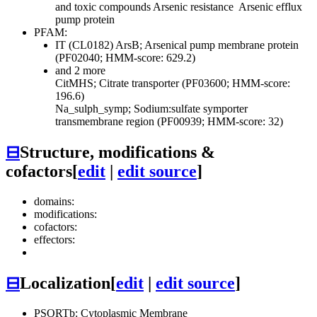
and toxic compounds
Arsenic resistance
Arsenic efflux
pump protein
PFAM:
IT (CL0182)
ArsB; Arsenical pump membrane protein
(PF02040; HMM-score: 629.2)
and 2 more
CitMHS; Citrate transporter (PF03600; HMM-score:
196.6)
Na_sulph_symp; Sodium:sulfate symporter
transmembrane region (PF00939; HMM-score: 32)
⊟
Structure, modifications &
cofactors
[
edit
|
edit source
]
domains:
modifications:
cofactors:
effectors:
⊟
Localization
[
edit
|
edit source
]
PSORTb: Cytoplasmic Membrane