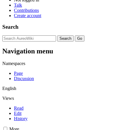
Talk
Contributions
Create account
Search
Navigation menu
Namespaces
Page
Discussion
English
Views
Read
Edit
History
More