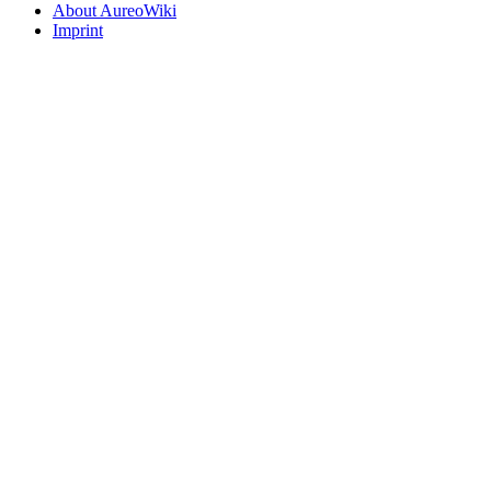
About AureoWiki
Imprint