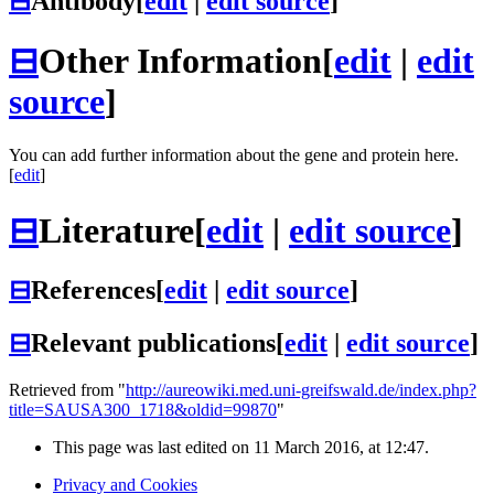
⊟
Antibody
[
edit
|
edit source
]
⊟
Other Information
[
edit
|
edit
source
]
You can add further information about the gene and protein here.
[
edit
]
⊟
Literature
[
edit
|
edit source
]
⊟
References
[
edit
|
edit source
]
⊟
Relevant publications
[
edit
|
edit source
]
Retrieved from "
http://aureowiki.med.uni-greifswald.de/index.php?
title=SAUSA300_1718&oldid=99870
"
This page was last edited on 11 March 2016, at 12:47.
Privacy and Cookies