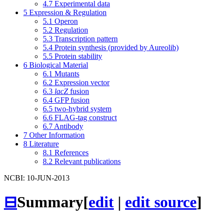
4.7
Experimental data
5
Expression & Regulation
5.1
Operon
5.2
Regulation
5.3
Transcription pattern
5.4
Protein synthesis (provided by Aureolib)
5.5
Protein stability
6
Biological Material
6.1
Mutants
6.2
Expression vector
6.3
lacZ
fusion
6.4
GFP fusion
6.5
two-hybrid system
6.6
FLAG-tag construct
6.7
Antibody
7
Other Information
8
Literature
8.1
References
8.2
Relevant publications
NCBI: 10-JUN-2013
⊟
Summary
[
edit
|
edit source
]