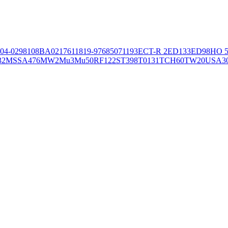
04-02981
08BA02176
11819-97
6850
71193
ECT-R 2
ED133
ED98
HO 5
32
MSSA476
MW2
Mu3
Mu50
RF122
ST398
T0131
TCH60
TW20
USA3