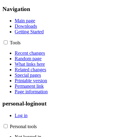
Navigation
Main page
Downloads
Getting Started
Tools
Recent changes
Random page
What links here
Related changes
Special pages
Printable version
Permanent link
Page information
personal-loginout
Log in
Personal tools
Not logged in