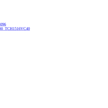
096
00_TCH1516
VC40