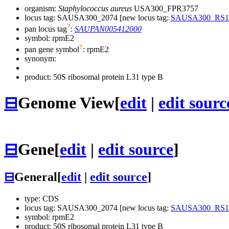
organism:
Staphylococcus aureus
USA300_FPR3757
locus tag: SAUSA300_2074 [new locus tag:
SAUSA300_RS1
?
pan locus tag
:
SAUPAN005412000
symbol:
rpmE2
?
pan gene symbol
:
rpmE2
synonym:
product: 50S ribosomal protein L31 type B
⊟
Genome View
[
edit
|
edit sourc
⊟
Gene
[
edit
|
edit source
]
⊟
General
[
edit
|
edit source
]
type: CDS
locus tag: SAUSA300_2074 [new locus tag:
SAUSA300_RS1
symbol:
rpmE2
product: 50S ribosomal protein L31 type B