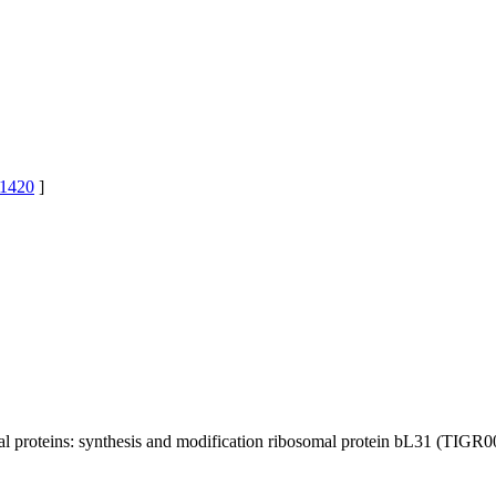
1420
]
 proteins: synthesis and modification
ribosomal protein bL31 (TIGR0