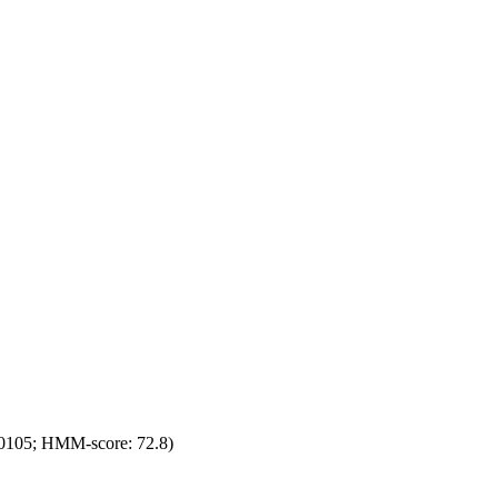
0105; HMM-score: 72.8)