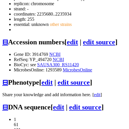
replicon: chromosome
strand: -
coordinates: 2235680..2235934
length: 255
essential: unknown
other strains
⊟
Accession numbers
[
edit
|
edit source
]
Gene ID: 3914769
NCBI
RefSeq: YP_494720
NCBI
BioCyc: see
SAUSA300_RS11420
MicrobesOnline: 1293589
MicrobesOnline
⊟
Phenotype
[
edit
|
edit source
]
Share your knowledge and add information here. [
edit
]
⊟
DNA sequence
[
edit
|
edit source
]
1
61