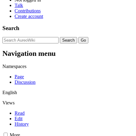
Talk
Contributions
Create account
Search
Navigation menu
Namespaces
Page
Discussion
English
Views
Read
Edit
History
More