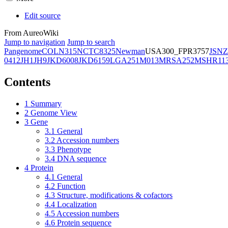
Edit source
From AureoWiki
Jump to navigation
Jump to search
Pangenome
COL
N315
NCTC8325
Newman
USA300_FPR3757
JSNZ
0412
JH1
JH9
JKD6008
JKD6159
LGA251
M013
MRSA252
MSHR11
Contents
1
Summary
2
Genome View
3
Gene
3.1
General
3.2
Accession numbers
3.3
Phenotype
3.4
DNA sequence
4
Protein
4.1
General
4.2
Function
4.3
Structure, modifications & cofactors
4.4
Localization
4.5
Accession numbers
4.6
Protein sequence