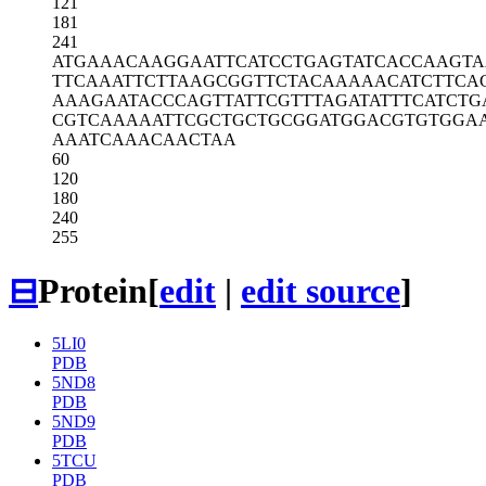
121
181
241
ATGAAACAAG
GAATTCATCC
TGAGTATCAC
CAAGTA
TTCAAATTCT
TAAGCGGTTC
TACAAAAACA
TCTTCA
AAAGAATACC
CAGTTATTCG
TTTAGATATT
TCATCTG
CGTCAAAAAT
TCGCTGCTGC
GGATGGACGT
GTGGA
AAATCAAACA
ACTAA
60
120
180
240
255
⊟
Protein
[
edit
|
edit source
]
5LI0
PDB
5ND8
PDB
5ND9
PDB
5TCU
PDB