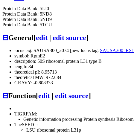
Protein Data Bank: 5LI0
Protein Data Bank: 5ND8
Protein Data Bank: 5ND9
Protein Data Bank: 5TCU
⊟
General
[
edit
|
edit source
]
locus tag: SAUSA300_2074 [new locus tag:
SAUSA300_RS1
symbol: RpmE2
description: 50S ribosomal protein L31 type B
length: 84
theoretical pI: 8.95713
theoretical MW: 9722.84
GRAVY: -0.808333
⊟
Function
[
edit
|
edit source
]
TIGRFAM:
Genetic information processing
Protein synthesis
Ribosomal
TheSEED
:
LSU ribosomal protein L31p