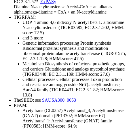
EC 2.3.1.57
?
ExPASy
Diamine N-acetyltransferase
Acetyl-CoA + an alkane-
alpha,omega-diamine = CoA + an N-acetyldiamine
TIGRFAM:
UDP-4-amino-4,6-dideoxy-N-acetyl-beta-L-altrosamine
N-acetyltransferase (TIGR03585; EC 2.3.1.202; HMM-
score: 72.5)
and 3 more
Genetic information processing
Protein synthesis
Ribosomal proteins: synthesis and modification
ribosomal-protein-alanine acetyltransferase (TIGR01575;
EC 2.3.1.128; HMM-score: 47.5)
Metabolism
Biosynthesis of cofactors, prosthetic groups,
and carriers
Glutathione and analogs
mycothiol synthase
(TIGR03448; EC 2.3.1.189; HMM-score: 27.6)
Cellular processes
Cellular processes
Toxin production
and resistance
aminoglycoside N(6')-acetyltransferase,
AacA4 family (TIGR04431; EC 2.3.1.82; HMM-score:
13.8)
TheSEED: see
SAUSA300_0053
PFAM:
Acetyltrans (CL0257)
Acetyltransf_3; Acetyltransferase
(GNAT) domain (PF13302; HMM-score: 67)
Acetyltransf_1; Acetyltransferase (GNAT) family
(PF00583; HMM-score: 64.9)