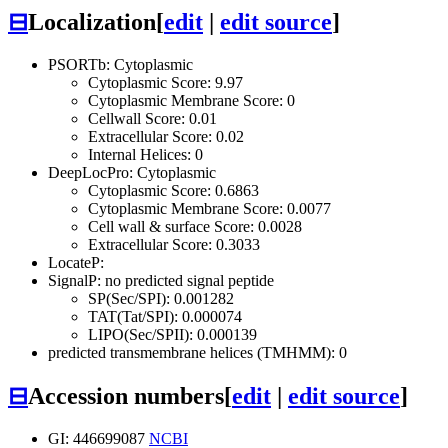
⊟
Localization
[
edit
|
edit source
]
PSORTb: Cytoplasmic
Cytoplasmic Score: 9.97
Cytoplasmic Membrane Score: 0
Cellwall Score: 0.01
Extracellular Score: 0.02
Internal Helices: 0
DeepLocPro: Cytoplasmic
Cytoplasmic Score: 0.6863
Cytoplasmic Membrane Score: 0.0077
Cell wall & surface Score: 0.0028
Extracellular Score: 0.3033
LocateP:
SignalP: no predicted signal peptide
SP(Sec/SPI): 0.001282
TAT(Tat/SPI): 0.000074
LIPO(Sec/SPII): 0.000139
predicted transmembrane helices (TMHMM): 0
⊟
Accession numbers
[
edit
|
edit source
]
GI: 446699087
NCBI