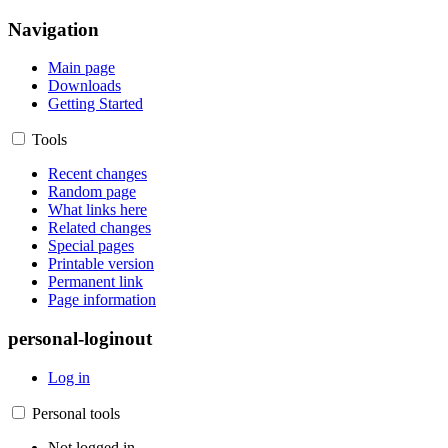
Navigation
Main page
Downloads
Getting Started
Tools
Recent changes
Random page
What links here
Related changes
Special pages
Printable version
Permanent link
Page information
personal-loginout
Log in
Personal tools
Not logged in