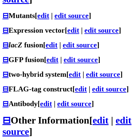
⊟
Mutants
[
edit
|
edit source
]
⊟
Expression vector
[
edit
|
edit source
]
⊟
lacZ
fusion
[
edit
|
edit source
]
⊟
GFP fusion
[
edit
|
edit source
]
⊟
two-hybrid system
[
edit
|
edit source
]
⊟
FLAG-tag construct
[
edit
|
edit source
]
⊟
Antibody
[
edit
|
edit source
]
⊟
Other Information
[
edit
|
edit
source
]