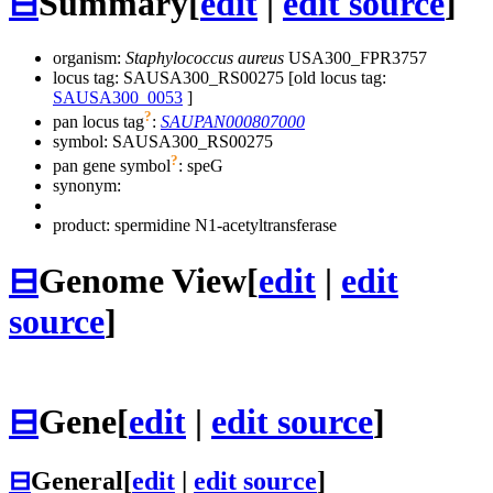
⊟
Summary
[
edit
|
edit source
]
organism:
Staphylococcus aureus
USA300_FPR3757
locus tag: SAUSA300_RS00275 [old locus tag:
SAUSA300_0053
]
?
pan locus tag
:
SAUPAN000807000
symbol:
SAUSA300_RS00275
?
pan gene symbol
:
speG
synonym:
product: spermidine N1-acetyltransferase
⊟
Genome View
[
edit
|
edit
source
]
⊟
Gene
[
edit
|
edit source
]
⊟
General
[
edit
|
edit source
]