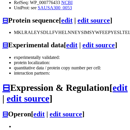
RefSeq: WP_000776433
NCBI
UniProt: see
SAUSA300_0053
⊟
Protein sequence
[
edit
|
edit source
]
MKLRALEYSDLLFVHELNNEYSIMSYWFEEPYESLTEL
⊟
Experimental data
[
edit
|
edit source
]
experimentally validated:
protein localization:
quantitative data / protein copy number per cell:
interaction partners:
⊟
Expression & Regulation
[
edit
|
edit source
]
⊟
Operon
[
edit
|
edit source
]