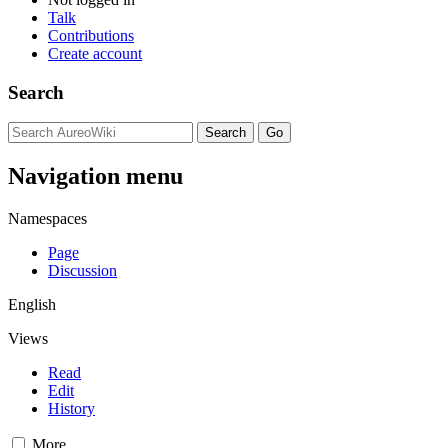
Talk
Contributions
Create account
Search
Navigation menu
Namespaces
Page
Discussion
English
Views
Read
Edit
History
More