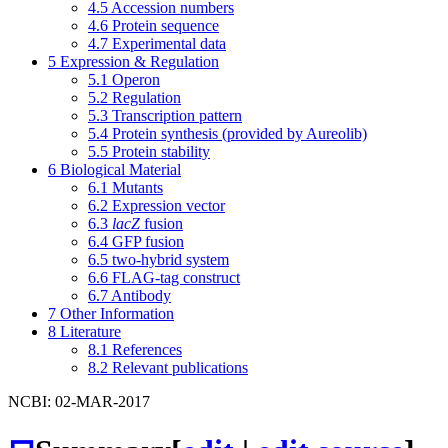
4.5
Accession numbers
4.6
Protein sequence
4.7
Experimental data
5
Expression & Regulation
5.1
Operon
5.2
Regulation
5.3
Transcription pattern
5.4
Protein synthesis (provided by Aureolib)
5.5
Protein stability
6
Biological Material
6.1
Mutants
6.2
Expression vector
6.3
lacZ
fusion
6.4
GFP fusion
6.5
two-hybrid system
6.6
FLAG-tag construct
6.7
Antibody
7
Other Information
8
Literature
8.1
References
8.2
Relevant publications
NCBI: 02-MAR-2017