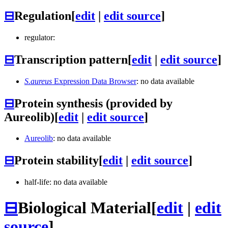
⊟
Regulation
[
edit
|
edit source
]
regulator:
⊟
Transcription pattern
[
edit
|
edit source
]
S.aureus
Expression Data Browser
: no data available
⊟
Protein synthesis (provided by
Aureolib)
[
edit
|
edit source
]
Aureolib
: no data available
⊟
Protein stability
[
edit
|
edit source
]
half-life: no data available
⊟
Biological Material
[
edit
|
edit
source
]