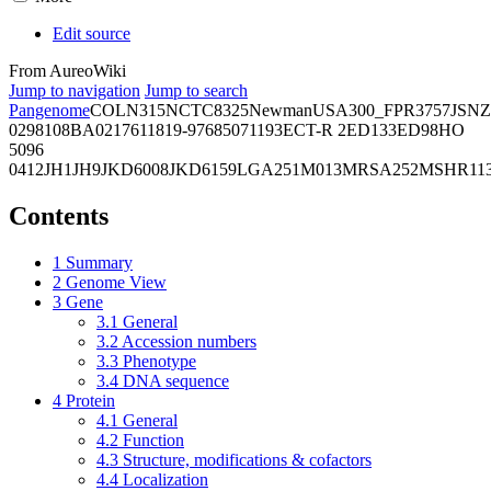
Edit source
From AureoWiki
Jump to navigation
Jump to search
Pangenome
COL
N315
NCTC8325
Newman
USA300_FPR3757
JSNZ
02981
08BA02176
11819-97
6850
71193
ECT-R 2
ED133
ED98
HO
5096
0412
JH1
JH9
JKD6008
JKD6159
LGA251
M013
MRSA252
MSHR11
Contents
1
Summary
2
Genome View
3
Gene
3.1
General
3.2
Accession numbers
3.3
Phenotype
3.4
DNA sequence
4
Protein
4.1
General
4.2
Function
4.3
Structure, modifications & cofactors
4.4
Localization