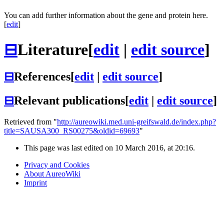
You can add further information about the gene and protein here.
[
edit
]
⊟
Literature
[
edit
|
edit source
]
⊟
References
[
edit
|
edit source
]
⊟
Relevant publications
[
edit
|
edit source
]
Retrieved from "
http://aureowiki.med.uni-greifswald.de/index.php?
title=SAUSA300_RS00275&oldid=69693
"
This page was last edited on 10 March 2016, at 20:16.
Privacy and Cookies
About AureoWiki
Imprint