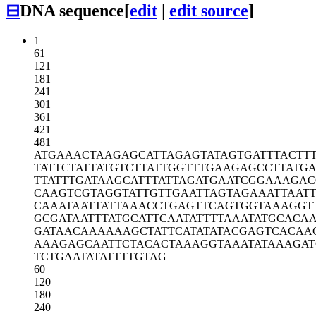
⊟
DNA sequence
[
edit
|
edit source
]
1
61
121
181
241
301
361
421
481
ATGAAACTAA
GAGCATTAGA
GTATAGTGAT
TTACTT
TATTCTATTA
TGTCTTATTG
GTTTGAAGAG
CCTTATGA
TTATTTGATA
AGCATTTATT
AGATGAATCG
GAAAGAC
CAAGTCGTAG
GTATTGTTGA
ATTAGTAGAA
ATTAAT
CAAATAATTA
TTAAACCTGA
GTTCAGTGGT
AAAGGT
GCGATAATTT
ATGCATTCAA
TATTTTAAAT
ATGCACA
GATAACAAAA
AAGCTATTCA
TATATACGAG
TCACAA
AAAGAGCAAT
TCTACACTAA
AGGTAAATAT
AAAGAT
TCTGAATATA
TTTTGTAG
60
120
180
240