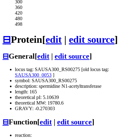
300
360
420
480
498
⊟
Protein
[
edit
|
edit source
]
⊟
General
[
edit
|
edit source
]
locus tag: SAUSA300_RS00275 [old locus tag:
SAUSA300_0053
]
symbol: SAUSA300_RS00275
description: spermidine N1-acetyltransferase
length: 165
theoretical pI: 5.10639
theoretical MW: 19780.6
GRAVY: -0.270303
⊟
Function
[
edit
|
edit source
]
reaction: