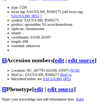
type: CDS
locus tag: SAUSA300_RS00275 [old locus tag:
SAUSA300_0053
]
symbol:
SAUSA300_RS00275
product: spermidine N1-acetyltransferase
replicon: chromosome
strand: -
coordinates: 63100..63597
length: 498
essential: unknown
⊟
Accession numbers
[
edit
|
edit source
]
Location: NC_007793 (63100..63597)
NCBI
BioCyc: SAUSA300_RS00275
BioCyc
MicrobesOnline: see
SAUSA300_0053
⊟
Phenotype
[
edit
|
edit source
]
Share your knowledge and add information here. [
edit
]