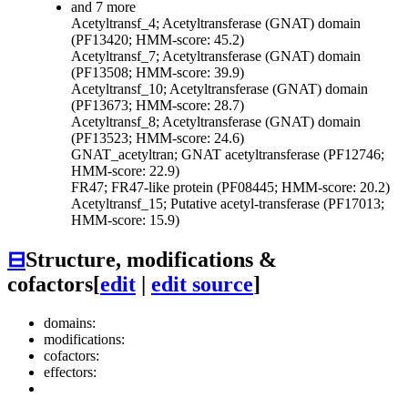
and 7 more
Acetyltransf_4; Acetyltransferase (GNAT) domain
(PF13420; HMM-score: 45.2)
Acetyltransf_7; Acetyltransferase (GNAT) domain
(PF13508; HMM-score: 39.9)
Acetyltransf_10; Acetyltransferase (GNAT) domain
(PF13673; HMM-score: 28.7)
Acetyltransf_8; Acetyltransferase (GNAT) domain
(PF13523; HMM-score: 24.6)
GNAT_acetyltran; GNAT acetyltransferase (PF12746;
HMM-score: 22.9)
FR47; FR47-like protein (PF08445; HMM-score: 20.2)
Acetyltransf_15; Putative acetyl-transferase (PF17013;
HMM-score: 15.9)
⊟
Structure, modifications &
cofactors
[
edit
|
edit source
]
domains:
modifications:
cofactors:
effectors: