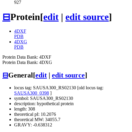
927
⊟
Protein
[
edit
|
edit source
]
4DXF
PDB
4DXG
PDB
Protein Data Bank: 4DXF
Protein Data Bank: 4DXG
⊟
General
[
edit
|
edit source
]
locus tag: SAUSA300_RS02130 [old locus tag:
SAUSA300_0398
]
symbol: SAUSA300_RS02130
description: hypothetical protein
length: 308
theoretical pI: 10.2076
theoretical MW: 34055.7
GRAVY: -0.638312