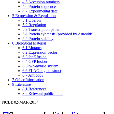
4.5
Accession numbers
4.6
Protein sequence
4.7
Experimental data
5
Expression & Regulation
5.1
Operon
5.2
Regulation
5.3
Transcription pattern
5.4
Protein synthesis (provided by Aureolib)
5.5
Protein stability
6
Biological Material
6.1
Mutants
6.2
Expression vector
6.3
lacZ
fusion
6.4
GFP fusion
6.5
two-hybrid system
6.6
FLAG-tag construct
6.7
Antibody
7
Other Information
8
Literature
8.1
References
8.2
Relevant publications
NCBI: 02-MAR-2017