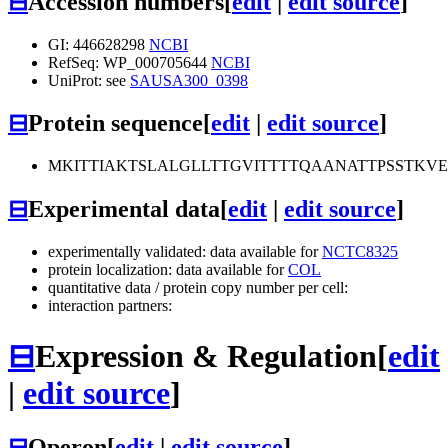
⊟
Accession numbers
[
edit
|
edit source
]
GI: 446628298
NCBI
RefSeq: WP_000705644
NCBI
UniProt: see
SAUSA300_0398
⊟
Protein sequence
[
edit
|
edit source
]
MKITTIAKTSLALGLLTTGVITTTTQAANATTPSSTKV
⊟
Experimental data
[
edit
|
edit source
]
experimentally validated: data available for
NCTC8325
protein localization: data available for
COL
quantitative data / protein copy number per cell:
interaction partners:
⊟
Expression & Regulation
[
edit
|
edit source
]
⊟
Operon
[
edit
|
edit source
]