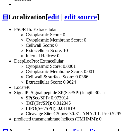
⊟
Localization
[
edit
|
edit source
]
PSORTb: Extracellular
Cytoplasmic Score: 0
Cytoplasmic Membrane Score: 0
Cellwall Score: 0
Extracellular Score: 10
Internal Helices: 0
DeepLocPro: Extracellular
Cytoplasmic Score: 0.0001
Cytoplasmic Membrane Score: 0.001
Cell wall & surface Score: 0.0366
Extracellular Score: 0.9624
LocateP:
SignalP: Signal peptide SP(Sec/SPI) length 30 aa
SP(Sec/SPI): 0.973914
TAT(Tat/SPI): 0.012345
LIPO(Sec/SPII): 0.011819
Cleavage Site: CS pos: 30-31. ANA-TT. Pr: 0.5295
predicted transmembrane helices (TMHMM): 0