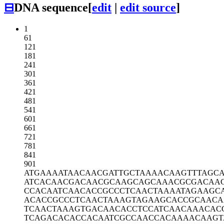
⊟
DNA sequence
[
edit
|
edit source
]
1
61
121
181
241
301
361
421
481
541
601
661
721
781
841
901
ATGAAAATAA
CAACGATTGC
TAAAACAAGT
TTAGC
ATCACAACGA
CAACGCAAGC
AGCAAACGCG
ACAA
CCACAATCAA
CACCGCCCTC
AACTAAAATA
GAAGC
ACACCGCCCT
CAACTAAAGT
AGAAGCACCG
CAACA
TCAACTAAAG
TGACAACACC
TCCATCAACA
AACAC
TCAGACACAC
CACAATCGCC
AACCACAAAA
CAAGT