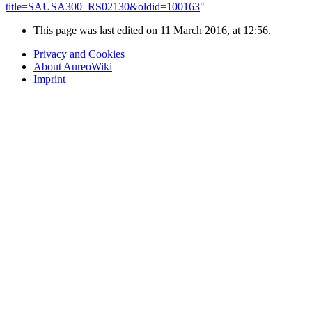
title=SAUSA300_RS02130&oldid=100163
"
This page was last edited on 11 March 2016, at 12:56.
Privacy and Cookies
About AureoWiki
Imprint