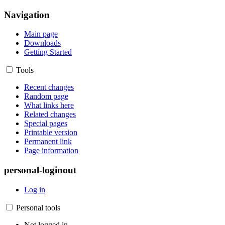
Navigation
Main page
Downloads
Getting Started
Tools
Recent changes
Random page
What links here
Related changes
Special pages
Printable version
Permanent link
Page information
personal-loginout
Log in
Personal tools
Not logged in