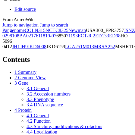
Edit source
From AureoWiki
Jump to navigation
Jump to search
Pangenome
COL
N315
NCTC8325
Newman
USA300_FPR3757
JSNZ
02981
08BA02176
11819-97
6850
71193
ECT-R 2
ED133
ED98
HO
5096
0412
JH1
JH9
JKD6008
JKD6159
LGA251
M013
MRSA252
MSHR11
Contents
1
Summary
2
Genome View
3
Gene
3.1
General
3.2
Accession numbers
3.3
Phenotype
3.4
DNA sequence
4
Protein
4.1
General
4.2
Function
4.3
Structure, modifications & cofactors
4.4
Localization