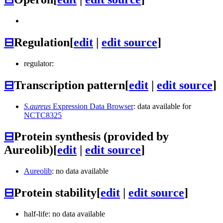
⊟
Regulation
[
edit
|
edit source
]
regulator:
⊟
Transcription pattern
[
edit
|
edit source
]
S.aureus
Expression Data Browser
: data available for
NCTC8325
⊟
Protein synthesis (provided by
Aureolib)
[
edit
|
edit source
]
Aureolib
: no data available
⊟
Protein stability
[
edit
|
edit source
]
half-life: no data available