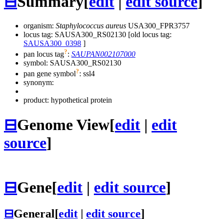
⊟
Summary
[
edit
|
edit source
]
organism:
Staphylococcus aureus
USA300_FPR3757
locus tag: SAUSA300_RS02130 [old locus tag:
SAUSA300_0398
]
?
pan locus tag
:
SAUPAN002107000
symbol:
SAUSA300_RS02130
?
pan gene symbol
:
ssl4
synonym:
product: hypothetical protein
⊟
Genome View
[
edit
|
edit
source
]
⊟
Gene
[
edit
|
edit source
]
⊟
General
[
edit
|
edit source
]