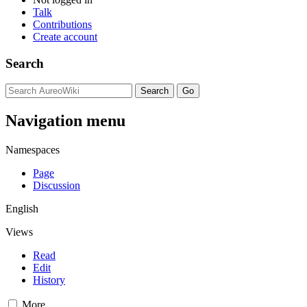
Talk
Contributions
Create account
Search
Navigation menu
Namespaces
Page
Discussion
English
Views
Read
Edit
History
More