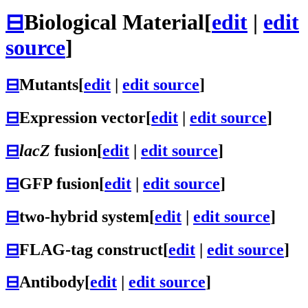
⊟
Biological Material
[
edit
|
edit
source
]
⊟
Mutants
[
edit
|
edit source
]
⊟
Expression vector
[
edit
|
edit source
]
⊟
lacZ
fusion
[
edit
|
edit source
]
⊟
GFP fusion
[
edit
|
edit source
]
⊟
two-hybrid system
[
edit
|
edit source
]
⊟
FLAG-tag construct
[
edit
|
edit source
]
⊟
Antibody
[
edit
|
edit source
]