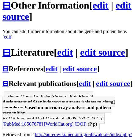
⊟
Other Information
[
edit
|
edit
source
]
You can add further information about the gene and protein here.
[
edit
]
⊟
Literature
[
edit
|
edit source
]
⊟
References
[
edit
|
edit source
]
⊟
Relevant publications
[
edit
|
edit source
]
Stefan Monecke, Peter Slickers, Ralf Ehricht
Assignment of Staphylococcus aureus isolates to clonal
complexes based on microarray analysis and pattern
recognition.
FEMS Immunol Med Microbiol: 2008, 53(2);237-51
[PubMed:18507678]
[WorldCat.org]
[DOI]
(P p)
Retrieved from "
http://aureowiki.med.uni-greifswald.de/index.php?