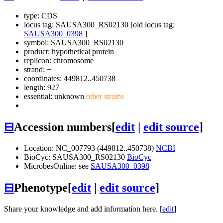
type: CDS
locus tag: SAUSA300_RS02130 [old locus tag:
SAUSA300_0398
]
symbol:
SAUSA300_RS02130
product: hypothetical protein
replicon: chromosome
strand: +
coordinates: 449812..450738
length: 927
essential: unknown
other strains
⊟
Accession numbers
[
edit
|
edit source
]
Location: NC_007793 (449812..450738)
NCBI
BioCyc: SAUSA300_RS02130
BioCyc
MicrobesOnline: see
SAUSA300_0398
⊟
Phenotype
[
edit
|
edit source
]
Share your knowledge and add information here. [
edit
]