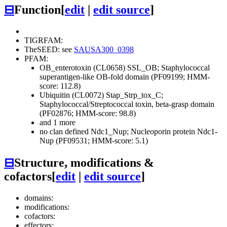
⊟
Function
[
edit
|
edit source
]
TIGRFAM:
TheSEED: see
SAUSA300_0398
PFAM:
OB_enterotoxin (CL0658)
SSL_OB; Staphylococcal
superantigen-like OB-fold domain (PF09199; HMM-
score: 112.8)
Ubiquitin (CL0072)
Stap_Strp_tox_C;
Staphylococcal/Streptococcal toxin, beta-grasp domain
(PF02876; HMM-score: 98.8)
and 1 more
no clan defined
Ndc1_Nup; Nucleoporin protein Ndc1-
Nup (PF09531; HMM-score: 5.1)
⊟
Structure, modifications &
cofactors
[
edit
|
edit source
]
domains:
modifications:
cofactors:
effectors: