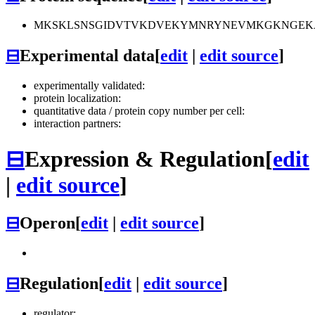
MKSKLSNSGIDVTVKDVEKYMNRYNEVMKGKNGEKAK
⊟
Experimental data
[
edit
|
edit source
]
experimentally validated:
protein localization:
quantitative data / protein copy number per cell:
interaction partners:
⊟
Expression & Regulation
[
edit
|
edit source
]
⊟
Operon
[
edit
|
edit source
]
⊟
Regulation
[
edit
|
edit source
]
regulator: