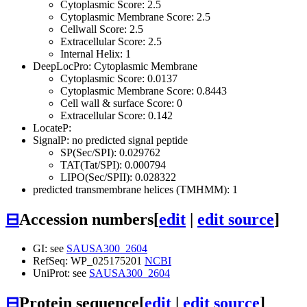
Cytoplasmic Score: 2.5
Cytoplasmic Membrane Score: 2.5
Cellwall Score: 2.5
Extracellular Score: 2.5
Internal Helix: 1
DeepLocPro: Cytoplasmic Membrane
Cytoplasmic Score: 0.0137
Cytoplasmic Membrane Score: 0.8443
Cell wall & surface Score: 0
Extracellular Score: 0.142
LocateP:
SignalP: no predicted signal peptide
SP(Sec/SPI): 0.029762
TAT(Tat/SPI): 0.000794
LIPO(Sec/SPII): 0.028322
predicted transmembrane helices (TMHMM): 1
⊟
Accession numbers
[
edit
|
edit source
]
GI: see
SAUSA300_2604
RefSeq: WP_025175201
NCBI
UniProt: see
SAUSA300_2604
⊟
Protein sequence
[
edit
|
edit source
]