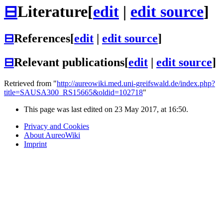
⊟
Literature
[
edit
|
edit source
]
⊟
References
[
edit
|
edit source
]
⊟
Relevant publications
[
edit
|
edit source
]
Retrieved from "
http://aureowiki.med.uni-greifswald.de/index.php?
title=SAUSA300_RS15665&oldid=102718
"
This page was last edited on 23 May 2017, at 16:50.
Privacy and Cookies
About AureoWiki
Imprint