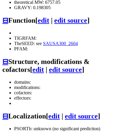
theoretical MW: 6757.05
GRAVY: 0.198305
⊟
Function
[
edit
|
edit source
]
TIGRFAM:
TheSEED: see
SAUSA300_2604
PFAM:
⊟
Structure, modifications &
cofactors
[
edit
|
edit source
]
domains:
modifications:
cofactors:
effectors:
⊟
Localization
[
edit
|
edit source
]
PSORTb: unknown (no significant prediction)