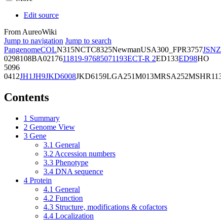
Edit source
From AureoWiki
Jump to navigation
Jump to search
Pangenome
COL
N315
NCTC8325
Newman
USA300_FPR3757
JSNZ
02981
08BA02176
11819-97
6850
71193
ECT-R 2
ED133
ED98
HO
5096
0412
JH1
JH9
JKD6008
JKD6159
LGA251
M013
MRSA252
MSHR11
Contents
1
Summary
2
Genome View
3
Gene
3.1
General
3.2
Accession numbers
3.3
Phenotype
3.4
DNA sequence
4
Protein
4.1
General
4.2
Function
4.3
Structure, modifications & cofactors
4.4
Localization