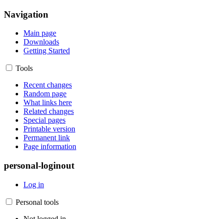
Navigation
Main page
Downloads
Getting Started
Tools
Recent changes
Random page
What links here
Related changes
Special pages
Printable version
Permanent link
Page information
personal-loginout
Log in
Personal tools
Not logged in