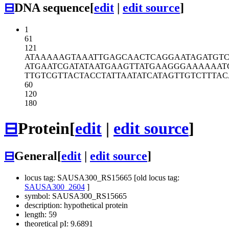
⊟
DNA sequence
[
edit
|
edit source
]
1
61
121
ATAAAAAGTA
AATTGAGCAA
CTCAGGAATA
GATGT
ATGAATCGAT
ATAATGAAGT
TATGAAGGGA
AAAAAT
TTGTCGTTAC
TACCTATTAA
TATCATAGTT
GTCTTTAC
60
120
180
⊟
Protein
[
edit
|
edit source
]
⊟
General
[
edit
|
edit source
]
locus tag: SAUSA300_RS15665 [old locus tag:
SAUSA300_2604
]
symbol: SAUSA300_RS15665
description: hypothetical protein
length: 59
theoretical pI: 9.6891