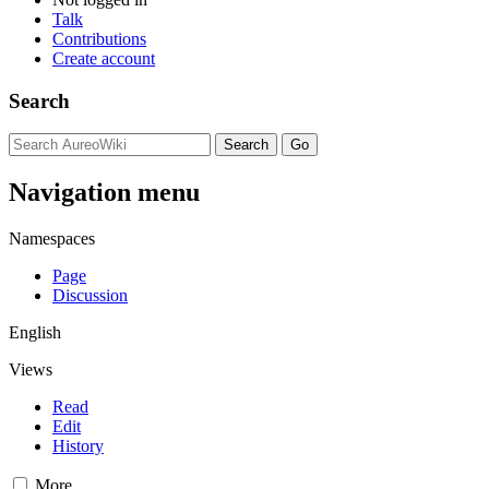
Talk
Contributions
Create account
Search
Navigation menu
Namespaces
Page
Discussion
English
Views
Read
Edit
History
More