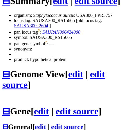
⊟
Summary
[
edit
|
edit source
]
organism:
Staphylococcus aureus
USA300_FPR3757
locus tag: SAUSA300_RS15665 [old locus tag:
SAUSA300_2604
]
?
pan locus tag
:
SAUPAN006424000
symbol:
SAUSA300_RS15665
?
pan gene symbol
:
—
synonym:
product: hypothetical protein
⊟
Genome View
[
edit
|
edit
source
]
⊟
Gene
[
edit
|
edit source
]
⊟
General
[
edit
|
edit source
]