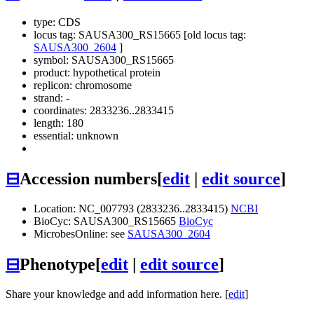
type: CDS
locus tag: SAUSA300_RS15665 [old locus tag:
SAUSA300_2604
]
symbol:
SAUSA300_RS15665
product: hypothetical protein
replicon: chromosome
strand: -
coordinates: 2833236..2833415
length: 180
essential: unknown
⊟
Accession numbers
[
edit
|
edit source
]
Location: NC_007793 (2833236..2833415)
NCBI
BioCyc: SAUSA300_RS15665
BioCyc
MicrobesOnline: see
SAUSA300_2604
⊟
Phenotype
[
edit
|
edit source
]
Share your knowledge and add information here. [
edit
]