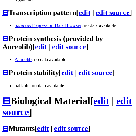
⊟
Transcription pattern
[
edit
|
edit source
]
S.aureus
Expression Data Browser
: no data available
⊟
Protein synthesis (provided by
Aureolib)
[
edit
|
edit source
]
Aureolib
: no data available
⊟
Protein stability
[
edit
|
edit source
]
half-life: no data available
⊟
Biological Material
[
edit
|
edit
source
]
⊟
Mutants
[
edit
|
edit source
]