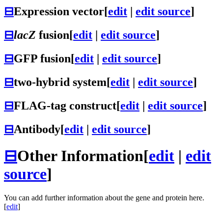
⊟
Expression vector
[
edit
|
edit source
]
⊟
lacZ
fusion
[
edit
|
edit source
]
⊟
GFP fusion
[
edit
|
edit source
]
⊟
two-hybrid system
[
edit
|
edit source
]
⊟
FLAG-tag construct
[
edit
|
edit source
]
⊟
Antibody
[
edit
|
edit source
]
⊟
Other Information
[
edit
|
edit
source
]
You can add further information about the gene and protein here.
[
edit
]