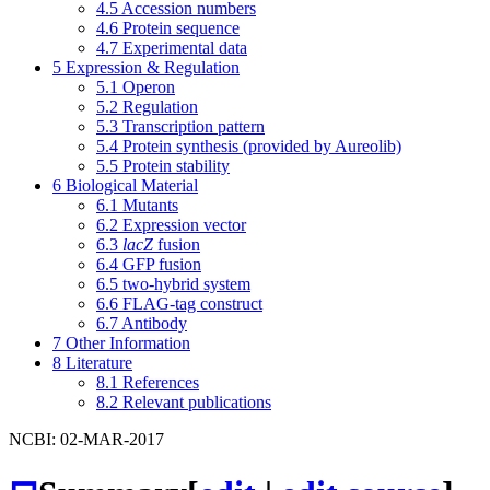
4.5
Accession numbers
4.6
Protein sequence
4.7
Experimental data
5
Expression & Regulation
5.1
Operon
5.2
Regulation
5.3
Transcription pattern
5.4
Protein synthesis (provided by Aureolib)
5.5
Protein stability
6
Biological Material
6.1
Mutants
6.2
Expression vector
6.3
lacZ
fusion
6.4
GFP fusion
6.5
two-hybrid system
6.6
FLAG-tag construct
6.7
Antibody
7
Other Information
8
Literature
8.1
References
8.2
Relevant publications
NCBI: 02-MAR-2017