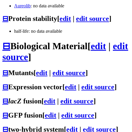
Aureolib
: no data available
⊟
Protein stability
[
edit
|
edit source
]
half-life: no data available
⊟
Biological Material
[
edit
|
edit
source
]
⊟
Mutants
[
edit
|
edit source
]
⊟
Expression vector
[
edit
|
edit source
]
⊟
lacZ
fusion
[
edit
|
edit source
]
⊟
GFP fusion
[
edit
|
edit source
]
⊟
two-hybrid system
[
edit
|
edit source
]