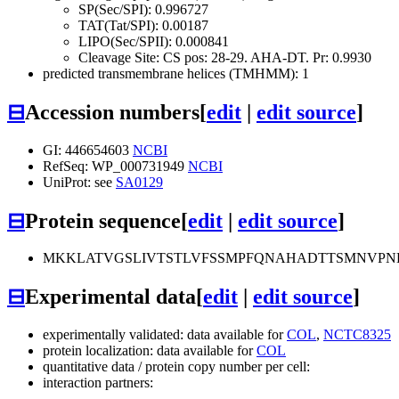
SP(Sec/SPI): 0.996727
TAT(Tat/SPI): 0.00187
LIPO(Sec/SPII): 0.000841
Cleavage Site: CS pos: 28-29. AHA-DT. Pr: 0.9930
predicted transmembrane helices (TMHMM): 1
⊟
Accession numbers
[
edit
|
edit source
]
GI: 446654603
NCBI
RefSeq: WP_000731949
NCBI
UniProt: see
SA0129
⊟
Protein sequence
[
edit
|
edit source
]
MKKLATVGSLIVTSTLVFSSMPFQNAHADTTSMNVP
⊟
Experimental data
[
edit
|
edit source
]
experimentally validated: data available for
COL
,
NCTC8325
protein localization: data available for
COL
quantitative data / protein copy number per cell:
interaction partners: