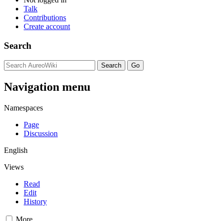
Talk
Contributions
Create account
Search
Navigation menu
Namespaces
Page
Discussion
English
Views
Read
Edit
History
More