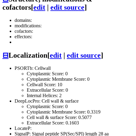
cofactors
[
edit
|
edit source
]
domains:
modifications:
cofactors:
effectors:
⊟
Localization
[
edit
|
edit source
]
PSORTb: Cellwall
Cytoplasmic Score: 0
Cytoplasmic Membrane Score: 0
Cellwall Score: 10
Extracellular Score: 0
Internal Helices: 2
DeepLocPro: Cell wall & surface
Cytoplasmic Score: 0
Cytoplasmic Membrane Score: 0.3319
Cell wall & surface Score: 0.5077
Extracellular Score: 0.1603
LocateP:
SignalP: Signal peptide SP(Sec/SPI) length 28 aa