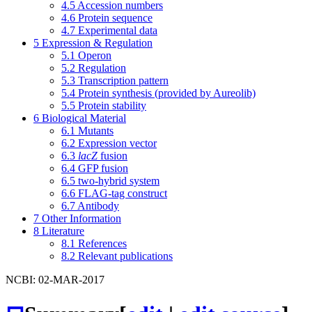
4.5
Accession numbers
4.6
Protein sequence
4.7
Experimental data
5
Expression & Regulation
5.1
Operon
5.2
Regulation
5.3
Transcription pattern
5.4
Protein synthesis (provided by Aureolib)
5.5
Protein stability
6
Biological Material
6.1
Mutants
6.2
Expression vector
6.3
lacZ
fusion
6.4
GFP fusion
6.5
two-hybrid system
6.6
FLAG-tag construct
6.7
Antibody
7
Other Information
8
Literature
8.1
References
8.2
Relevant publications
NCBI: 02-MAR-2017