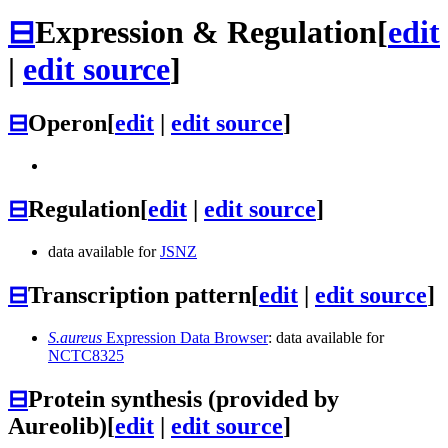
⊟
Expression & Regulation
[
edit
|
edit source
]
⊟
Operon
[
edit
|
edit source
]
⊟
Regulation
[
edit
|
edit source
]
data available for
JSNZ
⊟
Transcription pattern
[
edit
|
edit source
]
S.aureus
Expression Data Browser
: data available for
NCTC8325
⊟
Protein synthesis (provided by
Aureolib)
[
edit
|
edit source
]