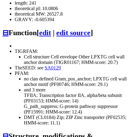
length: 241
theoretical pI: 10.0806
theoretical MW: 26527.8
GRAVY: -0.605394
⊟
Function
[
edit
|
edit source
]
TIGRFAM:
Cell structure
Cell envelope
Other
LPXTG cell wall
anchor domain (TIGR01167; HMM-score: 20.7)
TheSEED: see
SA0129
PFAM:
no clan defined
Gram_pos_anchor; LPXTG cell wall
anchor motif (PF00746; HMM-score: 29.1)
and 3 more
TFIIA; Transcription factor IIA, alpha/beta subunit
(PF03153; HMM-score: 14)
G_path_suppress; G-protein pathway suppressor
(PF15991; HMM-score: 12.4)
DMT (CL0184)
Zip; ZIP Zinc transporter (PF02535;
HMM-score: 11.1)
⊟
Structure, modifications &