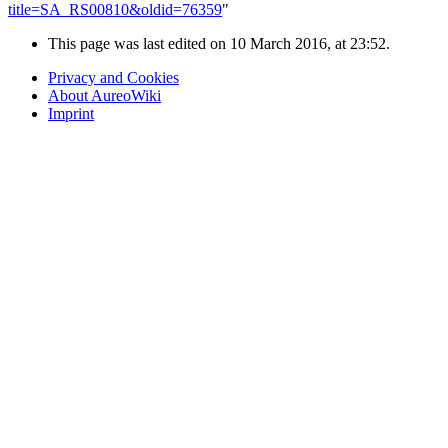
title=SA_RS00810&oldid=76359
"
This page was last edited on 10 March 2016, at 23:52.
Privacy and Cookies
About AureoWiki
Imprint