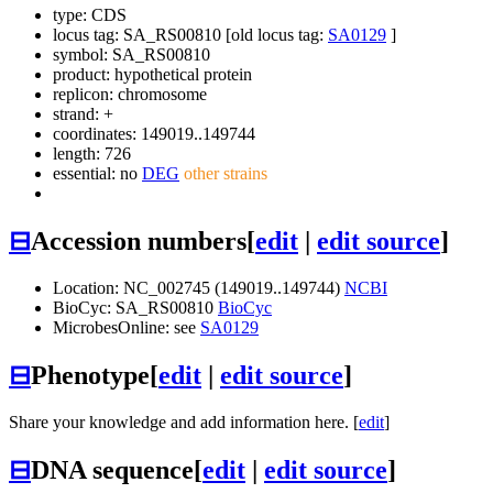
type: CDS
locus tag: SA_RS00810 [old locus tag:
SA0129
]
symbol:
SA_RS00810
product: hypothetical protein
replicon: chromosome
strand: +
coordinates: 149019..149744
length: 726
essential: no
DEG
other strains
⊟
Accession numbers
[
edit
|
edit source
]
Location: NC_002745 (149019..149744)
NCBI
BioCyc: SA_RS00810
BioCyc
MicrobesOnline: see
SA0129
⊟
Phenotype
[
edit
|
edit source
]
Share your knowledge and add information here. [
edit
]
⊟
DNA sequence
[
edit
|
edit source
]