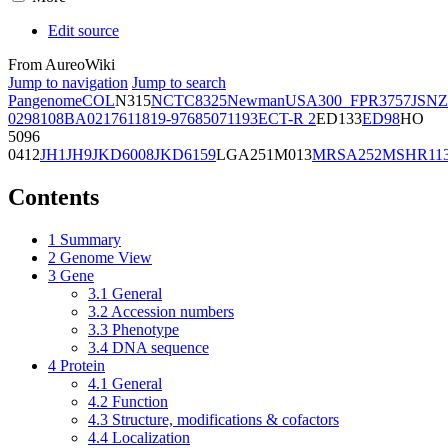
Edit source
From AureoWiki
Jump to navigation
Jump to search
Pangenome
COL
N315
NCTC8325
Newman
USA300_FPR3757
JSNZ
02981
08BA02176
11819-97
6850
71193
ECT-R 2
ED133
ED98
HO
5096
0412
JH1
JH9
JKD6008
JKD6159
LGA251
M013
MRSA252
MSHR11
Contents
1
Summary
2
Genome View
3
Gene
3.1
General
3.2
Accession numbers
3.3
Phenotype
3.4
DNA sequence
4
Protein
4.1
General
4.2
Function
4.3
Structure, modifications & cofactors
4.4
Localization