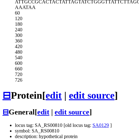
ATTGCCGCAC
TACTATTAGT
ATCTGGGTTA
TTCTTAG
AAATAA
60
120
180
240
300
360
420
480
540
600
660
720
726
⊟
Protein
[
edit
|
edit source
]
⊟
General
[
edit
|
edit source
]
locus tag: SA_RS00810 [old locus tag:
SA0129
]
symbol: SA_RS00810
description: hypothetical protein