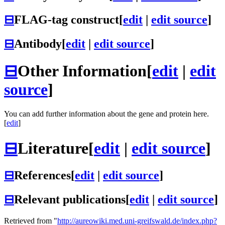
⊟
FLAG-tag construct
[
edit
|
edit source
]
⊟
Antibody
[
edit
|
edit source
]
⊟
Other Information
[
edit
|
edit
source
]
You can add further information about the gene and protein here.
[
edit
]
⊟
Literature
[
edit
|
edit source
]
⊟
References
[
edit
|
edit source
]
⊟
Relevant publications
[
edit
|
edit source
]
Retrieved from "
http://aureowiki.med.uni-greifswald.de/index.php?