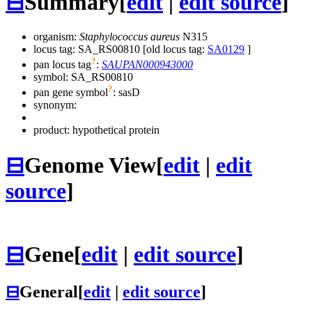
⊟
Summary
[
edit
|
edit source
]
organism:
Staphylococcus aureus
N315
locus tag: SA_RS00810 [old locus tag:
SA0129
]
?
pan locus tag
:
SAUPAN000943000
symbol:
SA_RS00810
?
pan gene symbol
:
sasD
synonym:
product: hypothetical protein
⊟
Genome View
[
edit
|
edit
source
]
⊟
Gene
[
edit
|
edit source
]
⊟
General
[
edit
|
edit source
]