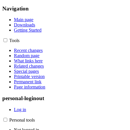
Navigation
Main page
Downloads
Getting Started
Tools
Recent changes
Random page
What links here
Related changes
Special pages
Printable version
Permanent link
Page information
personal-loginout
Log in
Personal tools
Not logged in