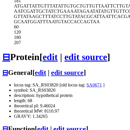
181
ATGATTATTG
TTTATATTGT
GCTGTTGTTA
ATTCTTGT
AATCGATTGC
TATCTGAAAA
TAGAATATAT
GTTGTTC
GTTATAAGCT
TTATCCTTGT
ATACGCATTA
ATTCACG
GCAATGGATT
TAATGTACCA
CCAGTAA
60
120
180
207
⊟
Protein
[
edit
|
edit source
]
⊟
General
[
edit
|
edit source
]
locus tag: SA_RS03820 [old locus tag:
SA0671
]
symbol: SA_RS03820
description: hypothetical protein
length: 68
theoretical pI: 9.46024
theoretical MW: 8110.97
GRAVY: 1.34265
⊟
Function
[
edit
|
edit source
]