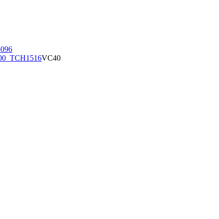
096
00_TCH1516
VC40