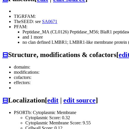
TIGRFAM:
TheSEED: see
SA0671
PFAM:
Peptidase_MA (CL0126)
Peptidase_M56; BlaR1 peptida
and 1 more
no clan defined
LMBR1; LMBR1-like membrane protein (
⊟
Structure, modifications & cofactors
[
edi
domains:
modifications:
cofactors:
effectors:
⊟
Localization
[
edit
|
edit source
]
PSORTb: Cytoplasmic Membrane
Cytoplasmic Score: 0.32
Cytoplasmic Membrane Score: 9.55
Cellwall Score: 0.12