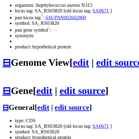
organism:
Staphylococcus aureus
N315
locus tag: SA_RS03820 [old locus tag:
SA0671
]
?
pan locus tag
:
SAUPAN002602000
symbol:
SA_RS03820
?
pan gene symbol
:
—
synonym:
product: hypothetical protein
⊟
Genome View
[
edit
|
edit sourc
⊟
Gene
[
edit
|
edit source
]
⊟
General
[
edit
|
edit source
]
type: CDS
locus tag: SA_RS03820 [old locus tag:
SA0671
]
symbol:
SA_RS03820
product: hypothetical protein