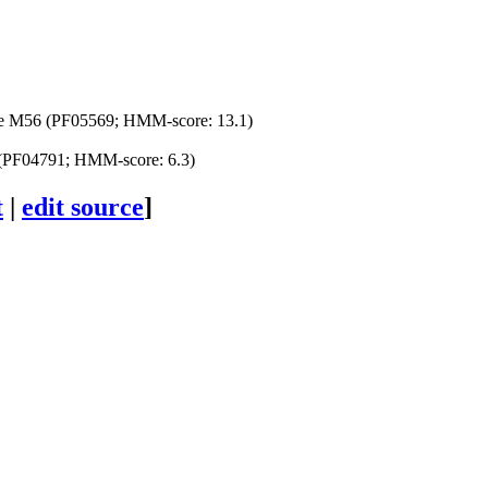
se M56 (PF05569; HMM-score: 13.1)
PF04791; HMM-score: 6.3)
t
|
edit source
]