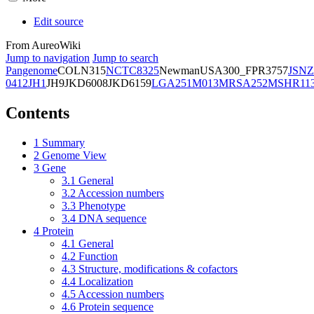
Edit source
From AureoWiki
Jump to navigation
Jump to search
Pangenome
COL
N315
NCTC8325
Newman
USA300_FPR3757
JSNZ
0412
JH1
JH9
JKD6008
JKD6159
LGA251
M013
MRSA252
MSHR11
Contents
1
Summary
2
Genome View
3
Gene
3.1
General
3.2
Accession numbers
3.3
Phenotype
3.4
DNA sequence
4
Protein
4.1
General
4.2
Function
4.3
Structure, modifications & cofactors
4.4
Localization
4.5
Accession numbers
4.6
Protein sequence