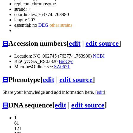
replicon: chromosome
strand: +
coordinates: 763774..763980
length: 207
essential: no
DEG
other strains
⊟
Accession numbers
[
edit
|
edit source
]
Location: NC_002745 (763774..763980)
NCBI
BioCyc: SA_RS03820
BioCyc
MicrobesOnline: see
SA0671
⊟
Phenotype
[
edit
|
edit source
]
Share your knowledge and add information here. [
edit
]
⊟
DNA sequence
[
edit
|
edit source
]
1
61
121