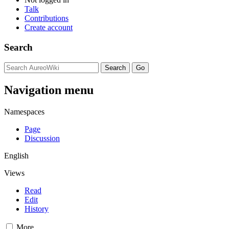
Talk
Contributions
Create account
Search
Navigation menu
Namespaces
Page
Discussion
English
Views
Read
Edit
History
More