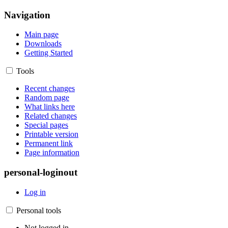
Navigation
Main page
Downloads
Getting Started
Tools
Recent changes
Random page
What links here
Related changes
Special pages
Printable version
Permanent link
Page information
personal-loginout
Log in
Personal tools
Not logged in