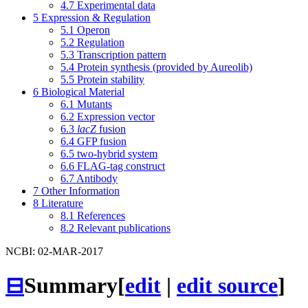
4.7
Experimental data
5
Expression & Regulation
5.1
Operon
5.2
Regulation
5.3
Transcription pattern
5.4
Protein synthesis (provided by Aureolib)
5.5
Protein stability
6
Biological Material
6.1
Mutants
6.2
Expression vector
6.3
lacZ
fusion
6.4
GFP fusion
6.5
two-hybrid system
6.6
FLAG-tag construct
6.7
Antibody
7
Other Information
8
Literature
8.1
References
8.2
Relevant publications
NCBI: 02-MAR-2017
⊟
Summary
[
edit
|
edit source
]