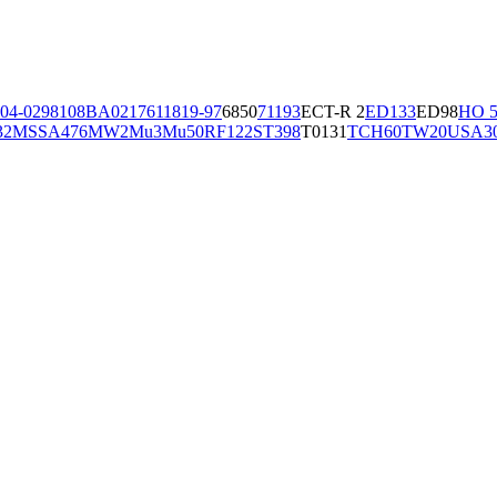
04-02981
08BA02176
11819-97
6850
71193
ECT-R 2
ED133
ED98
HO 5
32
MSSA476
MW2
Mu3
Mu50
RF122
ST398
T0131
TCH60
TW20
USA3