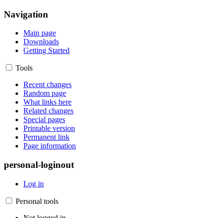
Navigation
Main page
Downloads
Getting Started
Tools
Recent changes
Random page
What links here
Related changes
Special pages
Printable version
Permanent link
Page information
personal-loginout
Log in
Personal tools
Not logged in