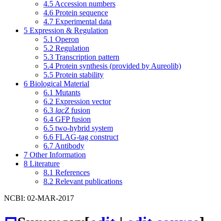
4.5
Accession numbers
4.6
Protein sequence
4.7
Experimental data
5
Expression & Regulation
5.1
Operon
5.2
Regulation
5.3
Transcription pattern
5.4
Protein synthesis (provided by Aureolib)
5.5
Protein stability
6
Biological Material
6.1
Mutants
6.2
Expression vector
6.3
lacZ
fusion
6.4
GFP fusion
6.5
two-hybrid system
6.6
FLAG-tag construct
6.7
Antibody
7
Other Information
8
Literature
8.1
References
8.2
Relevant publications
NCBI: 02-MAR-2017