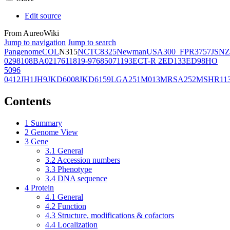
Edit source
From AureoWiki
Jump to navigation
Jump to search
Pangenome
COL
N315
NCTC8325
Newman
USA300_FPR3757
JSNZ
02981
08BA02176
11819-97
6850
71193
ECT-R 2
ED133
ED98
HO
5096
0412
JH1
JH9
JKD6008
JKD6159
LGA251
M013
MRSA252
MSHR11
Contents
1
Summary
2
Genome View
3
Gene
3.1
General
3.2
Accession numbers
3.3
Phenotype
3.4
DNA sequence
4
Protein
4.1
General
4.2
Function
4.3
Structure, modifications & cofactors
4.4
Localization