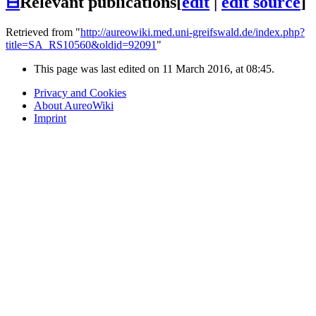
⊟
Relevant publications
[
edit
|
edit source
]
Retrieved from "
http://aureowiki.med.uni-greifswald.de/index.php?
title=SA_RS10560&oldid=92091
"
This page was last edited on 11 March 2016, at 08:45.
Privacy and Cookies
About AureoWiki
Imprint