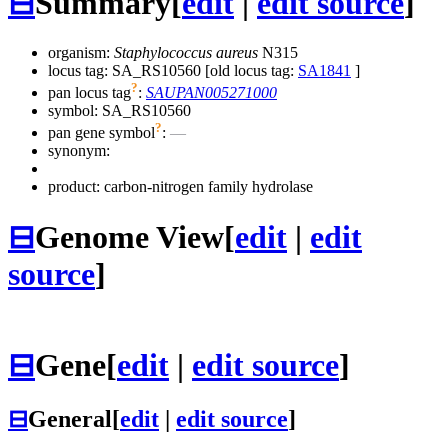
⊟
Summary
[
edit
|
edit source
]
organism:
Staphylococcus aureus
N315
locus tag: SA_RS10560 [old locus tag:
SA1841
]
?
pan locus tag
:
SAUPAN005271000
symbol:
SA_RS10560
?
pan gene symbol
:
—
synonym:
product: carbon-nitrogen family hydrolase
⊟
Genome View
[
edit
|
edit
source
]
⊟
Gene
[
edit
|
edit source
]
⊟
General
[
edit
|
edit source
]