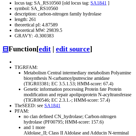
locus tag: SA_RS10560 [old locus tag:
SA1841
]
symbol: SA_RS10560
description: carbon-nitrogen family hydrolase
length: 261
theoretical pI: 4.87589
theoretical MW: 29839.5
GRAVY: -0.300383
⊟
Function
[
edit
|
edit source
]
TIGRFAM:
Metabolism
Central intermediary metabolism
Polyamine
biosynthesis
N-carbamoylputrescine amidase
(TIGR03381; EC 3.5.1.53; HMM-score: 67.4)
Genetic information processing
Protein fate
Protein
modification and repair
apolipoprotein N-acyltransferase
(TIGR00546; EC 2.3.1.-; HMM-score: 57.4)
TheSEED: see
SA1841
PFAM:
no clan defined
CN_hydrolase; Carbon-nitrogen
hydrolase (PF00795; HMM-score: 157.6)
and 1 more
Aldolase_II; Class II Aldolase and Adducin N-terminal