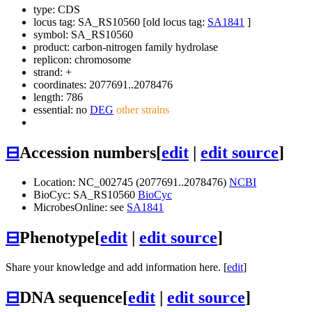
type: CDS
locus tag: SA_RS10560 [old locus tag:
SA1841
]
symbol:
SA_RS10560
product: carbon-nitrogen family hydrolase
replicon: chromosome
strand: +
coordinates: 2077691..2078476
length: 786
essential: no
DEG
other strains
⊟
Accession numbers
[
edit
|
edit source
]
Location: NC_002745 (2077691..2078476)
NCBI
BioCyc: SA_RS10560
BioCyc
MicrobesOnline: see
SA1841
⊟
Phenotype
[
edit
|
edit source
]
Share your knowledge and add information here. [
edit
]
⊟
DNA sequence
[
edit
|
edit source
]