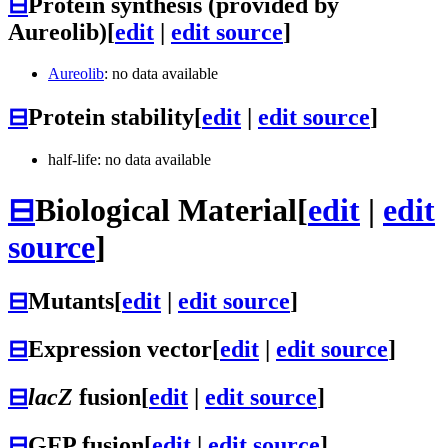
⊟
Protein synthesis (provided by
Aureolib)
[
edit
|
edit source
]
Aureolib
: no data available
⊟
Protein stability
[
edit
|
edit source
]
half-life: no data available
⊟
Biological Material
[
edit
|
edit
source
]
⊟
Mutants
[
edit
|
edit source
]
⊟
Expression vector
[
edit
|
edit source
]
⊟
lacZ
fusion
[
edit
|
edit source
]
⊟
GFP fusion
[
edit
|
edit source
]