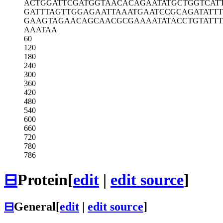
ACTGGATTCG
ATGGTAACAC
AGAATATGCT
GGTCAT
GATTTAGTTG
GAGAATTAAA
TGAATCCGCA
GATATT
GAAGTAGAAC
AGCAACGCGA
AAATATACCT
GTATT
AAATAA
60
120
180
240
300
360
420
480
540
600
660
720
780
786
⊟
Protein
[
edit
|
edit source
]
⊟
General
[
edit
|
edit source
]