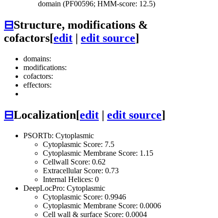
domain (PF00596; HMM-score: 12.5)
⊟
Structure, modifications &
cofactors
[
edit
|
edit source
]
domains:
modifications:
cofactors:
effectors:
⊟
Localization
[
edit
|
edit source
]
PSORTb: Cytoplasmic
Cytoplasmic Score: 7.5
Cytoplasmic Membrane Score: 1.15
Cellwall Score: 0.62
Extracellular Score: 0.73
Internal Helices: 0
DeepLocPro: Cytoplasmic
Cytoplasmic Score: 0.9946
Cytoplasmic Membrane Score: 0.0006
Cell wall & surface Score: 0.0004