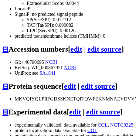
Extracellular Score: 0.0044
LocateP:
SignalP: no predicted signal peptide
SP(Sec/SPI): 0.012712
TAT(Tat/SPI): 0.000082
LIPO(Sec/SPII): 0.00126
predicted transmembrane helices (TMHMM): 0
⊟
Accession numbers
[
edit
|
edit source
]
GI: 446790695
NCBI
RefSeq: WP_000867951
NCBI
UniProt: see
SA1841
⊟
Protein sequence
[
edit
|
edit source
]
MKVQIYQLPIIFGDSSKNETQITQWFEKNMNAEVDVV
⊟
Experimental data
[
edit
|
edit source
]
experimentally validated: data available for
COL
,
NCTC8325
protein localization: data available for
COL
quantitative data / protein copy number per cell: data available