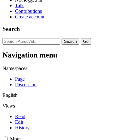
Talk
Contributions
Create account
Search
Navigation menu
Namespaces
Page
Discussion
English
Views
Read
Edit
History
More