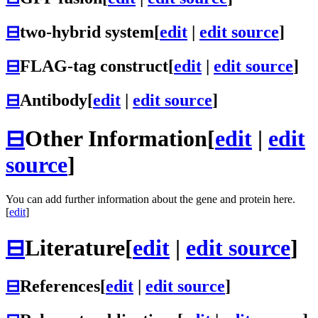
⊟
two-hybrid system
[
edit
|
edit source
]
⊟
FLAG-tag construct
[
edit
|
edit source
]
⊟
Antibody
[
edit
|
edit source
]
⊟
Other Information
[
edit
|
edit
source
]
You can add further information about the gene and protein here.
[
edit
]
⊟
Literature
[
edit
|
edit source
]
⊟
References
[
edit
|
edit source
]