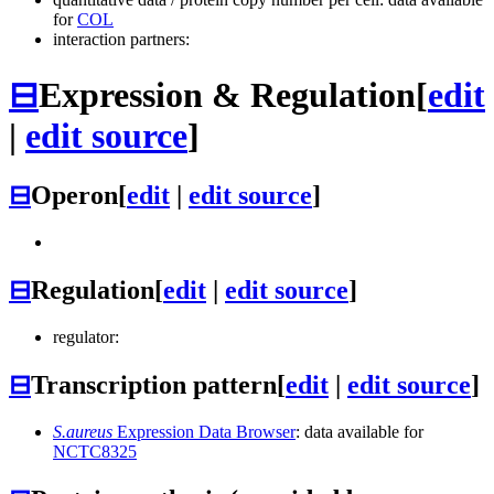
for
COL
interaction partners:
⊟
Expression & Regulation
[
edit
|
edit source
]
⊟
Operon
[
edit
|
edit source
]
⊟
Regulation
[
edit
|
edit source
]
regulator:
⊟
Transcription pattern
[
edit
|
edit source
]
S.aureus
Expression Data Browser
: data available for
NCTC8325