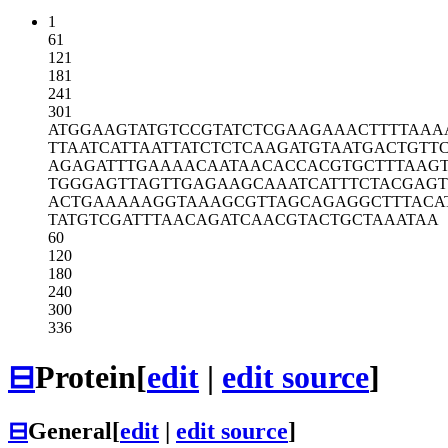
1
61
121
181
241
301
ATGGAAGTAT
GTCCGTATCT
CGAAGAAACT
TTTAAA
TTAATCATTA
ATTATCTCTC
AAGATGTAAT
GACTGTT
AGAGATTTGA
AAACAATAAC
ACCACGTGCT
TTAAG
TGGGAGTTAG
TTGAGAAGCA
AATCATTTCT
ACGAGT
ACTGAAAAAG
GTAAAGCGTT
AGCAGAGGCT
TTACA
TATGTCGATT
TAACAGATCA
ACGTACTGCT
AAATAA
60
120
180
240
300
336
⊟
Protein
[
edit
|
edit source
]
⊟
General
[
edit
|
edit source
]