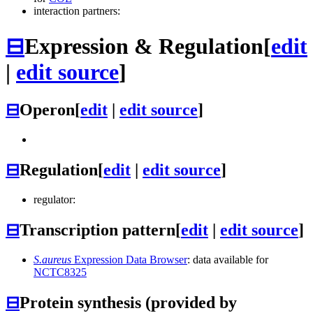
interaction partners:
⊟
Expression & Regulation
[
edit
|
edit source
]
⊟
Operon
[
edit
|
edit source
]
⊟
Regulation
[
edit
|
edit source
]
regulator:
⊟
Transcription pattern
[
edit
|
edit source
]
S.aureus
Expression Data Browser
: data available for
NCTC8325
⊟
Protein synthesis (provided by