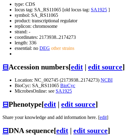
type: CDS
locus tag: SA_RS11065 [old locus tag:
SA1925
]
symbol:
SA_RS11065
product: transcriptional regulator
replicon: chromosome
strand: -
coordinates: 2173938..2174273
length: 336
essential: no
DEG
other strains
⊟
Accession numbers
[
edit
|
edit source
]
Location: NC_002745 (2173938..2174273)
NCBI
BioCyc: SA_RS11065
BioCyc
MicrobesOnline: see
SA1925
⊟
Phenotype
[
edit
|
edit source
]
Share your knowledge and add information here. [
edit
]
⊟
DNA sequence
[
edit
|
edit source
]