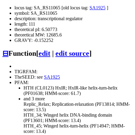
locus tag: SA_RS11065 [old locus tag:
SA1925
]
symbol: SA_RS11065
description: transcriptional regulator
length: 111
theoretical pI: 6.50773
theoretical MW: 12685.6
GRAVY: -0.152252
⊟
Function
[
edit
|
edit source
]
TIGRFAM:
TheSEED: see
SA1925
PFAM:
HTH (CL0123)
HxlR; HxlR-like helix-turn-helix
(PF01638; HMM-score: 61.7)
and 3 more
Replic_Relax; Replication-relaxation (PF13814; HMM-
score: 13.5)
HTH_34; Winged helix DNA-binding domain
(PF13601; HMM-score: 13.4)
HTH_45; Winged helix-turn-helix (PF14947; HMM-
score: 13.4)