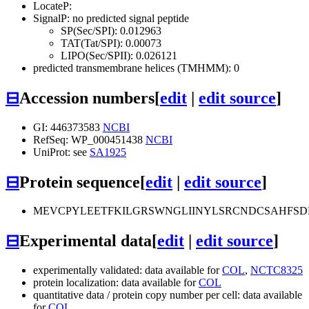
LocateP:
SignalP: no predicted signal peptide
SP(Sec/SPI): 0.012963
TAT(Tat/SPI): 0.00073
LIPO(Sec/SPII): 0.026121
predicted transmembrane helices (TMHMM): 0
⊟
Accession numbers
[
edit
|
edit source
]
GI: 446373583
NCBI
RefSeq: WP_000451438
NCBI
UniProt: see
SA1925
⊟
Protein sequence
[
edit
|
edit source
]
MEVCPYLEETFKILGRSWNGLIINYLSRCNDCSAHFSD
⊟
Experimental data
[
edit
|
edit source
]
experimentally validated: data available for
COL
,
NCTC8325
protein localization: data available for
COL
quantitative data / protein copy number per cell: data available
for
COL