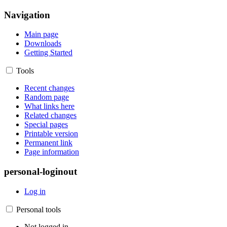
Navigation
Main page
Downloads
Getting Started
Tools
Recent changes
Random page
What links here
Related changes
Special pages
Printable version
Permanent link
Page information
personal-loginout
Log in
Personal tools
Not logged in