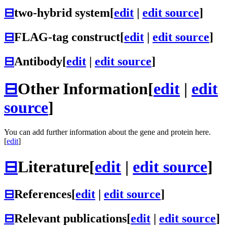
⊟
two-hybrid system
[
edit
|
edit source
]
⊟
FLAG-tag construct
[
edit
|
edit source
]
⊟
Antibody
[
edit
|
edit source
]
⊟
Other Information
[
edit
|
edit
source
]
You can add further information about the gene and protein here.
[
edit
]
⊟
Literature
[
edit
|
edit source
]
⊟
References
[
edit
|
edit source
]
⊟
Relevant publications
[
edit
|
edit source
]