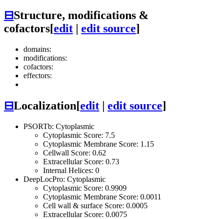
⊟
Structure, modifications &
cofactors
[
edit
|
edit source
]
domains:
modifications:
cofactors:
effectors:
⊟
Localization
[
edit
|
edit source
]
PSORTb: Cytoplasmic
Cytoplasmic Score: 7.5
Cytoplasmic Membrane Score: 1.15
Cellwall Score: 0.62
Extracellular Score: 0.73
Internal Helices: 0
DeepLocPro: Cytoplasmic
Cytoplasmic Score: 0.9909
Cytoplasmic Membrane Score: 0.0011
Cell wall & surface Score: 0.0005
Extracellular Score: 0.0075