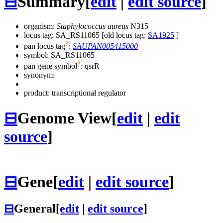
⊟
Summary
[
edit
|
edit source
]
organism:
Staphylococcus aureus
N315
locus tag: SA_RS11065 [old locus tag:
SA1925
]
?
pan locus tag
:
SAUPAN005415000
symbol:
SA_RS11065
?
pan gene symbol
:
qsrR
synonym:
product: transcriptional regulator
⊟
Genome View
[
edit
|
edit
source
]
⊟
Gene
[
edit
|
edit source
]
⊟
General
[
edit
|
edit source
]