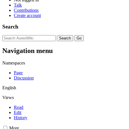
Talk
Contributions
Create account
Search
Navigation menu
Namespaces
Page
Discussion
English
Views
Read
Edit
History
More