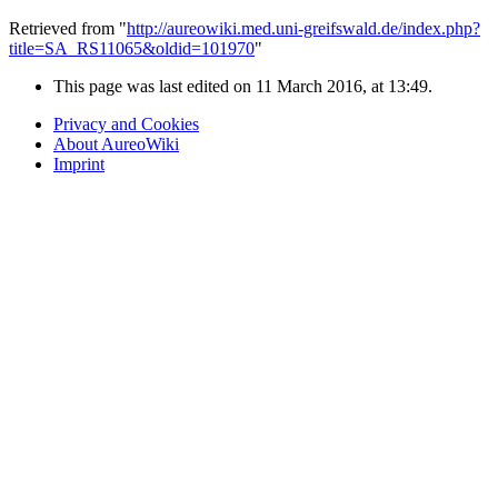
Retrieved from "
http://aureowiki.med.uni-greifswald.de/index.php?
title=SA_RS11065&oldid=101970
"
This page was last edited on 11 March 2016, at 13:49.
Privacy and Cookies
About AureoWiki
Imprint