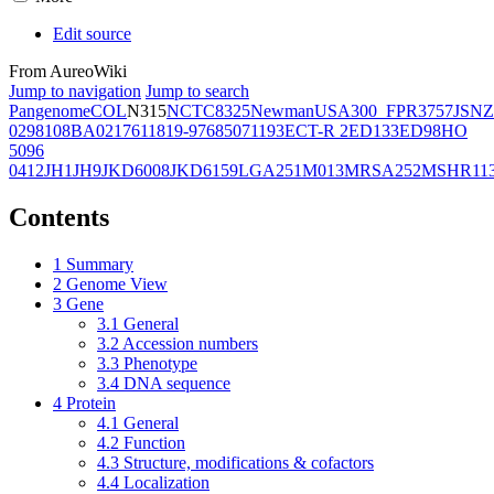
Edit source
From AureoWiki
Jump to navigation
Jump to search
Pangenome
COL
N315
NCTC8325
Newman
USA300_FPR3757
JSNZ
02981
08BA02176
11819-97
6850
71193
ECT-R 2
ED133
ED98
HO
5096
0412
JH1
JH9
JKD6008
JKD6159
LGA251
M013
MRSA252
MSHR11
Contents
1
Summary
2
Genome View
3
Gene
3.1
General
3.2
Accession numbers
3.3
Phenotype
3.4
DNA sequence
4
Protein
4.1
General
4.2
Function
4.3
Structure, modifications & cofactors
4.4
Localization