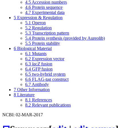
4.5
Accession numbers
4.6
Protein sequence
4.7
Experimental data
5
Expression & Regulation
5.1
Operon
5.2
Regulation
5.3
Transcription pattern
5.4
Protein synthesis (provided by Aureolib)
5.5
Protein stability
6
Biological Material
6.1
Mutants
6.2
Expression vector
6.3
lacZ
fusion
6.4
GFP fusion
6.5
two-hybrid system
6.6
FLAG-tag construct
6.7
Antibody
7
Other Information
8
Literature
8.1
References
8.2
Relevant publications
NCBI: 02-MAR-2017