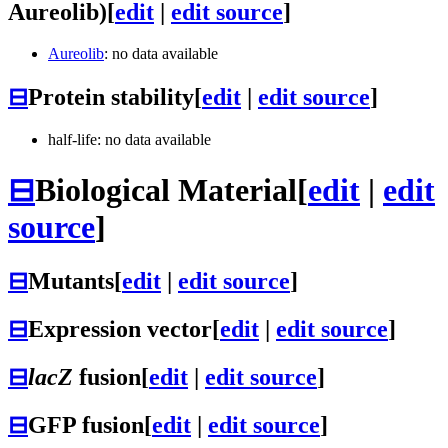
Aureolib)
[
edit
|
edit source
]
Aureolib
: no data available
⊟
Protein stability
[
edit
|
edit source
]
half-life: no data available
⊟
Biological Material
[
edit
|
edit
source
]
⊟
Mutants
[
edit
|
edit source
]
⊟
Expression vector
[
edit
|
edit source
]
⊟
lacZ
fusion
[
edit
|
edit source
]
⊟
GFP fusion
[
edit
|
edit source
]