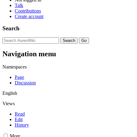
Talk
Contributions
Create account
Search
Navigation menu
Namespaces
Page
Discussion
English
Views
Read
Edit
History
More