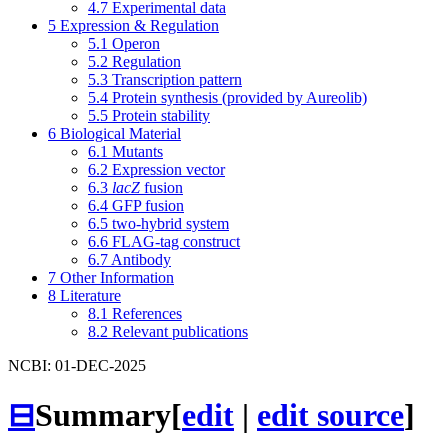
4.7
Experimental data
5
Expression & Regulation
5.1
Operon
5.2
Regulation
5.3
Transcription pattern
5.4
Protein synthesis (provided by Aureolib)
5.5
Protein stability
6
Biological Material
6.1
Mutants
6.2
Expression vector
6.3
lacZ
fusion
6.4
GFP fusion
6.5
two-hybrid system
6.6
FLAG-tag construct
6.7
Antibody
7
Other Information
8
Literature
8.1
References
8.2
Relevant publications
NCBI: 01-DEC-2025
⊟
Summary
[
edit
|
edit source
]