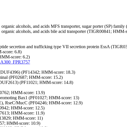
organic alcohols, and acids
MFS transporter, sugar porter (SP) fami
organic alcohols, and acids
bile acid transporter (TIGR00841; HMM-sc
tide secretion and trafficking
type VII secretion protein EssA (TIGR0
-score: 6.8)
 HMM-score: 6.2)
A300_FPR3757
(DUF4396) (PF14342; HMM-score: 18.3)
rminal (PF02687; HMM-score: 15.2)
(DUF2613) (PF11021; HMM-score: 14.8)
0762; HMM-score: 13.9)
is-promoting Bax1 (PF01027; HMM-score: 13)
(E), RseC/MucC (PF04246; HMM-score: 12.9)
9942; HMM-score: 12.5)
7613; HMM-score: 11.9)
13829; HMM-score: 11)
57; HMM-score: 10.9)