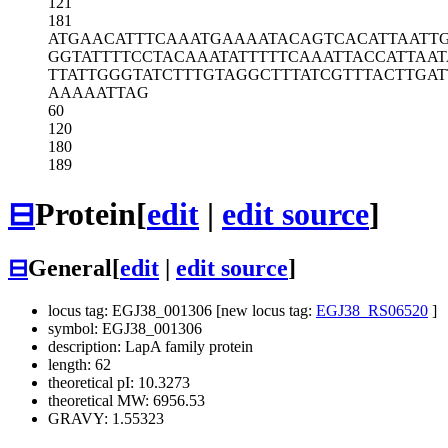
121
181
ATGAACATTT
CAAATGAAAA
TACAGTCACA
TTAATT
GGTATTTTCC
TACAAATATT
TTTCAAATTA
CCATTAA
TTATTGGGTA
TCTTTGTAGG
CTTTATCGTT
TACTTGAT
AAAAATTAG
60
120
180
189
⊟
Protein
[
edit
|
edit source
]
⊟
General
[
edit
|
edit source
]
locus tag: EGJ38_001306 [new locus tag:
EGJ38_RS06520
]
symbol: EGJ38_001306
description: LapA family protein
length: 62
theoretical pI: 10.3273
theoretical MW: 6956.53
GRAVY: 1.55323