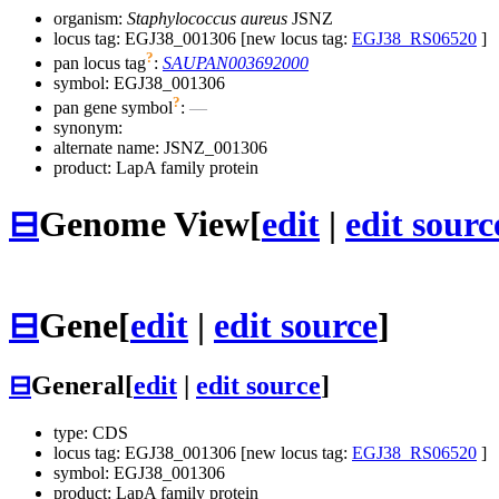
organism:
Staphylococcus aureus
JSNZ
locus tag: EGJ38_001306 [new locus tag:
EGJ38_RS06520
]
?
pan locus tag
:
SAUPAN003692000
symbol:
EGJ38_001306
?
pan gene symbol
:
—
synonym:
alternate name:
JSNZ_001306
product: LapA family protein
⊟
Genome View
[
edit
|
edit sourc
⊟
Gene
[
edit
|
edit source
]
⊟
General
[
edit
|
edit source
]
type: CDS
locus tag: EGJ38_001306 [new locus tag:
EGJ38_RS06520
]
symbol:
EGJ38_001306
product: LapA family protein