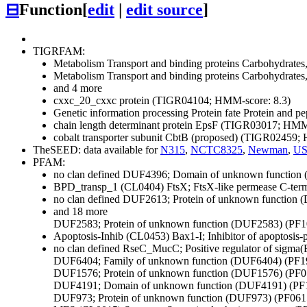
⊟
Function
[
edit
|
edit source
]
TIGRFAM:
Metabolism
Transport and binding proteins
Carbohydrates, 
Metabolism
Transport and binding proteins
Carbohydrates, 
and 4 more
cxxc_20_cxxc protein (TIGR04104; HMM-score: 8.3)
Genetic information processing
Protein fate
Protein and pep
chain length determinant protein EpsF (TIGR03017; HMM
cobalt transporter subunit CbtB (proposed) (TIGR02459;
TheSEED: data available for
N315
,
NCTC8325
,
Newman
,
US
PFAM:
no clan defined
DUF4396; Domain of unknown function 
BPD_transp_1 (CL0404)
FtsX; FtsX-like permease C-te
no clan defined
DUF2613; Protein of unknown function 
and 18 more
DUF2583; Protein of unknown function (DUF2583) (PF1
Apoptosis-Inhib (CL0453)
Bax1-I; Inhibitor of apoptos
no clan defined
RseC_MucC; Positive regulator of sigma
DUF6404; Family of unknown function (DUF6404) (PF1
DUF1576; Protein of unknown function (DUF1576) (PF0
DUF4191; Domain of unknown function (DUF4191) (PF
DUF973; Protein of unknown function (DUF973) (PF061