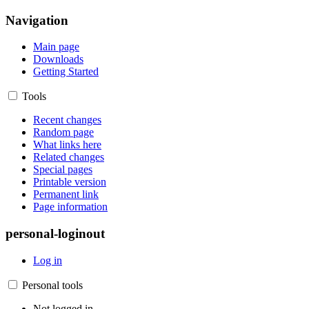
Navigation
Main page
Downloads
Getting Started
Tools
Recent changes
Random page
What links here
Related changes
Special pages
Printable version
Permanent link
Page information
personal-loginout
Log in
Personal tools
Not logged in