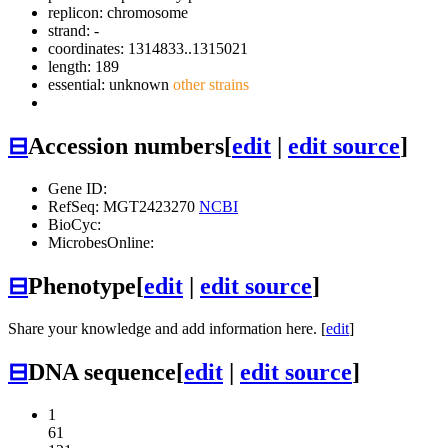
replicon: chromosome
strand: -
coordinates: 1314833..1315021
length: 189
essential: unknown
other strains
⊟
Accession numbers
[
edit
|
edit source
]
Gene ID:
RefSeq: MGT2423270
NCBI
BioCyc:
MicrobesOnline:
⊟
Phenotype
[
edit
|
edit source
]
Share your knowledge and add information here. [
edit
]
⊟
DNA sequence
[
edit
|
edit source
]
1
61