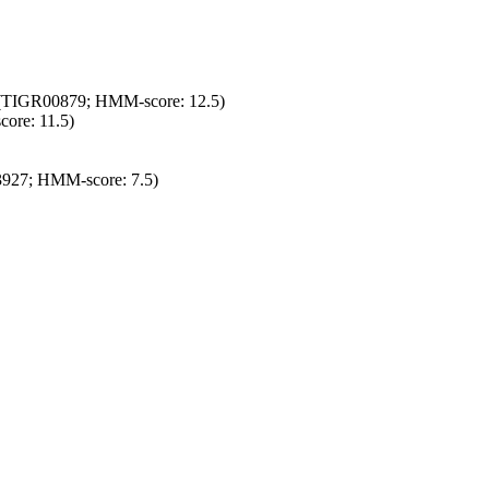
ly (TIGR00879; HMM-score: 12.5)
ore: 11.5)
3927; HMM-score: 7.5)