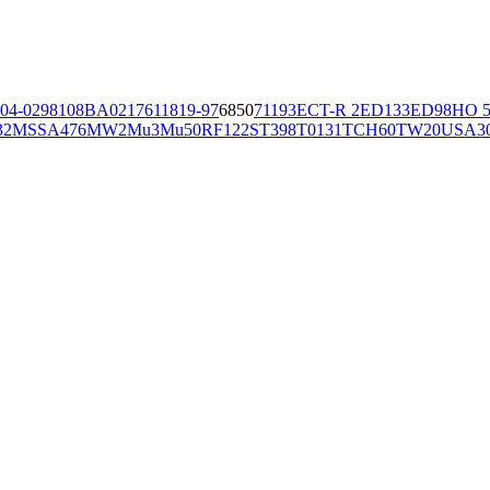
04-02981
08BA02176
11819-97
6850
71193
ECT-R 2
ED133
ED98
HO 5
32
MSSA476
MW2
Mu3
Mu50
RF122
ST398
T0131
TCH60
TW20
USA3