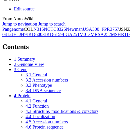
Edit source
From AureoWiki
Jump to navigation
Jump to search
Pangenome
COL
N315
NCTC8325
Newman
USA300_FPR3757
JSNZ
0412
JH1
JH9
JKD6008
JKD6159
LGA251
M013
MRSA252
MSHR11
Contents
1
Summary
2
Genome View
3
Gene
3.1
General
3.2
Accession numbers
3.3
Phenotype
3.4
DNA sequence
4
Protein
4.1
General
4.2
Function
4.3
Structure, modifications & cofactors
4.4
Localization
4.5
Accession numbers
4.6
Protein sequence