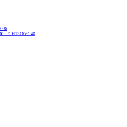
096
00_TCH1516
VC40