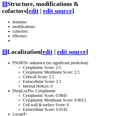
⊟
Structure, modifications &
cofactors
[
edit
|
edit source
]
domains:
modifications:
cofactors:
effectors:
⊟
Localization
[
edit
|
edit source
]
PSORTb: unknown (no significant prediction)
Cytoplasmic Score: 2.5
Cytoplasmic Membrane Score: 2.5
Cellwall Score: 2.5
Extracellular Score: 2.5
Internal Helices: 0
DeepLocPro: Cytoplasmic
Cytoplasmic Score: 0.9845
Cytoplasmic Membrane Score: 0.0013
Cell wall & surface Score: 0
Extracellular Score: 0.0142
LocateP: