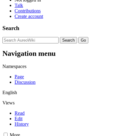
Talk
Contributions
Create account
Search
Navigation menu
Namespaces
Page
Discussion
English
Views
Read
Edit
History
More