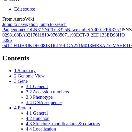
Edit source
From AureoWiki
Jump to navigation
Jump to search
Pangenome
COL
N315
NCTC8325
Newman
USA300_FPR3757
JSNZ
02981
08BA02176
11819-97
6850
71193
ECT-R 2
ED133
ED98
HO
5096
0412
JH1
JH9
JKD6008
JKD6159
LGA251
M013
MRSA252
MSHR11
Contents
1
Summary
2
Genome View
3
Gene
3.1
General
3.2
Accession numbers
3.3
Phenotype
3.4
DNA sequence
4
Protein
4.1
General
4.2
Function
4.3
Structure, modifications & cofactors
4.4
Localization