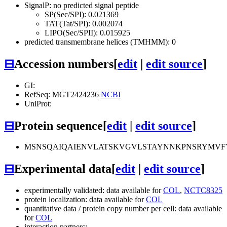
SignalP: no predicted signal peptide
SP(Sec/SPI): 0.021369
TAT(Tat/SPI): 0.002074
LIPO(Sec/SPII): 0.015925
predicted transmembrane helices (TMHMM): 0
⊟
Accession numbers
[
edit
|
edit source
]
GI:
RefSeq: MGT2424236
NCBI
UniProt:
⊟
Protein sequence
[
edit
|
edit source
]
MSNSQAIQAIENVLATSKVGVLSTAYNNKPNSRYMVF
⊟
Experimental data
[
edit
|
edit source
]
experimentally validated: data available for
COL
,
NCTC8325
protein localization: data available for
COL
quantitative data / protein copy number per cell: data available
for
COL
interaction partners: