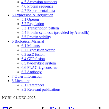
4.5
Accession numbers
4.6
Protein sequence
4.7
Experimental data
5
Expression & Regulation
5.1
Operon
5.2
Regulation
5.3
Transcription pattern
5.4
Protein synthesis (provided by Aureolib)
5.5
Protein stability
6
Biological Material
6.1
Mutants
6.2
Expression vector
6.3
lacZ
fusion
6.4
GFP fusion
6.5
two-hybrid system
6.6
FLAG-tag construct
6.7
Antibody
7
Other Information
8
Literature
8.1
References
8.2
Relevant publications
NCBI: 01-DEC-2025