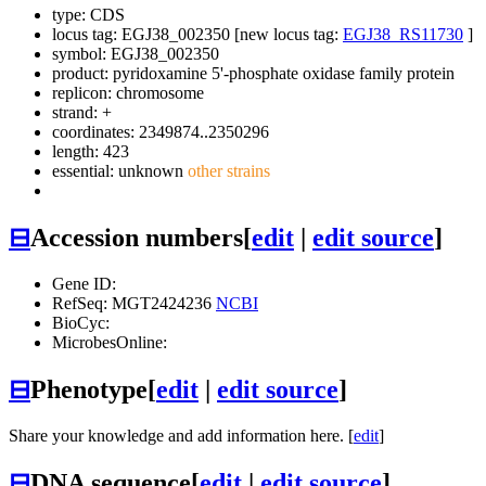
type: CDS
locus tag: EGJ38_002350 [new locus tag:
EGJ38_RS11730
]
symbol:
EGJ38_002350
product: pyridoxamine 5'-phosphate oxidase family protein
replicon: chromosome
strand: +
coordinates: 2349874..2350296
length: 423
essential: unknown
other strains
⊟
Accession numbers
[
edit
|
edit source
]
Gene ID:
RefSeq: MGT2424236
NCBI
BioCyc:
MicrobesOnline:
⊟
Phenotype
[
edit
|
edit source
]
Share your knowledge and add information here. [
edit
]
⊟
DNA sequence
[
edit
|
edit source
]