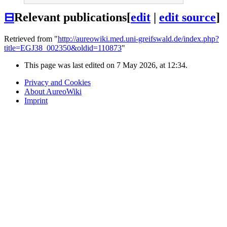
⊟
Relevant publications
[
edit
|
edit source
]
Retrieved from "
http://aureowiki.med.uni-greifswald.de/index.php?
title=EGJ38_002350&oldid=110873
"
This page was last edited on 7 May 2026, at 12:34.
Privacy and Cookies
About AureoWiki
Imprint