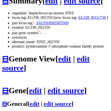
⊟
Summary
[
edit
|
edit source
]
organism:
Staphylococcus aureus
JSNZ
locus tag: EGJ38_002350 [new locus tag:
EGJ38_RS11730
]
?
pan locus tag
:
SAUPAN005907000
symbol:
EGJ38_002350
?
pan gene symbol
:
—
synonym:
alternate name:
JSNZ_002350
product: pyridoxamine 5'-phosphate oxidase family protein
⊟
Genome View
[
edit
|
edit
source
]
⊟
Gene
[
edit
|
edit source
]
⊟
General
[
edit
|
edit source
]