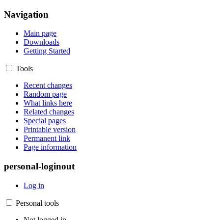
Navigation
Main page
Downloads
Getting Started
Tools
Recent changes
Random page
What links here
Related changes
Special pages
Printable version
Permanent link
Page information
personal-loginout
Log in
Personal tools
Not logged in