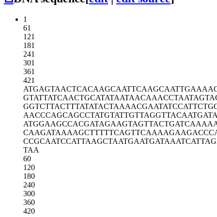
1
61
121
181
241
301
361
421
ATGAGTAACT
CACAAGCAAT
TCAAGCAATT
GAAAA
GTATTATCAA
CTGCATATAA
TAACAAACCT
AATAGTA
GGTCTTACTT
TATATACTAA
AACGAATATC
CATTCTG
AACCCAGCAG
CCTATGTATT
GTTAGGTTAC
AATGAT
ATGGAAGCCA
CGATAGAAGT
AGTTACTGAT
CAAAA
CAAGATAAAA
GCTTTTTCAG
TTCAAAAGAA
GACCC
CCGCAATCCA
TTAAGCTAAT
GAATGATAAA
TCATTAG
TAA
60
120
180
240
300
360
420