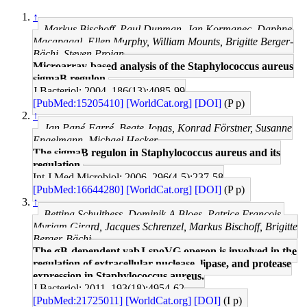
↑
Markus Bischoff, Paul Dunman, Jan Kormanec, Daphne
Macapagal, Ellen Murphy, William Mounts, Brigitte Berger-
Bächi, Steven Projan
Microarray-based analysis of the Staphylococcus aureus
sigmaB regulon.
J Bacteriol: 2004, 186(13);4085-99
[PubMed:15205410]
[WorldCat.org]
[DOI]
(P p)
↑
Jan Pané-Farré, Beate Jonas, Konrad Förstner, Susanne
Engelmann, Michael Hecker
The sigmaB regulon in Staphylococcus aureus and its
regulation.
Int J Med Microbiol: 2006, 296(4-5);237-58
[PubMed:16644280]
[WorldCat.org]
[DOI]
(P p)
↑
Bettina Schulthess, Dominik A Bloes, Patrice François,
Myriam Girard, Jacques Schrenzel, Markus Bischoff, Brigitte
Berger-Bächi
The σB-dependent yabJ-spoVG operon is involved in the
regulation of extracellular nuclease, lipase, and protease
expression in Staphylococcus aureus.
J Bacteriol: 2011, 193(18);4954-62
[PubMed:21725011]
[WorldCat.org]
[DOI]
(I p)