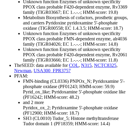
Unknown function
Enzymes of unknown specificity
PPOX class probable F420-dependent enzyme, Rv3369
family (TIGR03667; EC 1.-.-.-; HMM-score: 19.8)
Metabolism
Biosynthesis of cofactors, prosthetic groups,
and carriers
Pyridoxine
pyridoxamine 5'-phosphate
oxidase (TIGR00558; EC 1.4.3.5; HMM-score: 18.7)
Unknown function
Enzymes of unknown specificity
PPOX class probable FMN-dependent enzyme, alr4036
family (TIGR04026; EC 1.-.-.-; HMM-score: 14.8)
Unknown function
Enzymes of unknown specificity
PPOX class probable F420-dependent enzyme, Rv2061
family (TIGR03666; EC 1.-.-.-; HMM-score: 11.8)
TheSEED: data available for
COL
,
N315
,
NCTC8325
,
Newman
,
USA300_FPR3757
PFAM:
FMN-binding (CL0336)
PNPOx_N; Pyridoxamine 5'-
phosphate oxidase (PF01243; HMM-score: 59.9)
Pyrid_ox_like; Pyridoxamine 5'-phosphate oxidase like
(PF16242; HMM-score: 48.2)
and 2 more
Pyridox_ox_2; Pyridoxamine 5'-phosphate oxidase
(PF12900; HMM-score: 18.7)
SH3 (CL0010)
Tudor_5; Histone methyltransferase
Tudor domain 1 (PF18359; HMM-score: 14.4)