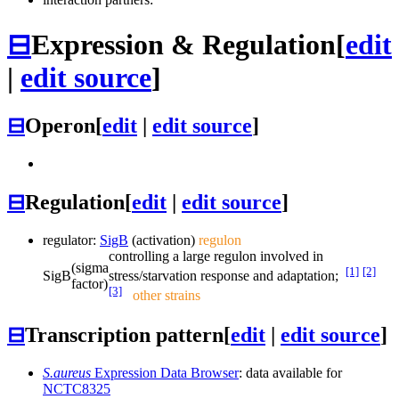
⊟
Expression & Regulation
[
edit
|
edit source
]
⊟
Operon
[
edit
|
edit source
]
⊟
Regulation
[
edit
|
edit source
]
regulator:
SigB
(activation)
regulon
controlling a large regulon involved in
(sigma
[1]
[2]
SigB
stress/starvation response and adaptation;
factor)
[3]
other strains
⊟
Transcription pattern
[
edit
|
edit source
]
S.aureus
Expression Data Browser
: data available for
NCTC8325