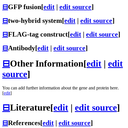
⊟
GFP fusion
[
edit
|
edit source
]
⊟
two-hybrid system
[
edit
|
edit source
]
⊟
FLAG-tag construct
[
edit
|
edit source
]
⊟
Antibody
[
edit
|
edit source
]
⊟
Other Information
[
edit
|
edit
source
]
You can add further information about the gene and protein here.
[
edit
]
⊟
Literature
[
edit
|
edit source
]
⊟
References
[
edit
|
edit source
]