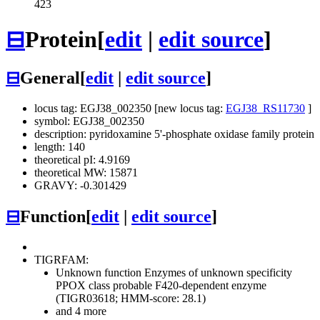
423
⊟
Protein
[
edit
|
edit source
]
⊟
General
[
edit
|
edit source
]
locus tag: EGJ38_002350 [new locus tag:
EGJ38_RS11730
]
symbol: EGJ38_002350
description: pyridoxamine 5'-phosphate oxidase family protein
length: 140
theoretical pI: 4.9169
theoretical MW: 15871
GRAVY: -0.301429
⊟
Function
[
edit
|
edit source
]
TIGRFAM:
Unknown function
Enzymes of unknown specificity
PPOX class probable F420-dependent enzyme
(TIGR03618; HMM-score: 28.1)
and 4 more