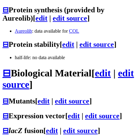
⊟
Protein synthesis (provided by
Aureolib)
[
edit
|
edit source
]
Aureolib
: data available for
COL
⊟
Protein stability
[
edit
|
edit source
]
half-life: no data available
⊟
Biological Material
[
edit
|
edit
source
]
⊟
Mutants
[
edit
|
edit source
]
⊟
Expression vector
[
edit
|
edit source
]
⊟
lacZ
fusion
[
edit
|
edit source
]