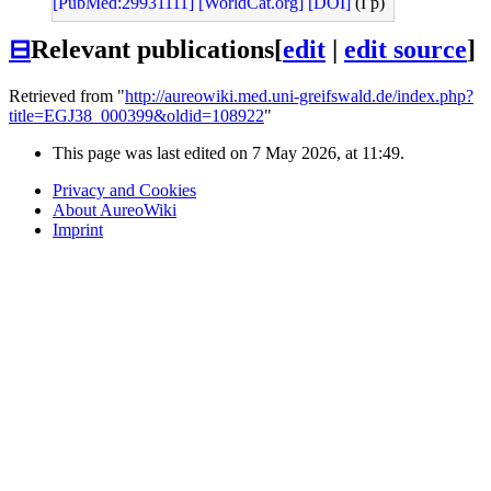
[PubMed:29931111]
[WorldCat.org]
[DOI]
(I p)
⊟
Relevant publications
[
edit
|
edit source
]
Retrieved from "
http://aureowiki.med.uni-greifswald.de/index.php?
title=EGJ38_000399&oldid=108922
"
This page was last edited on 7 May 2026, at 11:49.
Privacy and Cookies
About AureoWiki
Imprint