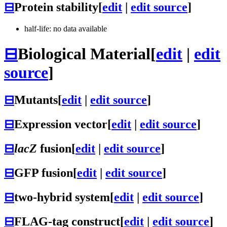
⊟
Protein stability
[
edit
|
edit source
]
half-life: no data available
⊟
Biological Material
[
edit
|
edit
source
]
⊟
Mutants
[
edit
|
edit source
]
⊟
Expression vector
[
edit
|
edit source
]
⊟
lacZ
fusion
[
edit
|
edit source
]
⊟
GFP fusion
[
edit
|
edit source
]
⊟
two-hybrid system
[
edit
|
edit source
]
⊟
FLAG-tag construct
[
edit
|
edit source
]