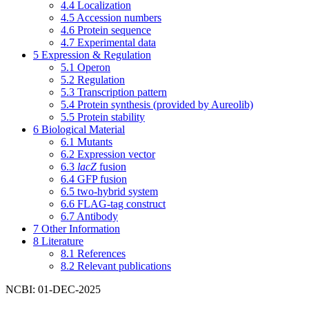
4.4
Localization
4.5
Accession numbers
4.6
Protein sequence
4.7
Experimental data
5
Expression & Regulation
5.1
Operon
5.2
Regulation
5.3
Transcription pattern
5.4
Protein synthesis (provided by Aureolib)
5.5
Protein stability
6
Biological Material
6.1
Mutants
6.2
Expression vector
6.3
lacZ
fusion
6.4
GFP fusion
6.5
two-hybrid system
6.6
FLAG-tag construct
6.7
Antibody
7
Other Information
8
Literature
8.1
References
8.2
Relevant publications
NCBI: 01-DEC-2025