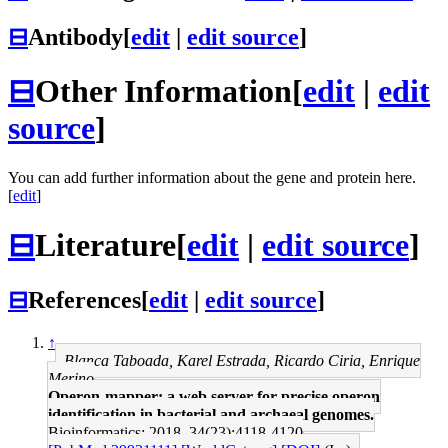
⊟
Antibody
[
edit
|
edit source
]
⊟
Other Information
[
edit
|
edit
source
]
You can add further information about the gene and protein here.
[
edit
]
⊟
Literature
[
edit
|
edit source
]
⊟
References
[
edit
|
edit source
]
↑
Blanca Taboada, Karel Estrada, Ricardo Ciria, Enrique
Merino
Operon-mapper: a web server for precise operon
identification in bacterial and archaeal genomes.
Bioinformatics: 2018, 34(23);4118-4120