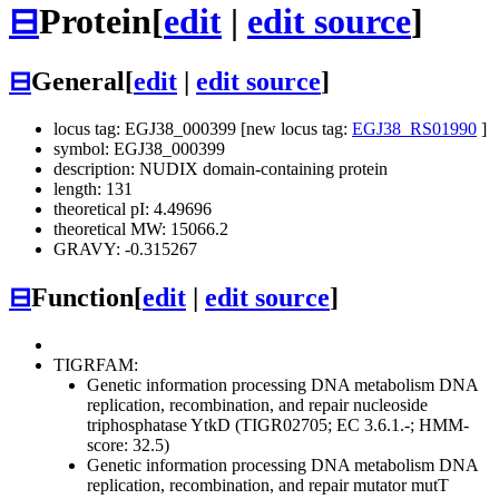
⊟
Protein
[
edit
|
edit source
]
⊟
General
[
edit
|
edit source
]
locus tag: EGJ38_000399 [new locus tag:
EGJ38_RS01990
]
symbol: EGJ38_000399
description: NUDIX domain-containing protein
length: 131
theoretical pI: 4.49696
theoretical MW: 15066.2
GRAVY: -0.315267
⊟
Function
[
edit
|
edit source
]
TIGRFAM:
Genetic information processing
DNA metabolism
DNA
replication, recombination, and repair
nucleoside
triphosphatase YtkD (TIGR02705; EC 3.6.1.-; HMM-
score: 32.5)
Genetic information processing
DNA metabolism
DNA
replication, recombination, and repair
mutator mutT