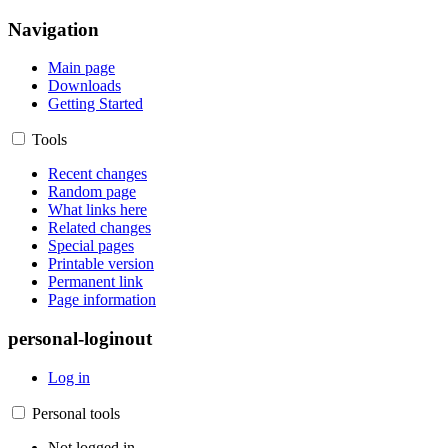
Navigation
Main page
Downloads
Getting Started
Tools
Recent changes
Random page
What links here
Related changes
Special pages
Printable version
Permanent link
Page information
personal-loginout
Log in
Personal tools
Not logged in