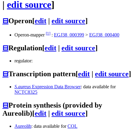
|
edit source
]
⊟
Operon
[
edit
|
edit source
]
[1]
Operon-mapper
:
EGJ38_000399
>
EGJ38_000400
⊟
Regulation
[
edit
|
edit source
]
regulator:
⊟
Transcription pattern
[
edit
|
edit source
]
S.aureus
Expression Data Browser
: data available for
NCTC8325
⊟
Protein synthesis (provided by
Aureolib)
[
edit
|
edit source
]
Aureolib
: data available for
COL