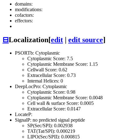
domains:
modifications:
cofactors:
effectors:
⊟
Localization
[
edit
|
edit source
]
PSORTb: Cytoplasmic
Cytoplasmic Score: 7.5
Cytoplasmic Membrane Score: 1.15
Cellwall Score: 0.62
Extracellular Score: 0.73
Internal Helices: 0
DeepLocPro: Cytoplasmic
Cytoplasmic Score: 0.98
Cytoplasmic Membrane Score: 0.0048
Cell wall & surface Score: 0.0005
Extracellular Score: 0.0147
LocateP:
SignalP: no predicted signal peptide
SP(Sec/SPI): 0.002938
TAT(Tat/SPI): 0.000219
LIPO(Sec/SPII): 0.000815