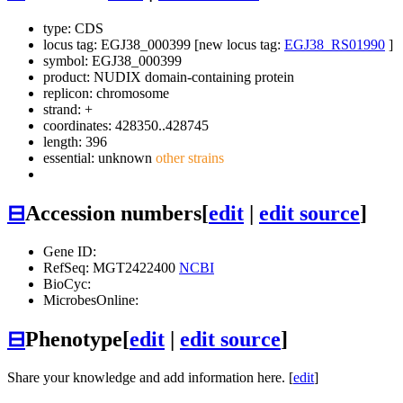
type: CDS
locus tag: EGJ38_000399 [new locus tag:
EGJ38_RS01990
]
symbol:
EGJ38_000399
product: NUDIX domain-containing protein
replicon: chromosome
strand: +
coordinates: 428350..428745
length: 396
essential: unknown
other strains
⊟
Accession numbers
[
edit
|
edit source
]
Gene ID:
RefSeq: MGT2422400
NCBI
BioCyc:
MicrobesOnline:
⊟
Phenotype
[
edit
|
edit source
]
Share your knowledge and add information here. [
edit
]