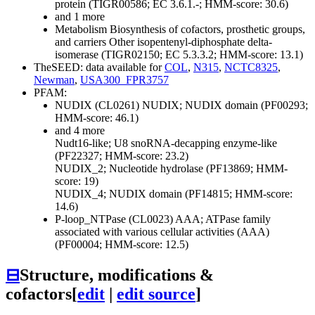
protein (TIGR00586; EC 3.6.1.-; HMM-score: 30.6)
and 1 more
Metabolism
Biosynthesis of cofactors, prosthetic groups,
and carriers
Other
isopentenyl-diphosphate delta-
isomerase (TIGR02150; EC 5.3.3.2; HMM-score: 13.1)
TheSEED: data available for
COL
,
N315
,
NCTC8325
,
Newman
,
USA300_FPR3757
PFAM:
NUDIX (CL0261)
NUDIX; NUDIX domain (PF00293;
HMM-score: 46.1)
and 4 more
Nudt16-like; U8 snoRNA-decapping enzyme-like
(PF22327; HMM-score: 23.2)
NUDIX_2; Nucleotide hydrolase (PF13869; HMM-
score: 19)
NUDIX_4; NUDIX domain (PF14815; HMM-score:
14.6)
P-loop_NTPase (CL0023)
AAA; ATPase family
associated with various cellular activities (AAA)
(PF00004; HMM-score: 12.5)
⊟
Structure, modifications &
cofactors
[
edit
|
edit source
]