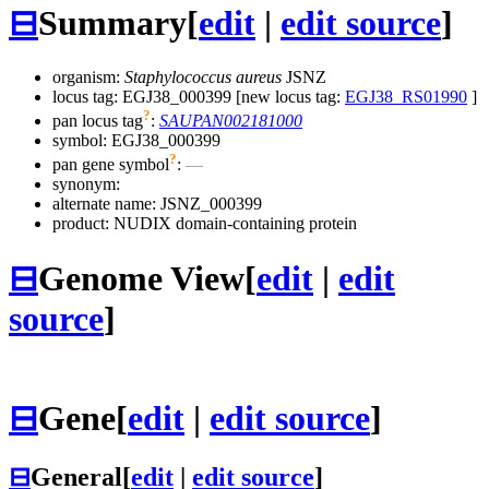
⊟
Summary
[
edit
|
edit source
]
organism:
Staphylococcus aureus
JSNZ
locus tag: EGJ38_000399 [new locus tag:
EGJ38_RS01990
]
?
pan locus tag
:
SAUPAN002181000
symbol:
EGJ38_000399
?
pan gene symbol
:
—
synonym:
alternate name:
JSNZ_000399
product: NUDIX domain-containing protein
⊟
Genome View
[
edit
|
edit
source
]
⊟
Gene
[
edit
|
edit source
]
⊟
General
[
edit
|
edit source
]