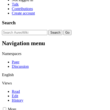
Talk
Contributions
Create account
Search
Navigation menu
Namespaces
Page
Discussion
English
Views
Read
Edit
History
More