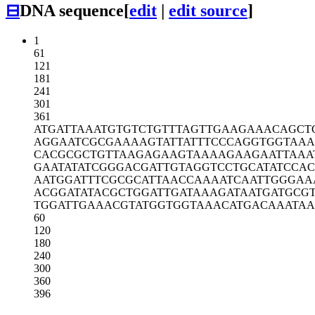
⊟
DNA sequence
[
edit
|
edit source
]
1
61
121
181
241
301
361
ATGATTAAAT
GTGTCTGTTT
AGTTGAAGAA
ACAGCT
AGGAATCGCG
AAAAGTATTA
TTTCCCAGGT
GGTAAA
CACGCGCTGT
TAAGAGAAGT
AAAAGAAGAA
TTAAA
GAATATATCG
GGACGATTGT
AGGTCCTGCA
TATCCA
AATGGATTTC
GCGCATTAAC
CAAAATCAAT
TGGGAA
ACGGATATAC
GCTGGATTGA
TAAAGATAAT
GATGCG
TGGATTGAAA
CGTATGGTGG
TAAACATGAC
AAATAA
60
120
180
240
300
360
396