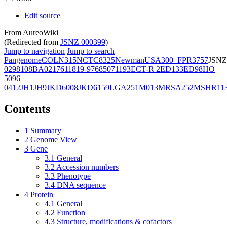
Edit source
From AureoWiki
(Redirected from
JSNZ 000399
)
Jump to navigation
Jump to search
Pangenome
COL
N315
NCTC8325
Newman
USA300_FPR3757
JSNZ
02981
08BA02176
11819-97
6850
71193
ECT-R 2
ED133
ED98
HO
5096
0412
JH1
JH9
JKD6008
JKD6159
LGA251
M013
MRSA252
MSHR11
Contents
1
Summary
2
Genome View
3
Gene
3.1
General
3.2
Accession numbers
3.3
Phenotype
3.4
DNA sequence
4
Protein
4.1
General
4.2
Function
4.3
Structure, modifications & cofactors