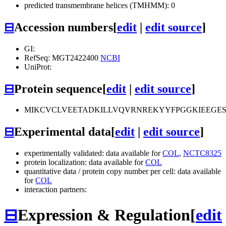
predicted transmembrane helices (TMHMM): 0
⊟
Accession numbers
[
edit
|
edit source
]
GI:
RefSeq: MGT2422400
NCBI
UniProt:
⊟
Protein sequence
[
edit
|
edit source
]
MIKCVCLVEETADKILLVQVRNREKYYFPGGKIEEGE
⊟
Experimental data
[
edit
|
edit source
]
experimentally validated: data available for
COL
,
NCTC8325
protein localization: data available for
COL
quantitative data / protein copy number per cell: data available
for
COL
interaction partners:
⊟
Expression & Regulation
[
edit