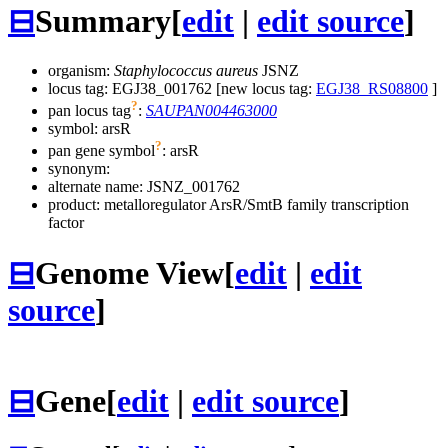
⊟
Summary
[
edit
|
edit source
]
organism:
Staphylococcus aureus
JSNZ
locus tag: EGJ38_001762 [new locus tag:
EGJ38_RS08800
]
?
pan locus tag
:
SAUPAN004463000
symbol:
arsR
?
pan gene symbol
:
arsR
synonym:
alternate name:
JSNZ_001762
product: metalloregulator ArsR/SmtB family transcription
factor
⊟
Genome View
[
edit
|
edit
source
]
⊟
Gene
[
edit
|
edit source
]