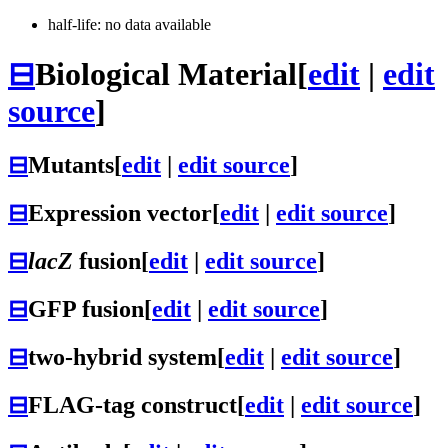
half-life: no data available
⊟
Biological Material
[
edit
|
edit
source
]
⊟
Mutants
[
edit
|
edit source
]
⊟
Expression vector
[
edit
|
edit source
]
⊟
lacZ
fusion
[
edit
|
edit source
]
⊟
GFP fusion
[
edit
|
edit source
]
⊟
two-hybrid system
[
edit
|
edit source
]
⊟
FLAG-tag construct
[
edit
|
edit source
]