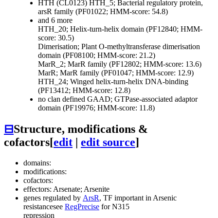
HTH (CL0123)
HTH_5; Bacterial regulatory protein,
arsR family (PF01022; HMM-score: 54.8)
and 6 more
HTH_20; Helix-turn-helix domain (PF12840; HMM-
score: 30.5)
Dimerisation; Plant O-methyltransferase dimerisation
domain (PF08100; HMM-score: 21.2)
MarR_2; MarR family (PF12802; HMM-score: 13.6)
MarR; MarR family (PF01047; HMM-score: 12.9)
HTH_24; Winged helix-turn-helix DNA-binding
(PF13412; HMM-score: 12.8)
no clan defined
GAAD; GTPase-associated adaptor
domain (PF19976; HMM-score: 11.8)
⊟
Structure, modifications &
cofactors
[
edit
|
edit source
]
domains:
modifications:
cofactors:
effectors: Arsenate; Arsenite
genes regulated by
ArsR
, TF important in Arsenic
resistance
see
RegPrecise
for N315
repression