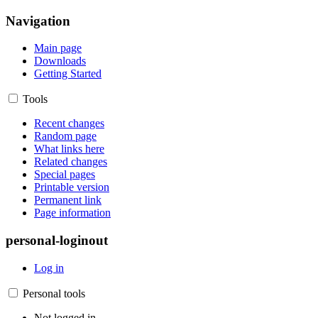
Navigation
Main page
Downloads
Getting Started
Tools
Recent changes
Random page
What links here
Related changes
Special pages
Printable version
Permanent link
Page information
personal-loginout
Log in
Personal tools
Not logged in