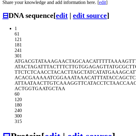
Share your knowledge and add information here. [
edit
]
⊟
DNA sequence
[
edit
|
edit source
]
1
61
121
181
241
301
ATGACGTATA
AAGAACTAGC
AACATTTTTA
AAAGTT
ATACTAGATT
TACTTTCTTG
TGGAGAGTTA
TGCGCTT
TTCTCTCAAC
CTACACTTAG
CTATCATATG
AAAGCAT
ACACGAAAAA
TCGGAAATAA
ACATTTATAC
CAGCTC
ATTAATAACT
TGTCAAAGGT
TCATACCTCT
AACCAA
ACTGGTGAAT
GCTAA
60
120
180
240
300
315