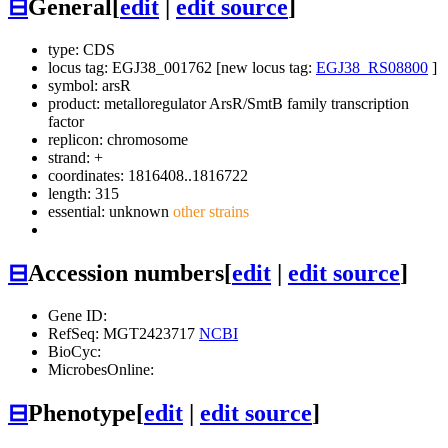
⊟
General
[
edit
|
edit source
]
type: CDS
locus tag: EGJ38_001762 [new locus tag:
EGJ38_RS08800
]
symbol:
arsR
product: metalloregulator ArsR/SmtB family transcription
factor
replicon: chromosome
strand: +
coordinates: 1816408..1816722
length: 315
essential: unknown
other strains
⊟
Accession numbers
[
edit
|
edit source
]
Gene ID:
RefSeq: MGT2423717
NCBI
BioCyc:
MicrobesOnline:
⊟
Phenotype
[
edit
|
edit source
]