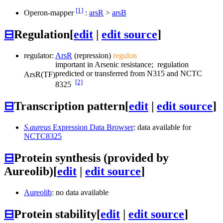
[1]
Operon-mapper
:
arsR
>
arsB
⊟
Regulation
[
edit
|
edit source
]
regulator:
ArsR
(repression)
regulon
important in Arsenic resistance; regulation
predicted or transferred from N315 and NCTC
ArsR
(TF)
[2]
8325
⊟
Transcription pattern
[
edit
|
edit source
]
S.aureus
Expression Data Browser
: data available for
NCTC8325
⊟
Protein synthesis (provided by
Aureolib)
[
edit
|
edit source
]
Aureolib
: no data available
⊟
Protein stability
[
edit
|
edit source
]