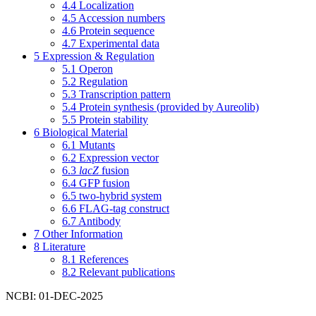
4.4
Localization
4.5
Accession numbers
4.6
Protein sequence
4.7
Experimental data
5
Expression & Regulation
5.1
Operon
5.2
Regulation
5.3
Transcription pattern
5.4
Protein synthesis (provided by Aureolib)
5.5
Protein stability
6
Biological Material
6.1
Mutants
6.2
Expression vector
6.3
lacZ
fusion
6.4
GFP fusion
6.5
two-hybrid system
6.6
FLAG-tag construct
6.7
Antibody
7
Other Information
8
Literature
8.1
References
8.2
Relevant publications
NCBI: 01-DEC-2025