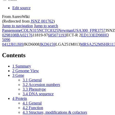
Edit source
From AureoWiki
(Redirected from
JSNZ 001762
)
Jump to navigation
Jump to search
Pangenome
COL
N315
NCTC8325
Newman
USA300_FPR3757
JSNZ
02981
08BA02176
11819-97
6850
71193
ECT-R 2
ED133
ED98
HO
5096
0412
JH1
JH9
JKD6008
JKD6159
LGA251
M013
MRSA252
MSHR11
Contents
1
Summary
2
Genome View
3
Gene
3.1
General
3.2
Accession numbers
3.3
Phenotype
3.4
DNA sequence
4
Protein
4.1
General
4.2
Function
4.3
Structure, modifications & cofactors