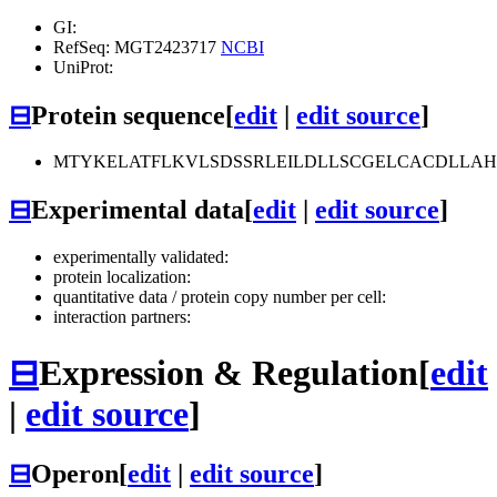
GI:
RefSeq: MGT2423717
NCBI
UniProt:
⊟
Protein sequence
[
edit
|
edit source
]
MTYKELATFLKVLSDSSRLEILDLLSCGELCACDLLA
⊟
Experimental data
[
edit
|
edit source
]
experimentally validated:
protein localization:
quantitative data / protein copy number per cell:
interaction partners:
⊟
Expression & Regulation
[
edit
|
edit source
]
⊟
Operon
[
edit
|
edit source
]