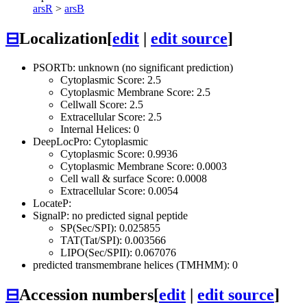
arsR
>
arsB
⊟
Localization
[
edit
|
edit source
]
PSORTb: unknown (no significant prediction)
Cytoplasmic Score: 2.5
Cytoplasmic Membrane Score: 2.5
Cellwall Score: 2.5
Extracellular Score: 2.5
Internal Helices: 0
DeepLocPro: Cytoplasmic
Cytoplasmic Score: 0.9936
Cytoplasmic Membrane Score: 0.0003
Cell wall & surface Score: 0.0008
Extracellular Score: 0.0054
LocateP:
SignalP: no predicted signal peptide
SP(Sec/SPI): 0.025855
TAT(Tat/SPI): 0.003566
LIPO(Sec/SPII): 0.067076
predicted transmembrane helices (TMHMM): 0
⊟
Accession numbers
[
edit
|
edit source
]