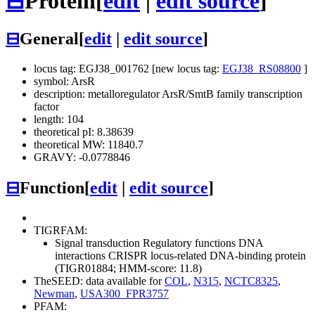
⊟
Protein
[
edit
|
edit source
]
⊟
General
[
edit
|
edit source
]
locus tag: EGJ38_001762 [new locus tag:
EGJ38_RS08800
]
symbol: ArsR
description: metalloregulator ArsR/SmtB family transcription
factor
length: 104
theoretical pI: 8.38639
theoretical MW: 11840.7
GRAVY: -0.0778846
⊟
Function
[
edit
|
edit source
]
TIGRFAM:
Signal transduction
Regulatory functions
DNA
interactions
CRISPR locus-related DNA-binding protein
(TIGR01884; HMM-score: 11.8)
TheSEED: data available for
COL
,
N315
,
NCTC8325
,
Newman
,
USA300_FPR3757
PFAM: