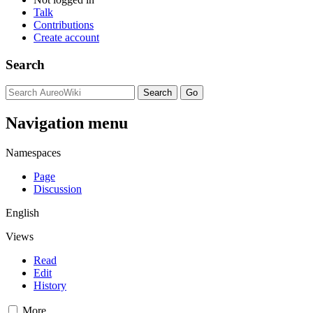
Talk
Contributions
Create account
Search
Navigation menu
Namespaces
Page
Discussion
English
Views
Read
Edit
History
More