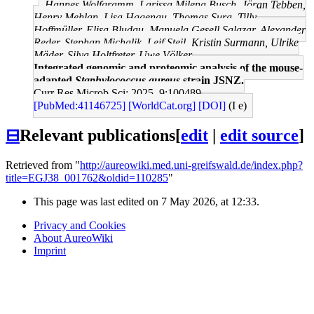
Hannes Wolfgramm, Larissa Milena Busch, Jöran Tebben,
Henry Mehlan, Lisa Hagenau, Thomas Sura, Tilly
Hoffmüller, Elisa Bludau, Manuela Gesell Salazar, Alexander
Reder, Stephan Michalik, Leif Steil, Kristin Surmann, Ulrike
Mäder, Silva Holtfreter, Uwe Völker
Integrated genomic and proteomic analysis of the mouse-
adapted
Staphylococcus aureus
strain JSNZ.
Curr Res Microb Sci: 2025, 9;100489
[PubMed:41146725]
[WorldCat.org]
[DOI]
(I e)
⊟
Relevant publications
[
edit
|
edit source
]
Retrieved from "
http://aureowiki.med.uni-greifswald.de/index.php?
title=EGJ38_001762&oldid=110285
"
This page was last edited on 7 May 2026, at 12:33.
Privacy and Cookies
About AureoWiki
Imprint