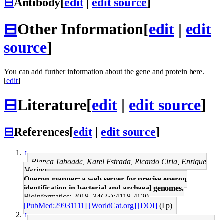
⊟
Antibody
[
edit
|
edit source
]
⊟
Other Information
[
edit
|
edit
source
]
You can add further information about the gene and protein here.
[
edit
]
⊟
Literature
[
edit
|
edit source
]
⊟
References
[
edit
|
edit source
]
↑
Blanca Taboada, Karel Estrada, Ricardo Ciria, Enrique
Merino
Operon-mapper: a web server for precise operon
identification in bacterial and archaeal genomes.
Bioinformatics: 2018, 34(23);4118-4120
[PubMed:29931111]
[WorldCat.org]
[DOI]
(I p)
↑