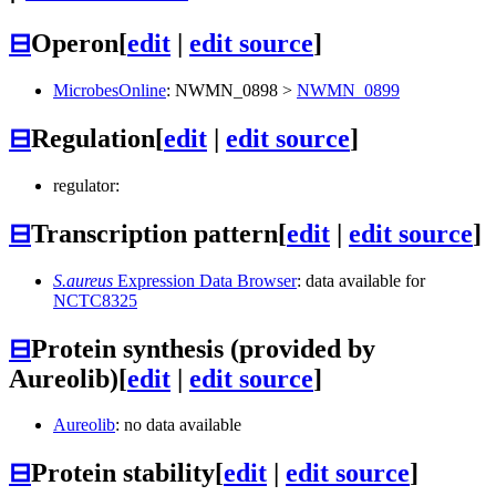
⊟
Operon
[
edit
|
edit source
]
MicrobesOnline
:
NWMN_0898
>
NWMN_0899
⊟
Regulation
[
edit
|
edit source
]
regulator:
⊟
Transcription pattern
[
edit
|
edit source
]
S.aureus
Expression Data Browser
: data available for
NCTC8325
⊟
Protein synthesis (provided by
Aureolib)
[
edit
|
edit source
]
Aureolib
: no data available
⊟
Protein stability
[
edit
|
edit source
]