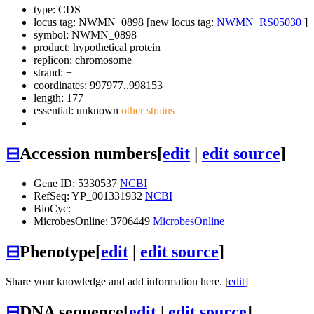
type: CDS
locus tag: NWMN_0898 [new locus tag:
NWMN_RS05030
]
symbol:
NWMN_0898
product: hypothetical protein
replicon: chromosome
strand: +
coordinates: 997977..998153
length: 177
essential: unknown
other strains
⊟
Accession numbers
[
edit
|
edit source
]
Gene ID: 5330537
NCBI
RefSeq: YP_001331932
NCBI
BioCyc:
MicrobesOnline: 3706449
MicrobesOnline
⊟
Phenotype
[
edit
|
edit source
]
Share your knowledge and add information here. [
edit
]
⊟
DNA sequence
[
edit
|
edit source
]