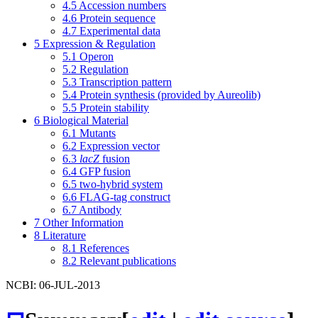
4.5
Accession numbers
4.6
Protein sequence
4.7
Experimental data
5
Expression & Regulation
5.1
Operon
5.2
Regulation
5.3
Transcription pattern
5.4
Protein synthesis (provided by Aureolib)
5.5
Protein stability
6
Biological Material
6.1
Mutants
6.2
Expression vector
6.3
lacZ
fusion
6.4
GFP fusion
6.5
two-hybrid system
6.6
FLAG-tag construct
6.7
Antibody
7
Other Information
8
Literature
8.1
References
8.2
Relevant publications
NCBI: 06-JUL-2013