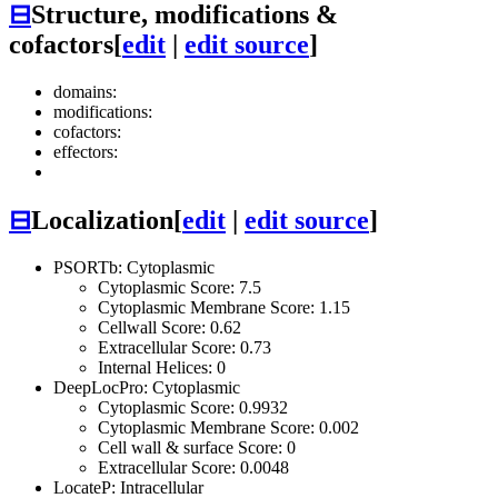
⊟
Structure, modifications &
cofactors
[
edit
|
edit source
]
domains:
modifications:
cofactors:
effectors:
⊟
Localization
[
edit
|
edit source
]
PSORTb: Cytoplasmic
Cytoplasmic Score: 7.5
Cytoplasmic Membrane Score: 1.15
Cellwall Score: 0.62
Extracellular Score: 0.73
Internal Helices: 0
DeepLocPro: Cytoplasmic
Cytoplasmic Score: 0.9932
Cytoplasmic Membrane Score: 0.002
Cell wall & surface Score: 0
Extracellular Score: 0.0048
LocateP: Intracellular