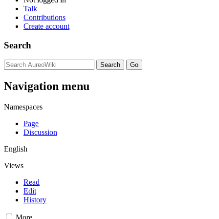
Talk
Contributions
Create account
Search
Navigation menu
Namespaces
Page
Discussion
English
Views
Read
Edit
History
More