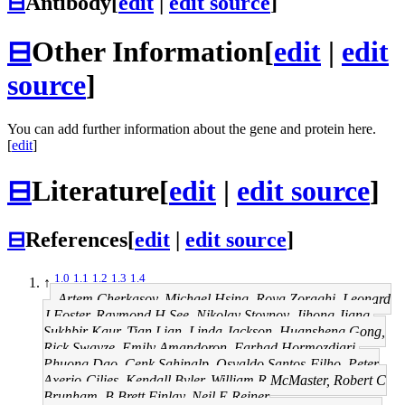
⊟
Antibody
[
edit
|
edit source
]
⊟
Other Information
[
edit
|
edit
source
]
You can add further information about the gene and protein here.
[
edit
]
⊟
Literature
[
edit
|
edit source
]
⊟
References
[
edit
|
edit source
]
1.0
1.1
1.2
1.3
1.4
↑
Artem Cherkasov, Michael Hsing, Roya Zoraghi, Leonard
J Foster, Raymond H See, Nikolay Stoynov, Jihong Jiang,
Sukhbir Kaur, Tian Lian, Linda Jackson, Huansheng Gong,
Rick Swayze, Emily Amandoron, Farhad Hormozdiari,
Phuong Dao, Cenk Sahinalp, Osvaldo Santos-Filho, Peter
Axerio-Cilies, Kendall Byler, William R McMaster, Robert C
Brunham, B Brett Finlay, Neil E Reiner