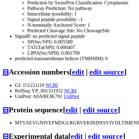
Prediction by SwissProt Classification: Cytoplasmic
Pathway Prediction: No pathway
Intracellular possibility: 1
Signal peptide possibility: -1
N-terminally Anchored Score: 1
Predicted Cleavage Site: No CleavageSite
SignalP: no predicted signal peptide
SP(Sec/SPI): 0.005589
TAT(Tat/SPI): 0.000407
LIPO(Sec/SPII): 0.001709
predicted transmembrane helices (TMHMM): 0
⊟
Accession numbers
[
edit
|
edit source
]
GI: 151221110
NCBI
RefSeq: YP_001331932
NCBI
UniProt: A0A0H3K791
UniProt
⊟
Protein sequence
[
edit
|
edit source
]
MTVAEVGNIVEFMDGLRGRVEKINDNSVIVDLTIMEN
⊟
Experimental data
[
edit
|
edit source
]