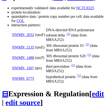
experimentally validated: data available for
NCTC8325
protein localization:
quantitative data / protein copy number per cell: data available
for
COL
interaction partners:
DNA-directed RNA polymerase
[1]
NWMN_2032
(
rpoE
)
subunit delta
(data from
MRSA252)
[1]
30S ribosomal protein S5
(data
NWMN_2135
(
rpsE
)
from MRSA252)
[1]
30S ribosomal protein S20
(data
NWMN_1488
(
rpsT
)
from MRSA252)
[1]
thiol peroxidase
(data from
NWMN_1607
(
tpx
)
MRSA252)
[1]
hypothetical protein
(data from
NWMN_0775
MRSA252)
⊟
Expression & Regulation
[
edit
|
edit source
]