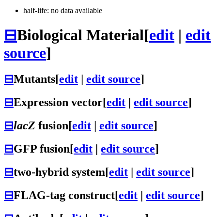
half-life: no data available
⊟
Biological Material
[
edit
|
edit
source
]
⊟
Mutants
[
edit
|
edit source
]
⊟
Expression vector
[
edit
|
edit source
]
⊟
lacZ
fusion
[
edit
|
edit source
]
⊟
GFP fusion
[
edit
|
edit source
]
⊟
two-hybrid system
[
edit
|
edit source
]
⊟
FLAG-tag construct
[
edit
|
edit source
]