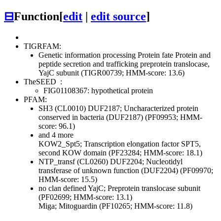
⊟
Function
[
edit
|
edit source
]
TIGRFAM:
Genetic information processing
Protein fate
Protein and
peptide secretion and trafficking
preprotein translocase,
YajC subunit (TIGR00739; HMM-score: 13.6)
TheSEED
:
FIG01108367: hypothetical protein
PFAM:
SH3 (CL0010)
DUF2187; Uncharacterized protein
conserved in bacteria (DUF2187) (PF09953; HMM-
score: 96.1)
and 4 more
KOW2_Spt5; Transcription elongation factor SPT5,
second KOW domain (PF23284; HMM-score: 18.1)
NTP_transf (CL0260)
DUF2204; Nucleotidyl
transferase of unknown function (DUF2204) (PF09970;
HMM-score: 15.5)
no clan defined
YajC; Preprotein translocase subunit
(PF02699; HMM-score: 13.1)
Miga; Mitoguardin (PF10265; HMM-score: 11.8)