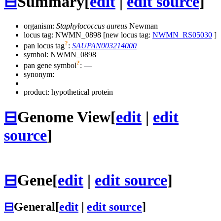
⊟
Summary
[
edit
|
edit source
]
organism:
Staphylococcus aureus
Newman
locus tag: NWMN_0898 [new locus tag:
NWMN_RS05030
]
?
pan locus tag
:
SAUPAN003214000
symbol:
NWMN_0898
?
pan gene symbol
:
—
synonym:
product: hypothetical protein
⊟
Genome View
[
edit
|
edit
source
]
⊟
Gene
[
edit
|
edit source
]
⊟
General
[
edit
|
edit source
]