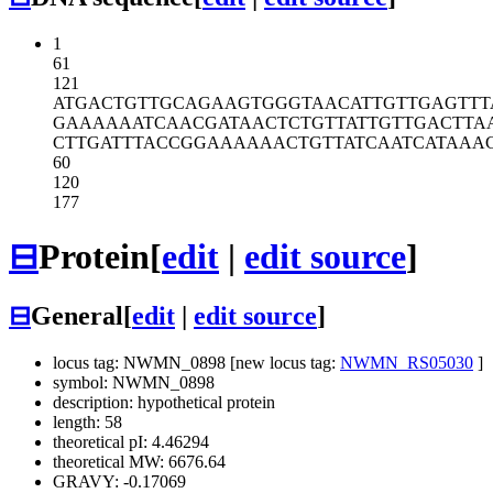
1
61
121
ATGACTGTTG
CAGAAGTGGG
TAACATTGTT
GAGTTT
GAAAAAATCA
ACGATAACTC
TGTTATTGTT
GACTTA
CTTGATTTAC
CGGAAAAAAC
TGTTATCAAT
CATAAA
60
120
177
⊟
Protein
[
edit
|
edit source
]
⊟
General
[
edit
|
edit source
]
locus tag: NWMN_0898 [new locus tag:
NWMN_RS05030
]
symbol: NWMN_0898
description: hypothetical protein
length: 58
theoretical pI: 4.46294
theoretical MW: 6676.64
GRAVY: -0.17069