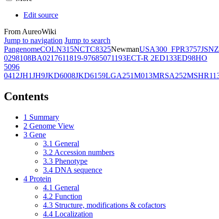
Edit source
From AureoWiki
Jump to navigation
Jump to search
Pangenome
COL
N315
NCTC8325
Newman
USA300_FPR3757
JSNZ
02981
08BA02176
11819-97
6850
71193
ECT-R 2
ED133
ED98
HO
5096
0412
JH1
JH9
JKD6008
JKD6159
LGA251
M013
MRSA252
MSHR11
Contents
1
Summary
2
Genome View
3
Gene
3.1
General
3.2
Accession numbers
3.3
Phenotype
3.4
DNA sequence
4
Protein
4.1
General
4.2
Function
4.3
Structure, modifications & cofactors
4.4
Localization