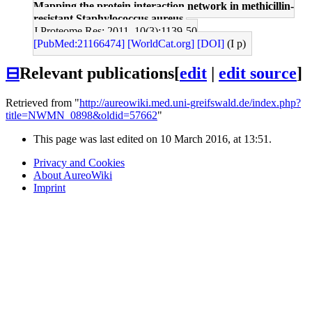
Mapping the protein interaction network in methicillin-
resistant Staphylococcus aureus.
J Proteome Res: 2011, 10(3);1139-50
[PubMed:21166474]
[WorldCat.org]
[DOI]
(I p)
⊟
Relevant publications
[
edit
|
edit source
]
Retrieved from "
http://aureowiki.med.uni-greifswald.de/index.php?
title=NWMN_0898&oldid=57662
"
This page was last edited on 10 March 2016, at 13:51.
Privacy and Cookies
About AureoWiki
Imprint