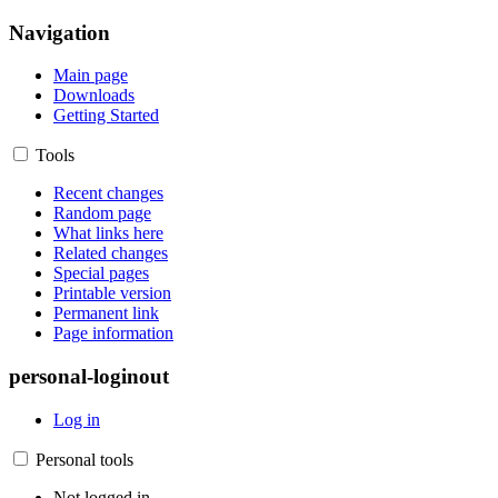
Navigation
Main page
Downloads
Getting Started
Tools
Recent changes
Random page
What links here
Related changes
Special pages
Printable version
Permanent link
Page information
personal-loginout
Log in
Personal tools
Not logged in