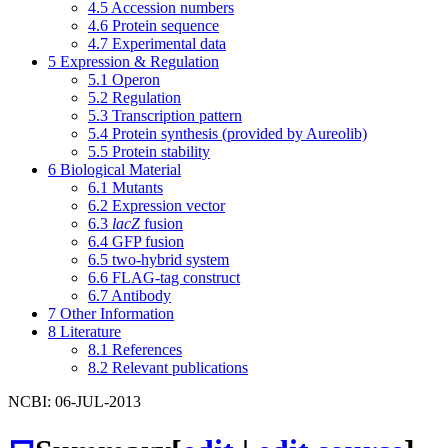
4.5
Accession numbers
4.6
Protein sequence
4.7
Experimental data
5
Expression & Regulation
5.1
Operon
5.2
Regulation
5.3
Transcription pattern
5.4
Protein synthesis (provided by Aureolib)
5.5
Protein stability
6
Biological Material
6.1
Mutants
6.2
Expression vector
6.3
lacZ
fusion
6.4
GFP fusion
6.5
two-hybrid system
6.6
FLAG-tag construct
6.7
Antibody
7
Other Information
8
Literature
8.1
References
8.2
Relevant publications
NCBI: 06-JUL-2013