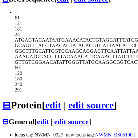
1
61
121
181
241
ATGAGTACAA
TAATGAAACA
TACTGTAGGA
TTTATC
GCAGTTTACG
TAACACTATA
CACGTCATTA
ACATTC
GGCTTTGCAT
TCGTCCAAGC
AGGACTTCAA
TTATTA
AAAGATGGAC
GTTTACAAAC
ATTCAAAGTT
ATCTTT
GTTGTCGGAA
CATATTGGGT
TATGCAAGGC
GGTCAC
60
120
180
240
291
⊟
Protein
[
edit
|
edit source
]
⊟
General
[
edit
|
edit source
]
locus tag: NWMN_0927 [new locus tag:
NWMN_RS05190
]