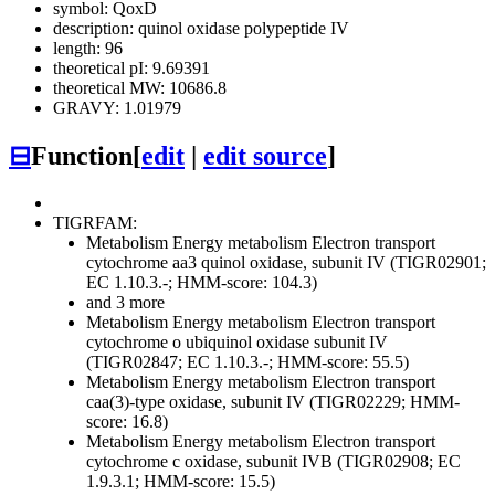
symbol: QoxD
description: quinol oxidase polypeptide IV
length: 96
theoretical pI: 9.69391
theoretical MW: 10686.8
GRAVY: 1.01979
⊟
Function
[
edit
|
edit source
]
TIGRFAM:
Metabolism
Energy metabolism
Electron transport
cytochrome aa3 quinol oxidase, subunit IV (TIGR02901;
EC 1.10.3.-; HMM-score: 104.3)
and 3 more
Metabolism
Energy metabolism
Electron transport
cytochrome o ubiquinol oxidase subunit IV
(TIGR02847; EC 1.10.3.-; HMM-score: 55.5)
Metabolism
Energy metabolism
Electron transport
caa(3)-type oxidase, subunit IV (TIGR02229; HMM-
score: 16.8)
Metabolism
Energy metabolism
Electron transport
cytochrome c oxidase, subunit IVB (TIGR02908; EC
1.9.3.1; HMM-score: 15.5)