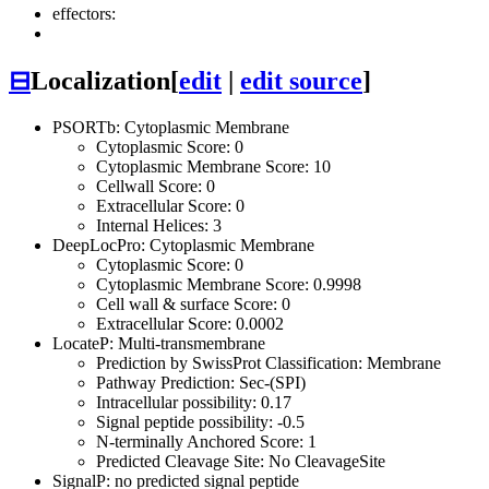
effectors:
⊟
Localization
[
edit
|
edit source
]
PSORTb: Cytoplasmic Membrane
Cytoplasmic Score: 0
Cytoplasmic Membrane Score: 10
Cellwall Score: 0
Extracellular Score: 0
Internal Helices: 3
DeepLocPro: Cytoplasmic Membrane
Cytoplasmic Score: 0
Cytoplasmic Membrane Score: 0.9998
Cell wall & surface Score: 0
Extracellular Score: 0.0002
LocateP: Multi-transmembrane
Prediction by SwissProt Classification: Membrane
Pathway Prediction: Sec-(SPI)
Intracellular possibility: 0.17
Signal peptide possibility: -0.5
N-terminally Anchored Score: 1
Predicted Cleavage Site: No CleavageSite
SignalP: no predicted signal peptide