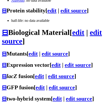
Aureolib
: no data available
⊟
Protein stability
[
edit
|
edit source
]
half-life: no data available
⊟
Biological Material
[
edit
|
edit
source
]
⊟
Mutants
[
edit
|
edit source
]
⊟
Expression vector
[
edit
|
edit source
]
⊟
lacZ
fusion
[
edit
|
edit source
]
⊟
GFP fusion
[
edit
|
edit source
]
⊟
two-hybrid system
[
edit
|
edit source
]