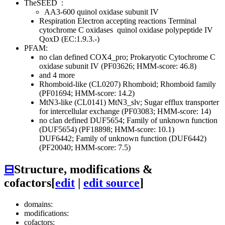
TheSEED
:
AA3-600 quinol oxidase subunit IV
Respiration
Electron accepting reactions
Terminal
cytochrome C oxidases
quinol oxidase polypeptide IV
QoxD (EC:1.9.3.-)
PFAM:
no clan defined
COX4_pro; Prokaryotic Cytochrome C
oxidase subunit IV (PF03626; HMM-score: 46.8)
and 4 more
Rhomboid-like (CL0207)
Rhomboid; Rhomboid family
(PF01694; HMM-score: 14.2)
MtN3-like (CL0141)
MtN3_slv; Sugar efflux transporter
for intercellular exchange (PF03083; HMM-score: 14)
no clan defined
DUF5654; Family of unknown function
(DUF5654) (PF18898; HMM-score: 10.1)
DUF6442; Family of unknown function (DUF6442)
(PF20040; HMM-score: 7.5)
⊟
Structure, modifications &
cofactors
[
edit
|
edit source
]
domains:
modifications:
cofactors: