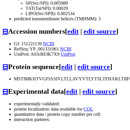
SP(Sec/SPI): 0.005989
TAT(Tat/SPI): 0.00029
LIPO(Sec/SPII): 0.002534
predicted transmembrane helices (TMHMM): 3
⊟
Accession numbers
[
edit
|
edit source
]
GI: 151221139
NCBI
RefSeq: YP_001331961
NCBI
UniProt: A0A0H3K7X9
UniProt
⊟
Protein sequence
[
edit
|
edit source
]
MSTIMKHTVGFIASIVLTLLAVYVTLYTSLTFHAKLTI
⊟
Experimental data
[
edit
|
edit source
]
experimentally validated:
protein localization: data available for
COL
quantitative data / protein copy number per cell:
interaction partners: