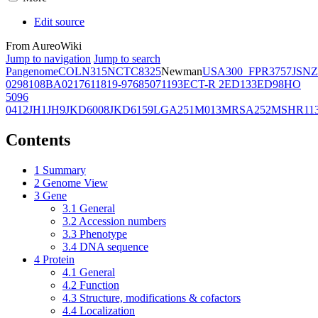
Edit source
From AureoWiki
Jump to navigation
Jump to search
Pangenome
COL
N315
NCTC8325
Newman
USA300_FPR3757
JSNZ
02981
08BA02176
11819-97
6850
71193
ECT-R 2
ED133
ED98
HO
5096
0412
JH1
JH9
JKD6008
JKD6159
LGA251
M013
MRSA252
MSHR11
Contents
1
Summary
2
Genome View
3
Gene
3.1
General
3.2
Accession numbers
3.3
Phenotype
3.4
DNA sequence
4
Protein
4.1
General
4.2
Function
4.3
Structure, modifications & cofactors
4.4
Localization