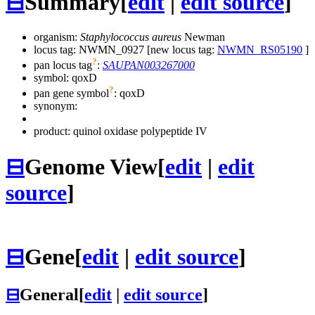
⊟
Summary
[
edit
|
edit source
]
organism:
Staphylococcus aureus
Newman
locus tag: NWMN_0927 [new locus tag:
NWMN_RS05190
]
?
pan locus tag
:
SAUPAN003267000
symbol:
qoxD
?
pan gene symbol
:
qoxD
synonym:
product: quinol oxidase polypeptide IV
⊟
Genome View
[
edit
|
edit
source
]
⊟
Gene
[
edit
|
edit source
]
⊟
General
[
edit
|
edit source
]