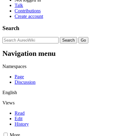
Talk
Contributions
Create account
Search
Navigation menu
Namespaces
Page
Discussion
English
Views
Read
Edit
History
More