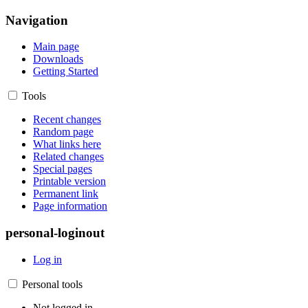
Navigation
Main page
Downloads
Getting Started
Tools
Recent changes
Random page
What links here
Related changes
Special pages
Printable version
Permanent link
Page information
personal-loginout
Log in
Personal tools
Not logged in