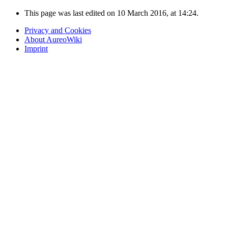
This page was last edited on 10 March 2016, at 14:24.
Privacy and Cookies
About AureoWiki
Imprint