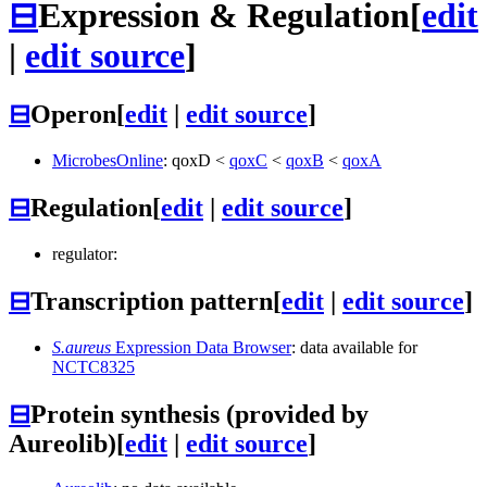
⊟
Expression & Regulation
[
edit
|
edit source
]
⊟
Operon
[
edit
|
edit source
]
MicrobesOnline
:
qoxD
<
qoxC
<
qoxB
<
qoxA
⊟
Regulation
[
edit
|
edit source
]
regulator:
⊟
Transcription pattern
[
edit
|
edit source
]
S.aureus
Expression Data Browser
: data available for
NCTC8325
⊟
Protein synthesis (provided by
Aureolib)
[
edit
|
edit source
]