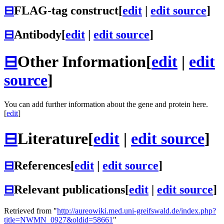
⊟
FLAG-tag construct
[
edit
|
edit source
]
⊟
Antibody
[
edit
|
edit source
]
⊟
Other Information
[
edit
|
edit
source
]
You can add further information about the gene and protein here.
[
edit
]
⊟
Literature
[
edit
|
edit source
]
⊟
References
[
edit
|
edit source
]
⊟
Relevant publications
[
edit
|
edit source
]
Retrieved from "
http://aureowiki.med.uni-greifswald.de/index.php?
title=NWMN_0927&oldid=58661
"