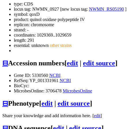
type: CDS
locus tag: NWMN_0927 [new locus tag:
NWMN_RS05190
]
symbol:
qoxD
product: quinol oxidase polypeptide IV
replicon: chromosome
strand: -
coordinates: 1029369..1029659
length: 291
essential: unknown
other strains
⊟
Accession numbers
[
edit
|
edit source
]
Gene ID: 5330560
NCBI
RefSeq: YP_001331961
NCBI
BioCyc:
MicrobesOnline: 3706478
MicrobesOnline
⊟
Phenotype
[
edit
|
edit source
]
Share your knowledge and add information here. [
edit
]
⊟
DNA sequence
[
edit
|
edit source
]