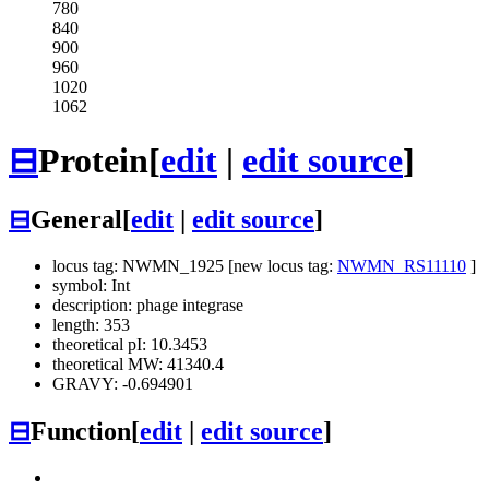
780
840
900
960
1020
1062
⊟
Protein
[
edit
|
edit source
]
⊟
General
[
edit
|
edit source
]
locus tag: NWMN_1925 [new locus tag:
NWMN_RS11110
]
symbol: Int
description: phage integrase
length: 353
theoretical pI: 10.3453
theoretical MW: 41340.4
GRAVY: -0.694901
⊟
Function
[
edit
|
edit source
]