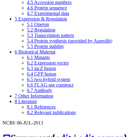
4.5
Accession numbers
4.6
Protein sequence
4.7
Experimental data
5
Expression & Regulation
5.1
Operon
5.2
Regulation
5.3
Transcription pattern
5.4
Protein synthesis (provided by Aureolib)
5.5
Protein stability
6
Biological Material
6.1
Mutants
6.2
Expression vector
6.3
lacZ
fusion
6.4
GFP fusion
6.5
two-hybrid system
6.6
FLAG-tag construct
6.7
Antibody
7
Other Information
8
Literature
8.1
References
8.2
Relevant publications
NCBI: 06-JUL-2013