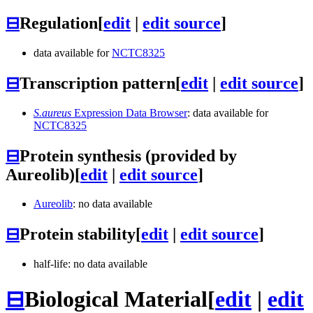
⊟
Regulation
[
edit
|
edit source
]
data available for
NCTC8325
⊟
Transcription pattern
[
edit
|
edit source
]
S.aureus
Expression Data Browser
: data available for
NCTC8325
⊟
Protein synthesis (provided by
Aureolib)
[
edit
|
edit source
]
Aureolib
: no data available
⊟
Protein stability
[
edit
|
edit source
]
half-life: no data available
⊟
Biological Material
[
edit
|
edit