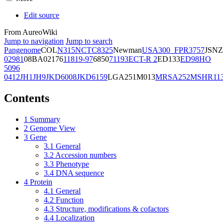
Edit source
From AureoWiki
Jump to navigation
Jump to search
Pangenome
COL
N315
NCTC8325
Newman
USA300_FPR3757
JSNZ
02981
08BA02176
11819-97
6850
71193
ECT-R 2
ED133
ED98
HO
5096
0412
JH1
JH9
JKD6008
JKD6159
LGA251
M013
MRSA252
MSHR11
Contents
1
Summary
2
Genome View
3
Gene
3.1
General
3.2
Accession numbers
3.3
Phenotype
3.4
DNA sequence
4
Protein
4.1
General
4.2
Function
4.3
Structure, modifications & cofactors
4.4
Localization