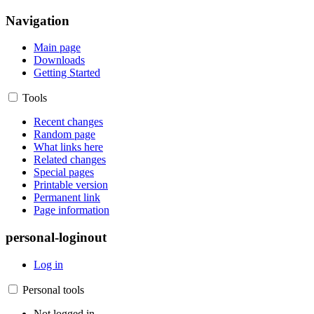
Navigation
Main page
Downloads
Getting Started
Tools
Recent changes
Random page
What links here
Related changes
Special pages
Printable version
Permanent link
Page information
personal-loginout
Log in
Personal tools
Not logged in