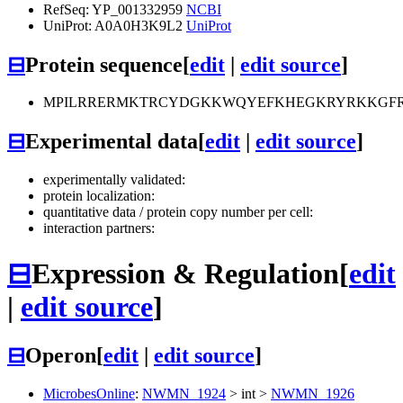
RefSeq: YP_001332959
NCBI
UniProt: A0A0H3K9L2
UniProt
⊟
Protein sequence
[
edit
|
edit source
]
MPILRRERMKTRCYDGKKWQYEFKHEGKRYRKKGFRTK
⊟
Experimental data
[
edit
|
edit source
]
experimentally validated:
protein localization:
quantitative data / protein copy number per cell:
interaction partners:
⊟
Expression & Regulation
[
edit
|
edit source
]
⊟
Operon
[
edit
|
edit source
]
MicrobesOnline
:
NWMN_1924
>
int
>
NWMN_1926