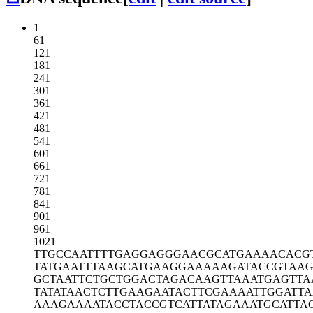
1
61
121
181
241
301
361
421
481
541
601
661
721
781
841
901
961
1021
TTGCCAATTT
TGAGGAGGGA
ACGCATGAAA
ACACG
TATGAATTTA
AGCATGAAGG
AAAAAGATAC
CGTAA
GCTAATTCTG
CTGGACTAGA
CAAGTTAAAT
GAGTTA
TATATAACTC
TTGAAGAATA
CTTCGAAAAT
TGGATT
AAAGAAAATA
CCTACCGTCA
TTATAGAAAT
GCATTA