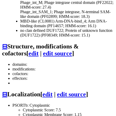
Phage_int_M; Phage integrase central domain (PF22022;
HMM-score: 27.4)
Phage_int_SAM_1; Phage integrase, N-terminal SAM-
like domain (PF02899; HMM-score: 18.3)
MBD-like (CL0081)
Arm-DNA-bind_4; Arm DNA-
binding domain (PF14657; HMM-score: 16.1)
no clan defined
DUF1722; Protein of unknown function
(DUF1722) (PF08349; HMM-score: 15.1)
⊟
Structure, modifications &
cofactors
[
edit
|
edit source
]
domains:
modifications:
cofactors:
effectors:
⊟
Localization
[
edit
|
edit source
]
PSORTb: Cytoplasmic
Cytoplasmic Score: 7.5
Cytoplasmic Membrane Score: 1.15