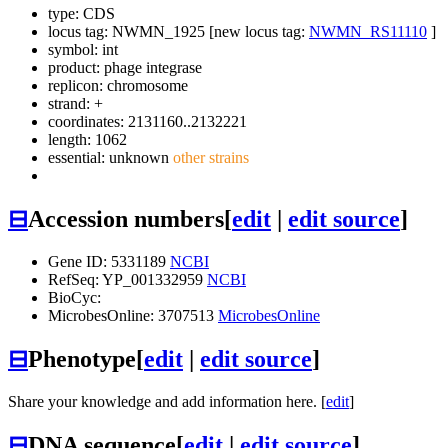
type: CDS
locus tag: NWMN_1925 [new locus tag:
NWMN_RS11110
]
symbol:
int
product: phage integrase
replicon: chromosome
strand: +
coordinates: 2131160..2132221
length: 1062
essential: unknown
other strains
⊟
Accession numbers
[
edit
|
edit source
]
Gene ID: 5331189
NCBI
RefSeq: YP_001332959
NCBI
BioCyc:
MicrobesOnline: 3707513
MicrobesOnline
⊟
Phenotype
[
edit
|
edit source
]
Share your knowledge and add information here. [
edit
]
⊟
DNA sequence
[
edit
|
edit source
]