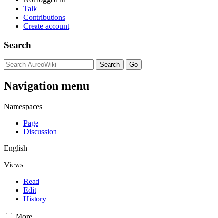
Talk
Contributions
Create account
Search
Navigation menu
Namespaces
Page
Discussion
English
Views
Read
Edit
History
More