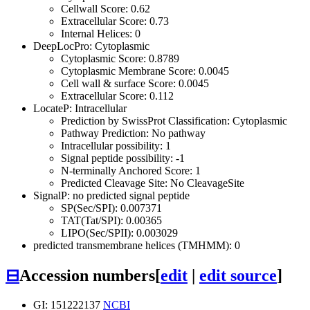
Cellwall Score: 0.62
Extracellular Score: 0.73
Internal Helices: 0
DeepLocPro: Cytoplasmic
Cytoplasmic Score: 0.8789
Cytoplasmic Membrane Score: 0.0045
Cell wall & surface Score: 0.0045
Extracellular Score: 0.112
LocateP: Intracellular
Prediction by SwissProt Classification: Cytoplasmic
Pathway Prediction: No pathway
Intracellular possibility: 1
Signal peptide possibility: -1
N-terminally Anchored Score: 1
Predicted Cleavage Site: No CleavageSite
SignalP: no predicted signal peptide
SP(Sec/SPI): 0.007371
TAT(Tat/SPI): 0.00365
LIPO(Sec/SPII): 0.003029
predicted transmembrane helices (TMHMM): 0
⊟
Accession numbers
[
edit
|
edit source
]
GI: 151222137
NCBI