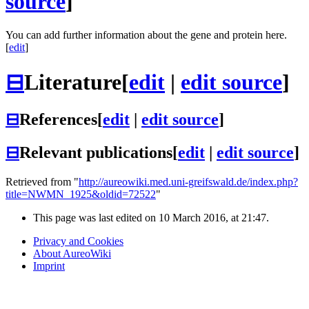
source
]
You can add further information about the gene and protein here.
[
edit
]
⊟
Literature
[
edit
|
edit source
]
⊟
References
[
edit
|
edit source
]
⊟
Relevant publications
[
edit
|
edit source
]
Retrieved from "
http://aureowiki.med.uni-greifswald.de/index.php?
title=NWMN_1925&oldid=72522
"
This page was last edited on 10 March 2016, at 21:47.
Privacy and Cookies
About AureoWiki
Imprint