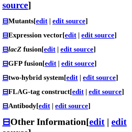
source
]
⊟
Mutants
[
edit
|
edit source
]
⊟
Expression vector
[
edit
|
edit source
]
⊟
lacZ
fusion
[
edit
|
edit source
]
⊟
GFP fusion
[
edit
|
edit source
]
⊟
two-hybrid system
[
edit
|
edit source
]
⊟
FLAG-tag construct
[
edit
|
edit source
]
⊟
Antibody
[
edit
|
edit source
]
⊟
Other Information
[
edit
|
edit