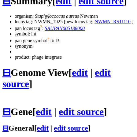
⊟
Summary
[
edit
|
edit source
]
organism:
Staphylococcus aureus
Newman
locus tag: NWMN_1925 [new locus tag:
NWMN_RS11110
]
?
pan locus tag
:
SAUPAN005188000
symbol:
int
?
pan gene symbol
:
int3
synonym:
product: phage integrase
⊟
Genome View
[
edit
|
edit
source
]
⊟
Gene
[
edit
|
edit source
]
⊟
General
[
edit
|
edit source
]