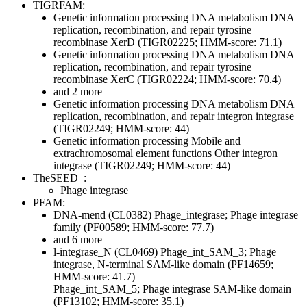
TIGRFAM:
Genetic information processing
DNA metabolism
DNA
replication, recombination, and repair
tyrosine
recombinase XerD (TIGR02225; HMM-score: 71.1)
Genetic information processing
DNA metabolism
DNA
replication, recombination, and repair
tyrosine
recombinase XerC (TIGR02224; HMM-score: 70.4)
and 2 more
Genetic information processing
DNA metabolism
DNA
replication, recombination, and repair
integron integrase
(TIGR02249; HMM-score: 44)
Genetic information processing
Mobile and
extrachromosomal element functions
Other
integron
integrase (TIGR02249; HMM-score: 44)
TheSEED
:
Phage integrase
PFAM:
DNA-mend (CL0382)
Phage_integrase; Phage integrase
family (PF00589; HMM-score: 77.7)
and 6 more
l-integrase_N (CL0469)
Phage_int_SAM_3; Phage
integrase, N-terminal SAM-like domain (PF14659;
HMM-score: 41.7)
Phage_int_SAM_5; Phage integrase SAM-like domain
(PF13102; HMM-score: 35.1)