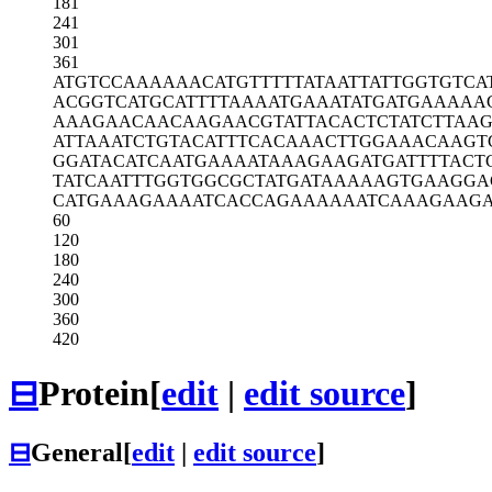
181
241
301
361
ATGTCCAAAA
AACATGTTTT
TATAATTATT
GGTGTCA
ACGGTCATGC
ATTTTAAAAT
GAAATATGAT
GAAAAA
AAAGAACAAC
AAGAACGTAT
TACACTCTAT
CTTAAG
ATTAAATCTG
TACATTTCAC
AAACTTGGAA
ACAAGT
GGATACATCA
ATGAAAATAA
AGAAGATGAT
TTTACT
TATCAATTTG
GTGGCGCTAT
GATAAAAAGT
GAAGGA
CATGAAAGAA
AATCACCAGA
AAAAATCAAA
GAAGA
60
120
180
240
300
360
420
⊟
Protein
[
edit
|
edit source
]
⊟
General
[
edit
|
edit source
]