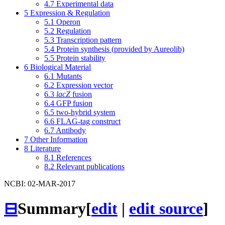
4.7
Experimental data
5
Expression & Regulation
5.1
Operon
5.2
Regulation
5.3
Transcription pattern
5.4
Protein synthesis (provided by Aureolib)
5.5
Protein stability
6
Biological Material
6.1
Mutants
6.2
Expression vector
6.3
lacZ
fusion
6.4
GFP fusion
6.5
two-hybrid system
6.6
FLAG-tag construct
6.7
Antibody
7
Other Information
8
Literature
8.1
References
8.2
Relevant publications
NCBI: 02-MAR-2017
⊟
Summary
[
edit
|
edit source
]