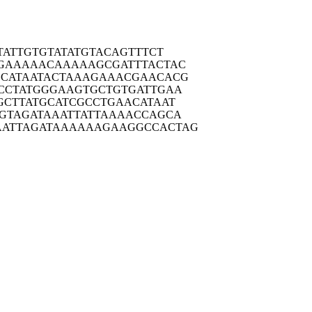
TAT
TGTGTATATG
TACAGTTTCT
GAAA
AACAAAAAGC
GATTTACTAC
CATA
ATACTAAAGA
AACGAACACG
CCTA
TGGGAAGTGC
TGTGATTGAA
GCTT
ATGCATCGCC
TGAACATAAT
GTAG
ATAAATTATT
AAAACCAGCA
ATTAG
ATAAAAAAGA
AGGCCACTAG