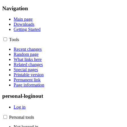
Navigation
Main page
Downloads
Getting Started
Tools
Recent changes
Random page
What links here
Related changes
Special pages
Printable version
Permanent link
Page information
personal-loginout
Log in
Personal tools
Not logged in