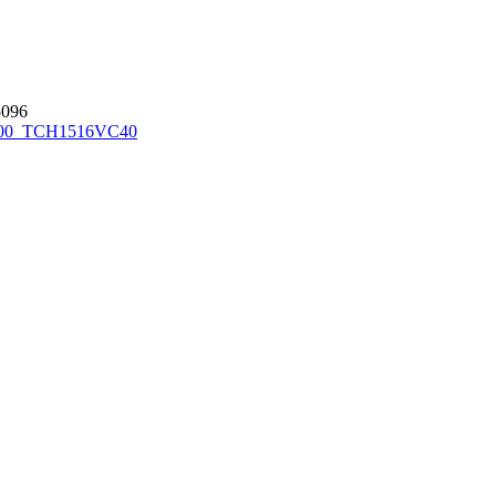
096
00_TCH1516
VC40