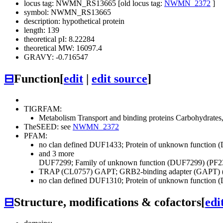
locus tag: NWMN_RS13665 [old locus tag:
NWMN_2372
]
symbol: NWMN_RS13665
description: hypothetical protein
length: 139
theoretical pI: 8.22284
theoretical MW: 16097.4
GRAVY: -0.716547
⊟
Function
[
edit
|
edit source
]
TIGRFAM:
Metabolism
Transport and binding proteins
Carbohydrates, 
TheSEED: see
NWMN_2372
PFAM:
no clan defined
DUF1433; Protein of unknown function 
and 3 more
DUF7299; Family of unknown function (DUF7299) (PF2
TRAP (CL0757)
GAPT; GRB2-binding adapter (GAPT) 
no clan defined
DUF1310; Protein of unknown function 
⊟
Structure, modifications & cofactors
[
edi