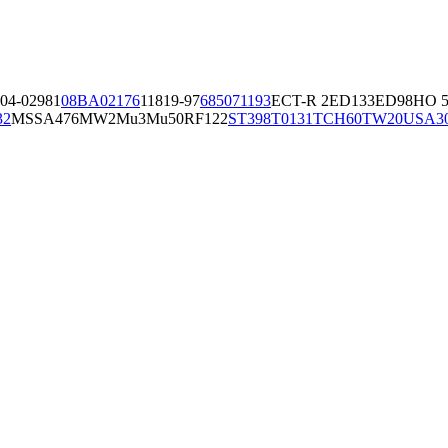
04-02981
08BA02176
11819-97
6850
71193
ECT-R 2
ED133
ED98
HO 5
32
MSSA476
MW2
Mu3
Mu50
RF122
ST398
T0131
TCH60
TW20
USA3