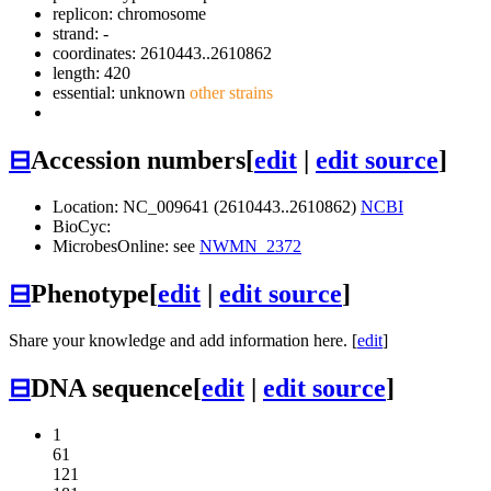
replicon: chromosome
strand: -
coordinates: 2610443..2610862
length: 420
essential: unknown
other strains
⊟
Accession numbers
[
edit
|
edit source
]
Location: NC_009641 (2610443..2610862)
NCBI
BioCyc:
MicrobesOnline: see
NWMN_2372
⊟
Phenotype
[
edit
|
edit source
]
Share your knowledge and add information here. [
edit
]
⊟
DNA sequence
[
edit
|
edit source
]
1
61
121