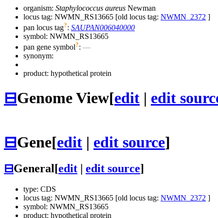
organism:
Staphylococcus aureus
Newman
locus tag: NWMN_RS13665 [old locus tag:
NWMN_2372
]
?
pan locus tag
:
SAUPAN006040000
symbol:
NWMN_RS13665
?
pan gene symbol
:
—
synonym:
product: hypothetical protein
⊟
Genome View
[
edit
|
edit sourc
⊟
Gene
[
edit
|
edit source
]
⊟
General
[
edit
|
edit source
]
type: CDS
locus tag: NWMN_RS13665 [old locus tag:
NWMN_2372
]
symbol:
NWMN_RS13665
product: hypothetical protein