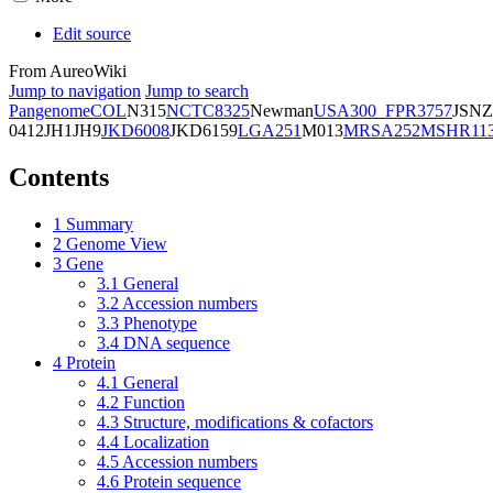
Edit source
From AureoWiki
Jump to navigation
Jump to search
Pangenome
COL
N315
NCTC8325
Newman
USA300_FPR3757
JSNZ
0412
JH1
JH9
JKD6008
JKD6159
LGA251
M013
MRSA252
MSHR11
Contents
1
Summary
2
Genome View
3
Gene
3.1
General
3.2
Accession numbers
3.3
Phenotype
3.4
DNA sequence
4
Protein
4.1
General
4.2
Function
4.3
Structure, modifications & cofactors
4.4
Localization
4.5
Accession numbers
4.6
Protein sequence