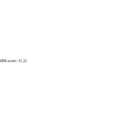
MM-score: 11.2)