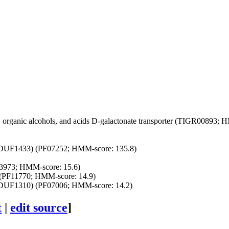
organic alcohols, and acids
D-galactonate transporter (TIGR00893; H
(DUF1433) (PF07252; HMM-score: 135.8)
3973; HMM-score: 15.6)
(PF11770; HMM-score: 14.9)
(DUF1310) (PF07006; HMM-score: 14.2)
t
|
edit source
]