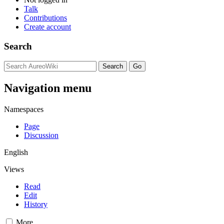
Talk
Contributions
Create account
Search
Navigation menu
Namespaces
Page
Discussion
English
Views
Read
Edit
History
More