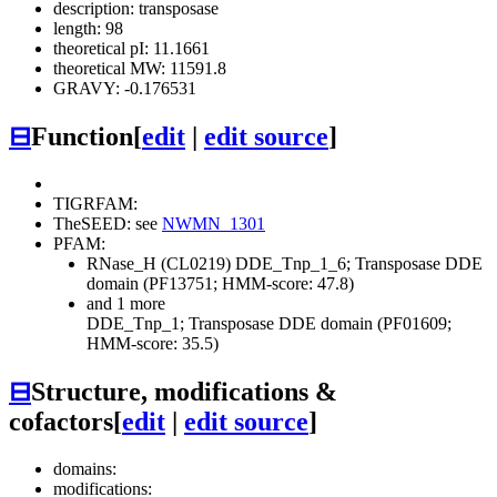
description: transposase
length: 98
theoretical pI: 11.1661
theoretical MW: 11591.8
GRAVY: -0.176531
⊟
Function
[
edit
|
edit source
]
TIGRFAM:
TheSEED: see
NWMN_1301
PFAM:
RNase_H (CL0219)
DDE_Tnp_1_6; Transposase DDE
domain (PF13751; HMM-score: 47.8)
and 1 more
DDE_Tnp_1; Transposase DDE domain (PF01609;
HMM-score: 35.5)
⊟
Structure, modifications &
cofactors
[
edit
|
edit source
]
domains:
modifications: