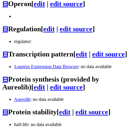
⊟
Operon
[
edit
|
edit source
]
⊟
Regulation
[
edit
|
edit source
]
regulator:
⊟
Transcription pattern
[
edit
|
edit source
]
S.aureus
Expression Data Browser
: no data available
⊟
Protein synthesis (provided by
Aureolib)
[
edit
|
edit source
]
Aureolib
: no data available
⊟
Protein stability
[
edit
|
edit source
]
half-life: no data available