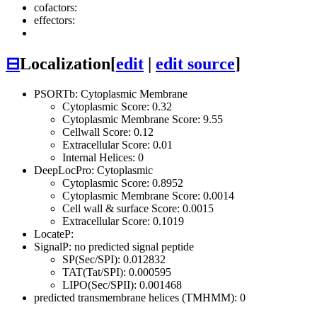
cofactors:
effectors:
⊟
Localization
[
edit
|
edit source
]
PSORTb: Cytoplasmic Membrane
Cytoplasmic Score: 0.32
Cytoplasmic Membrane Score: 9.55
Cellwall Score: 0.12
Extracellular Score: 0.01
Internal Helices: 0
DeepLocPro: Cytoplasmic
Cytoplasmic Score: 0.8952
Cytoplasmic Membrane Score: 0.0014
Cell wall & surface Score: 0.0015
Extracellular Score: 0.1019
LocateP:
SignalP: no predicted signal peptide
SP(Sec/SPI): 0.012832
TAT(Tat/SPI): 0.000595
LIPO(Sec/SPII): 0.001468
predicted transmembrane helices (TMHMM): 0