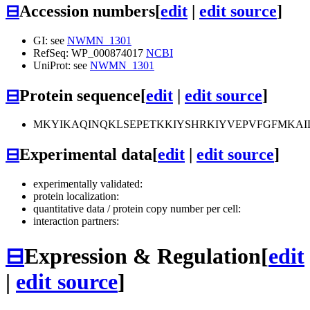
⊟
Accession numbers
[
edit
|
edit source
]
GI: see
NWMN_1301
RefSeq: WP_000874017
NCBI
UniProt: see
NWMN_1301
⊟
Protein sequence
[
edit
|
edit source
]
MKYIKAQINQKLSEPETKKIYSHRKIYVEPVFGFMKAI
⊟
Experimental data
[
edit
|
edit source
]
experimentally validated:
protein localization:
quantitative data / protein copy number per cell:
interaction partners:
⊟
Expression & Regulation
[
edit
|
edit source
]