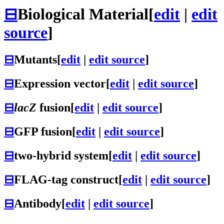
⊟
Biological Material
[
edit
|
edit
source
]
⊟
Mutants
[
edit
|
edit source
]
⊟
Expression vector
[
edit
|
edit source
]
⊟
lacZ
fusion
[
edit
|
edit source
]
⊟
GFP fusion
[
edit
|
edit source
]
⊟
two-hybrid system
[
edit
|
edit source
]
⊟
FLAG-tag construct
[
edit
|
edit source
]
⊟
Antibody
[
edit
|
edit source
]