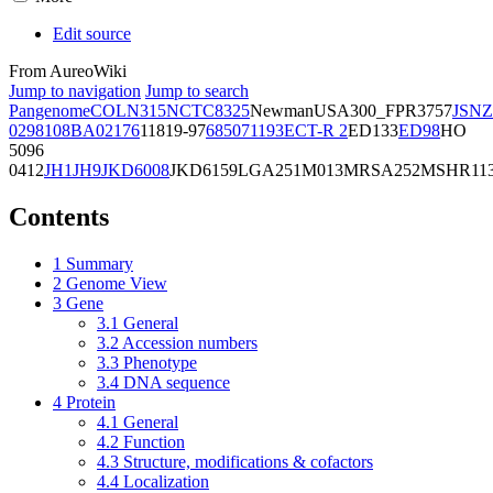
Edit source
From AureoWiki
Jump to navigation
Jump to search
Pangenome
COL
N315
NCTC8325
Newman
USA300_FPR3757
JSNZ
02981
08BA02176
11819-97
6850
71193
ECT-R 2
ED133
ED98
HO
5096
0412
JH1
JH9
JKD6008
JKD6159
LGA251
M013
MRSA252
MSHR11
Contents
1
Summary
2
Genome View
3
Gene
3.1
General
3.2
Accession numbers
3.3
Phenotype
3.4
DNA sequence
4
Protein
4.1
General
4.2
Function
4.3
Structure, modifications & cofactors
4.4
Localization