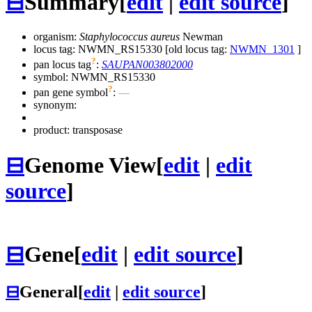
⊟
Summary
[
edit
|
edit source
]
organism:
Staphylococcus aureus
Newman
locus tag: NWMN_RS15330 [old locus tag:
NWMN_1301
]
?
pan locus tag
:
SAUPAN003802000
symbol:
NWMN_RS15330
?
pan gene symbol
:
—
synonym:
product: transposase
⊟
Genome View
[
edit
|
edit
source
]
⊟
Gene
[
edit
|
edit source
]
⊟
General
[
edit
|
edit source
]