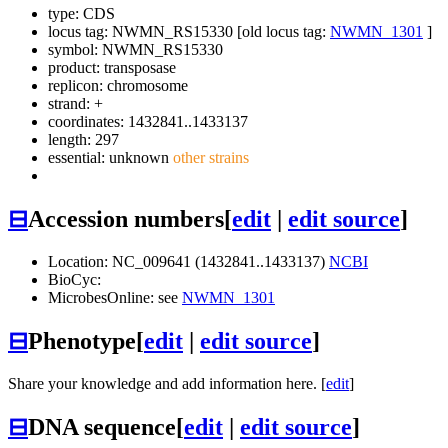
type: CDS
locus tag: NWMN_RS15330 [old locus tag:
NWMN_1301
]
symbol:
NWMN_RS15330
product: transposase
replicon: chromosome
strand: +
coordinates: 1432841..1433137
length: 297
essential: unknown
other strains
⊟
Accession numbers
[
edit
|
edit source
]
Location: NC_009641 (1432841..1433137)
NCBI
BioCyc:
MicrobesOnline: see
NWMN_1301
⊟
Phenotype
[
edit
|
edit source
]
Share your knowledge and add information here. [
edit
]
⊟
DNA sequence
[
edit
|
edit source
]