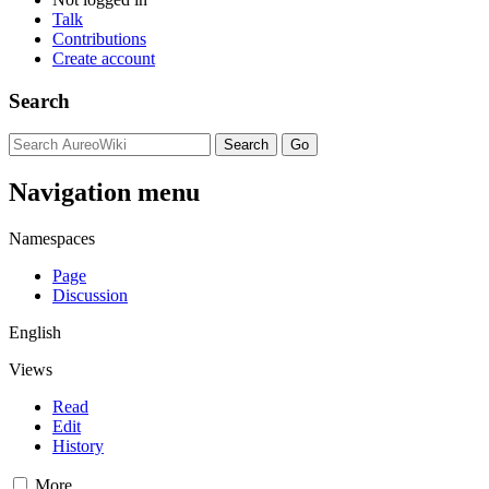
Talk
Contributions
Create account
Search
Navigation menu
Namespaces
Page
Discussion
English
Views
Read
Edit
History
More