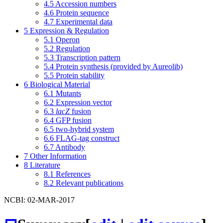
4.5
Accession numbers
4.6
Protein sequence
4.7
Experimental data
5
Expression & Regulation
5.1
Operon
5.2
Regulation
5.3
Transcription pattern
5.4
Protein synthesis (provided by Aureolib)
5.5
Protein stability
6
Biological Material
6.1
Mutants
6.2
Expression vector
6.3
lacZ
fusion
6.4
GFP fusion
6.5
two-hybrid system
6.6
FLAG-tag construct
6.7
Antibody
7
Other Information
8
Literature
8.1
References
8.2
Relevant publications
NCBI: 02-MAR-2017