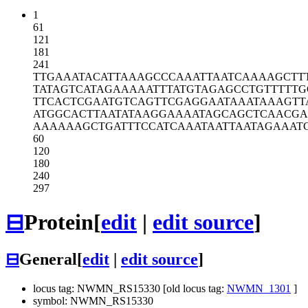
1
61
121
181
241
TTGAAATACA
TTAAAGCCCA
AATTAATCAA
AAGCTT
TATAGTCATA
GAAAAATTTA
TGTAGAGCCT
GTTTTTG
TTCACTCGAA
TGTCAGTTCG
AGGAATAAAT
AAAGTT
ATGGCACTTA
ATATAAGGAA
AATAGCAGCT
CAACGA
AAAAAAGCTG
ATTTCCATCA
AATAATTAAT
AGAAAT
60
120
180
240
297
⊟
Protein
[
edit
|
edit source
]
⊟
General
[
edit
|
edit source
]
locus tag: NWMN_RS15330 [old locus tag:
NWMN_1301
]
symbol: NWMN_RS15330