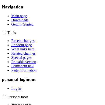
Navigation
Main page
Downloads
Getting Started
Tools
Recent changes
Random page
What links here
Related changes
Special pages
Printable version
Permanent link
Page information
personal-loginout
Log in
Personal tools
Not logged in