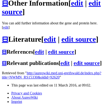
⊟
Other Information
[
edit
|
edit
source
]
You can add further information about the gene and protein here.
[
edit
]
⊟
Literature
[
edit
|
edit source
]
⊟
References
[
edit
|
edit source
]
⊟
Relevant publications
[
edit
|
edit source
]
Retrieved from "
http://aureowiki.med.uni-greifswald.de/index.php?
title=NWMN_RS15330&oldid=92620
"
This page was last edited on 11 March 2016, at 09:02.
Privacy and Cookies
About AureoWiki
Imprint