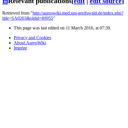
⊟
Relevant publications
[
edit
|
edit source
]
Retrieved from "
http://aureowiki.med.uni-greifswald.de/index.php?
title=SA0203&oldid=89955
"
This page was last edited on 11 March 2016, at 07:39.
Privacy and Cookies
About AureoWiki
Imprint