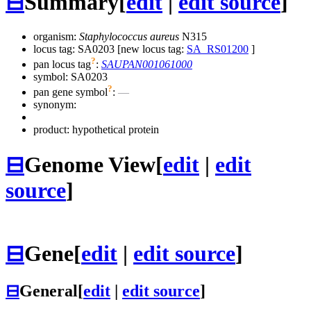
⊟
Summary
[
edit
|
edit source
]
organism:
Staphylococcus aureus
N315
locus tag: SA0203 [new locus tag:
SA_RS01200
]
?
pan locus tag
:
SAUPAN001061000
symbol:
SA0203
?
pan gene symbol
:
—
synonym:
product: hypothetical protein
⊟
Genome View
[
edit
|
edit
source
]
⊟
Gene
[
edit
|
edit source
]
⊟
General
[
edit
|
edit source
]