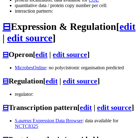
quantitative data / protein copy number per cell:
interaction partners:
⊟
Expression & Regulation
[
edit
|
edit source
]
⊟
Operon
[
edit
|
edit source
]
MicrobesOnline
: no polycistronic organisation predicted
⊟
Regulation
[
edit
|
edit source
]
regulator:
⊟
Transcription pattern
[
edit
|
edit source
]
S.aureus
Expression Data Browser
: data available for
NCTC8325