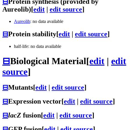
⊟
Protein synthesis (provided by
Aureolib)
[
edit
|
edit source
]
Aureolib
: no data available
⊟
Protein stability
[
edit
|
edit source
]
half-life: no data available
⊟
Biological Material
[
edit
|
edit
source
]
⊟
Mutants
[
edit
|
edit source
]
⊟
Expression vector
[
edit
|
edit source
]
⊟
lacZ
fusion
[
edit
|
edit source
]
⊟
GFP fusion
[
edit
|
edit source
]