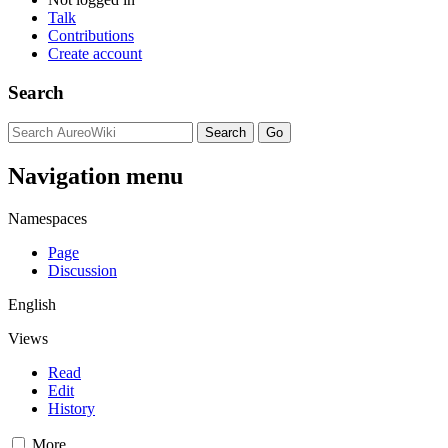
Talk
Contributions
Create account
Search
Navigation menu
Namespaces
Page
Discussion
English
Views
Read
Edit
History
More