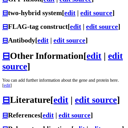
⊟
two-hybrid system
[
edit
|
edit source
]
⊟
FLAG-tag construct
[
edit
|
edit source
]
⊟
Antibody
[
edit
|
edit source
]
⊟
Other Information
[
edit
|
edit
source
]
You can add further information about the gene and protein here.
[
edit
]
⊟
Literature
[
edit
|
edit source
]
⊟
References
[
edit
|
edit source
]