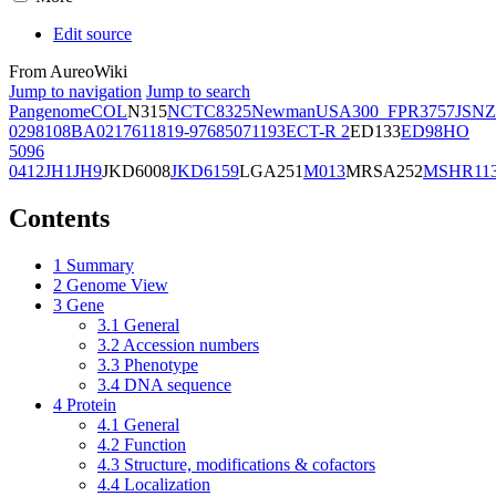
Edit source
From AureoWiki
Jump to navigation
Jump to search
Pangenome
COL
N315
NCTC8325
Newman
USA300_FPR3757
JSNZ
02981
08BA02176
11819-97
6850
71193
ECT-R 2
ED133
ED98
HO
5096
0412
JH1
JH9
JKD6008
JKD6159
LGA251
M013
MRSA252
MSHR11
Contents
1
Summary
2
Genome View
3
Gene
3.1
General
3.2
Accession numbers
3.3
Phenotype
3.4
DNA sequence
4
Protein
4.1
General
4.2
Function
4.3
Structure, modifications & cofactors
4.4
Localization