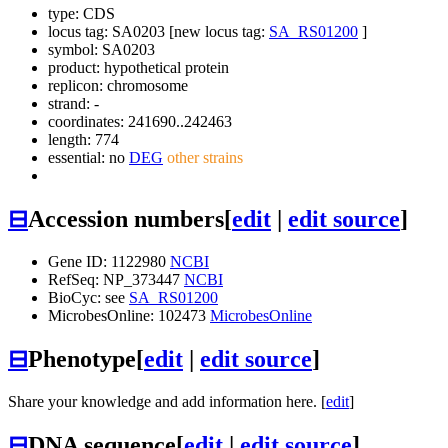
type: CDS
locus tag: SA0203 [new locus tag:
SA_RS01200
]
symbol:
SA0203
product: hypothetical protein
replicon: chromosome
strand: -
coordinates: 241690..242463
length: 774
essential: no
DEG
other strains
⊟
Accession numbers
[
edit
|
edit source
]
Gene ID: 1122980
NCBI
RefSeq: NP_373447
NCBI
BioCyc: see
SA_RS01200
MicrobesOnline: 102473
MicrobesOnline
⊟
Phenotype
[
edit
|
edit source
]
Share your knowledge and add information here. [
edit
]
⊟
DNA sequence
[
edit
|
edit source
]