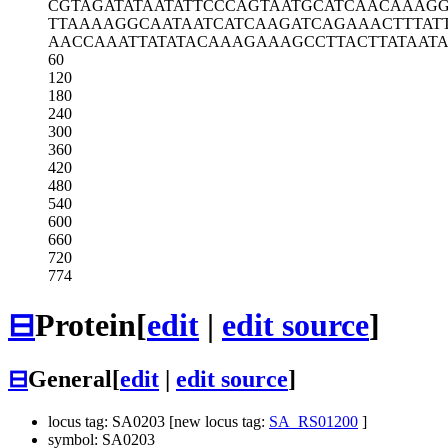
CGTAGATATA
ATATTCCCAG
TAATGCATCA
ACAAAG
TTAAAAGGCA
ATAATCATCA
AGATCAGAAA
CTTTAT
AACCAAATTA
TATACAAAGA
AAGCCTTACT
TATAAT
60
120
180
240
300
360
420
480
540
600
660
720
774
⊟
Protein
[
edit
|
edit source
]
⊟
General
[
edit
|
edit source
]
locus tag: SA0203 [new locus tag:
SA_RS01200
]
symbol: SA0203