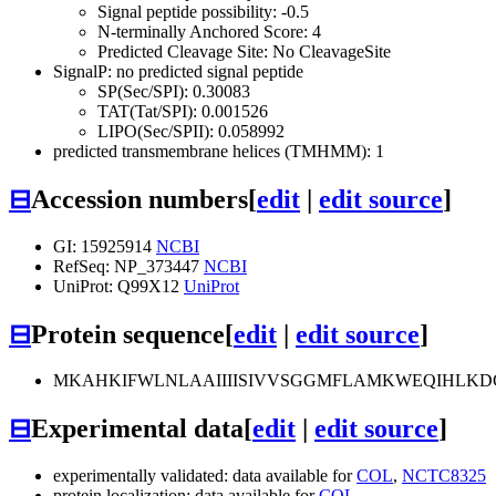
Signal peptide possibility: -0.5
N-terminally Anchored Score: 4
Predicted Cleavage Site: No CleavageSite
SignalP: no predicted signal peptide
SP(Sec/SPI): 0.30083
TAT(Tat/SPI): 0.001526
LIPO(Sec/SPII): 0.058992
predicted transmembrane helices (TMHMM): 1
⊟
Accession numbers
[
edit
|
edit source
]
GI: 15925914
NCBI
RefSeq: NP_373447
NCBI
UniProt: Q99X12
UniProt
⊟
Protein sequence
[
edit
|
edit source
]
MKAHKIFWLNLAAIIIISIVVSGGMFLAMKWEQIHLK
⊟
Experimental data
[
edit
|
edit source
]
experimentally validated: data available for
COL
,
NCTC8325
protein localization: data available for
COL