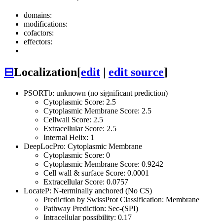
domains:
modifications:
cofactors:
effectors:
⊟
Localization
[
edit
|
edit source
]
PSORTb: unknown (no significant prediction)
Cytoplasmic Score: 2.5
Cytoplasmic Membrane Score: 2.5
Cellwall Score: 2.5
Extracellular Score: 2.5
Internal Helix: 1
DeepLocPro: Cytoplasmic Membrane
Cytoplasmic Score: 0
Cytoplasmic Membrane Score: 0.9242
Cell wall & surface Score: 0.0001
Extracellular Score: 0.0757
LocateP: N-terminally anchored (No CS)
Prediction by SwissProt Classification: Membrane
Pathway Prediction: Sec-(SPI)
Intracellular possibility: 0.17