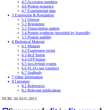
4.5
Accession numbers
4.6
Protein sequence
4.7
Experimental data
5
Expression & Regulation
5.1
Operon
5.2
Regulation
5.3
Transcription pattern
5.4
Protein synthesis (provided by Aureolib)
5.5
Protein stability
6
Biological Material
6.1
Mutants
6.2
Expression vector
6.3
lacZ
fusion
6.4
GFP fusion
6.5
two-hybrid system
6.6
FLAG-tag construct
6.7
Antibody
7
Other Information
8
Literature
8.1
References
8.2
Relevant publications
NCBI: 26-AUG-2013