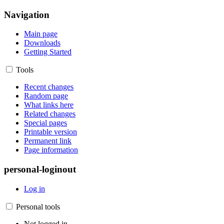
Navigation
Main page
Downloads
Getting Started
Tools
Recent changes
Random page
What links here
Related changes
Special pages
Printable version
Permanent link
Page information
personal-loginout
Log in
Personal tools
Not logged in