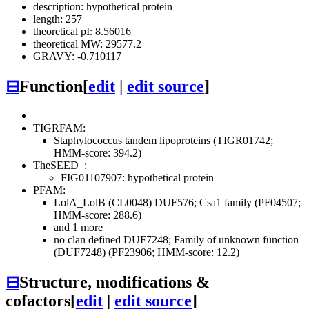
description: hypothetical protein
length: 257
theoretical pI: 8.56016
theoretical MW: 29577.2
GRAVY: -0.710117
⊟
Function
[
edit
|
edit source
]
TIGRFAM:
Staphylococcus tandem lipoproteins (TIGR01742;
HMM-score: 394.2)
TheSEED
:
FIG01107907: hypothetical protein
PFAM:
LolA_LolB (CL0048)
DUF576; Csa1 family (PF04507;
HMM-score: 288.6)
and 1 more
no clan defined
DUF7248; Family of unknown function
(DUF7248) (PF23906; HMM-score: 12.2)
⊟
Structure, modifications &
cofactors
[
edit
|
edit source
]