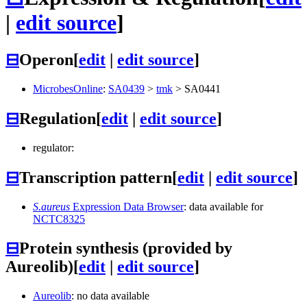
|
edit source
]
⊟
Operon
[
edit
|
edit source
]
MicrobesOnline
:
SA0439
>
tmk
>
SA0441
⊟
Regulation
[
edit
|
edit source
]
regulator:
⊟
Transcription pattern
[
edit
|
edit source
]
S.aureus
Expression Data Browser
: data available for
NCTC8325
⊟
Protein synthesis (provided by
Aureolib)
[
edit
|
edit source
]
Aureolib
: no data available