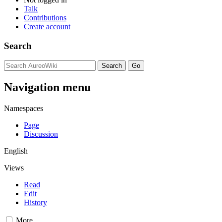
Talk
Contributions
Create account
Search
Navigation menu
Namespaces
Page
Discussion
English
Views
Read
Edit
History
More