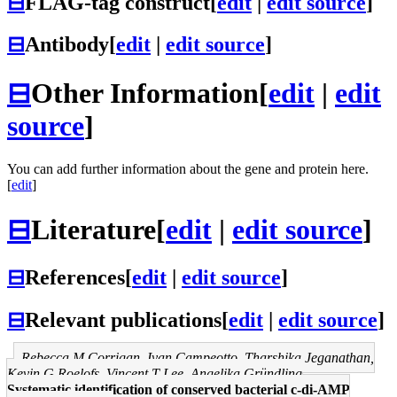
⊟
FLAG-tag construct
[
edit
|
edit source
]
⊟
Antibody
[
edit
|
edit source
]
⊟
Other Information
[
edit
|
edit
source
]
You can add further information about the gene and protein here.
[
edit
]
⊟
Literature
[
edit
|
edit source
]
⊟
References
[
edit
|
edit source
]
⊟
Relevant publications
[
edit
|
edit source
]
Rebecca M Corrigan, Ivan Campeotto, Tharshika Jeganathan,
Kevin G Roelofs, Vincent T Lee, Angelika Gründling
Systematic identification of conserved bacterial c-di-AMP