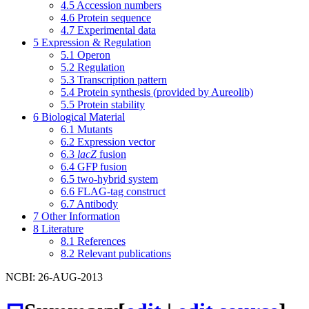
4.5
Accession numbers
4.6
Protein sequence
4.7
Experimental data
5
Expression & Regulation
5.1
Operon
5.2
Regulation
5.3
Transcription pattern
5.4
Protein synthesis (provided by Aureolib)
5.5
Protein stability
6
Biological Material
6.1
Mutants
6.2
Expression vector
6.3
lacZ
fusion
6.4
GFP fusion
6.5
two-hybrid system
6.6
FLAG-tag construct
6.7
Antibody
7
Other Information
8
Literature
8.1
References
8.2
Relevant publications
NCBI: 26-AUG-2013