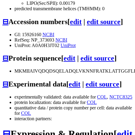
LIPO(Sec/SPII): 0.00179
predicted transmembrane helices (TMHMM): 0
⊟
Accession numbers
[
edit
|
edit source
]
GI: 15926160
NCBI
RefSeq: NP_373693
NCBI
UniProt: A0A0H3JT02
UniProt
⊟
Protein sequence
[
edit
|
edit source
]
MKMIIAIVQDQDSQELADQLVKNNFRATKLATTGGFL
⊟
Experimental data
[
edit
|
edit source
]
experimentally validated: data available for
COL
,
NCTC8325
protein localization: data available for
COL
quantitative data / protein copy number per cell: data available
for
COL
interaction partners:
⊟
Expression & Regulation
[
edit