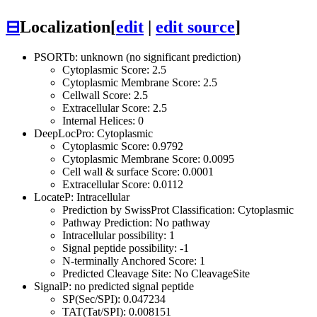
⊟
Localization
[
edit
|
edit source
]
PSORTb: unknown (no significant prediction)
Cytoplasmic Score: 2.5
Cytoplasmic Membrane Score: 2.5
Cellwall Score: 2.5
Extracellular Score: 2.5
Internal Helices: 0
DeepLocPro: Cytoplasmic
Cytoplasmic Score: 0.9792
Cytoplasmic Membrane Score: 0.0095
Cell wall & surface Score: 0.0001
Extracellular Score: 0.0112
LocateP: Intracellular
Prediction by SwissProt Classification: Cytoplasmic
Pathway Prediction: No pathway
Intracellular possibility: 1
Signal peptide possibility: -1
N-terminally Anchored Score: 1
Predicted Cleavage Site: No CleavageSite
SignalP: no predicted signal peptide
SP(Sec/SPI): 0.047234
TAT(Tat/SPI): 0.008151