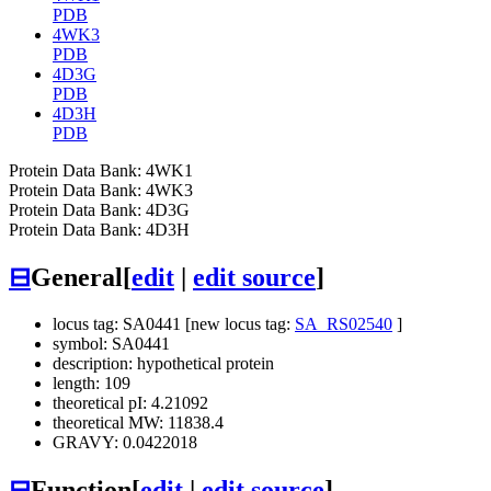
PDB
4WK3
PDB
4D3G
PDB
4D3H
PDB
Protein Data Bank: 4WK1
Protein Data Bank: 4WK3
Protein Data Bank: 4D3G
Protein Data Bank: 4D3H
⊟
General
[
edit
|
edit source
]
locus tag: SA0441 [new locus tag:
SA_RS02540
]
symbol: SA0441
description: hypothetical protein
length: 109
theoretical pI: 4.21092
theoretical MW: 11838.4
GRAVY: 0.0422018
⊟
Function
[
edit
|
edit source
]