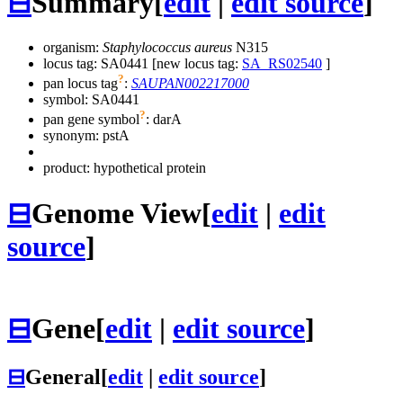
⊟
Summary
[
edit
|
edit source
]
organism:
Staphylococcus aureus
N315
locus tag: SA0441 [new locus tag:
SA_RS02540
]
?
pan locus tag
:
SAUPAN002217000
symbol:
SA0441
?
pan gene symbol
:
darA
synonym:
pstA
product: hypothetical protein
⊟
Genome View
[
edit
|
edit
source
]
⊟
Gene
[
edit
|
edit source
]
⊟
General
[
edit
|
edit source
]