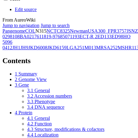
Edit source
From AureoWiki
Jump to navigation
Jump to search
Pangenome
COL
N315
NCTC8325
Newman
USA300_FPR3757
JSNZ
02981
08BA02176
11819-97
6850
71193
ECT-R 2
ED133
ED98
HO
5096
0412
JH1
JH9
JKD6008
JKD6159
LGA251
M013
MRSA252
MSHR11
Contents
1
Summary
2
Genome View
3
Gene
3.1
General
3.2
Accession numbers
3.3
Phenotype
3.4
DNA sequence
4
Protein
4.1
General
4.2
Function
4.3
Structure, modifications & cofactors
4.4
Localization