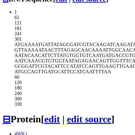
1
61
121
181
241
301
ATGAAAATGA
TTATAGCGAT
CGTACAAGAT
CAAGAT
GTTAAAAATA
ACTTTAGAGC
AACAAAATTG
GCAAC
AATACAACAT
TCTTATGTGG
TGTCAATGAT
GACCGT
AATCAAACGT
GTGGTAATAG
AGAACAGTTG
GTTTC
GCGGATTCGT
ACATTCCATA
TCCAGTTGAA
GTTGAA
ATGCCAGTTG
ATGCATTCCA
TCAATTTTAA
60
120
180
240
300
330
⊟
Protein
[
edit
|
edit source
]
4WK1