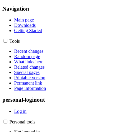
Navigation
Main page
Downloads
Getting Started
Tools
Recent changes
Random page
What links here
Related changes
Special pages
Printable version
Permanent link
Page information
personal-loginout
Log in
Personal tools
Not logged in