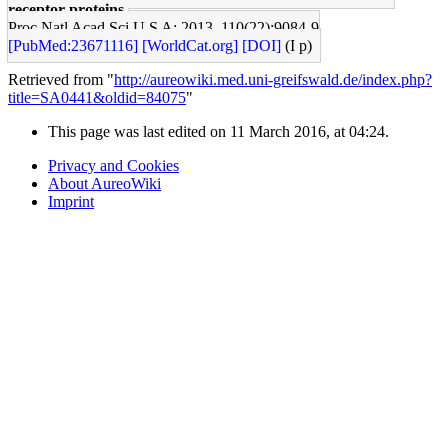
receptor proteins.
Proc Natl Acad Sci U S A: 2013, 110(22);9084-9
[PubMed:23671116]
[WorldCat.org]
[DOI]
(I p)
Retrieved from "
http://aureowiki.med.uni-greifswald.de/index.php?
title=SA0441&oldid=84075
"
This page was last edited on 11 March 2016, at 04:24.
Privacy and Cookies
About AureoWiki
Imprint