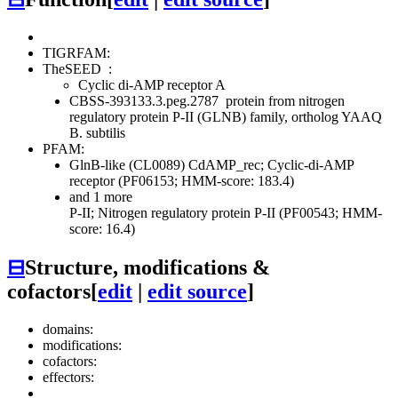
TIGRFAM:
TheSEED
:
Cyclic di-AMP receptor A
CBSS-393133.3.peg.2787
protein from nitrogen
regulatory protein P-II (GLNB) family, ortholog YAAQ
B. subtilis
PFAM:
GlnB-like (CL0089)
CdAMP_rec; Cyclic-di-AMP
receptor (PF06153; HMM-score: 183.4)
and 1 more
P-II; Nitrogen regulatory protein P-II (PF00543; HMM-
score: 16.4)
⊟
Structure, modifications &
cofactors
[
edit
|
edit source
]
domains:
modifications:
cofactors:
effectors: