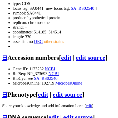
type: CDS
locus tag: SA0441 [new locus tag:
SA_RS02540
]
symbol:
SA0441
product: hypothetical protein
replicon: chromosome
strand: +
coordinates: 514185..514514
length: 330
essential: no
DEG
other strains
⊟
Accession numbers
[
edit
|
edit source
]
Gene ID: 1123232
NCBI
RefSeq: NP_373693
NCBI
BioCyc: see
SA_RS02540
MicrobesOnline: 102719
MicrobesOnline
⊟
Phenotype
[
edit
|
edit source
]
Share your knowledge and add information here. [
edit
]
⊟
DNA sequence
[
edit
|
edit source
]