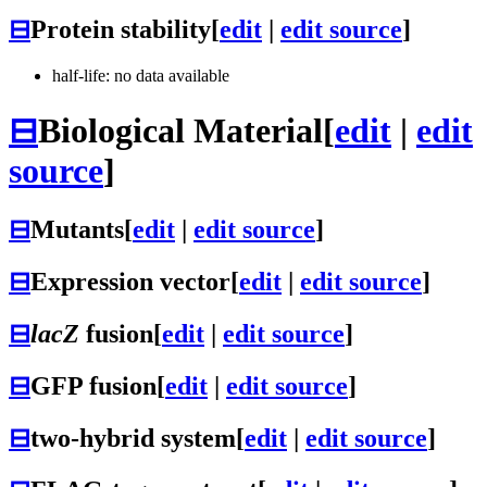
⊟
Protein stability
[
edit
|
edit source
]
half-life: no data available
⊟
Biological Material
[
edit
|
edit
source
]
⊟
Mutants
[
edit
|
edit source
]
⊟
Expression vector
[
edit
|
edit source
]
⊟
lacZ
fusion
[
edit
|
edit source
]
⊟
GFP fusion
[
edit
|
edit source
]
⊟
two-hybrid system
[
edit
|
edit source
]