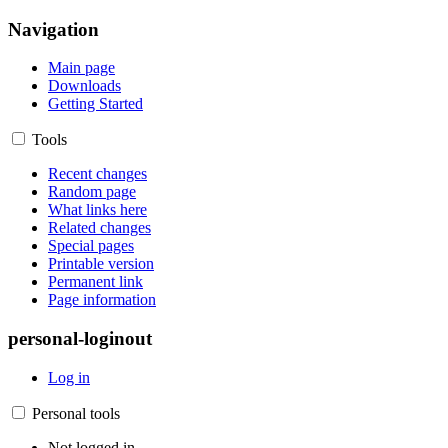
Navigation
Main page
Downloads
Getting Started
Tools
Recent changes
Random page
What links here
Related changes
Special pages
Printable version
Permanent link
Page information
personal-loginout
Log in
Personal tools
Not logged in