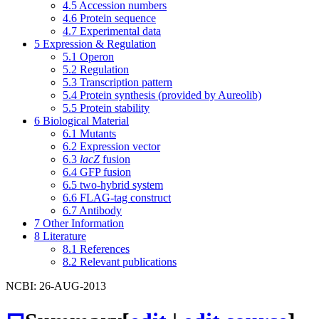
4.5
Accession numbers
4.6
Protein sequence
4.7
Experimental data
5
Expression & Regulation
5.1
Operon
5.2
Regulation
5.3
Transcription pattern
5.4
Protein synthesis (provided by Aureolib)
5.5
Protein stability
6
Biological Material
6.1
Mutants
6.2
Expression vector
6.3
lacZ
fusion
6.4
GFP fusion
6.5
two-hybrid system
6.6
FLAG-tag construct
6.7
Antibody
7
Other Information
8
Literature
8.1
References
8.2
Relevant publications
NCBI: 26-AUG-2013