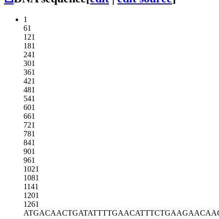
1
61
121
181
241
301
361
421
481
541
601
661
721
781
841
901
961
1021
1081
1141
1201
1261
ATGACAACTG
ATATTTTGAA
CATTTCTGAA
GAACAA