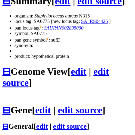
⊟
Summary
[
edit
|
edit source
]
organism:
Staphylococcus aureus
N315
locus tag: SA0775 [new locus tag:
SA_RS04425
]
?
pan locus tag
:
SAUPAN002895000
symbol:
SA0775
?
pan gene symbol
:
sufD
synonym:
product: hypothetical protein
⊟
Genome View
[
edit
|
edit
source
]
⊟
Gene
[
edit
|
edit source
]
⊟
General
[
edit
|
edit source
]