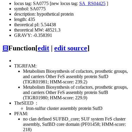
locus tag: SA0775 [new locus tag:
SA_RS04425
]
symbol: SA0775
description: hypothetical protein
length: 435
theoretical pI: 5.54438
theoretical MW: 48521.3
GRAVY: -0.358391
⊟
Function
[
edit
|
edit source
]
TIGRFAM:
Metabolism
Biosynthesis of cofactors, prosthetic groups,
and carriers
Other
FeS assembly protein SufD
(TIGR01981; HMM-score: 239.2)
Metabolism
Biosynthesis of cofactors, prosthetic groups,
and carriers
Other
FeS assembly protein SufB
(TIGR01980; HMM-score: 229.9)
TheSEED
:
Iron-sulfur cluster assembly protein SufD
PFAM:
no clan defined
SUFBD_core; SUF system FeS cluster
assembly, SufBD core domain (PF01458; HMM-score:
218)