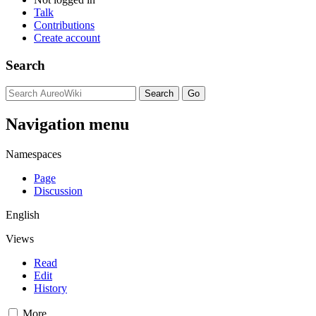
Talk
Contributions
Create account
Search
Navigation menu
Namespaces
Page
Discussion
English
Views
Read
Edit
History
More