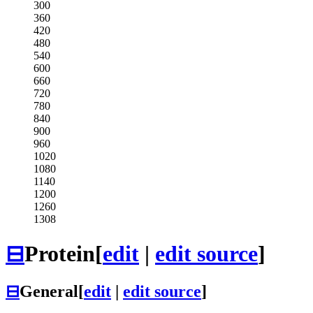
300
360
420
480
540
600
660
720
780
840
900
960
1020
1080
1140
1200
1260
1308
⊟
Protein
[
edit
|
edit source
]
⊟
General
[
edit
|
edit source
]