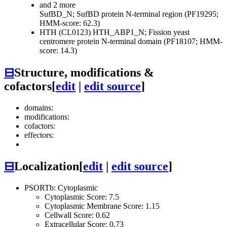
and 2 more
SufBD_N; SufBD protein N-terminal region (PF19295;
HMM-score: 62.3)
HTH (CL0123)
HTH_ABP1_N; Fission yeast
centromere protein N-terminal domain (PF18107; HMM-
score: 14.3)
⊟
Structure, modifications &
cofactors
[
edit
|
edit source
]
domains:
modifications:
cofactors:
effectors:
⊟
Localization
[
edit
|
edit source
]
PSORTb: Cytoplasmic
Cytoplasmic Score: 7.5
Cytoplasmic Membrane Score: 1.15
Cellwall Score: 0.62
Extracellular Score: 0.73