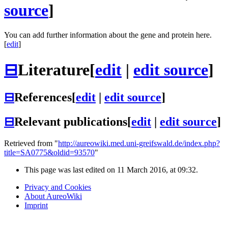
source
]
You can add further information about the gene and protein here.
[
edit
]
⊟
Literature
[
edit
|
edit source
]
⊟
References
[
edit
|
edit source
]
⊟
Relevant publications
[
edit
|
edit source
]
Retrieved from "
http://aureowiki.med.uni-greifswald.de/index.php?
title=SA0775&oldid=93570
"
This page was last edited on 11 March 2016, at 09:32.
Privacy and Cookies
About AureoWiki
Imprint