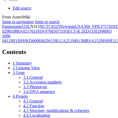
Edit source
From AureoWiki
Jump to navigation
Jump to search
Pangenome
COL
N315
NCTC8325
Newman
USA300_FPR3757
JSNZ
02981
08BA02176
11819-97
6850
71193
ECT-R 2
ED133
ED98
HO
5096
0412
JH1
JH9
JKD6008
JKD6159
LGA251
M013
MRSA252
MSHR11
Contents
1
Summary
2
Genome View
3
Gene
3.1
General
3.2
Accession numbers
3.3
Phenotype
3.4
DNA sequence
4
Protein
4.1
General
4.2
Function
4.3
Structure, modifications & cofactors
4.4
Localization