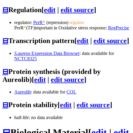
⊟
Regulation
[
edit
|
edit source
]
regulator:
PerR
*
(repression)
regulon
PerR
*
(TF)
important in Oxidative stress response;
RegPrecise
⊟
Transcription pattern
[
edit
|
edit source
]
S.aureus
Expression Data Browser
: data available for
NCTC8325
⊟
Protein synthesis (provided by
Aureolib)
[
edit
|
edit source
]
Aureolib
: data available for
COL
⊟
Protein stability
[
edit
|
edit source
]
half-life: no data available
⊟
Biological Material
[
edit
|
edit