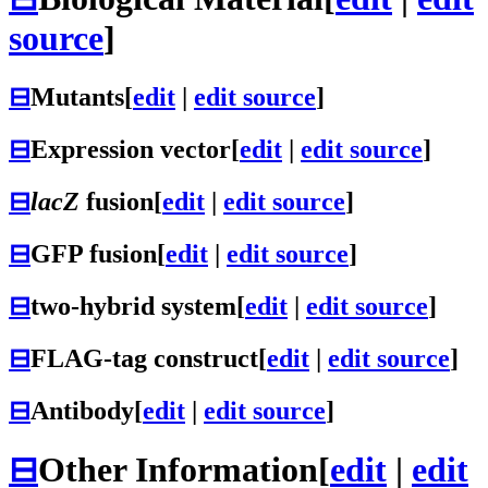
source
]
⊟
Mutants
[
edit
|
edit source
]
⊟
Expression vector
[
edit
|
edit source
]
⊟
lacZ
fusion
[
edit
|
edit source
]
⊟
GFP fusion
[
edit
|
edit source
]
⊟
two-hybrid system
[
edit
|
edit source
]
⊟
FLAG-tag construct
[
edit
|
edit source
]
⊟
Antibody
[
edit
|
edit source
]
⊟
Other Information
[
edit
|
edit