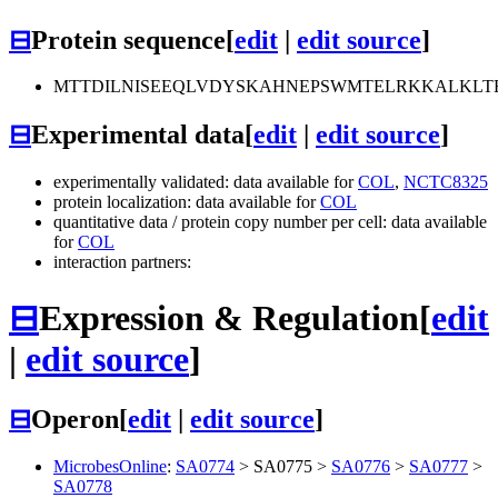
⊟
Protein sequence
[
edit
|
edit source
]
MTTDILNISEEQLVDYSKAHNEPSWMTELRKKALKLT
⊟
Experimental data
[
edit
|
edit source
]
experimentally validated: data available for
COL
,
NCTC8325
protein localization: data available for
COL
quantitative data / protein copy number per cell: data available
for
COL
interaction partners:
⊟
Expression & Regulation
[
edit
|
edit source
]
⊟
Operon
[
edit
|
edit source
]
MicrobesOnline
:
SA0774
>
SA0775
>
SA0776
>
SA0777
>
SA0778