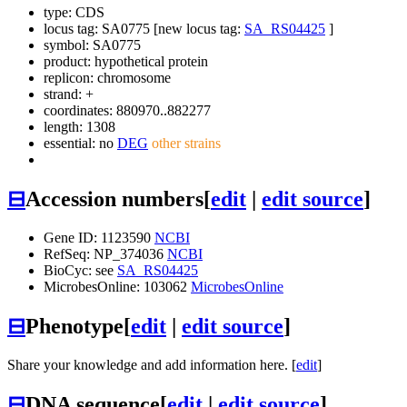
type: CDS
locus tag: SA0775 [new locus tag:
SA_RS04425
]
symbol:
SA0775
product: hypothetical protein
replicon: chromosome
strand: +
coordinates: 880970..882277
length: 1308
essential: no
DEG
other strains
⊟
Accession numbers
[
edit
|
edit source
]
Gene ID: 1123590
NCBI
RefSeq: NP_374036
NCBI
BioCyc: see
SA_RS04425
MicrobesOnline: 103062
MicrobesOnline
⊟
Phenotype
[
edit
|
edit source
]
Share your knowledge and add information here. [
edit
]
⊟
DNA sequence
[
edit
|
edit source
]