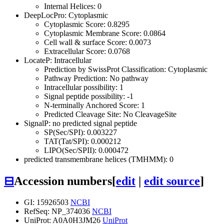
Internal Helices: 0
DeepLocPro: Cytoplasmic
Cytoplasmic Score: 0.8295
Cytoplasmic Membrane Score: 0.0864
Cell wall & surface Score: 0.0073
Extracellular Score: 0.0768
LocateP: Intracellular
Prediction by SwissProt Classification: Cytoplasmic
Pathway Prediction: No pathway
Intracellular possibility: 1
Signal peptide possibility: -1
N-terminally Anchored Score: 1
Predicted Cleavage Site: No CleavageSite
SignalP: no predicted signal peptide
SP(Sec/SPI): 0.003227
TAT(Tat/SPI): 0.000212
LIPO(Sec/SPII): 0.000472
predicted transmembrane helices (TMHMM): 0
⊟
Accession numbers
[
edit
|
edit source
]
GI: 15926503
NCBI
RefSeq: NP_374036
NCBI
UniProt: A0A0H3JM26
UniProt