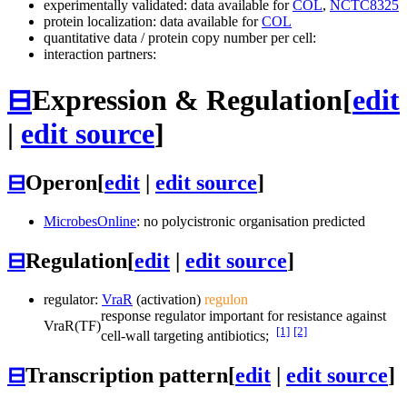
experimentally validated: data available for
COL
,
NCTC8325
protein localization: data available for
COL
quantitative data / protein copy number per cell:
interaction partners:
⊟
Expression & Regulation
[
edit
|
edit source
]
⊟
Operon
[
edit
|
edit source
]
MicrobesOnline
: no polycistronic organisation predicted
⊟
Regulation
[
edit
|
edit source
]
regulator:
VraR
(activation)
regulon
response regulator important for resistance against
VraR
(TF)
[1]
[2]
cell-wall targeting antibiotics;
⊟
Transcription pattern
[
edit
|
edit source
]