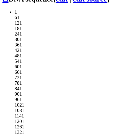
1
61
121
181
241
301
361
421
481
541
601
661
721
781
841
901
961
1021
1081
1141
1201
1261
1321