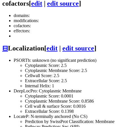
cofactors
[
edit
|
edit source
]
domains:
modifications:
cofactors:
effectors:
⊟
Localization
[
edit
|
edit source
]
PSORTb: unknown (no significant prediction)
Cytoplasmic Score: 2.5
Cytoplasmic Membrane Score: 2.5
Cellwall Score: 2.5
Extracellular Score: 2.5
Internal Helix: 1
DeepLocPro: Cytoplasmic Membrane
Cytoplasmic Score: 0.0001
Cytoplasmic Membrane Score: 0.8586
Cell wall & surface Score: 0.0016
Extracellular Score: 0.1398
LocateP: N-terminally anchored (No CS)
Prediction by SwissProt Classification: Membrane
Pathway Prediction: Sec-(SPI)