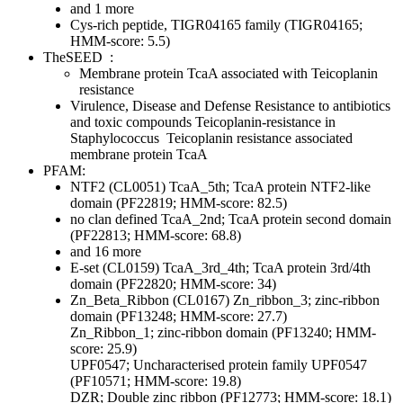
and 1 more
Cys-rich peptide, TIGR04165 family (TIGR04165;
HMM-score: 5.5)
TheSEED
:
Membrane protein TcaA associated with Teicoplanin
resistance
Virulence, Disease and Defense
Resistance to antibiotics
and toxic compounds
Teicoplanin-resistance in
Staphylococcus
Teicoplanin resistance associated
membrane protein TcaA
PFAM:
NTF2 (CL0051)
TcaA_5th; TcaA protein NTF2-like
domain (PF22819; HMM-score: 82.5)
no clan defined
TcaA_2nd; TcaA protein second domain
(PF22813; HMM-score: 68.8)
and 16 more
E-set (CL0159)
TcaA_3rd_4th; TcaA protein 3rd/4th
domain (PF22820; HMM-score: 34)
Zn_Beta_Ribbon (CL0167)
Zn_ribbon_3; zinc-ribbon
domain (PF13248; HMM-score: 27.7)
Zn_Ribbon_1; zinc-ribbon domain (PF13240; HMM-
score: 25.9)
UPF0547; Uncharacterised protein family UPF0547
(PF10571; HMM-score: 19.8)
DZR; Double zinc ribbon (PF12773; HMM-score: 18.1)