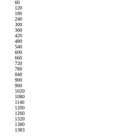
60
120
180
240
300
360
420
480
540
600
660
720
780
840
900
960
1020
1080
1140
1200
1260
1320
1380
1383