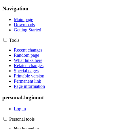
Navigation
Main page
Downloads
Getting Started
Tools
Recent changes
Random page
What links here
Related changes
Special pages
Printable version
Permanent link
Page information
personal-loginout
Log in
Personal tools
Not logged in