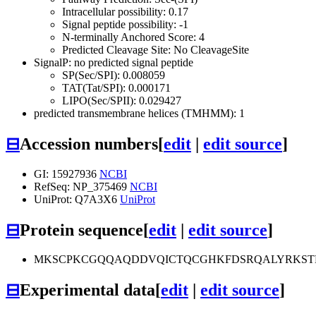
Intracellular possibility: 0.17
Signal peptide possibility: -1
N-terminally Anchored Score: 4
Predicted Cleavage Site: No CleavageSite
SignalP: no predicted signal peptide
SP(Sec/SPI): 0.008059
TAT(Tat/SPI): 0.000171
LIPO(Sec/SPII): 0.029427
predicted transmembrane helices (TMHMM): 1
⊟
Accession numbers
[
edit
|
edit source
]
GI: 15927936
NCBI
RefSeq: NP_375469
NCBI
UniProt: Q7A3X6
UniProt
⊟
Protein sequence
[
edit
|
edit source
]
MKSCPKCGQQAQDDVQICTQCGHKFDSRQALYRKSTD
⊟
Experimental data
[
edit
|
edit source
]