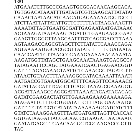
1381
ATGAAATCTT
GCCCGAAGTG
CGGACAACAA
GCACA
TGTGGACATA
AATTTGATAG
TCGTCAAGCA
TTATAT
CAAACTAATA
ACATCAAGAT
GAGAAAAATG
GTGCC
ATCTTAATTA
TTATATTGTT
CTTTTTACTA
AGAAACTT
AAAATATTAG
TGAATGCGAT
TGAGAATAAT
GATAAA
ACTAAAGATA
ATAAAGTAGA
TTCTGAAGAA
GCGAA
GAAGTTGGGC
TTAAGCAATT
TGTCAGCGAC
CTTAA
AGTAAGACCA
GCGTAGCTTC
TTATATTCAA
ACCAGA
AGTAAAAATG
GCACGCGTTA
TATCTTTTTC
GATAATA
CAACCAATTG
TTAAGCCGAA
AGAAAAAACA
AAATA
AAGATGGTTA
TAGCTGAAGC
AAATAAAGTG
ACGCC
TATAGAATTC
CAGCTATGAA
ATCAACTGAG
AACGGT
GATTTTAGAC
AAAGTAATTC
TGAAACGGTA
GATGTT
ATAACTGTAA
CTTTAAAAGG
CGATACAAAA
TTAAAT
AATGACCGTG
AAATGGCATT
TTCAAGTTCC
AAAACG
GATATTACCA
TTTCAGCTTC
AGGTAAAGCG
AAAGGT
ACGATTAAAG
CCAGCGATTT
AAAATACAAT
ACAGAG
GATATCGAAG
ACTATGTTGA
AAAGAAAGAA
AAAGA
ATAGAATTCT
TTGCTGGATA
TTCTTTAGCG
AATAATG
GATTTTGTAT
CGTCATATAT
AAAAAAAGGA
TCATCTT
GTATCTAAAG
GAAGTTTAAT
GATGATTAGT
TCACCA
GGTGATAAGA
TTACCGCAAC
CGTAAGATTA
ATAAAT
GAATATGAGC
TTGAACAAGG
CTCGCAAGAC
CGCTT
TAG