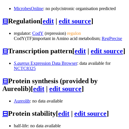
MicrobesOnline
: no polycistronic organisation predicted
⊟
Regulation
[
edit
|
edit source
]
regulator:
CodY
(repression)
regulon
CodY
(TF)
important in Amino acid metabolism;
RegPrecise
⊟
Transcription pattern
[
edit
|
edit source
]
S.aureus
Expression Data Browser
: data available for
NCTC8325
⊟
Protein synthesis (provided by
Aureolib)
[
edit
|
edit source
]
Aureolib
: no data available
⊟
Protein stability
[
edit
|
edit source
]
half-life: no data available