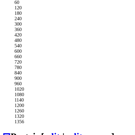
60
120
180
240
300
360
420
480
540
600
660
720
780
840
900
960
1020
1080
1140
1200
1260
1320
1356