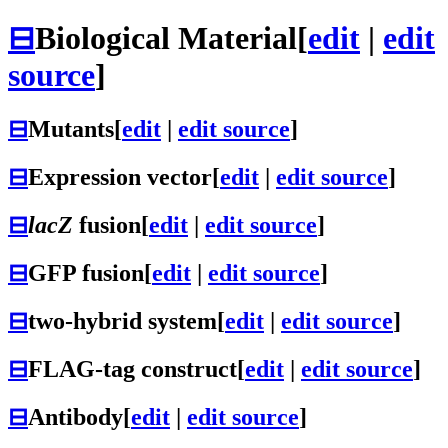
⊟
Biological Material
[
edit
|
edit
source
]
⊟
Mutants
[
edit
|
edit source
]
⊟
Expression vector
[
edit
|
edit source
]
⊟
lacZ
fusion
[
edit
|
edit source
]
⊟
GFP fusion
[
edit
|
edit source
]
⊟
two-hybrid system
[
edit
|
edit source
]
⊟
FLAG-tag construct
[
edit
|
edit source
]
⊟
Antibody
[
edit
|
edit source
]