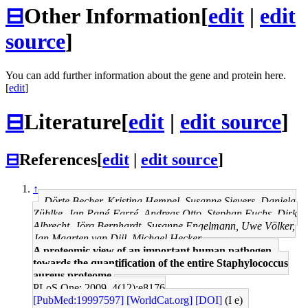
⊟
Other Information
[
edit
|
edit
source
]
You can add further information about the gene and protein here.
[
edit
]
⊟
Literature
[
edit
|
edit source
]
⊟
References
[
edit
|
edit source
]
↑
Dörte Becher, Kristina Hempel, Susanne Sievers, Daniela
Zühlke, Jan Pané-Farré, Andreas Otto, Stephan Fuchs, Dirk
Albrecht, Jörg Bernhardt, Susanne Engelmann, Uwe Völker,
Jan Maarten van Dijl, Michael Hecker
A proteomic view of an important human pathogen--
towards the quantification of the entire Staphylococcus
aureus proteome.
PLoS One: 2009, 4(12);e8176
[PubMed:19997597]
[WorldCat.org]
[DOI]
(I e)