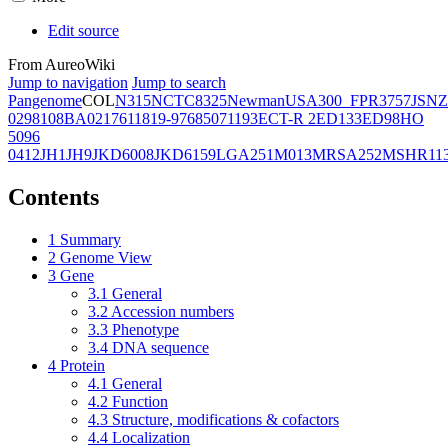
Edit source
From AureoWiki
Jump to navigation
Jump to search
Pangenome
COL
N315
NCTC8325
Newman
USA300_FPR3757
JSNZ
02981
08BA02176
11819-97
6850
71193
ECT-R 2
ED133
ED98
HO
5096
0412
JH1
JH9
JKD6008
JKD6159
LGA251
M013
MRSA252
MSHR11
Contents
1
Summary
2
Genome View
3
Gene
3.1
General
3.2
Accession numbers
3.3
Phenotype
3.4
DNA sequence
4
Protein
4.1
General
4.2
Function
4.3
Structure, modifications & cofactors
4.4
Localization