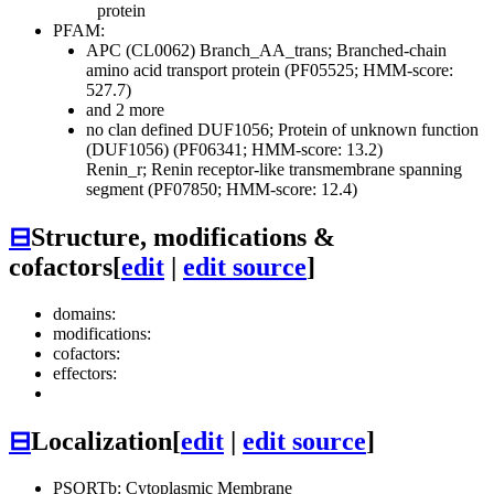
protein
PFAM:
APC (CL0062)
Branch_AA_trans; Branched-chain
amino acid transport protein (PF05525; HMM-score:
527.7)
and 2 more
no clan defined
DUF1056; Protein of unknown function
(DUF1056) (PF06341; HMM-score: 13.2)
Renin_r; Renin receptor-like transmembrane spanning
segment (PF07850; HMM-score: 12.4)
⊟
Structure, modifications &
cofactors
[
edit
|
edit source
]
domains:
modifications:
cofactors:
effectors:
⊟
Localization
[
edit
|
edit source
]
PSORTb: Cytoplasmic Membrane