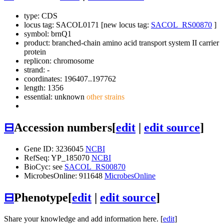
type: CDS
locus tag: SACOL0171 [new locus tag:
SACOL_RS00870
]
symbol:
brnQ1
product: branched-chain amino acid transport system II carrier
protein
replicon: chromosome
strand: -
coordinates: 196407..197762
length: 1356
essential: unknown
other strains
⊟
Accession numbers
[
edit
|
edit source
]
Gene ID: 3236045
NCBI
RefSeq: YP_185070
NCBI
BioCyc: see
SACOL_RS00870
MicrobesOnline: 911648
MicrobesOnline
⊟
Phenotype
[
edit
|
edit source
]
Share your knowledge and add information here. [
edit
]