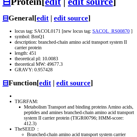
⊟
Protein
[
edit
|
edit source
]
⊟
General
[
edit
|
edit source
]
locus tag: SACOL0171 [new locus tag:
SACOL_RS00870
]
symbol: BrnQ1
description: branched-chain amino acid transport system II
carrier protein
length: 451
theoretical pI: 10.0083
theoretical MW: 49677.3
GRAVY: 0.957428
⊟
Function
[
edit
|
edit source
]
TIGRFAM:
Metabolism
Transport and binding proteins
Amino acids,
peptides and amines
branched-chain amino acid transport
system II carrier protein (TIGR00796; HMM-score:
412.3)
TheSEED
:
Branched-chain amino acid transport system carrier