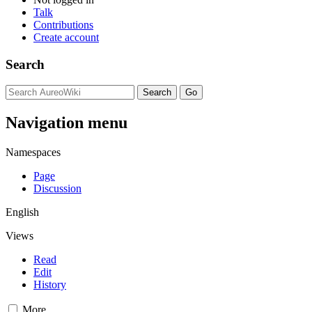
Talk
Contributions
Create account
Search
Navigation menu
Namespaces
Page
Discussion
English
Views
Read
Edit
History
More