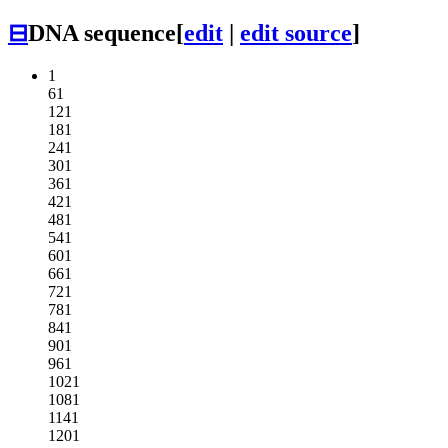
⊟
DNA sequence
[
edit
|
edit source
]
1
61
121
181
241
301
361
421
481
541
601
661
721
781
841
901
961
1021
1081
1141
1201