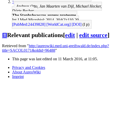
↑
Andreas Otto, Jan Maarten van Dijl, Michael Hecker,
Dörte Becher
The Staphylococcus aureus proteome.
Int J Med Microbiol: 2014, 304(2);110-20
[PubMed:24439828]
[WorldCat.org]
[DOI]
(I p)
⊟
Relevant publications
[
edit
|
edit source
]
Retrieved from "
http://aureowiki.med.uni-greifswald.de/index.php?
title=SACOL0171&oldid=96488
"
This page was last edited on 11 March 2016, at 11:05.
Privacy and Cookies
About AureoWiki
Imprint