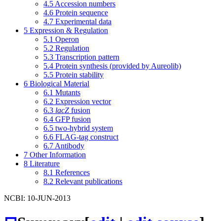
4.5
Accession numbers
4.6
Protein sequence
4.7
Experimental data
5
Expression & Regulation
5.1
Operon
5.2
Regulation
5.3
Transcription pattern
5.4
Protein synthesis (provided by Aureolib)
5.5
Protein stability
6
Biological Material
6.1
Mutants
6.2
Expression vector
6.3
lacZ
fusion
6.4
GFP fusion
6.5
two-hybrid system
6.6
FLAG-tag construct
6.7
Antibody
7
Other Information
8
Literature
8.1
References
8.2
Relevant publications
NCBI: 10-JUN-2013