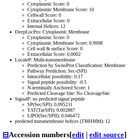
Cytoplasmic Score: 0
Cytoplasmic Membrane Score: 10
Cellwall Score: 0
Extracellular Score: 0
Internal Helices: 12
DeepLocPro: Cytoplasmic Membrane
Cytoplasmic Score: 0
Cytoplasmic Membrane Score: 0.9998
Cell wall & surface Score: 0
Extracellular Score: 0.0002
LocateP: Multi-transmembrane
Prediction by SwissProt Classification: Membrane
Pathway Prediction: Sec-(SPI)
Intracellular possibility: 0.17
Signal peptide possibility: -0.5
N-terminally Anchored Score: 1
Predicted Cleavage Site: No CleavageSite
SignalP: no predicted signal peptide
SP(Sec/SPI): 0.095231
TAT(Tat/SPI): 0.002887
LIPO(Sec/SPII): 0.046472
predicted transmembrane helices (TMHMM): 12
⊟
Accession numbers
[
edit
|
edit source
]