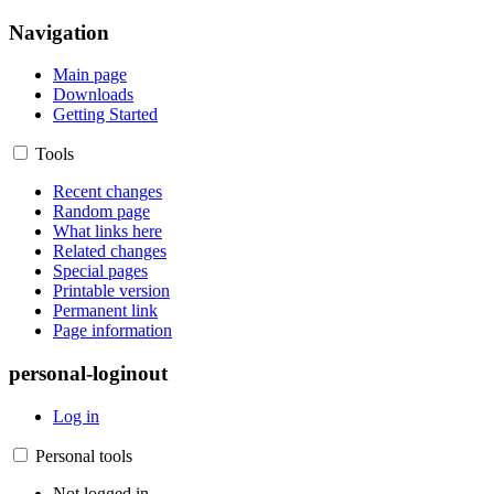
Navigation
Main page
Downloads
Getting Started
Tools
Recent changes
Random page
What links here
Related changes
Special pages
Printable version
Permanent link
Page information
personal-loginout
Log in
Personal tools
Not logged in