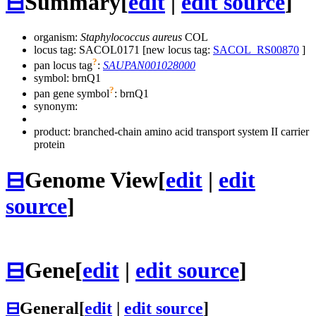
⊟
Summary
[
edit
|
edit source
]
organism:
Staphylococcus aureus
COL
locus tag: SACOL0171 [new locus tag:
SACOL_RS00870
]
?
pan locus tag
:
SAUPAN001028000
symbol:
brnQ1
?
pan gene symbol
:
brnQ1
synonym:
product: branched-chain amino acid transport system II carrier
protein
⊟
Genome View
[
edit
|
edit
source
]
⊟
Gene
[
edit
|
edit source
]
⊟
General
[
edit
|
edit source
]