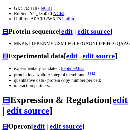
GI: 57651187
NCBI
RefSeq: YP_185070
NCBI
UniProt: A0A0H2WXT5
UniProt
⊟
Protein sequence
[
edit
|
edit source
]
MKKKLTFKENMFIGSMLFGLFFGAGNLIFPIHLGQAAGSN
⊟
Experimental data
[
edit
|
edit source
]
experimentally validated:
PeptideAtlas
[1]
[2]
protein localization: Integral membrane
quantitative data / protein copy number per cell:
interaction partners:
⊟
Expression & Regulation
[
edit
|
edit source
]
⊟
Operon
[
edit
|
edit source
]