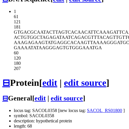
1
61
121
181
GTGACGCAAT
ACTTAGTCAC
AACATTCAAA
GATTC
ACTGTGGCTA
GAGATAATCA
GACGTTTACA
GTTGTT
AAAGAGAAGT
ATGAGGCACA
AGTTAAAAGG
GATGC
GAAAATATAA
GGGAGTGTGG
GAAATGA
60
120
180
207
⊟
Protein
[
edit
|
edit source
]
⊟
General
[
edit
|
edit source
]
locus tag: SACOL0358 [new locus tag:
SACOL_RS01800
]
symbol: SACOL0358
description: hypothetical protein
length: 68