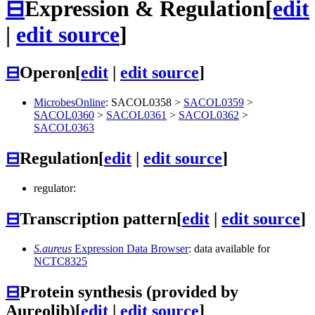
⊟
Expression & Regulation
[
edit
|
edit source
]
⊟
Operon
[
edit
|
edit source
]
MicrobesOnline
:
SACOL0358
>
SACOL0359
>
SACOL0360
>
SACOL0361
>
SACOL0362
>
SACOL0363
⊟
Regulation
[
edit
|
edit source
]
regulator:
⊟
Transcription pattern
[
edit
|
edit source
]
S.aureus
Expression Data Browser
: data available for
NCTC8325
⊟
Protein synthesis (provided by
Aureolib)
[
edit
|
edit source
]