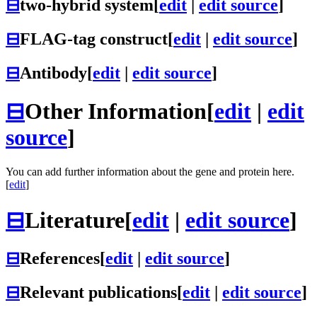
⊟
two-hybrid system
[
edit
|
edit source
]
⊟
FLAG-tag construct
[
edit
|
edit source
]
⊟
Antibody
[
edit
|
edit source
]
⊟
Other Information
[
edit
|
edit
source
]
You can add further information about the gene and protein here.
[
edit
]
⊟
Literature
[
edit
|
edit source
]
⊟
References
[
edit
|
edit source
]
⊟
Relevant publications
[
edit
|
edit source
]