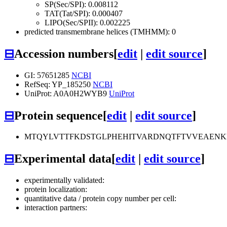
SP(Sec/SPI): 0.008112
TAT(Tat/SPI): 0.000407
LIPO(Sec/SPII): 0.002225
predicted transmembrane helices (TMHMM): 0
⊟
Accession numbers
[
edit
|
edit source
]
GI: 57651285
NCBI
RefSeq: YP_185250
NCBI
UniProt: A0A0H2WYB9
UniProt
⊟
Protein sequence
[
edit
|
edit source
]
MTQYLVTTFKDSTGLPHEHITVARDNQTFTVVEAENK
⊟
Experimental data
[
edit
|
edit source
]
experimentally validated:
protein localization:
quantitative data / protein copy number per cell:
interaction partners: