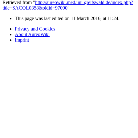
Retrieved from "
http://aureowiki.med.uni-greifswald.de/index.php?
title=SACOL0358&oldid=97090
"
This page was last edited on 11 March 2016, at 11:24.
Privacy and Cookies
About AureoWiki
Imprint