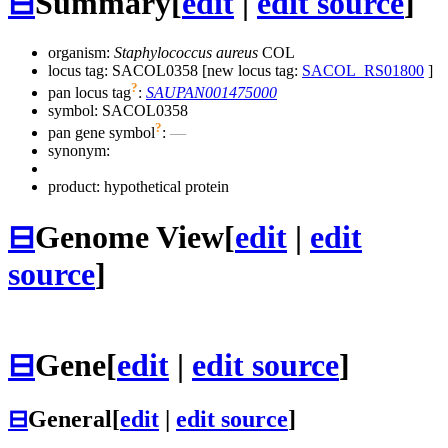
⊟
Summary
[
edit
|
edit source
]
organism:
Staphylococcus aureus
COL
locus tag: SACOL0358 [new locus tag:
SACOL_RS01800
]
?
pan locus tag
:
SAUPAN001475000
symbol:
SACOL0358
?
pan gene symbol
:
—
synonym:
product: hypothetical protein
⊟
Genome View
[
edit
|
edit
source
]
⊟
Gene
[
edit
|
edit source
]
⊟
General
[
edit
|
edit source
]