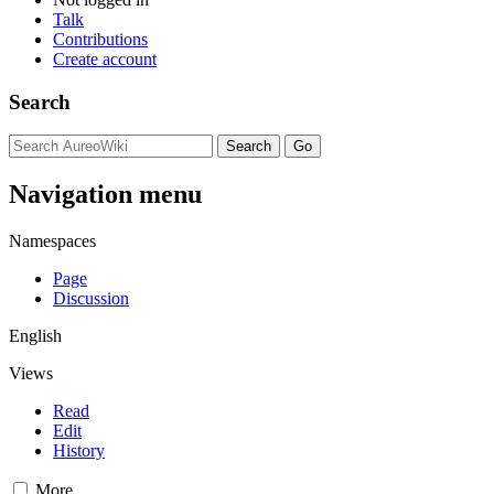
Talk
Contributions
Create account
Search
Navigation menu
Namespaces
Page
Discussion
English
Views
Read
Edit
History
More