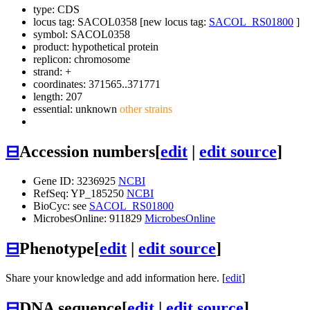
type: CDS
locus tag: SACOL0358 [new locus tag:
SACOL_RS01800
]
symbol:
SACOL0358
product: hypothetical protein
replicon: chromosome
strand: +
coordinates: 371565..371771
length: 207
essential: unknown
other strains
⊟
Accession numbers
[
edit
|
edit source
]
Gene ID: 3236925
NCBI
RefSeq: YP_185250
NCBI
BioCyc: see
SACOL_RS01800
MicrobesOnline: 911829
MicrobesOnline
⊟
Phenotype
[
edit
|
edit source
]
Share your knowledge and add information here. [
edit
]
⊟
DNA sequence
[
edit
|
edit source
]