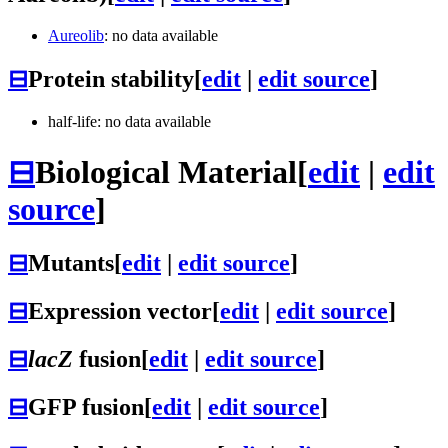
Aureolib
: no data available
⊟
Protein stability
[
edit
|
edit source
]
half-life: no data available
⊟
Biological Material
[
edit
|
edit
source
]
⊟
Mutants
[
edit
|
edit source
]
⊟
Expression vector
[
edit
|
edit source
]
⊟
lacZ
fusion
[
edit
|
edit source
]
⊟
GFP fusion
[
edit
|
edit source
]