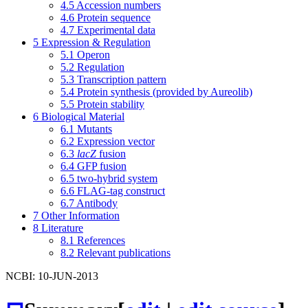
4.5
Accession numbers
4.6
Protein sequence
4.7
Experimental data
5
Expression & Regulation
5.1
Operon
5.2
Regulation
5.3
Transcription pattern
5.4
Protein synthesis (provided by Aureolib)
5.5
Protein stability
6
Biological Material
6.1
Mutants
6.2
Expression vector
6.3
lacZ
fusion
6.4
GFP fusion
6.5
two-hybrid system
6.6
FLAG-tag construct
6.7
Antibody
7
Other Information
8
Literature
8.1
References
8.2
Relevant publications
NCBI: 10-JUN-2013