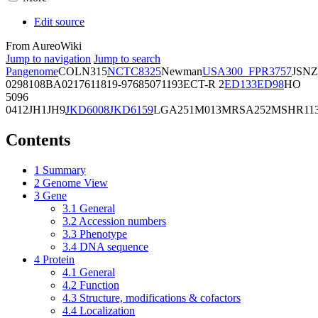
Edit source
From AureoWiki
Jump to navigation
Jump to search
Pangenome
COL
N315
NCTC8325
Newman
USA300_FPR3757
JSNZ
02981
08BA02176
11819-97
6850
71193
ECT-R 2
ED133
ED98
HO
5096
0412
JH1
JH9
JKD6008
JKD6159
LGA251
M013
MRSA252
MSHR11
Contents
1
Summary
2
Genome View
3
Gene
3.1
General
3.2
Accession numbers
3.3
Phenotype
3.4
DNA sequence
4
Protein
4.1
General
4.2
Function
4.3
Structure, modifications & cofactors
4.4
Localization