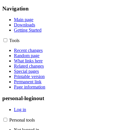
Navigation
Main page
Downloads
Getting Started
Tools
Recent changes
Random page
What links here
Related changes
Special pages
Printable version
Permanent link
Page information
personal-loginout
Log in
Personal tools
Not logged in