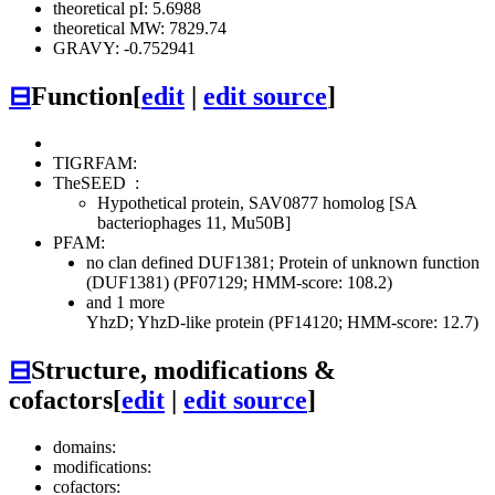
theoretical pI: 5.6988
theoretical MW: 7829.74
GRAVY: -0.752941
⊟
Function
[
edit
|
edit source
]
TIGRFAM:
TheSEED
:
Hypothetical protein, SAV0877 homolog [SA
bacteriophages 11, Mu50B]
PFAM:
no clan defined
DUF1381; Protein of unknown function
(DUF1381) (PF07129; HMM-score: 108.2)
and 1 more
YhzD; YhzD-like protein (PF14120; HMM-score: 12.7)
⊟
Structure, modifications &
cofactors
[
edit
|
edit source
]
domains:
modifications:
cofactors: