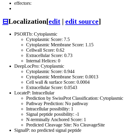
effectors:
⊟
Localization
[
edit
|
edit source
]
PSORTb: Cytoplasmic
Cytoplasmic Score: 7.5
Cytoplasmic Membrane Score: 1.15
Cellwall Score: 0.62
Extracellular Score: 0.73
Internal Helices: 0
DeepLocPro: Cytoplasmic
Cytoplasmic Score: 0.944
Cytoplasmic Membrane Score: 0.0013
Cell wall & surface Score: 0.0004
Extracellular Score: 0.0543
LocateP: Intracellular
Prediction by SwissProt Classification: Cytoplasmic
Pathway Prediction: No pathway
Intracellular possibility: 1
Signal peptide possibility: -1
N-terminally Anchored Score: 1
Predicted Cleavage Site: No CleavageSite
SignalP: no predicted signal peptide