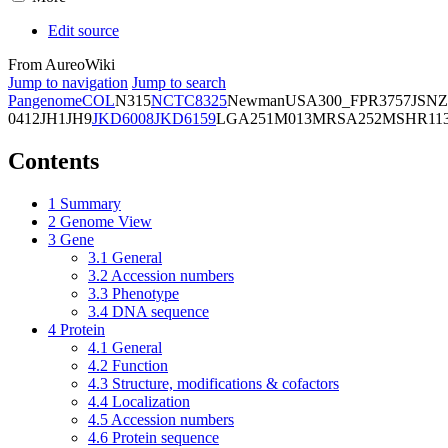
Edit source
From AureoWiki
Jump to navigation
Jump to search
Pangenome
COL
N315
NCTC8325
Newman
USA300_FPR3757
JSNZ
0412
JH1
JH9
JKD6008
JKD6159
LGA251
M013
MRSA252
MSHR11
Contents
1
Summary
2
Genome View
3
Gene
3.1
General
3.2
Accession numbers
3.3
Phenotype
3.4
DNA sequence
4
Protein
4.1
General
4.2
Function
4.3
Structure, modifications & cofactors
4.4
Localization
4.5
Accession numbers
4.6
Protein sequence