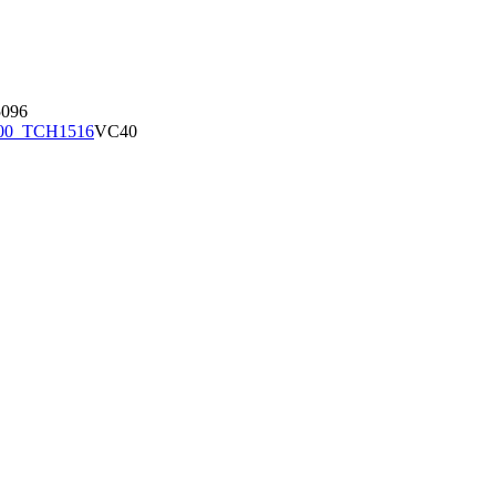
096
00_TCH1516
VC40