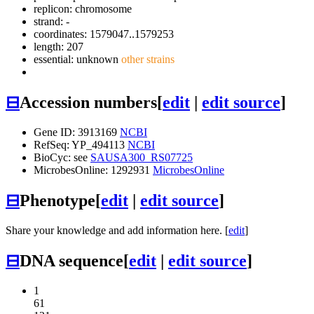
replicon: chromosome
strand: -
coordinates: 1579047..1579253
length: 207
essential: unknown
other strains
⊟
Accession numbers
[
edit
|
edit source
]
Gene ID: 3913169
NCBI
RefSeq: YP_494113
NCBI
BioCyc: see
SAUSA300_RS07725
MicrobesOnline: 1292931
MicrobesOnline
⊟
Phenotype
[
edit
|
edit source
]
Share your knowledge and add information here. [
edit
]
⊟
DNA sequence
[
edit
|
edit source
]
1
61