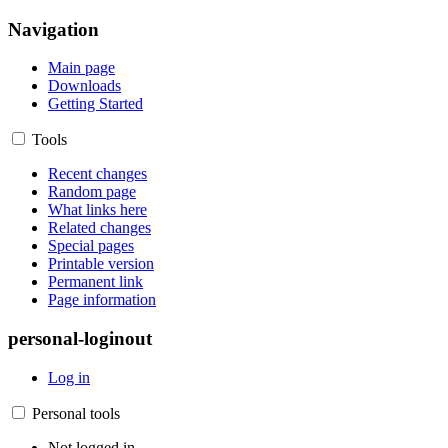
Navigation
Main page
Downloads
Getting Started
Tools
Recent changes
Random page
What links here
Related changes
Special pages
Printable version
Permanent link
Page information
personal-loginout
Log in
Personal tools
Not logged in