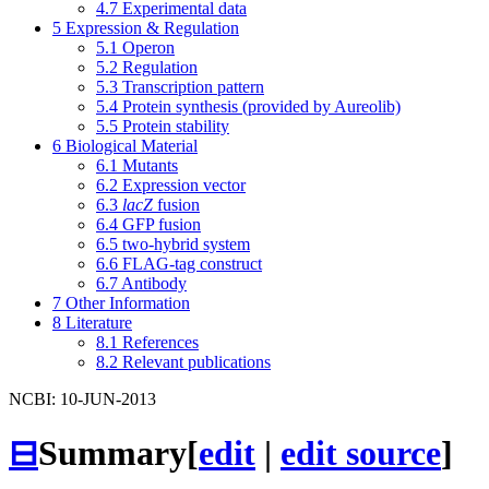
4.7
Experimental data
5
Expression & Regulation
5.1
Operon
5.2
Regulation
5.3
Transcription pattern
5.4
Protein synthesis (provided by Aureolib)
5.5
Protein stability
6
Biological Material
6.1
Mutants
6.2
Expression vector
6.3
lacZ
fusion
6.4
GFP fusion
6.5
two-hybrid system
6.6
FLAG-tag construct
6.7
Antibody
7
Other Information
8
Literature
8.1
References
8.2
Relevant publications
NCBI: 10-JUN-2013
⊟
Summary
[
edit
|
edit source
]