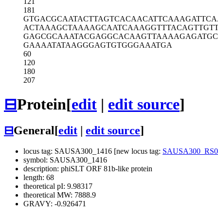
121
181
GTGACGCAAT
ACTTAGTCAC
AACATTCAAA
GATTC
ACTAAAGCTA
AAAGCAATCA
AAGGTTTACA
GTTGT
GAGCGCAAAT
ACGAGGCACA
AGTTAAAAGA
GATGC
GAAAATATAA
GGGAGTGTGG
GAAATGA
60
120
180
207
⊟
Protein
[
edit
|
edit source
]
⊟
General
[
edit
|
edit source
]
locus tag: SAUSA300_1416 [new locus tag:
SAUSA300_RS0
symbol: SAUSA300_1416
description: phiSLT ORF 81b-like protein
length: 68
theoretical pI: 9.98317
theoretical MW: 7888.9
GRAVY: -0.926471