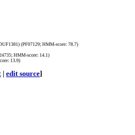
(DUF1381) (PF07129; HMM-score: 78.7)
24735; HMM-score: 14.1)
ore: 13.9)
t
|
edit source
]