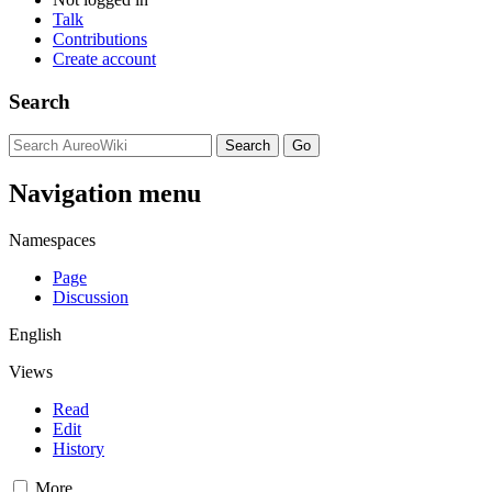
Talk
Contributions
Create account
Search
Navigation menu
Namespaces
Page
Discussion
English
Views
Read
Edit
History
More