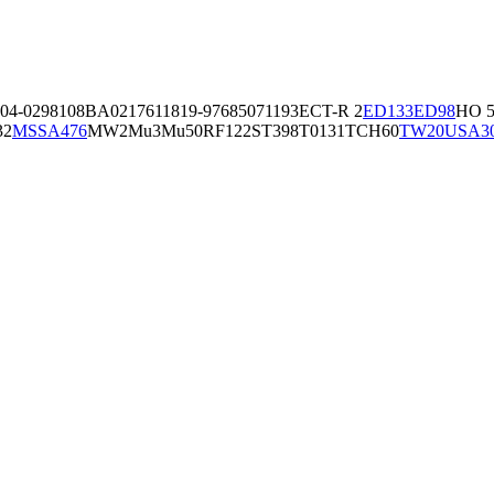
04-02981
08BA02176
11819-97
6850
71193
ECT-R 2
ED133
ED98
HO 5
32
MSSA476
MW2
Mu3
Mu50
RF122
ST398
T0131
TCH60
TW20
USA3