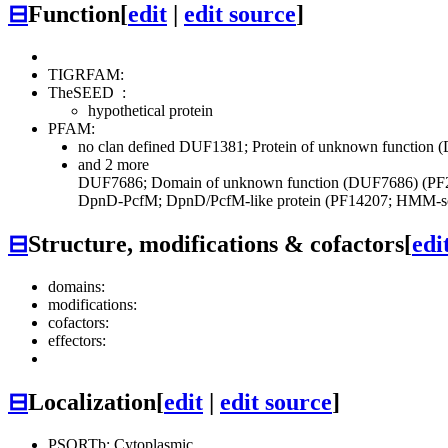
⊟
Function
[
edit
|
edit source
]
TIGRFAM:
TheSEED
:
hypothetical protein
PFAM:
no clan defined
DUF1381; Protein of unknown function 
and 2 more
DUF7686; Domain of unknown function (DUF7686) (PF
DpnD-PcfM; DpnD/PcfM-like protein (PF14207; HMM-sc
⊟
Structure, modifications & cofactors
[
edi
domains:
modifications:
cofactors:
effectors:
⊟
Localization
[
edit
|
edit source
]
PSORTb: Cytoplasmic