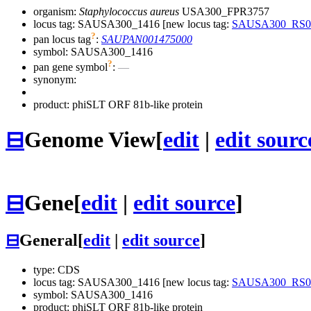
organism:
Staphylococcus aureus
USA300_FPR3757
locus tag: SAUSA300_1416 [new locus tag:
SAUSA300_RS0
?
pan locus tag
:
SAUPAN001475000
symbol:
SAUSA300_1416
?
pan gene symbol
:
—
synonym:
product: phiSLT ORF 81b-like protein
⊟
Genome View
[
edit
|
edit sourc
⊟
Gene
[
edit
|
edit source
]
⊟
General
[
edit
|
edit source
]
type: CDS
locus tag: SAUSA300_1416 [new locus tag:
SAUSA300_RS0
symbol:
SAUSA300_1416
product: phiSLT ORF 81b-like protein