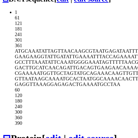
1
61
121
181
241
301
361
ATGCAAATAT
TAGTTAACAA
GCGTAATGAG
ATAATTT
GAAGAAGGTA
TTGATATTGA
AAATTTACCA
GAAAAT
GCCTTTAAAT
ATTCAAATGG
GGAAATAGTT
TTTAAC
GACTTGCATC
AACAGATTGA
CAGTGAAGAA
CAAAA
CGAAAAATGG
TTGCTAGTAT
GCAGAAACAA
GTTGT
GTTAATAAGC
AAAATGCACT
AATGGCAAAA
CAACT
GAGGTTAAAG
GAGAGACTGA
AAATGCCTAA
60
120
180
240
300
360
390