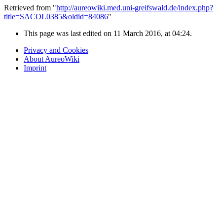
Retrieved from "
http://aureowiki.med.uni-greifswald.de/index.php?
title=SACOL0385&oldid=84086
"
This page was last edited on 11 March 2016, at 04:24.
Privacy and Cookies
About AureoWiki
Imprint