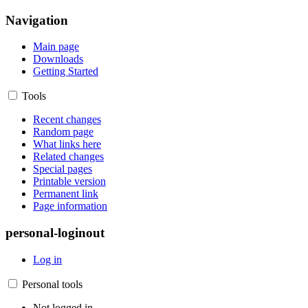
Navigation
Main page
Downloads
Getting Started
Tools
Recent changes
Random page
What links here
Related changes
Special pages
Printable version
Permanent link
Page information
personal-loginout
Log in
Personal tools
Not logged in