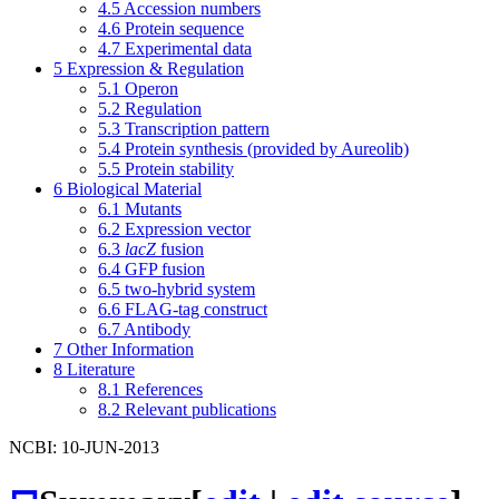
4.5
Accession numbers
4.6
Protein sequence
4.7
Experimental data
5
Expression & Regulation
5.1
Operon
5.2
Regulation
5.3
Transcription pattern
5.4
Protein synthesis (provided by Aureolib)
5.5
Protein stability
6
Biological Material
6.1
Mutants
6.2
Expression vector
6.3
lacZ
fusion
6.4
GFP fusion
6.5
two-hybrid system
6.6
FLAG-tag construct
6.7
Antibody
7
Other Information
8
Literature
8.1
References
8.2
Relevant publications
NCBI: 10-JUN-2013