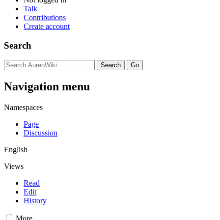
Talk
Contributions
Create account
Search
Navigation menu
Namespaces
Page
Discussion
English
Views
Read
Edit
History
More