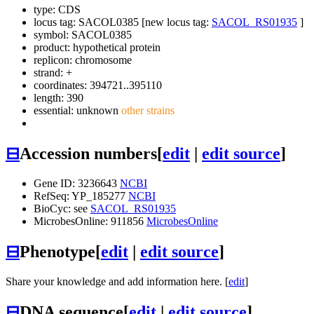
type: CDS
locus tag: SACOL0385 [new locus tag:
SACOL_RS01935
]
symbol:
SACOL0385
product: hypothetical protein
replicon: chromosome
strand: +
coordinates: 394721..395110
length: 390
essential: unknown
other strains
⊟
Accession numbers
[
edit
|
edit source
]
Gene ID: 3236643
NCBI
RefSeq: YP_185277
NCBI
BioCyc: see
SACOL_RS01935
MicrobesOnline: 911856
MicrobesOnline
⊟
Phenotype
[
edit
|
edit source
]
Share your knowledge and add information here. [
edit
]
⊟
DNA sequence
[
edit
|
edit source
]