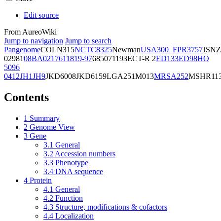
Edit source
From AureoWiki
Jump to navigation
Jump to search
Pangenome
COL
N315
NCTC8325
Newman
USA300_FPR3757
JSNZ
02981
08BA02176
11819-97
6850
71193
ECT-R 2
ED133
ED98
HO
5096
0412
JH1
JH9
JKD6008
JKD6159
LGA251
M013
MRSA252
MSHR11
Contents
1
Summary
2
Genome View
3
Gene
3.1
General
3.2
Accession numbers
3.3
Phenotype
3.4
DNA sequence
4
Protein
4.1
General
4.2
Function
4.3
Structure, modifications & cofactors
4.4
Localization