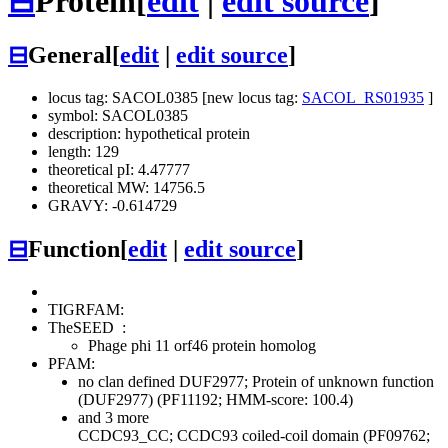
⊟
Protein
[
edit
|
edit source
]
⊟
General
[
edit
|
edit source
]
locus tag: SACOL0385 [new locus tag:
SACOL_RS01935
]
symbol: SACOL0385
description: hypothetical protein
length: 129
theoretical pI: 4.47777
theoretical MW: 14756.5
GRAVY: -0.614729
⊟
Function
[
edit
|
edit source
]
TIGRFAM:
TheSEED
:
Phage phi 11 orf46 protein homolog
PFAM:
no clan defined
DUF2977; Protein of unknown function
(DUF2977) (PF11192; HMM-score: 100.4)
and 3 more
CCDC93_CC; CCDC93 coiled-coil domain (PF09762;