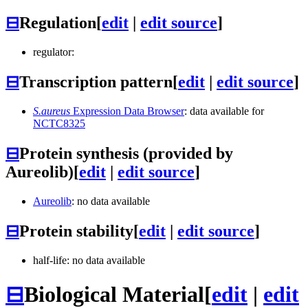
⊟
Regulation
[
edit
|
edit source
]
regulator:
⊟
Transcription pattern
[
edit
|
edit source
]
S.aureus
Expression Data Browser
: data available for
NCTC8325
⊟
Protein synthesis (provided by
Aureolib)
[
edit
|
edit source
]
Aureolib
: no data available
⊟
Protein stability
[
edit
|
edit source
]
half-life: no data available
⊟
Biological Material
[
edit
|
edit