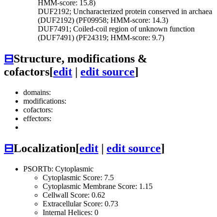
HMM-score: 15.8)
DUF2192; Uncharacterized protein conserved in archaea
(DUF2192) (PF09958; HMM-score: 14.3)
DUF7491; Coiled-coil region of unknown function
(DUF7491) (PF24319; HMM-score: 9.7)
⊟
Structure, modifications &
cofactors
[
edit
|
edit source
]
domains:
modifications:
cofactors:
effectors:
⊟
Localization
[
edit
|
edit source
]
PSORTb: Cytoplasmic
Cytoplasmic Score: 7.5
Cytoplasmic Membrane Score: 1.15
Cellwall Score: 0.62
Extracellular Score: 0.73
Internal Helices: 0