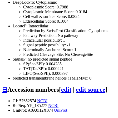
DeepLocPro: Cytoplasmic
Cytoplasmic Score: 0.7988
Cytoplasmic Membrane Score: 0.0184
Cell wall & surface Score: 0.0824
Extracellular Score: 0.1004
LocateP: Intracellular
Prediction by SwissProt Classification: Cytoplasmic
Pathway Prediction: No pathway
Intracellular possibility: 1
Signal peptide possibility: -1
N-terminally Anchored Score: 1
Predicted Cleavage Site: No CleavageSite
SignalP: no predicted signal peptide
SP(Sec/SPI): 0.004285
TAT(Tat/SPI): 0.000221
LIPO(Sec/SPII): 0.000897
predicted transmembrane helices (TMHMM): 0
⊟
Accession numbers
[
edit
|
edit source
]
GI: 57652574
NCBI
RefSeq: YP_185277
NCBI
UniProt: A0A0H2X074
UniProt