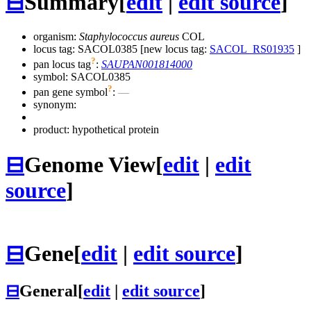
⊟
Summary
[
edit
|
edit source
]
organism:
Staphylococcus aureus
COL
locus tag: SACOL0385 [new locus tag:
SACOL_RS01935
]
?
pan locus tag
:
SAUPAN001814000
symbol:
SACOL0385
?
pan gene symbol
:
—
synonym:
product: hypothetical protein
⊟
Genome View
[
edit
|
edit
source
]
⊟
Gene
[
edit
|
edit source
]
⊟
General
[
edit
|
edit source
]