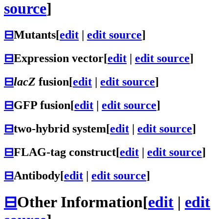
source
]
⊟
Mutants
[
edit
|
edit source
]
⊟
Expression vector
[
edit
|
edit source
]
⊟
lacZ
fusion
[
edit
|
edit source
]
⊟
GFP fusion
[
edit
|
edit source
]
⊟
two-hybrid system
[
edit
|
edit source
]
⊟
FLAG-tag construct
[
edit
|
edit source
]
⊟
Antibody
[
edit
|
edit source
]
⊟
Other Information
[
edit
|
edit