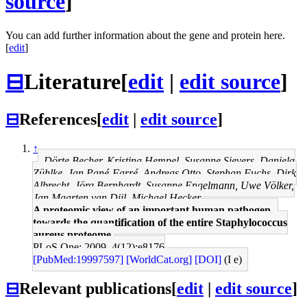
source
]
You can add further information about the gene and protein here.
[
edit
]
⊟
Literature
[
edit
|
edit source
]
⊟
References
[
edit
|
edit source
]
↑
Dörte Becher, Kristina Hempel, Susanne Sievers, Daniela
Zühlke, Jan Pané-Farré, Andreas Otto, Stephan Fuchs, Dirk
Albrecht, Jörg Bernhardt, Susanne Engelmann, Uwe Völker,
Jan Maarten van Dijl, Michael Hecker
A proteomic view of an important human pathogen--
towards the quantification of the entire Staphylococcus
aureus proteome.
PLoS One: 2009, 4(12);e8176
[PubMed:19997597]
[WorldCat.org]
[DOI]
(I e)
⊟
Relevant publications
[
edit
|
edit source
]