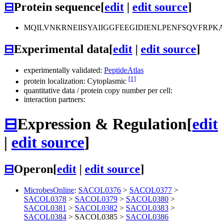
⊟
Protein sequence
[
edit
|
edit source
]
MQILVNKRNEIISYAIIGGFEEGIDIENLPENFSQVF
⊟
Experimental data
[
edit
|
edit source
]
experimentally validated:
PeptideAtlas
[1]
protein localization: Cytoplasmic
quantitative data / protein copy number per cell:
interaction partners:
⊟
Expression & Regulation
[
edit
|
edit source
]
⊟
Operon
[
edit
|
edit source
]
MicrobesOnline
:
SACOL0376
>
SACOL0377
>
SACOL0378
>
SACOL0379
>
SACOL0380
>
SACOL0381
>
SACOL0382
>
SACOL0383
>
SACOL0384
>
SACOL0385
>
SACOL0386