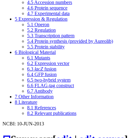
4.5
Accession numbers
4.6
Protein sequence
4.7
Experimental data
5
Expression & Regulation
5.1
Operon
5.2
Regulation
5.3
Transcription pattern
5.4
Protein synthesis (provided by Aureolib)
5.5
Protein stability
6
Biological Material
6.1
Mutants
6.2
Expression vector
6.3
lacZ
fusion
6.4
GFP fusion
6.5
two-hybrid system
6.6
FLAG-tag construct
6.7
Antibody
7
Other Information
8
Literature
8.1
References
8.2
Relevant publications
NCBI: 10-JUN-2013