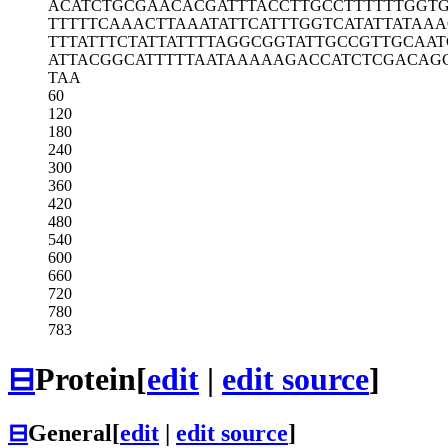
ACATCTGCGA
ACACGATTTA
CCTTGCCTTT
TTTGGT
TTTTTCAAAC
TTAAATATTC
ATTTGGTCAT
ATTATAAA
TTTATTTCTA
TTATTTTAGG
CGGTATTGCC
GTTGCAAT
ATTACGGCAT
TTTTAATAAA
AAGACCATCT
CGACAG
TAA
60
120
180
240
300
360
420
480
540
600
660
720
780
783
⊟
Protein
[
edit
|
edit source
]
⊟
General
[
edit
|
edit source
]