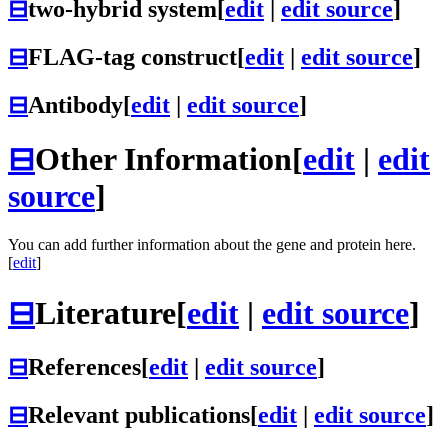
⊟
two-hybrid system
[
edit
|
edit source
]
⊟
FLAG-tag construct
[
edit
|
edit source
]
⊟
Antibody
[
edit
|
edit source
]
⊟
Other Information
[
edit
|
edit
source
]
You can add further information about the gene and protein here.
[
edit
]
⊟
Literature
[
edit
|
edit source
]
⊟
References
[
edit
|
edit source
]
⊟
Relevant publications
[
edit
|
edit source
]