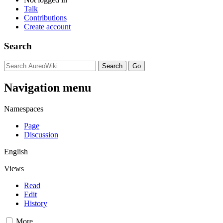
Talk
Contributions
Create account
Search
Navigation menu
Namespaces
Page
Discussion
English
Views
Read
Edit
History
More