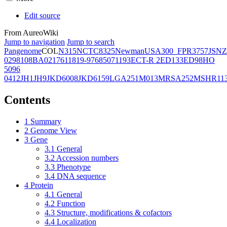
Edit source
From AureoWiki
Jump to navigation
Jump to search
Pangenome
COL
N315
NCTC8325
Newman
USA300_FPR3757
JSNZ
02981
08BA02176
11819-97
6850
71193
ECT-R 2
ED133
ED98
HO
5096
0412
JH1
JH9
JKD6008
JKD6159
LGA251
M013
MRSA252
MSHR11
Contents
1
Summary
2
Genome View
3
Gene
3.1
General
3.2
Accession numbers
3.3
Phenotype
3.4
DNA sequence
4
Protein
4.1
General
4.2
Function
4.3
Structure, modifications & cofactors
4.4
Localization