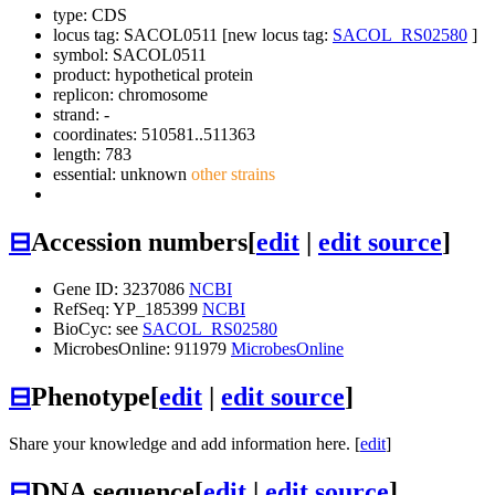
type: CDS
locus tag: SACOL0511 [new locus tag:
SACOL_RS02580
]
symbol:
SACOL0511
product: hypothetical protein
replicon: chromosome
strand: -
coordinates: 510581..511363
length: 783
essential: unknown
other strains
⊟
Accession numbers
[
edit
|
edit source
]
Gene ID: 3237086
NCBI
RefSeq: YP_185399
NCBI
BioCyc: see
SACOL_RS02580
MicrobesOnline: 911979
MicrobesOnline
⊟
Phenotype
[
edit
|
edit source
]
Share your knowledge and add information here. [
edit
]
⊟
DNA sequence
[
edit
|
edit source
]