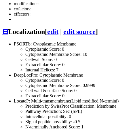
modifications:
cofactors:
effectors:
⊟
Localization
[
edit
|
edit source
]
PSORTb: Cytoplasmic Membrane
Cytoplasmic Score: 0
Cytoplasmic Membrane Score: 10
Cellwall Score: 0
Extracellular Score: 0
Internal Helices: 7
DeepLocPro: Cytoplasmic Membrane
Cytoplasmic Score: 0
Cytoplasmic Membrane Score: 0.9999
Cell wall & surface Score: 0
Extracellular Score: 0
LocateP: Multi-transmembrane(Lipid modified N-termini)
Prediction by SwissProt Classification: Membrane
Pathway Prediction: Sec-(SPII)
Intracellular possibility: 0
Signal peptide possibility: -0.5
N-terminally Anchored Score: 1