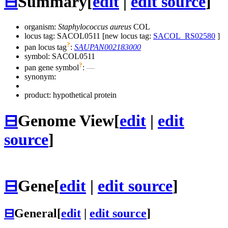
⊟
Summary
[
edit
|
edit source
]
organism:
Staphylococcus aureus
COL
locus tag: SACOL0511 [new locus tag:
SACOL_RS02580
]
?
pan locus tag
:
SAUPAN002183000
symbol:
SACOL0511
?
pan gene symbol
:
—
synonym:
product: hypothetical protein
⊟
Genome View
[
edit
|
edit
source
]
⊟
Gene
[
edit
|
edit source
]
⊟
General
[
edit
|
edit source
]