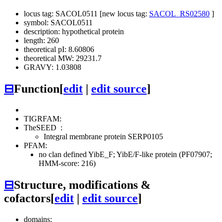
locus tag: SACOL0511 [new locus tag:
SACOL_RS02580
]
symbol: SACOL0511
description: hypothetical protein
length: 260
theoretical pI: 8.60806
theoretical MW: 29231.7
GRAVY: 1.03808
⊟
Function
[
edit
|
edit source
]
TIGRFAM:
TheSEED
:
Integral membrane protein SERP0105
PFAM:
no clan defined
YibE_F; YibE/F-like protein (PF07907;
HMM-score: 216)
⊟
Structure, modifications &
cofactors
[
edit
|
edit source
]
domains: