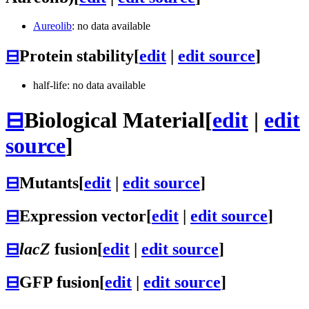
Aureolib
: no data available
⊟
Protein stability
[
edit
|
edit source
]
half-life: no data available
⊟
Biological Material
[
edit
|
edit
source
]
⊟
Mutants
[
edit
|
edit source
]
⊟
Expression vector
[
edit
|
edit source
]
⊟
lacZ
fusion
[
edit
|
edit source
]
⊟
GFP fusion
[
edit
|
edit source
]