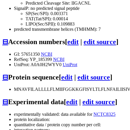
Predicted Cleavage Site: IIGACNL
SignalP: no predicted signal peptide
SP(Sec/SPI): 0.003371
TAT(Tat/SPI): 0.00014
LIPO(Sec/SPII): 0.109883
predicted transmembrane helices (TMHMM): 7
⊟
Accession numbers
[
edit
|
edit source
]
GI: 57651350
NCBI
RefSeq: YP_185399
NCBI
UniProt: A0A0H2WYV0
UniProt
⊟
Protein sequence
[
edit
|
edit source
]
MNAVFILALLLLFLMIIFGGKKGFISYLTLFLNFAILIIS
⊟
Experimental data
[
edit
|
edit source
]
experimentally validated: data available for
NCTC8325
protein localization:
quantitative data / protein copy number per cell:
interaction partners: