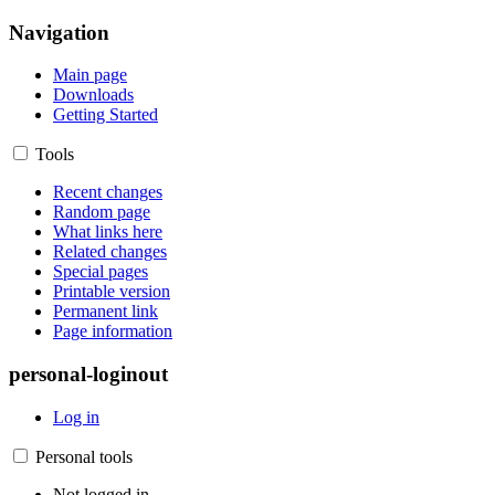
Navigation
Main page
Downloads
Getting Started
Tools
Recent changes
Random page
What links here
Related changes
Special pages
Printable version
Permanent link
Page information
personal-loginout
Log in
Personal tools
Not logged in