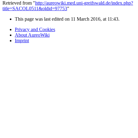
Retrieved from "
http://aureowiki.med.uni-greifswald.de/index.php?
title=SACOL0511&oldid=97753
"
This page was last edited on 11 March 2016, at 11:43.
Privacy and Cookies
About AureoWiki
Imprint