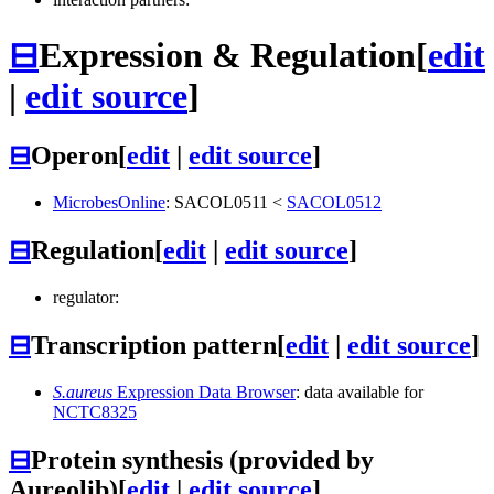
⊟
Expression & Regulation
[
edit
|
edit source
]
⊟
Operon
[
edit
|
edit source
]
MicrobesOnline
:
SACOL0511
<
SACOL0512
⊟
Regulation
[
edit
|
edit source
]
regulator:
⊟
Transcription pattern
[
edit
|
edit source
]
S.aureus
Expression Data Browser
: data available for
NCTC8325
⊟
Protein synthesis (provided by
Aureolib)
[
edit
|
edit source
]