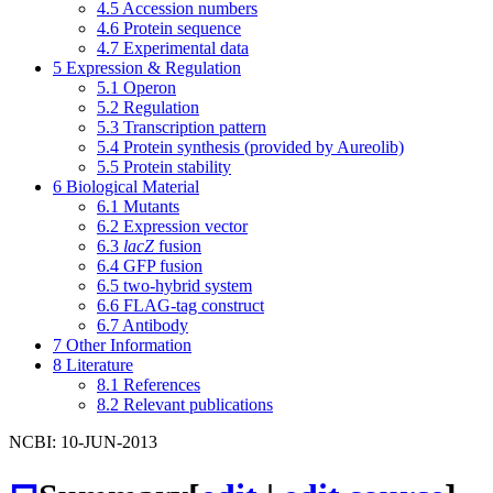
4.5
Accession numbers
4.6
Protein sequence
4.7
Experimental data
5
Expression & Regulation
5.1
Operon
5.2
Regulation
5.3
Transcription pattern
5.4
Protein synthesis (provided by Aureolib)
5.5
Protein stability
6
Biological Material
6.1
Mutants
6.2
Expression vector
6.3
lacZ
fusion
6.4
GFP fusion
6.5
two-hybrid system
6.6
FLAG-tag construct
6.7
Antibody
7
Other Information
8
Literature
8.1
References
8.2
Relevant publications
NCBI: 10-JUN-2013