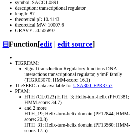
symbol: SACOL0891
description: transcriptional regulator
length: 87
theoretical pI: 10.4143
theoretical MW: 10007.6
GRAVY: -0.506897
⊟
Function
[
edit
|
edit source
]
TIGRFAM:
Signal transduction
Regulatory functions
DNA
interactions
transcriptional regulator, y4mF family
(TIGR03070; HMM-score: 16.1)
TheSEED: data available for
USA300_FPR3757
PFAM:
HTH (CL0123)
HTH_3; Helix-turn-helix (PF01381;
HMM-score: 34.7)
and 2 more
HTH_19; Helix-turn-helix domain (PF12844; HMM-
score: 20.8)
HTH_31; Helix-turn-helix domain (PF13560; HMM-
score: 17.5)