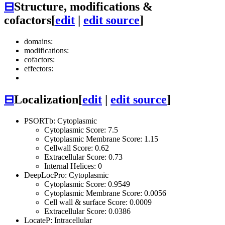
⊟
Structure, modifications &
cofactors
[
edit
|
edit source
]
domains:
modifications:
cofactors:
effectors:
⊟
Localization
[
edit
|
edit source
]
PSORTb: Cytoplasmic
Cytoplasmic Score: 7.5
Cytoplasmic Membrane Score: 1.15
Cellwall Score: 0.62
Extracellular Score: 0.73
Internal Helices: 0
DeepLocPro: Cytoplasmic
Cytoplasmic Score: 0.9549
Cytoplasmic Membrane Score: 0.0056
Cell wall & surface Score: 0.0009
Extracellular Score: 0.0386
LocateP: Intracellular