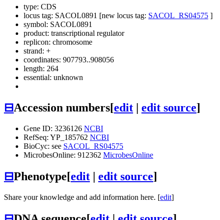
type: CDS
locus tag: SACOL0891 [new locus tag:
SACOL_RS04575
]
symbol:
SACOL0891
product: transcriptional regulator
replicon: chromosome
strand: +
coordinates: 907793..908056
length: 264
essential: unknown
⊟
Accession numbers
[
edit
|
edit source
]
Gene ID: 3236126
NCBI
RefSeq: YP_185762
NCBI
BioCyc: see
SACOL_RS04575
MicrobesOnline: 912362
MicrobesOnline
⊟
Phenotype
[
edit
|
edit source
]
Share your knowledge and add information here. [
edit
]
⊟
DNA sequence
[
edit
|
edit source
]