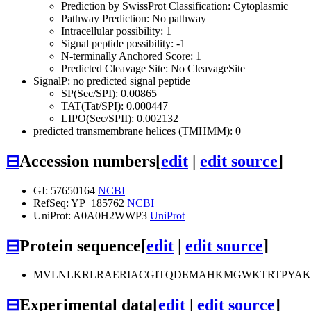
Prediction by SwissProt Classification: Cytoplasmic
Pathway Prediction: No pathway
Intracellular possibility: 1
Signal peptide possibility: -1
N-terminally Anchored Score: 1
Predicted Cleavage Site: No CleavageSite
SignalP: no predicted signal peptide
SP(Sec/SPI): 0.00865
TAT(Tat/SPI): 0.000447
LIPO(Sec/SPII): 0.002132
predicted transmembrane helices (TMHMM): 0
⊟
Accession numbers
[
edit
|
edit source
]
GI: 57650164
NCBI
RefSeq: YP_185762
NCBI
UniProt: A0A0H2WWP3
UniProt
⊟
Protein sequence
[
edit
|
edit source
]
MVLNLKRLRAERIACGITQDEMAHKMGWKTRTPYAKR
⊟
Experimental data
[
edit
|
edit source
]