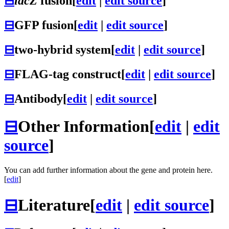
⊟
lacZ
fusion
[
edit
|
edit source
]
⊟
GFP fusion
[
edit
|
edit source
]
⊟
two-hybrid system
[
edit
|
edit source
]
⊟
FLAG-tag construct
[
edit
|
edit source
]
⊟
Antibody
[
edit
|
edit source
]
⊟
Other Information
[
edit
|
edit
source
]
You can add further information about the gene and protein here.
[
edit
]
⊟
Literature
[
edit
|
edit source
]