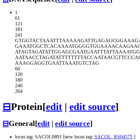
1
61
121
181
241
GTGGTACTAA
ATTTAAAAAG
ATTGAGAGCG
GAAAG
GAAATGGCTC
ACAAAATGGG
GTGGAAAACA
AGAAC
ATAGTAGATA
TTGGAGCGAA
TGAATTTATT
AAAATG
AATAACCTAG
ATATTTTTTT
TACCAATAAC
GTTCCCA
AAAGGAGGTG
AATTAAATGT
CTAG
60
120
180
240
264
⊟
Protein
[
edit
|
edit source
]
⊟
General
[
edit
|
edit source
]
locus tag: SACOL0891 [new locus tag:
SACOL_RS04575
]