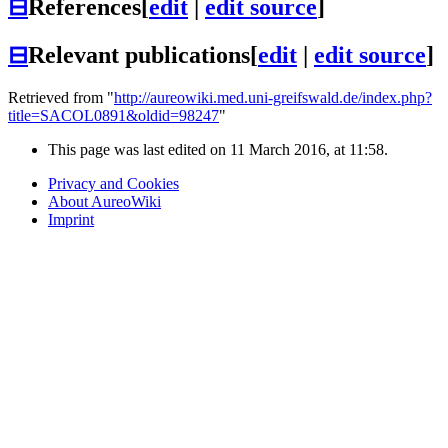
⊟
References
[
edit
|
edit source
]
⊟
Relevant publications
[
edit
|
edit source
]
Retrieved from "
http://aureowiki.med.uni-greifswald.de/index.php?
title=SACOL0891&oldid=98247
"
This page was last edited on 11 March 2016, at 11:58.
Privacy and Cookies
About AureoWiki
Imprint