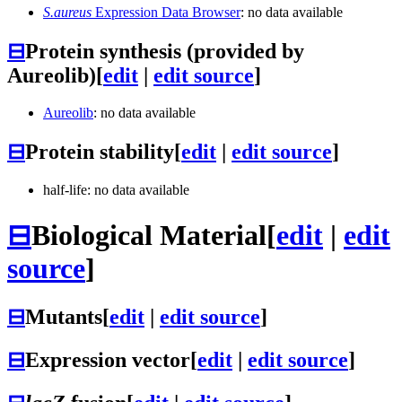
S.aureus
Expression Data Browser
: no data available
⊟
Protein synthesis (provided by
Aureolib)
[
edit
|
edit source
]
Aureolib
: no data available
⊟
Protein stability
[
edit
|
edit source
]
half-life: no data available
⊟
Biological Material
[
edit
|
edit
source
]
⊟
Mutants
[
edit
|
edit source
]
⊟
Expression vector
[
edit
|
edit source
]