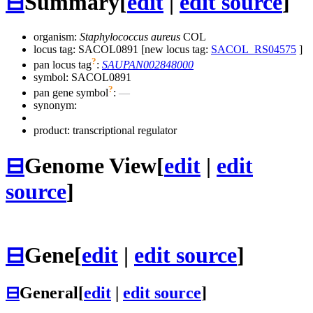
⊟
Summary
[
edit
|
edit source
]
organism:
Staphylococcus aureus
COL
locus tag: SACOL0891 [new locus tag:
SACOL_RS04575
]
?
pan locus tag
:
SAUPAN002848000
symbol:
SACOL0891
?
pan gene symbol
:
—
synonym:
product: transcriptional regulator
⊟
Genome View
[
edit
|
edit
source
]
⊟
Gene
[
edit
|
edit source
]
⊟
General
[
edit
|
edit source
]