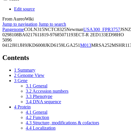
Edit source
From AureoWiki
Jump to navigation
Jump to search
Pangenome
COL
N315
NCTC8325
Newman
USA300_FPR3757
JSNZ
02981
08BA02176
11819-97
6850
71193
ECT-R 2
ED133
ED98
HO
5096
0412
JH1
JH9
JKD6008
JKD6159
LGA251
M013
MRSA252
MSHR11
Contents
1
Summary
2
Genome View
3
Gene
3.1
General
3.2
Accession numbers
3.3
Phenotype
3.4
DNA sequence
4
Protein
4.1
General
4.2
Function
4.3
Structure, modifications & cofactors
4.4
Localization