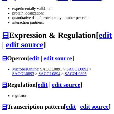
experimentally validated:
protein localization:
quantitative data / protein copy number per cell:
interaction partners:
⊟
Expression & Regulation
[
edit
|
edit source
]
⊟
Operon
[
edit
|
edit source
]
MicrobesOnline
:
SACOL0891
>
SACOL0892
>
SACOL0893
>
SACOL0894
>
SACOL0895
⊟
Regulation
[
edit
|
edit source
]
regulator:
⊟
Transcription pattern
[
edit
|
edit source
]