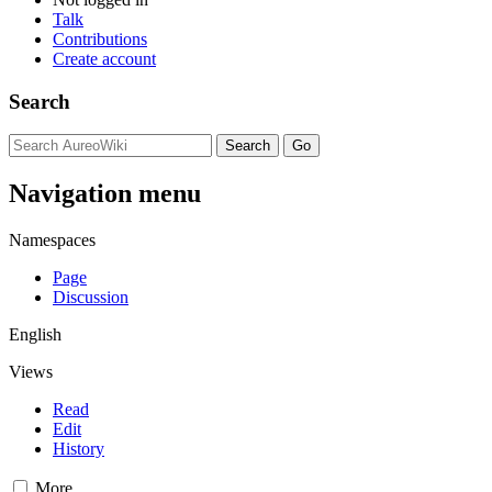
Talk
Contributions
Create account
Search
Navigation menu
Namespaces
Page
Discussion
English
Views
Read
Edit
History
More