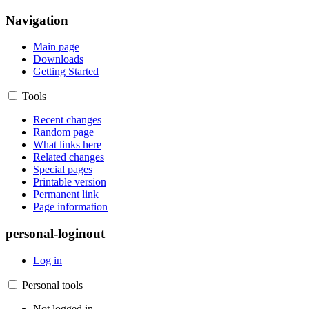
Navigation
Main page
Downloads
Getting Started
Tools
Recent changes
Random page
What links here
Related changes
Special pages
Printable version
Permanent link
Page information
personal-loginout
Log in
Personal tools
Not logged in