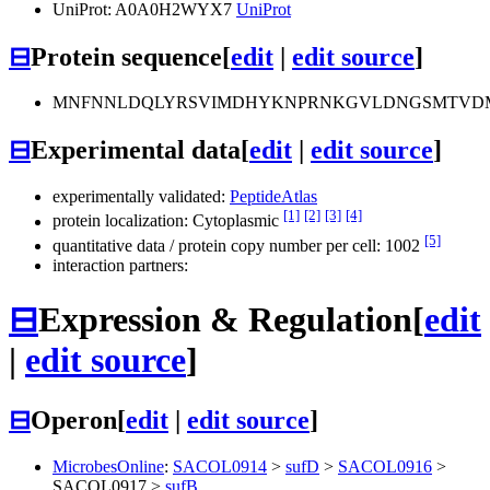
UniProt: A0A0H2WYX7
UniProt
⊟
Protein sequence
[
edit
|
edit source
]
MNFNNLDQLYRSVIMDHYKNPRNKGVLDNGSMTVDM
⊟
Experimental data
[
edit
|
edit source
]
experimentally validated:
PeptideAtlas
[1]
[2]
[3]
[4]
protein localization: Cytoplasmic
[5]
quantitative data / protein copy number per cell: 1002
interaction partners:
⊟
Expression & Regulation
[
edit
|
edit source
]
⊟
Operon
[
edit
|
edit source
]
MicrobesOnline
:
SACOL0914
>
sufD
>
SACOL0916
>
SACOL0917
>
sufB