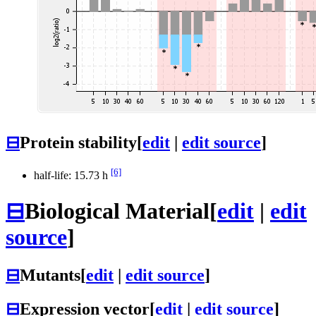
⊟
Protein stability
[
edit
|
edit source
]
[6]
half-life: 15.73 h
⊟
Biological Material
[
edit
|
edit
source
]
⊟
Mutants
[
edit
|
edit source
]
⊟
Expression vector
[
edit
|
edit source
]