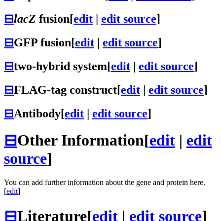
⊟
lacZ
fusion
[
edit
|
edit source
]
⊟
GFP fusion
[
edit
|
edit source
]
⊟
two-hybrid system
[
edit
|
edit source
]
⊟
FLAG-tag construct
[
edit
|
edit source
]
⊟
Antibody
[
edit
|
edit source
]
⊟
Other Information
[
edit
|
edit
source
]
You can add further information about the gene and protein here.
[
edit
]
⊟
Literature
[
edit
|
edit source
]