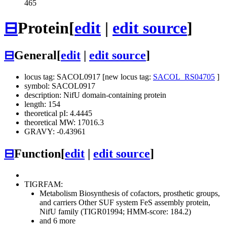
465
⊟
Protein
[
edit
|
edit source
]
⊟
General
[
edit
|
edit source
]
locus tag: SACOL0917 [new locus tag:
SACOL_RS04705
]
symbol: SACOL0917
description: NifU domain-containing protein
length: 154
theoretical pI: 4.4445
theoretical MW: 17016.3
GRAVY: -0.43961
⊟
Function
[
edit
|
edit source
]
TIGRFAM:
Metabolism
Biosynthesis of cofactors, prosthetic groups,
and carriers
Other
SUF system FeS assembly protein,
NifU family (TIGR01994; HMM-score: 184.2)
and 6 more