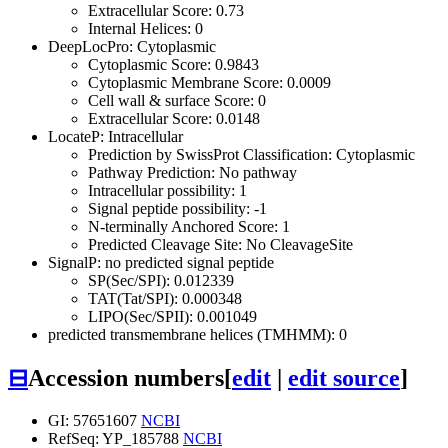
Extracellular Score: 0.73
Internal Helices: 0
DeepLocPro: Cytoplasmic
Cytoplasmic Score: 0.9843
Cytoplasmic Membrane Score: 0.0009
Cell wall & surface Score: 0
Extracellular Score: 0.0148
LocateP: Intracellular
Prediction by SwissProt Classification: Cytoplasmic
Pathway Prediction: No pathway
Intracellular possibility: 1
Signal peptide possibility: -1
N-terminally Anchored Score: 1
Predicted Cleavage Site: No CleavageSite
SignalP: no predicted signal peptide
SP(Sec/SPI): 0.012339
TAT(Tat/SPI): 0.000348
LIPO(Sec/SPII): 0.001049
predicted transmembrane helices (TMHMM): 0
⊟
Accession numbers
[
edit
|
edit source
]
GI: 57651607
NCBI
RefSeq: YP_185788
NCBI