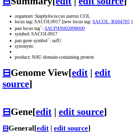
⊟
Summary
[
edit
|
edit source
]
organism:
Staphylococcus aureus
COL
locus tag: SACOL0917 [new locus tag:
SACOL_RS04705
]
?
pan locus tag
:
SAUPAN002898000
symbol:
SACOL0917
?
pan gene symbol
:
sufU
synonym:
product: NifU domain-containing protein
⊟
Genome View
[
edit
|
edit
source
]
⊟
Gene
[
edit
|
edit source
]
⊟
General
[
edit
|
edit source
]