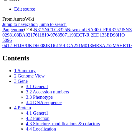
Edit source
From AureoWiki
Jump to navigation
Jump to search
Pangenome
COL
N315
NCTC8325
Newman
USA300_FPR3757
JSNZ
02981
08BA02176
11819-97
6850
71193
ECT-R 2
ED133
ED98
HO
5096
0412
JH1
JH9
JKD6008
JKD6159
LGA251
M013
MRSA252
MSHR11
Contents
1
Summary
2
Genome View
3
Gene
3.1
General
3.2
Accession numbers
3.3
Phenotype
3.4
DNA sequence
4
Protein
4.1
General
4.2
Function
4.3
Structure, modifications & cofactors
4.4
Localization