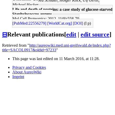
Schurmann, Rabea Schlüter, Holger Kock, Ulf Gerth,
Michael Hecker
Life and death of proteins: a case study of glucose-starved
Staphylococcus aureus.
Mol Cell Proteomics: 2012, 11(9);558-70
[PubMed:22556279]
[WorldCat.org]
[DOI]
(I p)
⊟
Relevant publications
[
edit
|
edit source
]
Retrieved from "
http://aureowiki.med.uni-greifswald.de/index.php?
title=SACOL0917&oldid=97233
"
This page was last edited on 11 March 2016, at 11:28.
Privacy and Cookies
About AureoWiki
Imprint