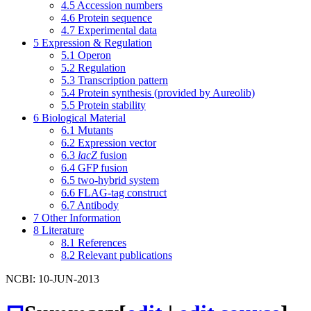
4.5
Accession numbers
4.6
Protein sequence
4.7
Experimental data
5
Expression & Regulation
5.1
Operon
5.2
Regulation
5.3
Transcription pattern
5.4
Protein synthesis (provided by Aureolib)
5.5
Protein stability
6
Biological Material
6.1
Mutants
6.2
Expression vector
6.3
lacZ
fusion
6.4
GFP fusion
6.5
two-hybrid system
6.6
FLAG-tag construct
6.7
Antibody
7
Other Information
8
Literature
8.1
References
8.2
Relevant publications
NCBI: 10-JUN-2013