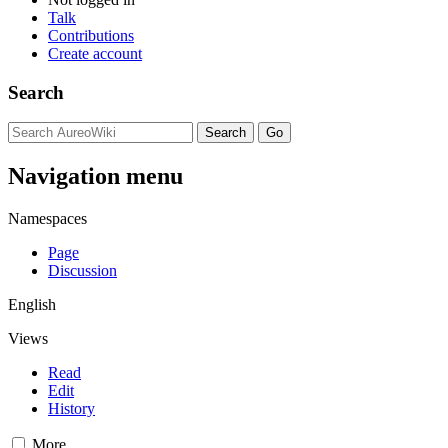
Talk
Contributions
Create account
Search
Navigation menu
Namespaces
Page
Discussion
English
Views
Read
Edit
History
More