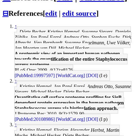
⊟
References
[
edit
|
edit source
]
↑
Dörte Becher, Kristina Hempel, Susanne Sievers, Daniela
Zühlke, Jan Pané-Farré, Andreas Otto, Stephan Fuchs, Dirk
Albrecht, Jörg Bernhardt, Susanne Engelmann, Uwe Völker,
Jan Maarten van Dijl, Michael Hecker
A proteomic view of an important human pathogen--
towards the quantification of the entire Staphylococcus
aureus proteome.
PLoS One: 2009, 4(12);e8176
[PubMed:19997597]
[WorldCat.org]
[DOI]
(I e)
↑
Kristina Hempel, Jan Pané-Farré, Andreas Otto, Susanne
Sievers, Michael Hecker, Dörte Becher
Quantitative cell surface proteome profiling for SigB-
dependent protein expression in the human pathogen
Staphylococcus aureus via biotinylation approach.
J Proteome Res: 2010, 9(3);1579-90
[PubMed:20108986]
[WorldCat.org]
[DOI]
(I p)
↑
Kristina Hempel, Florian-Alexander Herbst, Martin
Moche, Michael Hecker, Dörte Becher