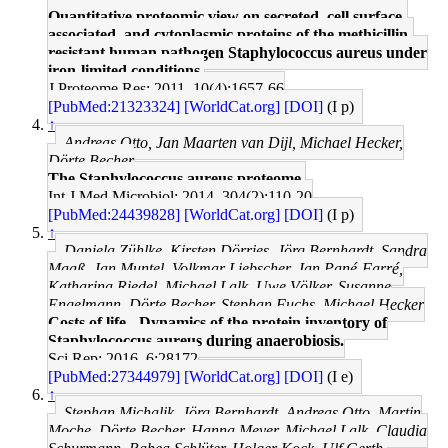
Quantitative proteomic view on secreted, cell surface-
associated, and cytoplasmic proteins of the methicillin-
resistant human pathogen Staphylococcus aureus under
iron-limited conditions.
J Proteome Res: 2011, 10(4);1657-66
[PubMed:21323324]
[WorldCat.org]
[DOI]
(I p)
↑
Andreas Otto, Jan Maarten van Dijl, Michael Hecker,
Dörte Becher
The Staphylococcus aureus proteome.
Int J Med Microbiol: 2014, 304(2);110-20
[PubMed:24439828]
[WorldCat.org]
[DOI]
(I p)
↑
Daniela Zühlke, Kirsten Dörries, Jörg Bernhardt, Sandra
Maaß, Jan Muntel, Volkmar Liebscher, Jan Pané-Farré,
Katharina Riedel, Michael Lalk, Uwe Völker, Susanne
Engelmann, Dörte Becher, Stephan Fuchs, Michael Hecker
Costs of life - Dynamics of the protein inventory of
Staphylococcus aureus during anaerobiosis.
Sci Rep: 2016, 6;28172
[PubMed:27344979]
[WorldCat.org]
[DOI]
(I e)
↑
Stephan Michalik, Jörg Bernhardt, Andreas Otto, Martin
Moche, Dörte Becher, Hanna Meyer, Michael Lalk, Claudia