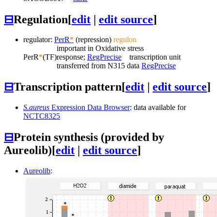
⊟
Regulation
[
edit
|
edit source
]
regulator:
PerR
*
(repression)
regulon
important in Oxidative stress
PerR
*
(TF)
response;
RegPrecise
transcription unit
transferred from N315 data
RegPrecise
⊟
Transcription pattern
[
edit
|
edit source
]
S.aureus
Expression Data Browser
: data available for
NCTC8325
⊟
Protein synthesis (provided by
Aureolib)
[
edit
|
edit source
]
Aureolib
: