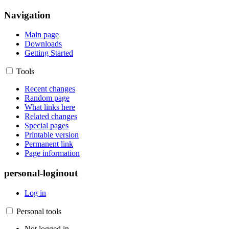
Navigation
Main page
Downloads
Getting Started
Tools
Recent changes
Random page
What links here
Related changes
Special pages
Printable version
Permanent link
Page information
personal-loginout
Log in
Personal tools
Not logged in