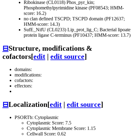
Ribokinase (CL0118)
Phos_pyr_kin;
Phosphomethylpyrimidine kinase (PF08543; HMM-
score: 16.2)
no clan defined
TSCPD; TSCPD domain (PF12637;
HMM-score: 14.3)
SufE_NifU (CL0233)
Lip_prot_lig_C; Bacterial lipoate
protein ligase C-terminus (PF10437; HMM-score: 13.7)
⊟
Structure, modifications &
cofactors
[
edit
|
edit source
]
domains:
modifications:
cofactors:
effectors:
⊟
Localization
[
edit
|
edit source
]
PSORTb: Cytoplasmic
Cytoplasmic Score: 7.5
Cytoplasmic Membrane Score: 1.15
Cellwall Score: 0.62