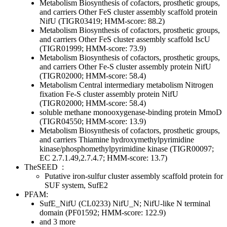
Metabolism
Biosynthesis of cofactors, prosthetic groups,
and carriers
Other
FeS cluster assembly scaffold protein
NifU (TIGR03419; HMM-score: 88.2)
Metabolism
Biosynthesis of cofactors, prosthetic groups,
and carriers
Other
FeS cluster assembly scaffold IscU
(TIGR01999; HMM-score: 73.9)
Metabolism
Biosynthesis of cofactors, prosthetic groups,
and carriers
Other
Fe-S cluster assembly protein NifU
(TIGR02000; HMM-score: 58.4)
Metabolism
Central intermediary metabolism
Nitrogen
fixation
Fe-S cluster assembly protein NifU
(TIGR02000; HMM-score: 58.4)
soluble methane monooxygenase-binding protein MmoD
(TIGR04550; HMM-score: 13.9)
Metabolism
Biosynthesis of cofactors, prosthetic groups,
and carriers
Thiamine
hydroxymethylpyrimidine
kinase/phosphomethylpyrimidine kinase (TIGR00097;
EC 2.7.1.49,2.7.4.7; HMM-score: 13.7)
TheSEED
:
Putative iron-sulfur cluster assembly scaffold protein for
SUF system, SufE2
PFAM:
SufE_NifU (CL0233)
NifU_N; NifU-like N terminal
domain (PF01592; HMM-score: 122.9)
and 3 more