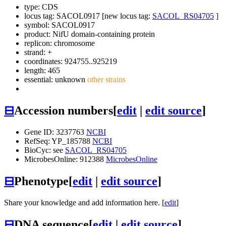
type: CDS
locus tag: SACOL0917 [new locus tag:
SACOL_RS04705
]
symbol:
SACOL0917
product: NifU domain-containing protein
replicon: chromosome
strand: +
coordinates: 924755..925219
length: 465
essential: unknown
other strains
⊟
Accession numbers
[
edit
|
edit source
]
Gene ID: 3237763
NCBI
RefSeq: YP_185788
NCBI
BioCyc: see
SACOL_RS04705
MicrobesOnline: 912388
MicrobesOnline
⊟
Phenotype
[
edit
|
edit source
]
Share your knowledge and add information here. [
edit
]
⊟
DNA sequence
[
edit
|
edit source
]