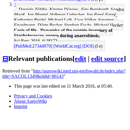
↑
Daniela Zühlke, Kirsten Dörries, Jörg Bernhardt, Sandra
Maaß, Jan Muntel, Volkmar Liebscher, Jan Pané-Farré,
Katharina Riedel, Michael Lalk, Uwe Völker, Susanne
Engelmann, Dörte Becher, Stephan Fuchs, Michael Hecker
Costs of life - Dynamics of the protein inventory of
Staphylococcus aureus during anaerobiosis.
Sci Rep: 2016, 6;28172
[PubMed:27344979]
[WorldCat.org]
[DOI]
(I e)
⊟
Relevant publications
[
edit
|
edit source
]
Retrieved from "
http://aureowiki.med.uni-greifswald.de/index.php?
title=SACOL1349&oldid=86143
"
This page was last edited on 11 March 2016, at 05:40.
Privacy and Cookies
About AureoWiki
Imprint