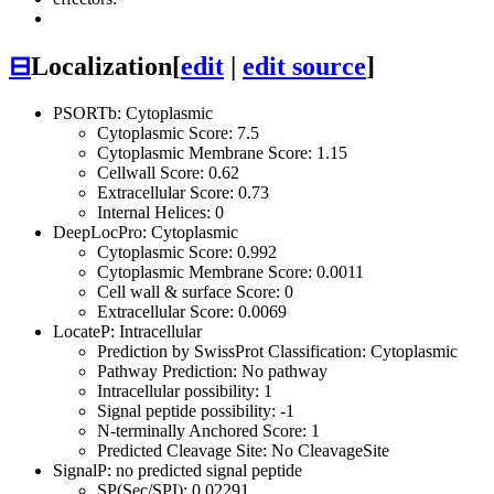
⊟
Localization
[
edit
|
edit source
]
PSORTb: Cytoplasmic
Cytoplasmic Score: 7.5
Cytoplasmic Membrane Score: 1.15
Cellwall Score: 0.62
Extracellular Score: 0.73
Internal Helices: 0
DeepLocPro: Cytoplasmic
Cytoplasmic Score: 0.992
Cytoplasmic Membrane Score: 0.0011
Cell wall & surface Score: 0
Extracellular Score: 0.0069
LocateP: Intracellular
Prediction by SwissProt Classification: Cytoplasmic
Pathway Prediction: No pathway
Intracellular possibility: 1
Signal peptide possibility: -1
N-terminally Anchored Score: 1
Predicted Cleavage Site: No CleavageSite
SignalP: no predicted signal peptide
SP(Sec/SPI): 0.02291