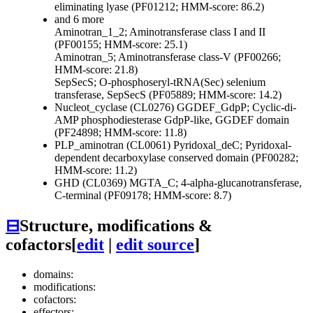
eliminating lyase (PF01212; HMM-score: 86.2)
and 6 more
Aminotran_1_2; Aminotransferase class I and II
(PF00155; HMM-score: 25.1)
Aminotran_5; Aminotransferase class-V (PF00266;
HMM-score: 21.8)
SepSecS; O-phosphoseryl-tRNA(Sec) selenium
transferase, SepSecS (PF05889; HMM-score: 14.2)
Nucleot_cyclase (CL0276)
GGDEF_GdpP; Cyclic-di-
AMP phosphodiesterase GdpP-like, GGDEF domain
(PF24898; HMM-score: 11.8)
PLP_aminotran (CL0061)
Pyridoxal_deC; Pyridoxal-
dependent decarboxylase conserved domain (PF00282;
HMM-score: 11.2)
GHD (CL0369)
MGTA_C; 4-alpha-glucanotransferase,
C-terminal (PF09178; HMM-score: 8.7)
⊟
Structure, modifications &
cofactors
[
edit
|
edit source
]
domains:
modifications:
cofactors:
effectors: