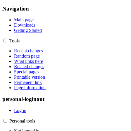
Navigation
Main page
Downloads
Getting Started
Tools
Recent changes
Random page
What links here
Related changes
Special pages
Printable version
Permanent link
Page information
personal-loginout
Log in
Personal tools
Not logged in