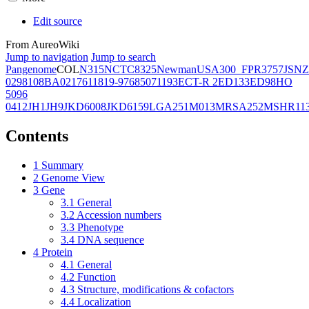
Edit source
From AureoWiki
Jump to navigation
Jump to search
Pangenome
COL
N315
NCTC8325
Newman
USA300_FPR3757
JSNZ
02981
08BA02176
11819-97
6850
71193
ECT-R 2
ED133
ED98
HO
5096
0412
JH1
JH9
JKD6008
JKD6159
LGA251
M013
MRSA252
MSHR11
Contents
1
Summary
2
Genome View
3
Gene
3.1
General
3.2
Accession numbers
3.3
Phenotype
3.4
DNA sequence
4
Protein
4.1
General
4.2
Function
4.3
Structure, modifications & cofactors
4.4
Localization