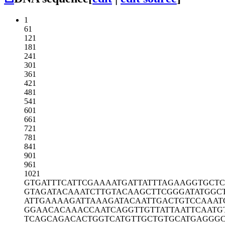
1
61
121
181
241
301
361
421
481
541
601
661
721
781
841
901
961
1021
GTGATTTCAT
TCGAAAATGA
TTATTTAGAA
GGTGCTC
GTAGATACAA
ATCTTGTACA
AGCTTCGGGA
TATGGC
ATTGAAAAGA
TTAAAGATAC
AATTGACTGT
CCAAAT
GGAACACAAA
CCAATCAGGT
TGTTATTAAT
TCAATG
TCAGCAGACA
CTGGTCATGT
TGCTGTGCAT
GAGGG