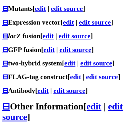
⊟
Mutants
[
edit
|
edit source
]
⊟
Expression vector
[
edit
|
edit source
]
⊟
lacZ
fusion
[
edit
|
edit source
]
⊟
GFP fusion
[
edit
|
edit source
]
⊟
two-hybrid system
[
edit
|
edit source
]
⊟
FLAG-tag construct
[
edit
|
edit source
]
⊟
Antibody
[
edit
|
edit source
]
⊟
Other Information
[
edit
|
edit
source
]