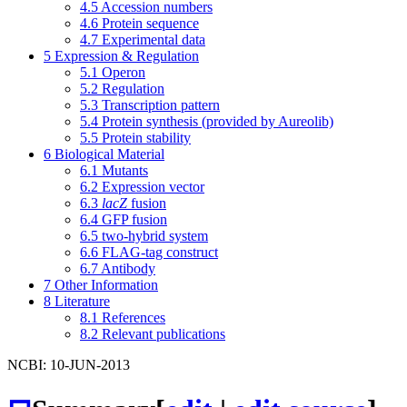
4.5
Accession numbers
4.6
Protein sequence
4.7
Experimental data
5
Expression & Regulation
5.1
Operon
5.2
Regulation
5.3
Transcription pattern
5.4
Protein synthesis (provided by Aureolib)
5.5
Protein stability
6
Biological Material
6.1
Mutants
6.2
Expression vector
6.3
lacZ
fusion
6.4
GFP fusion
6.5
two-hybrid system
6.6
FLAG-tag construct
6.7
Antibody
7
Other Information
8
Literature
8.1
References
8.2
Relevant publications
NCBI: 10-JUN-2013