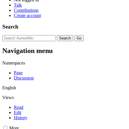
Talk
Contributions
Create account
Search
Navigation menu
Namespaces
Page
Discussion
English
Views
Read
Edit
History
More