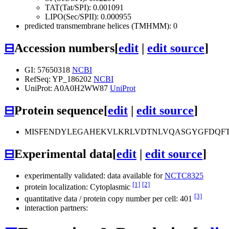
TAT(Tat/SPI): 0.001091
LIPO(Sec/SPII): 0.000955
predicted transmembrane helices (TMHMM): 0
⊟
Accession numbers
[
edit
|
edit source
]
GI: 57650318
NCBI
RefSeq: YP_186202
NCBI
UniProt: A0A0H2WW87
UniProt
⊟
Protein sequence
[
edit
|
edit source
]
MISFENDYLEGAHEKVLKRLVDTNLVQASGYGFDQFT
⊟
Experimental data
[
edit
|
edit source
]
experimentally validated: data available for
NCTC8325
[1]
[2]
protein localization: Cytoplasmic
[3]
quantitative data / protein copy number per cell: 401
interaction partners: