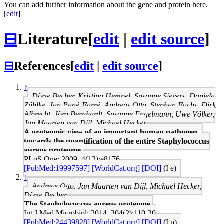
You can add further information about the gene and protein here.
[
edit
]
⊟
Literature
[
edit
|
edit source
]
⊟
References
[
edit
|
edit source
]
↑
Dörte Becher, Kristina Hempel, Susanne Sievers, Daniela
Zühlke, Jan Pané-Farré, Andreas Otto, Stephan Fuchs, Dirk
Albrecht, Jörg Bernhardt, Susanne Engelmann, Uwe Völker,
Jan Maarten van Dijl, Michael Hecker
A proteomic view of an important human pathogen--
towards the quantification of the entire Staphylococcus
aureus proteome.
PLoS One: 2009, 4(12);e8176
[PubMed:19997597]
[WorldCat.org]
[DOI]
(I e)
↑
Andreas Otto, Jan Maarten van Dijl, Michael Hecker,
Dörte Becher
The Staphylococcus aureus proteome.
Int J Med Microbiol: 2014, 304(2);110-20
[PubMed:24439828]
[WorldCat.org]
[DOI]
(I p)