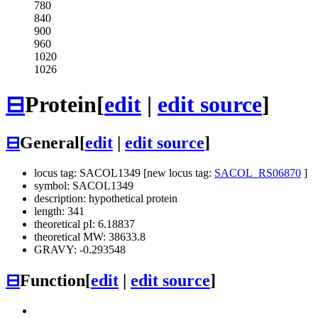
780
840
900
960
1020
1026
⊟
Protein
[
edit
|
edit source
]
⊟
General
[
edit
|
edit source
]
locus tag: SACOL1349 [new locus tag:
SACOL_RS06870
]
symbol: SACOL1349
description: hypothetical protein
length: 341
theoretical pI: 6.18837
theoretical MW: 38633.8
GRAVY: -0.293548
⊟
Function
[
edit
|
edit source
]