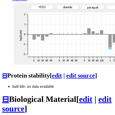
⊟
Protein stability
[
edit
|
edit source
]
half-life: no data available
⊟
Biological Material
[
edit
|
edit
source
]