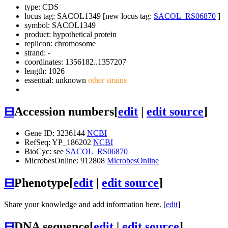
type: CDS
locus tag: SACOL1349 [new locus tag:
SACOL_RS06870
]
symbol:
SACOL1349
product: hypothetical protein
replicon: chromosome
strand: -
coordinates: 1356182..1357207
length: 1026
essential: unknown
other strains
⊟
Accession numbers
[
edit
|
edit source
]
Gene ID: 3236144
NCBI
RefSeq: YP_186202
NCBI
BioCyc: see
SACOL_RS06870
MicrobesOnline: 912808
MicrobesOnline
⊟
Phenotype
[
edit
|
edit source
]
Share your knowledge and add information here. [
edit
]
⊟
DNA sequence
[
edit
|
edit source
]