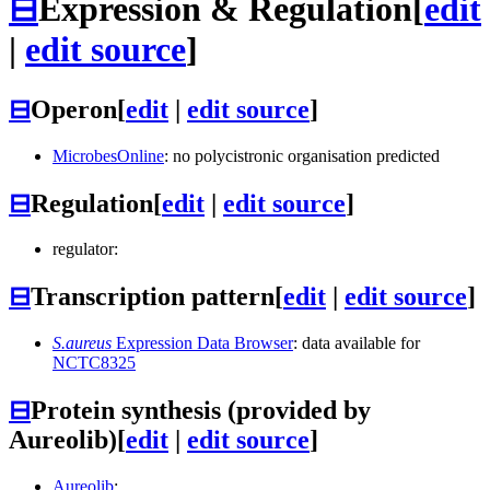
⊟
Expression & Regulation
[
edit
|
edit source
]
⊟
Operon
[
edit
|
edit source
]
MicrobesOnline
: no polycistronic organisation predicted
⊟
Regulation
[
edit
|
edit source
]
regulator:
⊟
Transcription pattern
[
edit
|
edit source
]
S.aureus
Expression Data Browser
: data available for
NCTC8325
⊟
Protein synthesis (provided by
Aureolib)
[
edit
|
edit source
]
Aureolib
: