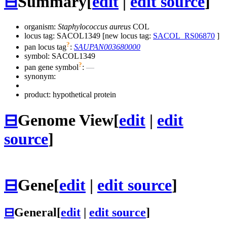
⊟
Summary
[
edit
|
edit source
]
organism:
Staphylococcus aureus
COL
locus tag: SACOL1349 [new locus tag:
SACOL_RS06870
]
?
pan locus tag
:
SAUPAN003680000
symbol:
SACOL1349
?
pan gene symbol
:
—
synonym:
product: hypothetical protein
⊟
Genome View
[
edit
|
edit
source
]
⊟
Gene
[
edit
|
edit source
]
⊟
General
[
edit
|
edit source
]