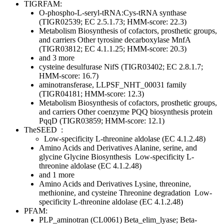
TIGRFAM:
O-phospho-L-seryl-tRNA:Cys-tRNA synthase
(TIGR02539; EC 2.5.1.73; HMM-score: 22.3)
Metabolism
Biosynthesis of cofactors, prosthetic groups,
and carriers
Other
tyrosine decarboxylase MnfA
(TIGR03812; EC 4.1.1.25; HMM-score: 20.3)
and 3 more
cysteine desulfurase NifS (TIGR03402; EC 2.8.1.7;
HMM-score: 16.7)
aminotransferase, LLPSF_NHT_00031 family
(TIGR04181; HMM-score: 12.3)
Metabolism
Biosynthesis of cofactors, prosthetic groups,
and carriers
Other
coenzyme PQQ biosynthesis protein
PqqD (TIGR03859; HMM-score: 12.1)
TheSEED
:
Low-specificity L-threonine aldolase (EC 4.1.2.48)
Amino Acids and Derivatives
Alanine, serine, and
glycine
Glycine Biosynthesis
Low-specificity L-
threonine aldolase (EC 4.1.2.48)
and 1 more
Amino Acids and Derivatives
Lysine, threonine,
methionine, and cysteine
Threonine degradation
Low-
specificity L-threonine aldolase (EC 4.1.2.48)
PFAM:
PLP_aminotran (CL0061)
Beta_elim_lyase; Beta-