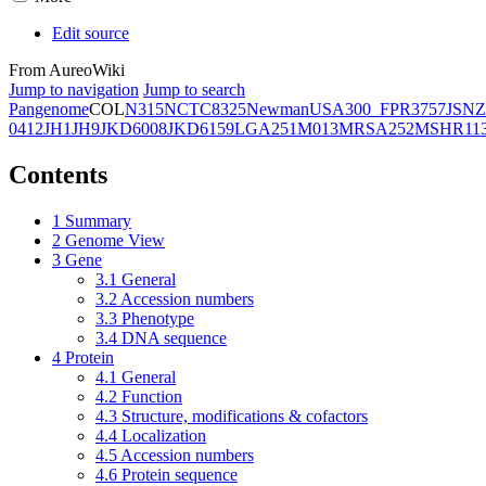
Edit source
From AureoWiki
Jump to navigation
Jump to search
Pangenome
COL
N315
NCTC8325
Newman
USA300_FPR3757
JSNZ
0412
JH1
JH9
JKD6008
JKD6159
LGA251
M013
MRSA252
MSHR11
Contents
1
Summary
2
Genome View
3
Gene
3.1
General
3.2
Accession numbers
3.3
Phenotype
3.4
DNA sequence
4
Protein
4.1
General
4.2
Function
4.3
Structure, modifications & cofactors
4.4
Localization
4.5
Accession numbers
4.6
Protein sequence