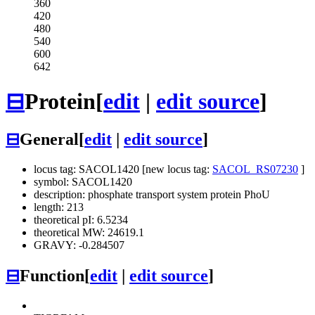
360
420
480
540
600
642
⊟
Protein
[
edit
|
edit source
]
⊟
General
[
edit
|
edit source
]
locus tag: SACOL1420 [new locus tag:
SACOL_RS07230
]
symbol: SACOL1420
description: phosphate transport system protein PhoU
length: 213
theoretical pI: 6.5234
theoretical MW: 24619.1
GRAVY: -0.284507
⊟
Function
[
edit
|
edit source
]