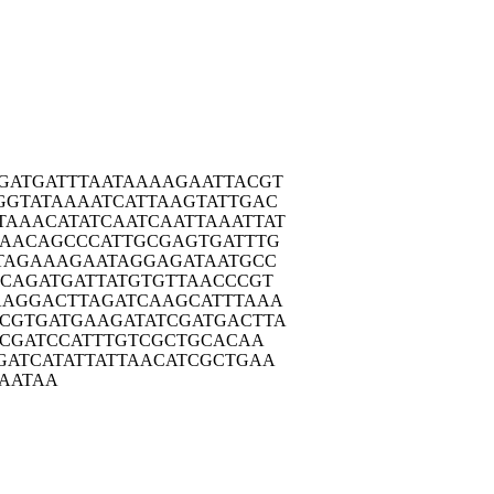
GATG
ATTTAATAAA
AGAATTACGT
GGTA
TAAAATCATT
AAGTATTGAC
TAAAC
ATATCAATCA
ATTAAATTAT
AAC
AGCCCATTGC
GAGTGATTTG
TAG
AAAGAATAGG
AGATAATGCC
ACAG
ATGATTATGT
GTTAACCCGT
AAGG
ACTTAGATCA
AGCATTTAAA
CGTG
ATGAAGATAT
CGATGACTTA
ACG
ATCCATTTGT
CGCTGCACAA
GATC
ATATTATTAA
CATCGCTGAA
AAT
AA