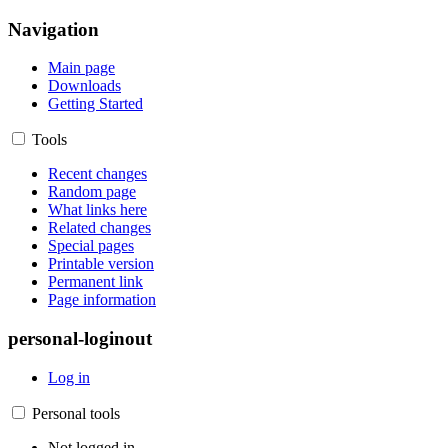
Navigation
Main page
Downloads
Getting Started
Tools
Recent changes
Random page
What links here
Related changes
Special pages
Printable version
Permanent link
Page information
personal-loginout
Log in
Personal tools
Not logged in