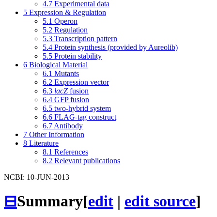
4.7
Experimental data
5
Expression & Regulation
5.1
Operon
5.2
Regulation
5.3
Transcription pattern
5.4
Protein synthesis (provided by Aureolib)
5.5
Protein stability
6
Biological Material
6.1
Mutants
6.2
Expression vector
6.3
lacZ
fusion
6.4
GFP fusion
6.5
two-hybrid system
6.6
FLAG-tag construct
6.7
Antibody
7
Other Information
8
Literature
8.1
References
8.2
Relevant publications
NCBI: 10-JUN-2013
⊟
Summary
[
edit
|
edit source
]