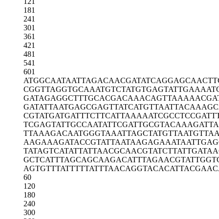
121
181
241
301
361
421
481
541
601
ATGGCAATAA
TTAGACAACG
ATATCAGGAG
CAACTT
CGGTTAGGTG
CAAATGTCTA
TGTGAGTATT
GAAAAT
GATAGAGGCT
TTGCACGACA
AACAGTTAAA
AACGA
GATATTAATG
AGCGAGTTAT
CATGTTAATT
ACAAAGC
CGTATGATGA
TTTCTTCATT
AAAAATCGCC
TCCGATT
TCGAGTATTG
CCAATATTCG
ATTGCGTACA
AAGATT
TTAAAGACAA
TGGGTAAATT
AGCTATGTTA
ATGTTA
AAGAAAGATA
CCGTATTAAT
AAGAGAAATA
ATTGAG
TATAGTCATA
TTATTAACGC
AACGTATCTT
ATTGATA
GCTCATTTAG
CAGCAAGACA
TTTAGAACGT
ATTGGT
AGTGTTTATT
TTTATTTAAC
AGGTACACAT
TACGAAC
60
120
180
240
300