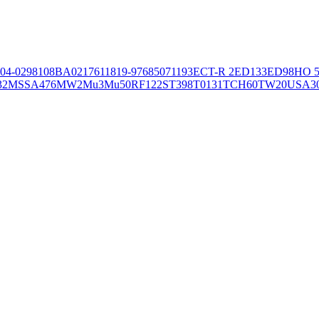
04-02981
08BA02176
11819-97
6850
71193
ECT-R 2
ED133
ED98
HO 5
32
MSSA476
MW2
Mu3
Mu50
RF122
ST398
T0131
TCH60
TW20
USA3