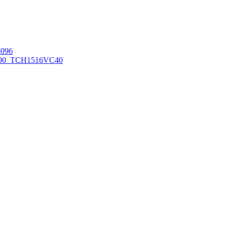
096
00_TCH1516
VC40