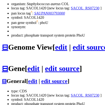
organism:
Staphylococcus aureus
COL
locus tag: SACOL1420 [new locus tag:
SACOL_RS07230
]
?
pan locus tag
:
SAUPAN003793000
symbol:
SACOL1420
?
pan gene symbol
:
phoU
synonym:
product: phosphate transport system protein PhoU
⊟
Genome View
[
edit
|
edit sourc
⊟
Gene
[
edit
|
edit source
]
⊟
General
[
edit
|
edit source
]
type: CDS
locus tag: SACOL1420 [new locus tag:
SACOL_RS07230
]
symbol:
SACOL1420
product: phosphate transport system protein PhoU