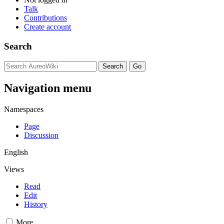
Talk
Contributions
Create account
Search
Navigation menu
Namespaces
Page
Discussion
English
Views
Read
Edit
History
More