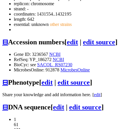
replicon: chromosome
strand: -
coordinates: 1431554..1432195
length: 642
essential: unknown
other strains
⊟
Accession numbers
[
edit
|
edit source
]
Gene ID: 3236567
NCBI
RefSeq: YP_186272
NCBI
BioCyc: see
SACOL_RS07230
MicrobesOnline: 912878
MicrobesOnline
⊟
Phenotype
[
edit
|
edit source
]
Share your knowledge and add information here. [
edit
]
⊟
DNA sequence
[
edit
|
edit source
]
1
61