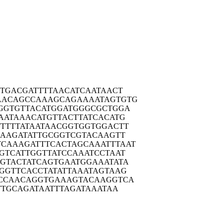
TTGA
CGATTTTAAC
ATCAATAACT
AACAG
CCAAAGCAGA
AAATAGTGTG
GGTG
TTACATGGAT
GGGCGCTGGA
AATA
AACATGTTAC
TTATCACATG
TTTT
ATAATAACGG
TGGTGGACTT
GAAG
ATATTGCGGT
CGTACAAGTT
TCAAAG
ATTTCACTAG
CAAATTTAAT
GTCA
TTGGTTATCC
AAATCCTAAT
GTAC
TATCAGTGAA
TGGAAATATA
GGTT
CACCTATATT
AAATAGTAAG
CCAA
CAGGTGAAAG
TACAAGGTCA
TTG
CAGATAATTT
AGATAAATAA