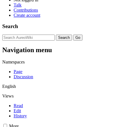
Talk
Contributions
Create account
Search
Navigation menu
Namespaces
Page
Discussion
English
Views
Read
Edit
History
More