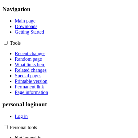
Navigation
Main page
Downloads
Getting Started
Tools
Recent changes
Random page
What links here
Related changes
Special pages
Printable version
Permanent link
Page information
personal-loginout
Log in
Personal tools
Not logged in