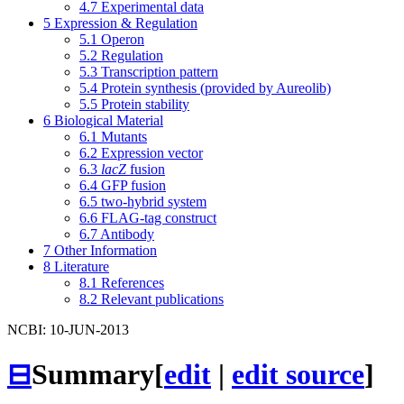
4.7
Experimental data
5
Expression & Regulation
5.1
Operon
5.2
Regulation
5.3
Transcription pattern
5.4
Protein synthesis (provided by Aureolib)
5.5
Protein stability
6
Biological Material
6.1
Mutants
6.2
Expression vector
6.3
lacZ
fusion
6.4
GFP fusion
6.5
two-hybrid system
6.6
FLAG-tag construct
6.7
Antibody
7
Other Information
8
Literature
8.1
References
8.2
Relevant publications
NCBI: 10-JUN-2013
⊟
Summary
[
edit
|
edit source
]