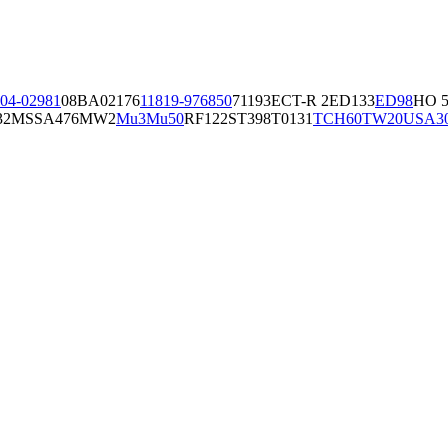
04-02981
08BA02176
11819-97
6850
71193
ECT-R 2
ED133
ED98
HO 5
32
MSSA476
MW2
Mu3
Mu50
RF122
ST398
T0131
TCH60
TW20
USA3