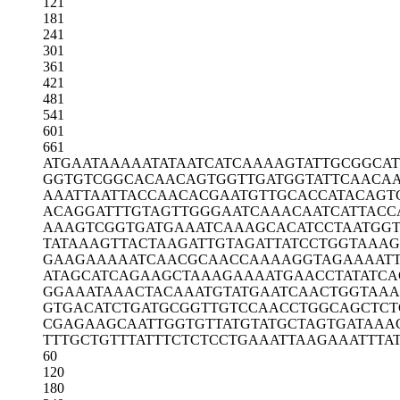
121
181
241
301
361
421
481
541
601
661
ATGAATAAAA
ATATAATCAT
CAAAAGTATT
GCGGCA
GGTGTCGGCA
CAACAGTGGT
TGATGGTATT
CAACA
AAATTAATTA
CCAACACGAA
TGTTGCACCA
TACAGT
ACAGGATTTG
TAGTTGGGAA
TCAAACAATC
ATTACC
AAAGTCGGTG
ATGAAATCAA
AGCACATCCT
AATGGT
TATAAAGTTA
CTAAGATTGT
AGATTATCCT
GGTAAA
GAAGAAAAAT
CAACGCAACC
AAAAGGTAGA
AAAT
ATAGCATCAG
AAGCTAAAGA
AAATGAACCT
ATATCA
GGAAATAAAC
TACAAATGTA
TGAATCAACT
GGTAAA
GTGACATCTG
ATGCGGTTGT
CCAACCTGGC
AGCTCT
CGAGAAGCAA
TTGGTGTTAT
GTATGCTAGT
GATAAA
TTTGCTGTTT
ATTTCTCTCC
TGAAATTAAG
AAATTTA
60
120
180