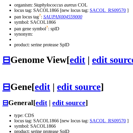
organism:
Staphylococcus aureus
COL
locus tag: SACOL1866 [new locus tag:
SACOL_RS09570
]
?
pan locus tag
:
SAUPAN004559000
symbol:
SACOL1866
?
pan gene symbol
:
splD
synonym:
product: serine protease SplD
⊟
Genome View
[
edit
|
edit sourc
⊟
Gene
[
edit
|
edit source
]
⊟
General
[
edit
|
edit source
]
type: CDS
locus tag: SACOL1866 [new locus tag:
SACOL_RS09570
]
symbol:
SACOL1866
product: serine protease SplD