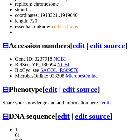
replicon: chromosome
strand: -
coordinates: 1918321..1919040
length: 720
essential: unknown
other strains
⊟
Accession numbers
[
edit
|
edit source
]
Gene ID: 3237918
NCBI
RefSeq: YP_186694
NCBI
BioCyc: see
SACOL_RS09570
MicrobesOnline: 913308
MicrobesOnline
⊟
Phenotype
[
edit
|
edit source
]
Share your knowledge and add information here. [
edit
]
⊟
DNA sequence
[
edit
|
edit source
]
1
61