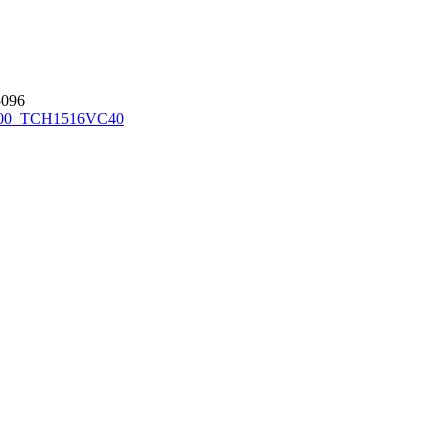
096
00_TCH1516
VC40