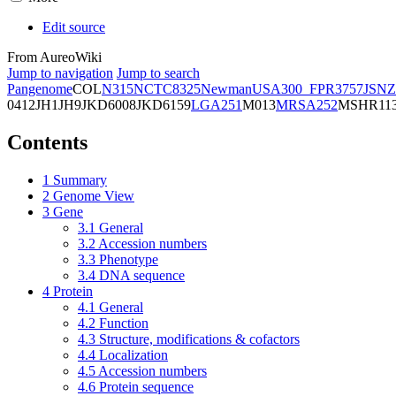
Edit source
From AureoWiki
Jump to navigation
Jump to search
Pangenome
COL
N315
NCTC8325
Newman
USA300_FPR3757
JSNZ
0412
JH1
JH9
JKD6008
JKD6159
LGA251
M013
MRSA252
MSHR11
Contents
1
Summary
2
Genome View
3
Gene
3.1
General
3.2
Accession numbers
3.3
Phenotype
3.4
DNA sequence
4
Protein
4.1
General
4.2
Function
4.3
Structure, modifications & cofactors
4.4
Localization
4.5
Accession numbers
4.6
Protein sequence