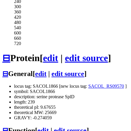
240
300
360
420
480
540
600
660
720
⊟
Protein
[
edit
|
edit source
]
⊟
General
[
edit
|
edit source
]
locus tag: SACOL1866 [new locus tag:
SACOL_RS09570
]
symbol: SACOL1866
description: serine protease SplD
length: 239
theoretical pI: 9.67655
theoretical MW: 25669
GRAVY: -0.274059
⊟
Function
[
edit
|
edit source
]